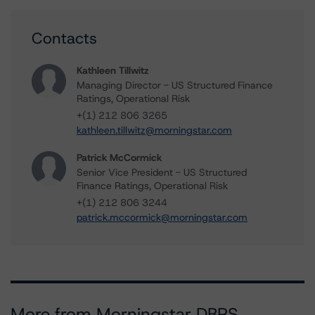
Contacts
Kathleen Tillwitz
Managing Director - US Structured Finance
Ratings, Operational Risk
+(1) 212 806 3265
kathleen.tillwitz@morningstar.com
Patrick McCormick
Senior Vice President - US Structured
Finance Ratings, Operational Risk
+(1) 212 806 3244
patrick.mccormick@morningstar.com
More from Morningstar DBRS