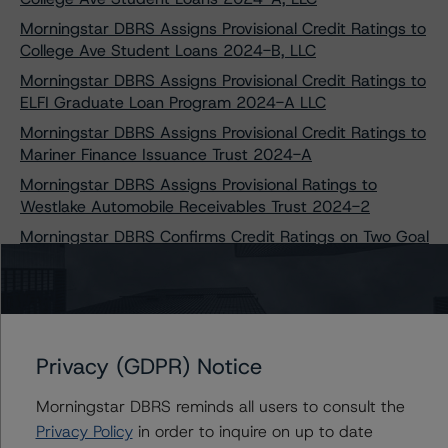
Morningstar DBRS Assigns Provisional Credit Ratings to
College Ave Student Loans 2024-B, LLC
Morningstar DBRS Assigns Provisional Credit Ratings to
ELFI Graduate Loan Program 2024-A LLC
Morningstar DBRS Assigns Provisional Credit Ratings to
Mariner Finance Issuance Trust 2024-A
Morningstar DBRS Assigns Provisional Ratings to
Westlake Automobile Receivables Trust 2024-2
Morningstar DBRS Confirms Credit Ratings on Two Goal
Structured Solutions Trust Transactions
Morningstar DBRS Takes Credit Rating Actions on Seven
College Ave Student Loans Transactions
Morningstar DBRS Assigns Provisional Credit Ratings to
Privacy (GDPR) Notice
Capteris Equipment Finance 2024-1, LLC
Morningstar DBRS Confirms Credit Ratings on Five
Morningstar DBRS reminds all users to consult the
Laurel Road Prime Student Loan Transactions
Privacy Policy
in order to inquire on up to date
Morningstar DBRS Assigns Provisional Credit Ratings to