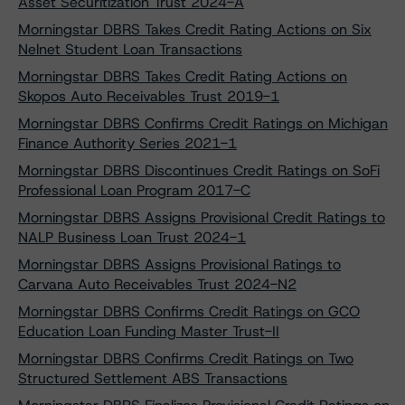
Asset Securitization Trust 2024-A
Morningstar DBRS Takes Credit Rating Actions on Six
Nelnet Student Loan Transactions
Morningstar DBRS Takes Credit Rating Actions on
Skopos Auto Receivables Trust 2019-1
Morningstar DBRS Confirms Credit Ratings on Michigan
Finance Authority Series 2021-1
Morningstar DBRS Discontinues Credit Ratings on SoFi
Professional Loan Program 2017-C
Morningstar DBRS Assigns Provisional Credit Ratings to
NALP Business Loan Trust 2024-1
Morningstar DBRS Assigns Provisional Ratings to
Carvana Auto Receivables Trust 2024-N2
Morningstar DBRS Confirms Credit Ratings on GCO
Education Loan Funding Master Trust-II
Morningstar DBRS Confirms Credit Ratings on Two
Structured Settlement ABS Transactions