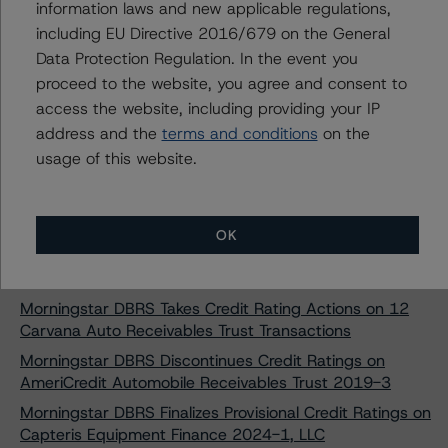
information laws and new applicable regulations,
SMB Private Education Loan Trust 2024-C
including EU Directive 2016/679 on the General
Morningstar DBRS Assigns Provisional Credit Ratings to
Data Protection Regulation. In the event you
SMB Private Education Loan Trust 2024-D
proceed to the website, you agree and consent to
Morningstar DBRS Assigns Provisional Credit Ratings to
access the website, including providing your IP
SMB Private Education Loan Trust 2024-E
address and the
terms and conditions
on the
Morningstar DBRS Finalizes Provisional Credit Ratings on
usage of this website.
Ascent Education Funding Trust 2024-A
Morningstar DBRS Finalizes Provisional Credit Ratings on
College Ave Student Loans 2024-A, LLC
OK
Morningstar DBRS Finalizes Provisional Credit Ratings on
College Ave Student Loans 2024-B, LLC
Morningstar DBRS Takes Credit Rating Actions on 12
Carvana Auto Receivables Trust Transactions
Morningstar DBRS Discontinues Credit Ratings on
AmeriCredit Automobile Receivables Trust 2019-3
Morningstar DBRS Finalizes Provisional Credit Ratings on
Capteris Equipment Finance 2024-1, LLC