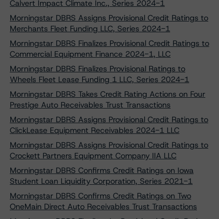
Calvert Impact Climate Inc., Series 2024-1
Morningstar DBRS Assigns Provisional Credit Ratings to
Merchants Fleet Funding LLC, Series 2024-1
Morningstar DBRS Finalizes Provisional Credit Ratings to
Commercial Equipment Finance 2024-1, LLC
Morningstar DBRS Finalizes Provisional Ratings to
Wheels Fleet Lease Funding 1 LLC, Series 2024-1
Morningstar DBRS Takes Credit Rating Actions on Four
Prestige Auto Receivables Trust Transactions
Morningstar DBRS Assigns Provisional Credit Ratings to
ClickLease Equipment Receivables 2024-1 LLC
Morningstar DBRS Assigns Provisional Credit Ratings to
Crockett Partners Equipment Company IIA LLC
Morningstar DBRS Confirms Credit Ratings on Iowa
Student Loan Liquidity Corporation, Series 2021-1
Morningstar DBRS Confirms Credit Ratings on Two
OneMain Direct Auto Receivables Trust Transactions