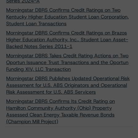
Series 2024-A
Morningstar DBRS Confirms Credit Ratings on Two
Kentucky Higher Education Student Loan Corporation,
Student Loan Transactions
Morningstar DBRS Confirms Credit Ratings on Brazos
Higher Education Authority, Inc., Student Loan Asset-
Backed Notes Series 2011-1
Morningstar DBRS Takes Credit Rating Actions on Two
Oportun Issuance Trust Transactions and the Oportun
Funding XIV, LLC Transaction
Morningstar DBRS Publishes Updated Operational Risk
Assessment for U.S. ABS Originators and Operational
Risk Assessment for U.S. ABS Servicers
Morningstar DBRS Confirms Its Credit Rating on
Hamilton Community Authority (Ohio) Property
Assessed Clean Energy Taxable Revenue Bonds
(Champion Mill Project)