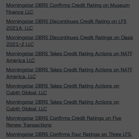
Morningstar DBRS Confirms Credit Rating on Museum
Finance LLC
Morningstar DBRS Discontinues Credit Rating on LFS
2021A, LLC
Morningstar DBRS Discontinues Credit Ratings on Oasis
2021-2 LLC
Morningstar DBRS Takes Credit Rating Actions on NATF
America LLC
Morningstar DBRS Takes Credit Rating Actions on NATF
America, LLC
Morningstar DBRS Takes Credit Rating Actions on
Cubitt Global, LLC
Morningstar DBRS Takes Credit Rating Actions on
Cubitt Global, LLC
Morningstar DBRS Confirms Credit Ratings on Five
Renew Transactions
Morningstar DBRS Confirms Four Ratings on Three LFS,