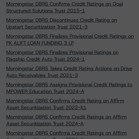
Morningstar DBRS Confirms Credit Ratings on Goal
Structured Solutions Trust 2015-1
Morningstar DBRS Discontinues Credit Rating on
Upstart Securitization Trust 2021-3
Morningstar DBRS Finalizes Provisional Credit Ratings on
PK ALIFT LOAN FUNDING 3 LP
Morningstar DBRS Finalizes Provisional Ratings on
Flagship Credit Auto Trust 2024-1
Morningstar DBRS Takes Credit Rating Actions on Drive
Auto Receivables Trust 2021-3
Morningstar DBRS Assigns Provisional Credit Ratings to
MPOWER Education Trust 2024-A
Morningstar DBRS Confirms Credit Rating on Affirm
Asset Securitization Trust 2022-X1
Morningstar DBRS Confirms Credit Ratings on Affirm
Asset Securitization Trust 2024-A
Morningstar DBRS Confirms Credit Ratings on Affirm