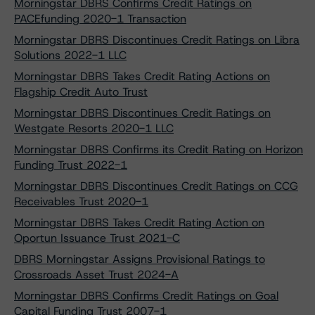
Morningstar DBRS Confirms Credit Ratings on
PACEfunding 2020-1 Transaction
Morningstar DBRS Discontinues Credit Ratings on Libra
Solutions 2022-1 LLC
Morningstar DBRS Takes Credit Rating Actions on
Flagship Credit Auto Trust
Morningstar DBRS Discontinues Credit Ratings on
Westgate Resorts 2020-1 LLC
Morningstar DBRS Confirms its Credit Rating on Horizon
Funding Trust 2022-1
Morningstar DBRS Discontinues Credit Ratings on CCG
Receivables Trust 2020-1
Morningstar DBRS Takes Credit Rating Action on
Oportun Issuance Trust 2021-C
DBRS Morningstar Assigns Provisional Ratings to
Crossroads Asset Trust 2024-A
Morningstar DBRS Confirms Credit Ratings on Goal
Capital Funding Trust 2007-1