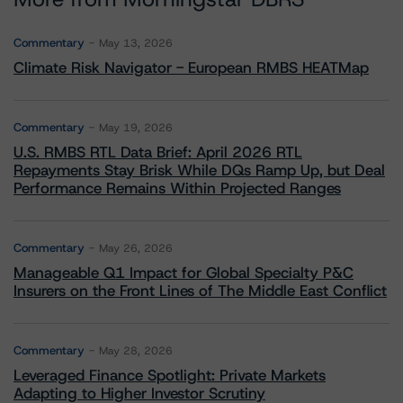
Commentary
May 13, 2026
Climate Risk Navigator - European RMBS HEATMap
Commentary
May 19, 2026
U.S. RMBS RTL Data Brief: April 2026 RTL
Repayments Stay Brisk While DQs Ramp Up, but Deal
Performance Remains Within Projected Ranges
Commentary
May 26, 2026
Manageable Q1 Impact for Global Specialty P&C
Insurers on the Front Lines of The Middle East Conflict
Commentary
May 28, 2026
Leveraged Finance Spotlight: Private Markets
Adapting to Higher Investor Scrutiny