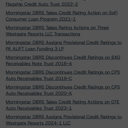
Flagship Credit Auto Trust 2022-2
Morningstar DBRS Takes Credit Rating Action on SoFi
Consumer Loan Program 2021-1
Morningstar DBRS Takes Rating Actions on Three
Westgate Resorts LLC Transactions
Morningstar DBRS Assigns Provisional Credit Ratings to
PK ALIFT Loan Funding 3 LP
Morningstar DBRS Discontinues Credit Ratings on BXG
Receivables Note Trust 2016-A
Morningstar DBRS Discontinues Credit Ratings on CPS
Auto Receivables Trust 2019-C
Morningstar DBRS Discontinues Credit Ratings on CPS
Auto Receivables Trust 2020-A
Morningstar DBRS Takes Credit Rating Actions on GTE
Auto Receivables Trust 2023-1
Morningstar DBRS Assigns Provisional Credit Ratings to
Westgate Resorts 2024-1 LLC