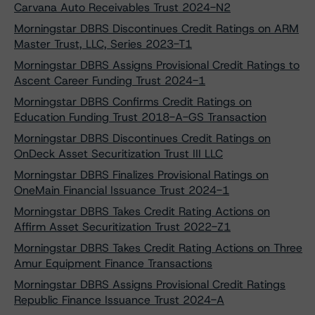
Carvana Auto Receivables Trust 2024-N2
Morningstar DBRS Discontinues Credit Ratings on ARM
Master Trust, LLC, Series 2023-T1
Morningstar DBRS Assigns Provisional Credit Ratings to
Ascent Career Funding Trust 2024-1
Morningstar DBRS Confirms Credit Ratings on
Education Funding Trust 2018-A-GS Transaction
Morningstar DBRS Discontinues Credit Ratings on
OnDeck Asset Securitization Trust III LLC
Morningstar DBRS Finalizes Provisional Ratings on
OneMain Financial Issuance Trust 2024-1
Morningstar DBRS Takes Credit Rating Actions on
Affirm Asset Securitization Trust 2022-Z1
Morningstar DBRS Takes Credit Rating Actions on Three
Amur Equipment Finance Transactions
Morningstar DBRS Assigns Provisional Credit Ratings
Republic Finance Issuance Trust 2024-A