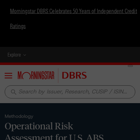
Morningstar DBRS Celebrates 50 Years of Independent Credit
Ratings
Explore
Menu
search
Methodology
Operational Risk
Assessment for U.S. ABS