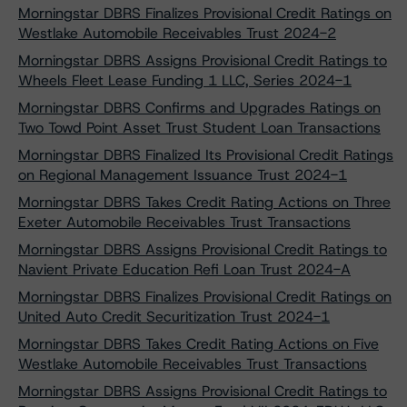
Morningstar DBRS Finalizes Provisional Credit Ratings on
Westlake Automobile Receivables Trust 2024-2
Morningstar DBRS Assigns Provisional Credit Ratings to
Wheels Fleet Lease Funding 1 LLC, Series 2024-1
Morningstar DBRS Confirms and Upgrades Ratings on
Two Towd Point Asset Trust Student Loan Transactions
Morningstar DBRS Finalized Its Provisional Credit Ratings
on Regional Management Issuance Trust 2024-1
Morningstar DBRS Takes Credit Rating Actions on Three
Exeter Automobile Receivables Trust Transactions
Morningstar DBRS Assigns Provisional Credit Ratings to
Navient Private Education Refi Loan Trust 2024-A
Morningstar DBRS Finalizes Provisional Credit Ratings on
United Auto Credit Securitization Trust 2024-1
Morningstar DBRS Takes Credit Rating Actions on Five
Westlake Automobile Receivables Trust Transactions
Morningstar DBRS Assigns Provisional Credit Ratings to