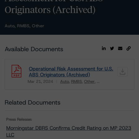
Originators (Archived)
Auto, RMBS, Other
Available Documents
Operational Risk Assessment for U.S.
ABS Originators (Archived)
Mar 21, 2024
Auto
RMBS
Other
...
Download
Related Documents
Press Release:
Morningstar DBRS Confirms Credit Rating on MP 2023
LLC