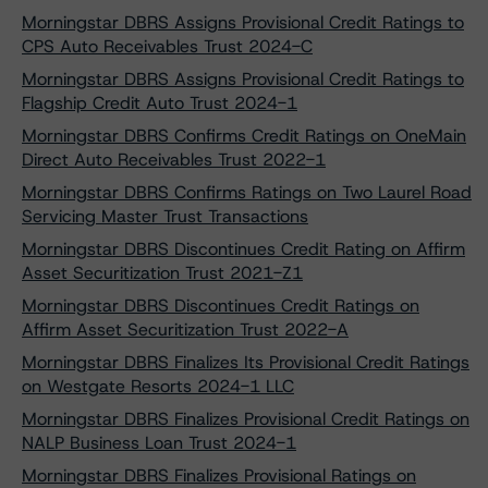
Morningstar DBRS Assigns Provisional Credit Ratings to
CPS Auto Receivables Trust 2024-C
Morningstar DBRS Assigns Provisional Credit Ratings to
Flagship Credit Auto Trust 2024-1
Morningstar DBRS Confirms Credit Ratings on OneMain
Direct Auto Receivables Trust 2022-1
Morningstar DBRS Confirms Ratings on Two Laurel Road
Servicing Master Trust Transactions
Morningstar DBRS Discontinues Credit Rating on Affirm
Asset Securitization Trust 2021-Z1
Morningstar DBRS Discontinues Credit Ratings on
Affirm Asset Securitization Trust 2022-A
Morningstar DBRS Finalizes Its Provisional Credit Ratings
on Westgate Resorts 2024-1 LLC
Morningstar DBRS Finalizes Provisional Credit Ratings on
NALP Business Loan Trust 2024-1
Morningstar DBRS Finalizes Provisional Ratings on