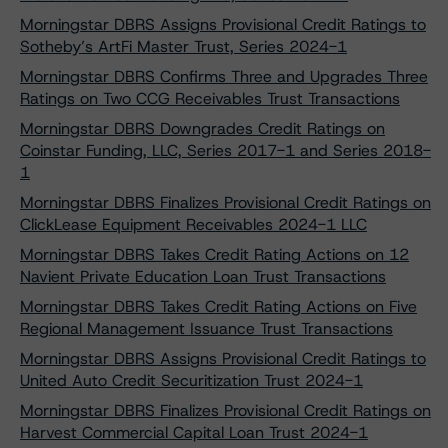
Morningstar DBRS Assigns Provisional Credit Ratings to
Sotheby’s ArtFi Master Trust, Series 2024-1
Morningstar DBRS Confirms Three and Upgrades Three
Ratings on Two CCG Receivables Trust Transactions
Morningstar DBRS Downgrades Credit Ratings on
Coinstar Funding, LLC, Series 2017-1 and Series 2018-
1
Morningstar DBRS Finalizes Provisional Credit Ratings on
ClickLease Equipment Receivables 2024-1 LLC
Morningstar DBRS Takes Credit Rating Actions on 12
Navient Private Education Loan Trust Transactions
Morningstar DBRS Takes Credit Rating Actions on Five
Regional Management Issuance Trust Transactions
Morningstar DBRS Assigns Provisional Credit Ratings to
United Auto Credit Securitization Trust 2024-1
Morningstar DBRS Finalizes Provisional Credit Ratings on
Harvest Commercial Capital Loan Trust 2024-1