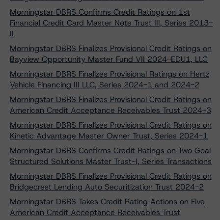
Morningstar DBRS Confirms Credit Ratings on 1st
Financial Credit Card Master Note Trust III, Series 2013-
II
Morningstar DBRS Finalizes Provisional Credit Ratings on
Bayview Opportunity Master Fund VII 2024-EDU1, LLC
Morningstar DBRS Finalizes Provisional Ratings on Hertz
Vehicle Financing III LLC, Series 2024-1 and 2024-2
Morningstar DBRS Finalizes Provisional Credit Ratings on
American Credit Acceptance Receivables Trust 2024-3
Morningstar DBRS Finalizes Provisional Credit Ratings on
Kinetic Advantage Master Owner Trust, Series 2024-1
Morningstar DBRS Confirms Credit Ratings on Two Goal
Structured Solutions Master Trust-I, Series Transactions
Morningstar DBRS Finalizes Provisional Credit Ratings on
Bridgecrest Lending Auto Securitization Trust 2024-2
Morningstar DBRS Takes Credit Rating Actions on Five
American Credit Acceptance Receivables Trust