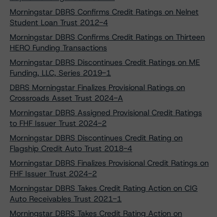
Morningstar DBRS Confirms Credit Ratings on Nelnet
Student Loan Trust 2012-4
Morningstar DBRS Confirms Credit Ratings on Thirteen
HERO Funding Transactions
Morningstar DBRS Discontinues Credit Ratings on ME
Funding, LLC, Series 2019-1
DBRS Morningstar Finalizes Provisional Ratings on
Crossroads Asset Trust 2024-A
Morningstar DBRS Assigned Provisional Credit Ratings
to FHF Issuer Trust 2024-2
Morningstar DBRS Discontinues Credit Rating on
Flagship Credit Auto Trust 2018-4
Morningstar DBRS Finalizes Provisional Credit Ratings on
FHF Issuer Trust 2024-2
Morningstar DBRS Takes Credit Rating Action on CIG
Auto Receivables Trust 2021-1
Morningstar DBRS Takes Credit Rating Action on