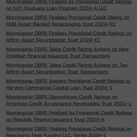
Morningstar DBRS Finalizes Its Provisional Credit Ratings
on ELFI Graduate Loan Program 2024-A LLC
Morningstar DBRS Finalizes Provisional Credit Rating on
SMB Asset-Backed Repackaging Trust 2024-R1
Morningstar DBRS Finalizes Provisional Credit Ratings on
Affirm Asset Securitization Trust 2024-X1
Morningstar DBRS Takes Credit Rating Actions on Nine
OneMain Financial Issuance Trust Transactions
Morningstar DBRS Takes Credit Rating Actions on Two
Affirm Asset Securitization Trust Transactions
Morningstar DBRS Assigns Provisional Credit Ratings to
Harvest Commercial Capital Loan Trust 2024-1
Morningstar DBRS Discontinues Credit Ratings on
American Credit Acceptance Receivables Trust 2021-1
Morningstar DBRS Finalized Its Provisional Credit Ratings
on Republic Finance Issuance Trust 2024-A
Morningstar DBRS Finalizes Provisional Credit Ratings on
Merchants Fleet Funding LLC, Series 2024-1