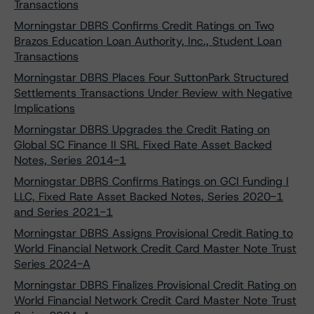
Transactions
Morningstar DBRS Confirms Credit Ratings on Two
Brazos Education Loan Authority, Inc., Student Loan
Transactions
Morningstar DBRS Places Four SuttonPark Structured
Settlements Transactions Under Review with Negative
Implications
Morningstar DBRS Upgrades the Credit Rating on
Global SC Finance II SRL Fixed Rate Asset Backed
Notes, Series 2014-1
Morningstar DBRS Confirms Ratings on GCI Funding I
LLC, Fixed Rate Asset Backed Notes, Series 2020-1
and Series 2021-1
Morningstar DBRS Assigns Provisional Credit Rating to
World Financial Network Credit Card Master Note Trust
Series 2024-A
Morningstar DBRS Finalizes Provisional Credit Rating on
World Financial Network Credit Card Master Note Trust