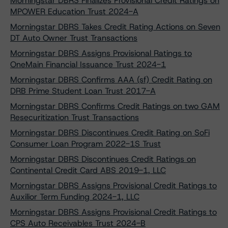
Morningstar DBRS Finalizes Provisional Credit Ratings on
MPOWER Education Trust 2024-A
Morningstar DBRS Takes Credit Rating Actions on Seven
DT Auto Owner Trust Transactions
Morningstar DBRS Assigns Provisional Ratings to
OneMain Financial Issuance Trust 2024-1
Morningstar DBRS Confirms AAA (sf) Credit Rating on
DRB Prime Student Loan Trust 2017-A
Morningstar DBRS Confirms Credit Ratings on two GAM
Resecuritization Trust Transactions
Morningstar DBRS Discontinues Credit Rating on SoFi
Consumer Loan Program 2022-1S Trust
Morningstar DBRS Discontinues Credit Ratings on
Continental Credit Card ABS 2019-1, LLC
Morningstar DBRS Assigns Provisional Credit Ratings to
Auxilior Term Funding 2024-1, LLC
Morningstar DBRS Assigns Provisional Credit Ratings to
CPS Auto Receivables Trust 2024-B