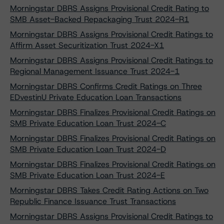
Morningstar DBRS Assigns Provisional Credit Rating to
SMB Asset-Backed Repackaging Trust 2024-R1
Morningstar DBRS Assigns Provisional Credit Ratings to
Affirm Asset Securitization Trust 2024-X1
Morningstar DBRS Assigns Provisional Credit Ratings to
Regional Management Issuance Trust 2024-1
Morningstar DBRS Confirms Credit Ratings on Three
EDvestinU Private Education Loan Transactions
Morningstar DBRS Finalizes Provisional Credit Ratings on
SMB Private Education Loan Trust 2024-C
Morningstar DBRS Finalizes Provisional Credit Ratings on
SMB Private Education Loan Trust 2024-D
Morningstar DBRS Finalizes Provisional Credit Ratings on
SMB Private Education Loan Trust 2024-E
Morningstar DBRS Takes Credit Rating Actions on Two
Republic Finance Issuance Trust Transactions
Morningstar DBRS Assigns Provisional Credit Ratings to