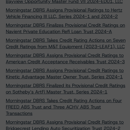
Bayview Opportunity Master Fund VII 2024-EDU1, LLC
Morningstar DBRS Assigns Provisional Ratings to Hertz
Vehicle Financing III LLC, Series 2024-1 and 2024-2
Morningstar DBRS Finalizes Provisional Credit Ratings on
Navient Private Education Refi Loan Trust 2024-A
Morningstar DBRS Takes Credit Rating Actions on Seven
Credit Ratings from M&T Equipment (2023-LEAF1), LLC
Morningstar DBRS Assigns Provisional Credit Ratings to
American Credit Acceptance Receivables Trust 2024-3
Morningstar DBRS Assigns Provisional Credit Ratings to
Kinetic Advantage Master Owner Trust, Series 2024-1
Morningstar DBRS Finalized its Provisional Credit Ratings
on Sotheby’s ArtFi Master Trust, Series 2024-1
Morningstar DBRS Takes Credit Rating Actions on Four
FREED ABS Trust and Three ACHV ABS Trust
Transactions
Morningstar DBRS Assigns Provisional Credit Ratings to
Bridgecrest Lending Auto Securitization Trust 2024-2