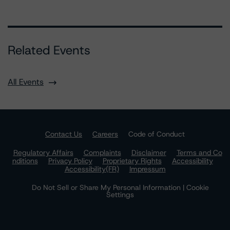
Related Events
All Events
Contact Us
Careers
Code of Conduct
Regulatory Affairs
Complaints
Disclaimer
Terms and Co
nditions
Privacy Policy
Proprietary Rights
Accessibility
Accessibility(FR)
Impressum
Do Not Sell or Share My Personal Information | Cookie
Settings