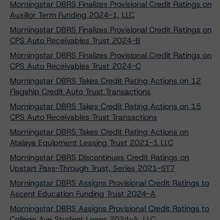
Morningstar DBRS Finalizes Provisional Credit Ratings on
Auxilior Term Funding 2024-1, LLC
Morningstar DBRS Finalizes Provisional Credit Ratings on
CPS Auto Receivables Trust 2024-B
Morningstar DBRS Finalizes Provisional Credit Ratings on
CPS Auto Receivables Trust 2024-C
Morningstar DBRS Takes Credit Rating Actions on 12
Flagship Credit Auto Trust Transactions
Morningstar DBRS Takes Credit Rating Actions on 15
CPS Auto Receivables Trust Transactions
Morningstar DBRS Takes Credit Rating Actions on
Atalaya Equipment Leasing Trust 2021-1 LLC
Morningstar DBRS Discontinues Credit Ratings on
Upstart Pass-Through Trust, Series 2021-ST7
Morningstar DBRS Assigns Provisional Credit Ratings to
Ascent Education Funding Trust 2024-A
Morningstar DBRS Assigns Provisional Credit Ratings to
College Ave Student Loans 2024-A, LLC