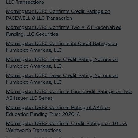
LLC Transactions
Morningstar DBRS Confirms Credit Ratings on
PACEWELL 8 LLC Transaction
Morningstar DBRS Confirms Two AT&T Receivables
Funding, LLC Securities
Morningstar DBRS Confirms its Credit Ratings on
Humboldt Americas, LLC
Morningstar DBRS Takes Credit Rating Actions on
Humboldt Americas, LLC
Morningstar DBRS Takes Credit Rating Actions on
Humboldt Americas, LLC
Morningstar DBRS Confirms Four Credit Ratings on Two
AB Issuer LLC Series
Morningstar DBRS Confirms Rating of AAA on
Education Funding Trust 2020-A
Morningstar DBRS Confirms Credit Ratings on 10 J.G.
Wentworth Transactions