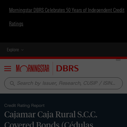
Morningstar DBRS Celebrates 50 Years of Independent Credit
Ratings
Explore
Menu
search
Credit Rating Report
Cajamar Caja Rural S.C.C.
Covered Bonds (Cédulas