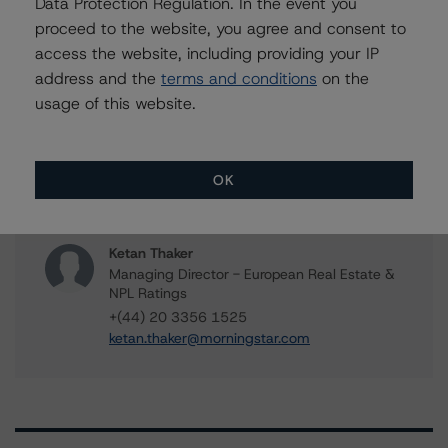
Data Protection Regulation. In the event you
Senior Vice President, Sector Lead -
proceed to the website, you agree and consent to
European RMBS & Covered Bond Ratings
+(34) 919 036 513
access the website, including providing your IP
tomas.rodriguez-
address and the
terms and conditions
on the
vigiljunco@morningstar.com
usage of this website.
Roger Bickert
Vice President - European RMBS & Covered
Bond Ratings
OK
+(44) 20 3356 1518
roger.bickert@morningstar.com
Ketan Thaker
Managing Director - European Real Estate &
NPL Ratings
+(44) 20 3356 1525
ketan.thaker@morningstar.com