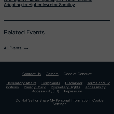
Adapting to Higher Investor Scrutiny
Related Events
All Events
Contact Us
Careers
Code of Conduct
Regulatory Affairs
Complaints
Disclaimer
Terms and Co
nditions
Privacy Policy
Proprietary Rights
Accessibility
Accessibility(FR)
Impressum
Do Not Sell or Share My Personal Information | Cookie
Settings