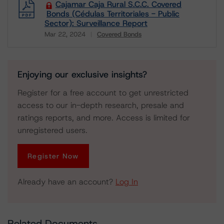
Cajamar Caja Rural S.C.C. Covered
Bonds (Cédulas Territoriales - Public
Sector): Surveillance Report
Mar 22, 2024
Covered Bonds
Download
Enjoying our exclusive insights?
Register for a free account to get unrestricted
access to our in-depth research, presale and
ratings reports, and more. Access is limited for
unregistered users.
Register Now
Already have an account?
Log In
Related Documents