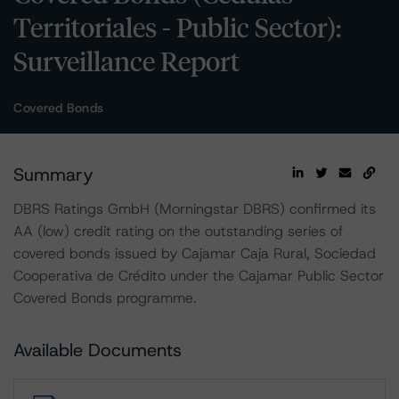
Territoriales - Public Sector):
Surveillance Report
Covered Bonds
Summary
DBRS Ratings GmbH (Morningstar DBRS) confirmed its
AA (low) credit rating on the outstanding series of
covered bonds issued by Cajamar Caja Rural, Sociedad
Cooperativa de Crédito under the Cajamar Public Sector
Covered Bonds programme.
Available Documents