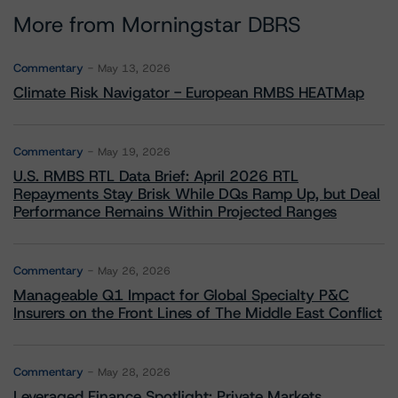
More from Morningstar DBRS
Commentary
May 13, 2026
Climate Risk Navigator - European RMBS HEATMap
Commentary
May 19, 2026
U.S. RMBS RTL Data Brief: April 2026 RTL
Repayments Stay Brisk While DQs Ramp Up, but Deal
Performance Remains Within Projected Ranges
Commentary
May 26, 2026
Manageable Q1 Impact for Global Specialty P&C
Insurers on the Front Lines of The Middle East Conflict
Commentary
May 28, 2026
Leveraged Finance Spotlight: Private Markets