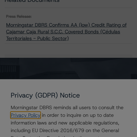
Press Release:
Morningstar DBRS Confirms AA (low) Credit Rating of
Cajamar Caja Rural S.C.C. Covered Bonds (Cédulas
Territoriales - Public Sector)
Issuers
Cajamar Caja Rural S.C.C. Covered Bonds (Cédulas
Territoriales - Public Sector)
Privacy (GDPR) Notice
Morningstar DBRS reminds all users to consult the
Privacy Policy
in order to inquire on up to date
Contacts
information laws and new applicable regulations,
including EU Directive 2016/679 on the General
Tomas Rodriguez-Vigil Junco