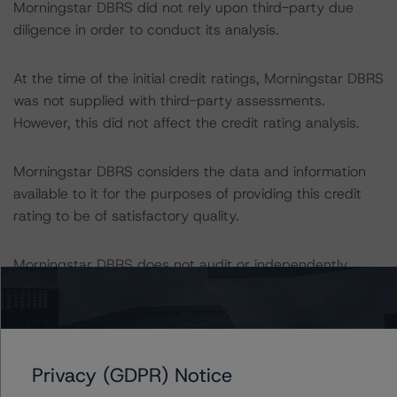
Morningstar DBRS did not rely upon third-party due
diligence in order to conduct its analysis.
At the time of the initial credit ratings, Morningstar DBRS
was not supplied with third-party assessments.
However, this did not affect the credit rating analysis.
Morningstar DBRS considers the data and information
available to it for the purposes of providing this credit
rating to be of satisfactory quality.
Morningstar DBRS does not audit or independently
verify the data or information it receives in connection
with the credit rating process.
The last credit rating action on this transaction took
Privacy (GDPR) Notice
place on 28 March 2023, when Morningstar DBRS