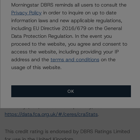
finalised its provisional rating on the covered bond
Morningstar DBRS reminds all users to consult the
issued under the CT programme.
Privacy Policy
in order to inquire on up to date
information laws and new applicable regulations,
Information regarding Morningstar DBRS credit ratings,
including EU Directive 2016/679 on the General
including definitions, policies, and methodologies, is
Data Protection Regulation. In the event you
available on
https://dbrs.morningstar.com
.
proceed to the website, you agree and consent to
access the website, including providing your IP
address and the
terms and conditions
on the
For further information on Morningstar DBRS historical
usage of this website.
default rates published by the European Securities and
Markets Authority (ESMA) in a central repository, see:
https://registers.esma.europa.eu/cerep-publication
. For
further information on Morningstar DBRS historical
OK
default rates published by the Financial Conduct
Authority (FCA) in a central repository, see
https://data.fca.org.uk/#/ceres/craStats
.
This credit rating is endorsed by DBRS Ratings Limited
for use in the United Kingdom.