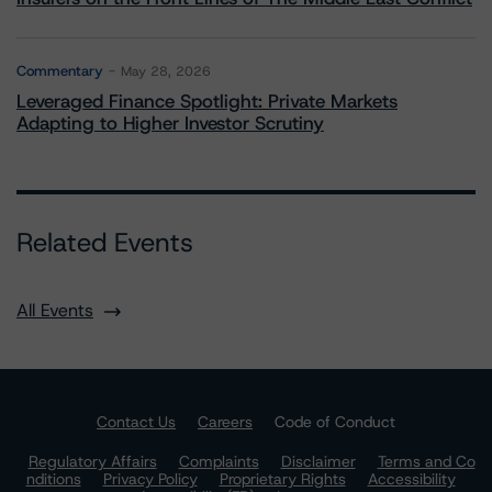
Commentary
May 28, 2026
Leveraged Finance Spotlight: Private Markets
Adapting to Higher Investor Scrutiny
Related Events
All Events
Contact Us
Careers
Code of Conduct
Regulatory Affairs
Complaints
Disclaimer
Terms and Co
nditions
Privacy Policy
Proprietary Rights
Accessibility