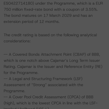
ES0422714180) under the Programme, which is a EUR
750 million fixed-rate bond with a coupon of 3.55%.
The bond matures on 17 March 2029 and has an
extension period of 12 months.
The credit rating is based on the following analytical
considerations:
-- A Covered Bonds Attachment Point (CBAP) of BBB,
which is one notch above Cajamar’s Long Term Issuer
Rating. Cajamar is the Issuer and Reference Entity (RE)
for the Programme.
-- A Legal and Structuring Framework (LSF)
Assessment of “Strong” associated with the
Programme.
-- A Cover Pool Credit Assessment (CPCA) of BBB
(high), which is the lowest CPCA in line with the LSF-