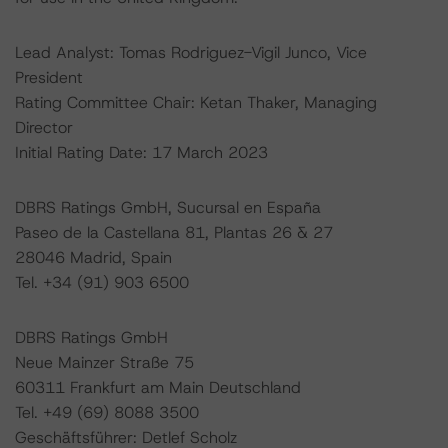
Lead Analyst: Tomas Rodriguez-Vigil Junco, Vice
President
Rating Committee Chair: Ketan Thaker, Managing
Director
Initial Rating Date: 17 March 2023
DBRS Ratings GmbH, Sucursal en España
Paseo de la Castellana 81, Plantas 26 & 27
28046 Madrid, Spain
Tel. +34 (91) 903 6500
DBRS Ratings GmbH
Neue Mainzer Straße 75
60311 Frankfurt am Main Deutschland
Tel. +49 (69) 8088 3500
Geschäftsführer: Detlef Scholz