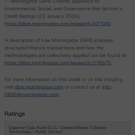
-- Morningstar DBRS Criteria: Approach to
Environmental, Social, and Governance Risk Factors in
Credit Ratings (23 January 2024),
https://dbrs.morningstar.com/research/427030
A description of how Morningstar DBRS analyses
structured finance transactions and how the
methodologies are collectively applied can be found at:
https://dbrs.morningstar.com/research/278375
.
For more information on this credit or on this industry,
visit
dbrs.morningstar.com
or contact us at
info-
DBRS@morningstar.com
.
Ratings
Cajamar Caja Rural S.C.C. Covered Bonds (Cédulas
Territoriales - Public Sector)