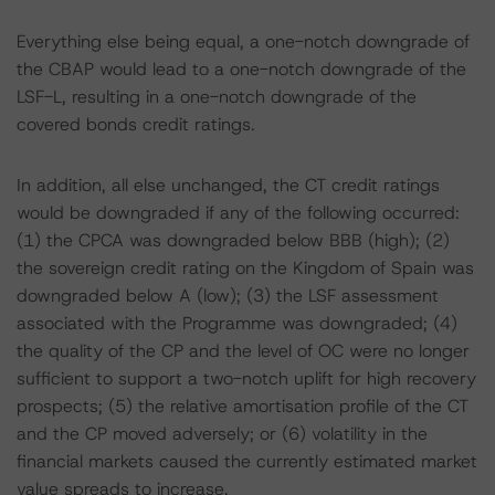
Everything else being equal, a one-notch downgrade of
the CBAP would lead to a one-notch downgrade of the
LSF-L, resulting in a one-notch downgrade of the
covered bonds credit ratings.
In addition, all else unchanged, the CT credit ratings
would be downgraded if any of the following occurred:
(1) the CPCA was downgraded below BBB (high); (2)
the sovereign credit rating on the Kingdom of Spain was
downgraded below A (low); (3) the LSF assessment
associated with the Programme was downgraded; (4)
the quality of the CP and the level of OC were no longer
sufficient to support a two-notch uplift for high recovery
prospects; (5) the relative amortisation profile of the CT
and the CP moved adversely; or (6) volatility in the
financial markets caused the currently estimated market
value spreads to increase.