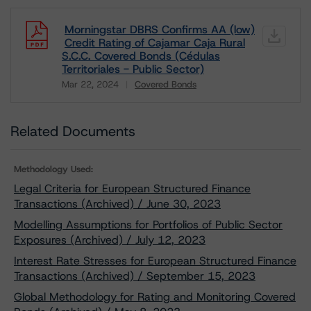
Morningstar DBRS Confirms AA (low)
Credit Rating of Cajamar Caja Rural
S.C.C. Covered Bonds (Cédulas
Territoriales - Public Sector)
Mar 22, 2024
Covered Bonds
Download
Related Documents
Methodology Used:
Legal Criteria for European Structured Finance
Transactions (Archived) / June 30, 2023
Modelling Assumptions for Portfolios of Public Sector
Exposures (Archived) / July 12, 2023
Interest Rate Stresses for European Structured Finance
Transactions (Archived) / September 15, 2023
Global Methodology for Rating and Monitoring Covered