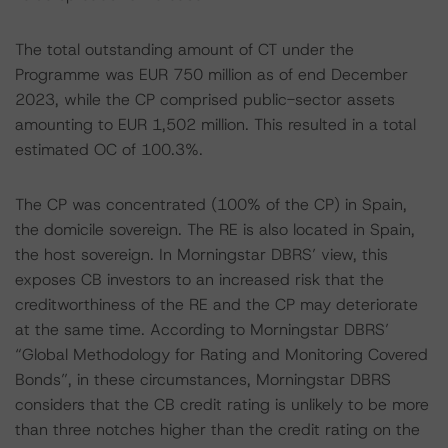
The total outstanding amount of CT under the
Programme was EUR 750 million as of end December
2023, while the CP comprised public-sector assets
amounting to EUR 1,502 million. This resulted in a total
estimated OC of 100.3%.
The CP was concentrated (100% of the CP) in Spain,
the domicile sovereign. The RE is also located in Spain,
the host sovereign. In Morningstar DBRS’ view, this
exposes CB investors to an increased risk that the
creditworthiness of the RE and the CP may deteriorate
at the same time. According to Morningstar DBRS’
“Global Methodology for Rating and Monitoring Covered
Bonds”, in these circumstances, Morningstar DBRS
considers that the CB credit rating is unlikely to be more
than three notches higher than the credit rating on the