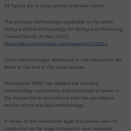
All figures are in euros unless otherwise noted.
The principal methodology applicable to the credit
rating is Global Methodology for Rating and Monitoring
Covered Bonds (8 May 2023),
https://dbrs.morningstar.com/research/413651
.
Other methodologies referenced in this transaction are
listed at the end of this press release.
Morningstar DBRS has applied the principal
methodology consistently and conducted a review of
the transaction in accordance with the surveillance
section of the principal methodology.
A review of the transaction legal documents was not
conducted as the legal documents have remained