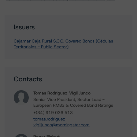
Issuers
Cajamar Caja Rural S.C.C. Covered Bonds (Cédulas
Territoriales - Public Sector)
Contacts
Tomas Rodriguez-Vigil Junco
Senior Vice President, Sector Lead -
European RMBS & Covered Bond Ratings
+(34) 919 036 513
tomas.rodriguez-
vigiljunco@morningstar.com
Roger Bickert