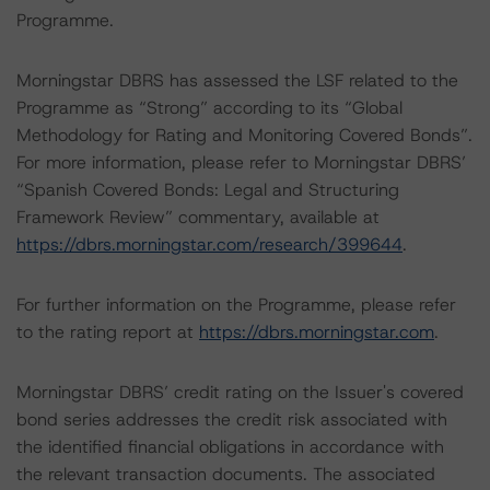
Programme.
Morningstar DBRS has assessed the LSF related to the
Programme as “Strong” according to its “Global
Methodology for Rating and Monitoring Covered Bonds”.
For more information, please refer to Morningstar DBRS’
“Spanish Covered Bonds: Legal and Structuring
Framework Review” commentary, available at
https://dbrs.morningstar.com/research/399644
.
For further information on the Programme, please refer
to the rating report at
https://dbrs.morningstar.com
.
Morningstar DBRS’ credit rating on the Issuer's covered
bond series addresses the credit risk associated with
the identified financial obligations in accordance with
the relevant transaction documents. The associated