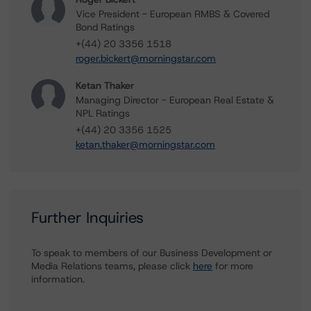
Vice President - European RMBS & Covered
Bond Ratings
+(44) 20 3356 1518
roger.bickert@morningstar.com
Ketan Thaker
Managing Director - European Real Estate &
NPL Ratings
+(44) 20 3356 1525
ketan.thaker@morningstar.com
Further Inquiries
To speak to members of our Business Development or
Media Relations teams, please click
here
for more
information.