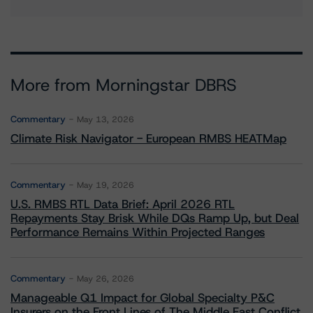
More from Morningstar DBRS
Commentary
May 13, 2026
Climate Risk Navigator - European RMBS HEATMap
Commentary
May 19, 2026
U.S. RMBS RTL Data Brief: April 2026 RTL
Repayments Stay Brisk While DQs Ramp Up, but Deal
Performance Remains Within Projected Ranges
Commentary
May 26, 2026
Manageable Q1 Impact for Global Specialty P&C
Insurers on the Front Lines of The Middle East Conflict