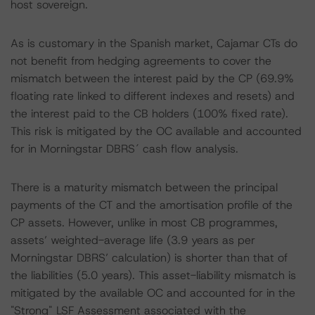
host sovereign.
As is customary in the Spanish market, Cajamar CTs do
not benefit from hedging agreements to cover the
mismatch between the interest paid by the CP (69.9%
floating rate linked to different indexes and resets) and
the interest paid to the CB holders (100% fixed rate).
This risk is mitigated by the OC available and accounted
for in Morningstar DBRS´ cash flow analysis.
There is a maturity mismatch between the principal
payments of the CT and the amortisation profile of the
CP assets. However, unlike in most CB programmes,
assets’ weighted-average life (3.9 years as per
Morningstar DBRS’ calculation) is shorter than that of
the liabilities (5.0 years). This asset-liability mismatch is
mitigated by the available OC and accounted for in the
"Strong" LSF Assessment associated with the