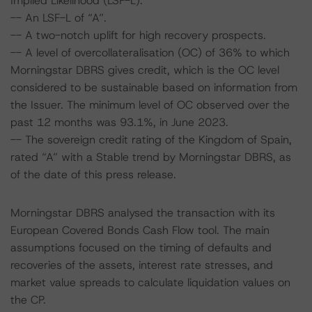
Implied Likelihood (LSF-L).
-- An LSF-L of “A”.
-- A two-notch uplift for high recovery prospects.
-- A level of overcollateralisation (OC) of 36% to which
Morningstar DBRS gives credit, which is the OC level
considered to be sustainable based on information from
the Issuer. The minimum level of OC observed over the
past 12 months was 93.1%, in June 2023.
-- The sovereign credit rating of the Kingdom of Spain,
rated “A” with a Stable trend by Morningstar DBRS, as
of the date of this press release.
Morningstar DBRS analysed the transaction with its
European Covered Bonds Cash Flow tool. The main
assumptions focused on the timing of defaults and
recoveries of the assets, interest rate stresses, and
market value spreads to calculate liquidation values on
the CP.