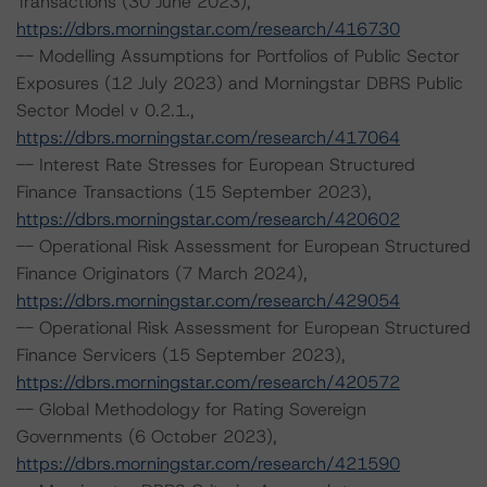
Transactions (30 June 2023),
https://dbrs.morningstar.com/research/416730
-- Modelling Assumptions for Portfolios of Public Sector
Exposures (12 July 2023) and Morningstar DBRS Public
Sector Model v 0.2.1.,
https://dbrs.morningstar.com/research/417064
-- Interest Rate Stresses for European Structured
Finance Transactions (15 September 2023),
https://dbrs.morningstar.com/research/420602
-- Operational Risk Assessment for European Structured
Finance Originators (7 March 2024),
https://dbrs.morningstar.com/research/429054
-- Operational Risk Assessment for European Structured
Finance Servicers (15 September 2023),
https://dbrs.morningstar.com/research/420572
-- Global Methodology for Rating Sovereign
Governments (6 October 2023),
https://dbrs.morningstar.com/research/421590