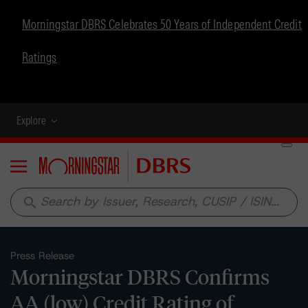
Morningstar DBRS Celebrates 50 Years of Independent Credit
Ratings
Explore
Menu
search
Press Release
Morningstar DBRS Confirms
AA (low) Credit Rating of