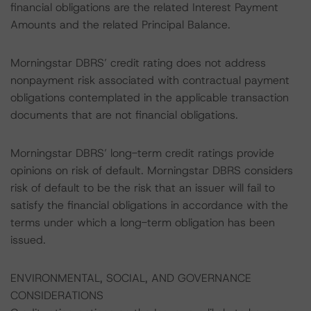
financial obligations are the related Interest Payment
Amounts and the related Principal Balance.
Morningstar DBRS’ credit rating does not address
nonpayment risk associated with contractual payment
obligations contemplated in the applicable transaction
documents that are not financial obligations.
Morningstar DBRS’ long-term credit ratings provide
opinions on risk of default. Morningstar DBRS considers
risk of default to be the risk that an issuer will fail to
satisfy the financial obligations in accordance with the
terms under which a long-term obligation has been
issued.
ENVIRONMENTAL, SOCIAL, AND GOVERNANCE
CONSIDERATIONS