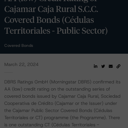
Cajamar Caja Rural S.C.C.
Covered Bonds (Cédulas
Territoriales - Public Sector)
Covered Bonds
March 22, 2024
DBRS Ratings GmbH (Morningstar DBRS) confirmed its
AA (low) credit rating on the outstanding series of
covered bonds issued by Cajamar Caja Rural, Sociedad
Cooperativa de Crédito (Cajamar or the Issuer) under
the Cajamar Public Sector Covered Bonds (Cédulas
Territoriales or CT) programme (the Programme). There
is one outstanding CT (Cédulas Territoriales -