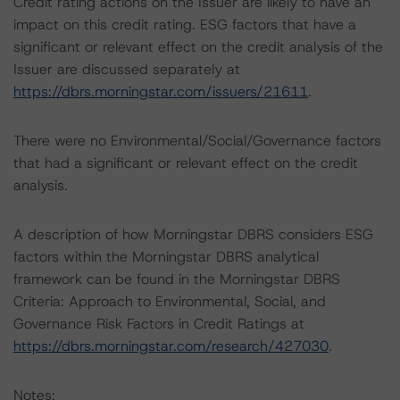
Credit rating actions on the Issuer are likely to have an
impact on this credit rating. ESG factors that have a
significant or relevant effect on the credit analysis of the
Issuer are discussed separately at
https://dbrs.morningstar.com/issuers/21611
.
There were no Environmental/Social/Governance factors
that had a significant or relevant effect on the credit
analysis.
A description of how Morningstar DBRS considers ESG
factors within the Morningstar DBRS analytical
framework can be found in the Morningstar DBRS
Criteria: Approach to Environmental, Social, and
Governance Risk Factors in Credit Ratings at
https://dbrs.morningstar.com/research/427030
.
Notes: