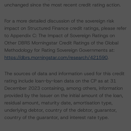
unchanged since the most recent credit rating action.
For a more detailed discussion of the sovereign risk
impact on Structured Finance credit ratings, please refer
to Appendix C: The Impact of Sovereign Ratings on
Other DBRS Morningstar Credit Ratings of the Global
Methodology for Rating Sovereign Governments at:
https://dbrs.morningstar.com/research/421590
.
The sources of data and information used for this credit
rating include loan-by-loan data on the CP as at 31
December 2023 containing, among others, information
provided by the Issuer on the initial amount of the loan,
residual amount, maturity date, amortisation type,
underlying debtor, country of the debtor, guarantor,
country of the guarantor, and interest rate type.