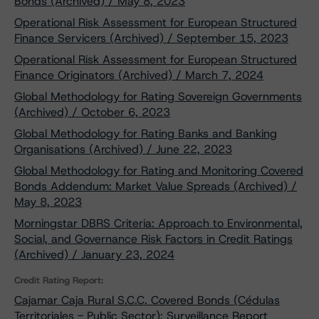
Bonds (Archived) / May 8, 2023
Operational Risk Assessment for European Structured
Finance Servicers (Archived) / September 15, 2023
Operational Risk Assessment for European Structured
Finance Originators (Archived) / March 7, 2024
Global Methodology for Rating Sovereign Governments
(Archived) / October 6, 2023
Global Methodology for Rating Banks and Banking
Organisations (Archived) / June 22, 2023
Global Methodology for Rating and Monitoring Covered
Bonds Addendum: Market Value Spreads (Archived) /
May 8, 2023
Morningstar DBRS Criteria: Approach to Environmental,
Social, and Governance Risk Factors in Credit Ratings
(Archived) / January 23, 2024
Credit Rating Report:
Cajamar Caja Rural S.C.C. Covered Bonds (Cédulas
Territoriales - Public Sector): Surveillance Report