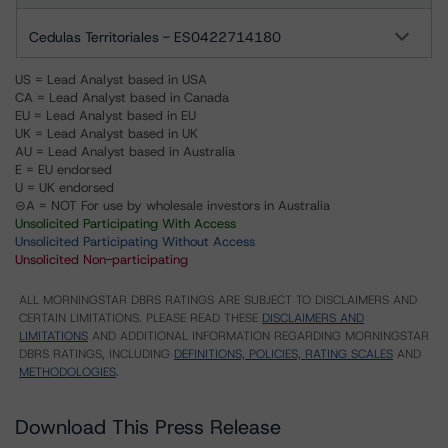
Cedulas Territoriales - ES0422714180
US = Lead Analyst based in USA
CA = Lead Analyst based in Canada
EU = Lead Analyst based in EU
UK = Lead Analyst based in UK
AU = Lead Analyst based in Australia
E = EU endorsed
U = UK endorsed
⊝A = NOT For use by wholesale investors in Australia
Unsolicited Participating With Access
Unsolicited Participating Without Access
Unsolicited Non-participating
ALL MORNINGSTAR DBRS RATINGS ARE SUBJECT TO DISCLAIMERS AND
CERTAIN LIMITATIONS. PLEASE READ THESE
DISCLAIMERS AND
LIMITATIONS
AND ADDITIONAL INFORMATION REGARDING MORNINGSTAR
DBRS RATINGS, INCLUDING
DEFINITIONS, POLICIES, RATING SCALES
AND
METHODOLOGIES
.
Download This Press Release