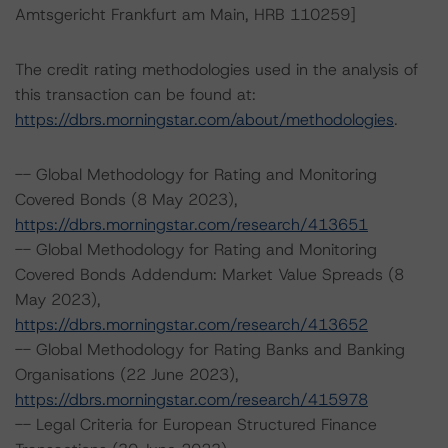
Amtsgericht Frankfurt am Main, HRB 110259]
The credit rating methodologies used in the analysis of
this transaction can be found at:
https://dbrs.morningstar.com/about/methodologies
.
-- Global Methodology for Rating and Monitoring
Covered Bonds (8 May 2023),
https://dbrs.morningstar.com/research/413651
-- Global Methodology for Rating and Monitoring
Covered Bonds Addendum: Market Value Spreads (8
May 2023),
https://dbrs.morningstar.com/research/413652
-- Global Methodology for Rating Banks and Banking
Organisations (22 June 2023),
https://dbrs.morningstar.com/research/415978
-- Legal Criteria for European Structured Finance