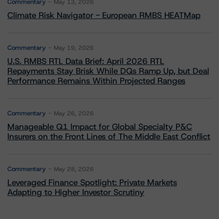
Commentary
May 13, 2026
Climate Risk Navigator - European RMBS HEATMap
Commentary
May 19, 2026
U.S. RMBS RTL Data Brief: April 2026 RTL
Repayments Stay Brisk While DQs Ramp Up, but Deal
Performance Remains Within Projected Ranges
Commentary
May 26, 2026
Manageable Q1 Impact for Global Specialty P&C
Insurers on the Front Lines of The Middle East Conflict
Commentary
May 28, 2026
Leveraged Finance Spotlight: Private Markets
Adapting to Higher Investor Scrutiny