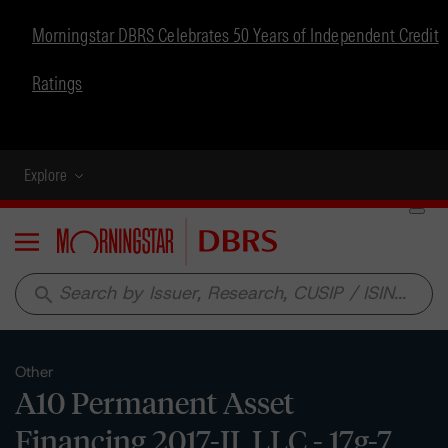
Morningstar DBRS Celebrates 50 Years of Independent Credit
Ratings
Explore
Menu
search
Other
A10 Permanent Asset
Financing 2017-II, LLC - 17g-7