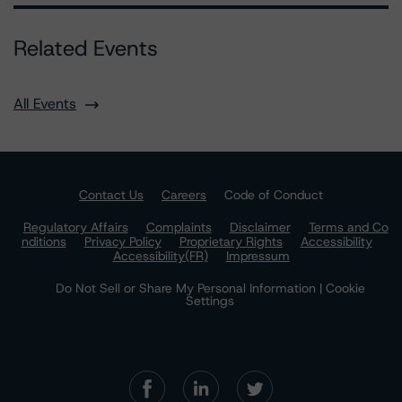
Related Events
All Events
Contact Us
Careers
Code of Conduct
Regulatory Affairs
Complaints
Disclaimer
Terms and Co
nditions
Privacy Policy
Proprietary Rights
Accessibility
Accessibility(FR)
Impressum
Do Not Sell or Share My Personal Information | Cookie
Settings