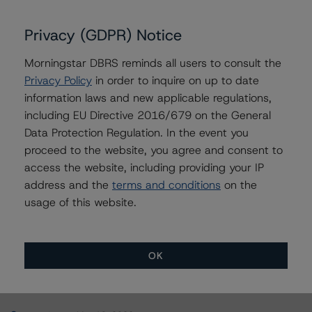
A10 Permanent Asset Financing 2017-II, LLC
Privacy (GDPR) Notice
Morningstar DBRS reminds all users to consult the
Privacy Policy
in order to inquire on up to date
Contacts
information laws and new applicable regulations,
including EU Directive 2016/679 on the General
Alice Cao
Data Protection Regulation. In the event you
Assistant Vice President - North American
proceed to the website, you agree and consent to
CMBS Ratings, Surveillance
access the website, including providing your IP
+(1) 416 597 7361
address and the
terms and conditions
on the
alice.cao@morningstar.com
usage of this website.
OK
More from Morningstar DBRS