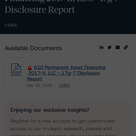
Disclosure Report
CMBS
Available Documents
A10 Permanent Asset Financing
2017-II, LLC - 17g-7 Disclosure
Report
Mar 26, 2024
CMBS
Download
Enjoying our exclusive insights?
Register for a free account to get unrestricted
access to our in-depth research, presale and