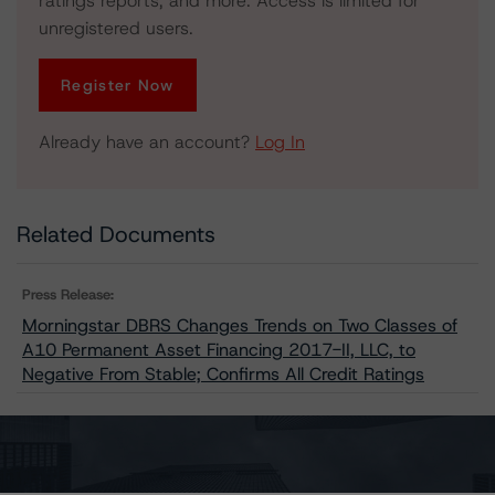
ratings reports, and more. Access is limited for
unregistered users.
Register Now
Already have an account?
Log In
Related Documents
Press Release:
Morningstar DBRS Changes Trends on Two Classes of
A10 Permanent Asset Financing 2017-II, LLC, to
Negative From Stable; Confirms All Credit Ratings
Issuers