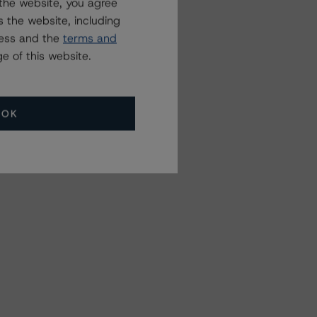
the website, you agree
 the website, including
ress and the
terms and
e of this website.
OK