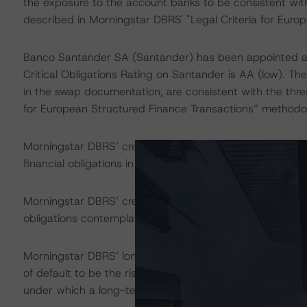
the exposure to the account banks to be consistent with
described in Morningstar DBRS' "Legal Criteria for Eur
Banco Santander SA (Santander) has been appointed a
Critical Obligations Rating on Santander is AA (low). Th
in the swap documentation, are consistent with the thre
for European Structured Finance Transactions” methodo
Morningstar DBRS’ credit ratings on the rated notes addr
financial obligations in accordance with the relevant tr
Morningstar DBRS’ credit rating does not address nonp
obligations contemplated in the applicable transaction d
Morningstar DBRS’ long-term credit ratings provide opin
of default to be the risk that an issuer will fail to satis
under which a long-term obligation has been issued.