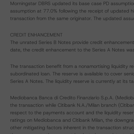
Morningstar DBRS updated its base case PD assumption
assumption at 77.0% following the receipt of updated his
transaction from the same originator. The updated ass
CREDIT ENHANCEMENT
The unrated Series B Notes provide credit enhancement
date, the credit enhancement to the Series A Notes was 
The transaction benefit from a nonamortising liquidity r
subordinated loan. The reserve is available to cover sen
Series A Notes. The liquidity reserve is currently at its ta
Mediobanca Banca di Credito Finanziario S.p.A. (Mediob
the transaction while Citibank N.A./Milan branch (Citib
respect to the payments account and the liquidity rese
ratings on Mediobanca and Citibank Milan, the downgrad
other mitigating factors inherent in the transaction stru