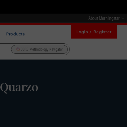
About Morningstar
Login / Register
Products
DBRS Methodology Navigator
 Quarzo