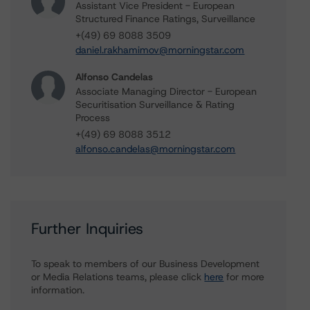
Assistant Vice President - European
Structured Finance Ratings, Surveillance
+(49) 69 8088 3509
daniel.rakhamimov@morningstar.com
Alfonso Candelas
Associate Managing Director - European
Securitisation Surveillance & Rating
Process
+(49) 69 8088 3512
alfonso.candelas@morningstar.com
Further Inquiries
To speak to members of our Business Development
or Media Relations teams, please click
here
for more
information.