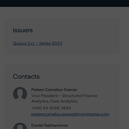
Issuers
Quarzo S.r.l. - Series 2023
Contacts
Preben Cornelius Overas
Vice President - Structured Finance
Analytics, Data Analytics
+(49) 69 8088 3684
prebencornelius.overas@morningstar.com
Daniel Rakhamimov