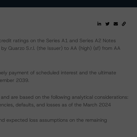
edit ratings on the Series A1 and Series A2 Notes
by Quarzo S.r.l. (the Issuer) to AA (high) (sf) from AA
mely payment of scheduled interest and the ultimate
ecember 2039.
and are based on the following analytical considerations:
uencies, defaults, and losses as of the March 2024
, and expected loss assumptions on the remaining