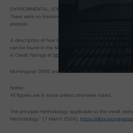
ENVIRONMENTAL, SOCIAL, AND GOVERNANCE CONSID
There were no Environmental/Social/Governance factors th
analysis.
A description of how Morningstar DBRS considers ESG f
can be found in the Morningstar DBRS Criteria: Approac
in Credit Ratings at
https://dbrs.morningstar.com/rese
Morningstar DBRS analysed the transaction structure in
Notes:
All figures are in euros unless otherwise noted.
The principal methodology applicable to the credit rati
Methodology” (7 March 2024),
https://dbrs.morningst