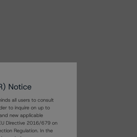
R) Notice
nds all users to consult
der to inquire on up to
 and new applicable
g EU Directive 2016/679 on
ction Regulation. In the