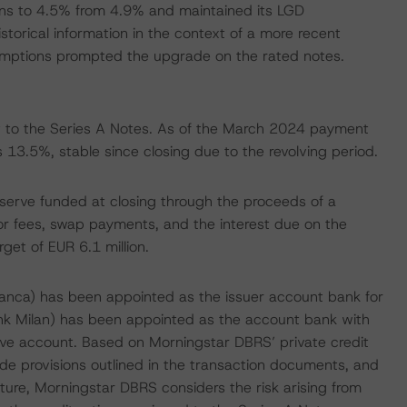
s to 4.5% from 4.9% and maintained its LGD
torical information in the context of a more recent
umptions prompted the upgrade on the rated notes.
 to the Series A Notes. As of the March 2024 payment
13.5%, stable since closing due to the revolving period.
eserve funded at closing through the proceeds of a
ior fees, swap payments, and the interest due on the
rget of EUR 6.1 million.
anca) has been appointed as the issuer account bank for
ank Milan) has been appointed as the account bank with
rve account. Based on Morningstar DBRS’ private credit
e provisions outlined in the transaction documents, and
cture, Morningstar DBRS considers the risk arising from