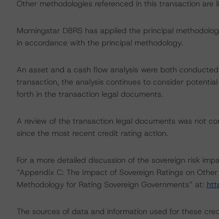
Other methodologies referenced in this transaction are li
Morningstar DBRS has applied the principal methodology
in accordance with the principal methodology.
An asset and a cash flow analysis were both conducted. D
transaction, the analysis continues to consider potential
forth in the transaction legal documents.
A review of the transaction legal documents was not 
since the most recent credit rating action.
For a more detailed discussion of the sovereign risk impa
“Appendix C: The Impact of Sovereign Ratings on Other 
Methodology for Rating Sovereign Governments” at:
htt
The sources of data and information used for these cred