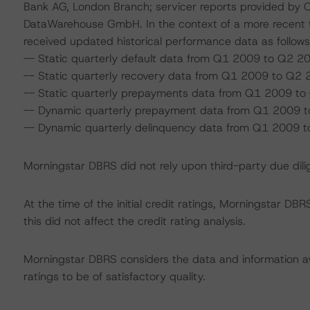
Bank AG, London Branch; servicer reports provided by 
DataWarehouse GmbH. In the context of a more recent t
received updated historical performance data as follows
-- Static quarterly default data from Q1 2009 to Q2 2
-- Static quarterly recovery data from Q1 2009 to Q2 
-- Static quarterly prepayments data from Q1 2009 to
-- Dynamic quarterly prepayment data from Q1 2009 
-- Dynamic quarterly delinquency data from Q1 2009 
Morningstar DBRS did not rely upon third-party due dilig
At the time of the initial credit ratings, Morningstar D
this did not affect the credit rating analysis.
Morningstar DBRS considers the data and information avai
ratings to be of satisfactory quality.