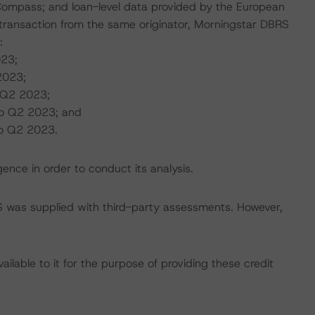
Compass; and loan-level data provided by the European
ransaction from the same originator, Morningstar DBRS
:
023;
2023;
 Q2 2023;
to Q2 2023; and
to Q2 2023.
ence in order to conduct its analysis.
BRS was supplied with third-party assessments. However,
lable to it for the purpose of providing these credit