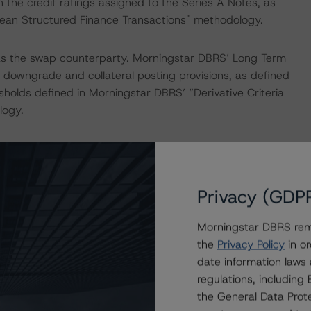
 the credit ratings assigned to the Series A Notes, as
opean Structured Finance Transactions" methodology.
s the swap counterparty. Morningstar DBRS’ Long Term
e downgrade and collateral posting provisions, as defined
sholds defined in Morningstar DBRS’ “Derivative Criteria
logy.
ess the credit risk associated with the identified
ansaction documents.
Privacy (GDP
ayment risk associated with contractual payment
ocuments that are not financial obligations.
Morningstar DBRS remi
the
Privacy Policy
in or
ions on risk of default. Morningstar DBRS considers risk
date information laws
fy the financial obligations in accordance with the terms
regulations, includin
the General Data Prote