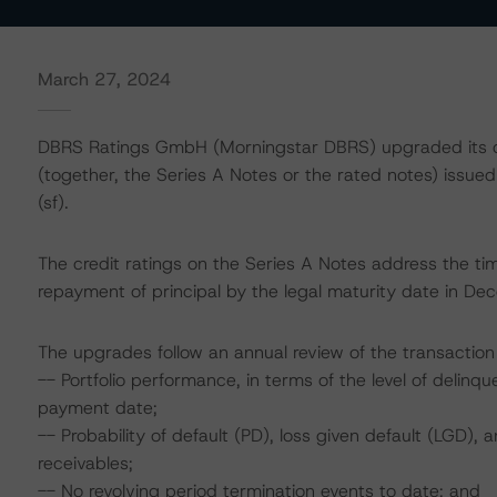
March 27, 2024
DBRS Ratings GmbH (Morningstar DBRS) upgraded its cr
(together, the Series A Notes or the rated notes) issued 
(sf).
The credit ratings on the Series A Notes address the ti
repayment of principal by the legal maturity date in D
The upgrades follow an annual review of the transaction 
-- Portfolio performance, in terms of the level of delinq
payment date;
-- Probability of default (PD), loss given default (LGD)
receivables;
-- No revolving period termination events to date; and