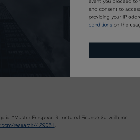
event you proceed to 
and consent to access
ERATIONS
providing your IP add
at had a significant or relevant effect on the credit
conditions
on the usag
actors within the Morningstar DBRS analytical framework
h to Environmental, Social, and Governance Risk Factors
arch/427030
.
 Intex DealMaker.
ngs is: “Master European Structured Finance Surveillance
ar.com/research/429051
.