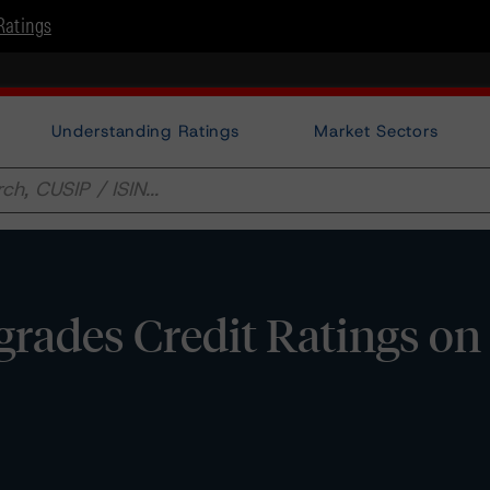
Ratings
Understanding Ratings
Market Sectors
rades Credit Ratings on