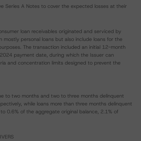
ve Series A Notes to cover the expected losses at their
 consumer loan receivables originated and serviced by
mostly personal loans but also include loans for the
urposes. The transaction included an initial 12-month
e 2024 payment date, during which the Issuer can
teria and concentration limits designed to prevent the
ne to two months and two to three months delinquent
pectively, while loans more than three months delinquent
o 0.6% of the aggregate original balance, 2.1% of
IVERS