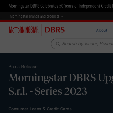
Morningstar DBRS Celebrates 50 Years of Independent Credit 
Morningstar brands and products
About
search
Press Release
Morningstar DBRS Upg
S.r.l. - Series 2023
Consumer Loans & Credit Cards