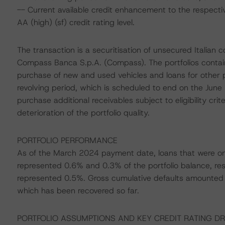
-- Current available credit enhancement to the respecti
AA (high) (sf) credit rating level.
The transaction is a securitisation of unsecured Italian
Compass Banca S.p.A. (Compass). The portfolios contain 
purchase of new and used vehicles and loans for other p
revolving period, which is scheduled to end on the Jun
purchase additional receivables subject to eligibility cri
deterioration of the portfolio quality.
PORTFOLIO PERFORMANCE
As of the March 2024 payment date, loans that were o
represented 0.6% and 0.3% of the portfolio balance, res
represented 0.5%. Gross cumulative defaults amounted t
which has been recovered so far.
PORTFOLIO ASSUMPTIONS AND KEY CREDIT RATING DR