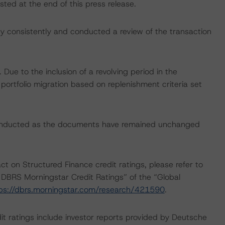
sted at the end of this press release.
 consistently and conducted a review of the transaction
ue to the inclusion of a revolving period in the
 portfolio migration based on replenishment criteria set
conducted as the documents have remained unchanged
ct on Structured Finance credit ratings, please refer to
DBRS Morningstar Credit Ratings” of the “Global
ps://dbrs.morningstar.com/research/421590
.
it ratings include investor reports provided by Deutsche