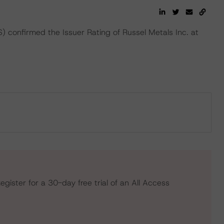
confirmed the Issuer Rating of Russel Metals Inc. at
egister for a 30-day free trial of an All Access