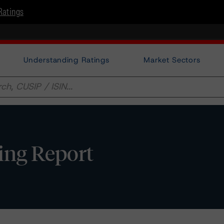
Ratings
Understanding Ratings
Market Sectors
ting Report