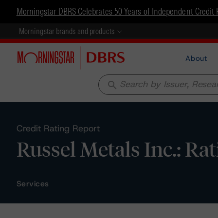
Morningstar DBRS Celebrates 50 Years of Independent Credit 
Morningstar brands and products
About
search
Credit Rating Report
Russel Metals Inc.: Ra
Services