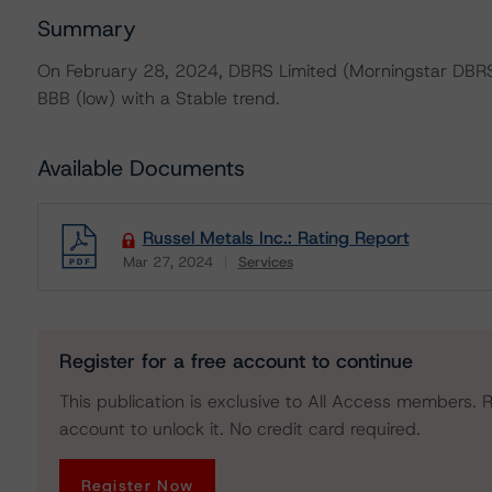
Summary
On February 28, 2024, DBRS Limited (Morningstar DBRS) 
BBB (low) with a Stable trend.
Available Documents
Russel Metals Inc.: Rating Report
Mar 27, 2024
Services
Download
Register for a free account to continue
This publication is exclusive to All Access members. R
account to unlock it. No credit card required.
Register Now