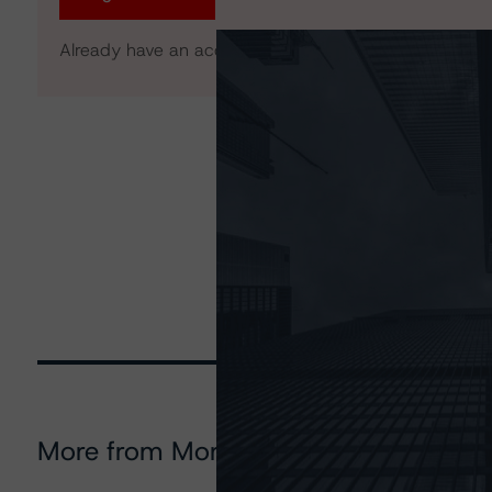
Already have an account?
Log In
More from Morningstar DBRS