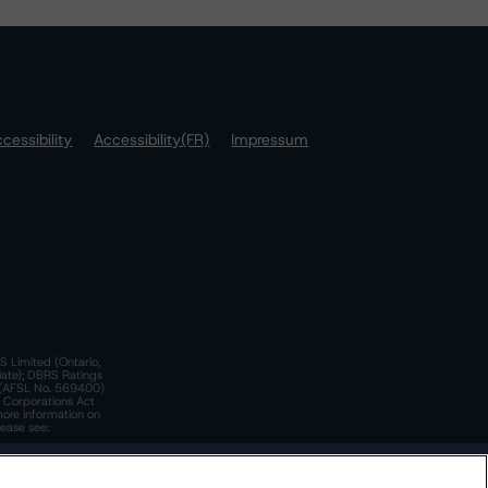
cessibility
Accessibility(FR)
Impressum
S Limited (Ontario,
iate); DBRS Ratings
a)(AFSL No. 569400)
n Corporations Act
more information on
lease see:
y.