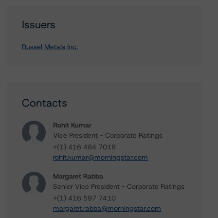
Issuers
Russel Metals Inc.
Contacts
Rohit Kumar
Vice President - Corporate Ratings
+(1) 416 484 7018
rohit.kumar@morningstar.com
Margaret Rabba
Senior Vice President - Corporate Ratings
+(1) 416 597 7410
margaret.rabba@morningstar.com