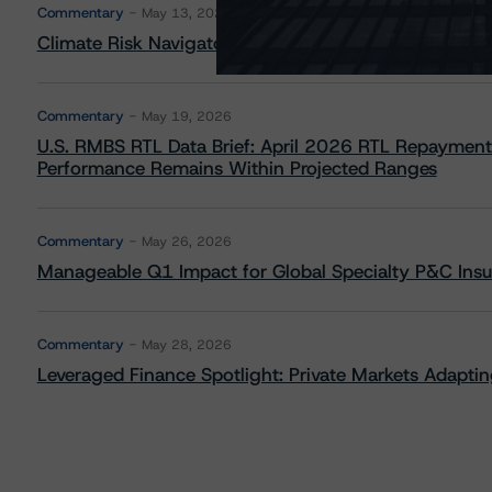
Commentary
May 13, 2026
Climate Risk Navigator - European RMBS HEATMap
Commentary
May 19, 2026
U.S. RMBS RTL Data Brief: April 2026 RTL Repayment
Performance Remains Within Projected Ranges
Commentary
May 26, 2026
Manageable Q1 Impact for Global Specialty P&C Insure
Commentary
May 28, 2026
Leveraged Finance Spotlight: Private Markets Adapting