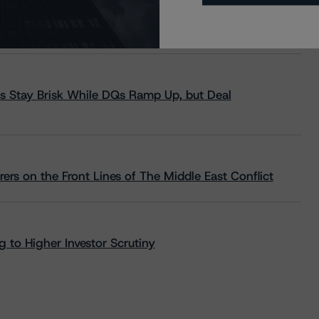
s Stay Brisk While DQs Ramp Up, but Deal
rs on the Front Lines of The Middle East Conflict
 to Higher Investor Scrutiny