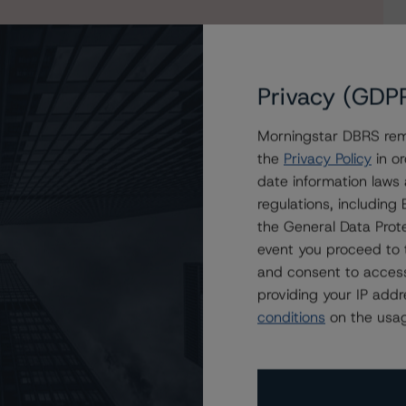
Privacy (GDP
Morningstar DBRS remi
the
Privacy Policy
in or
date information laws
regulations, includin
the General Data Prote
event you proceed to 
and consent to access
providing your IP add
conditions
on the usag