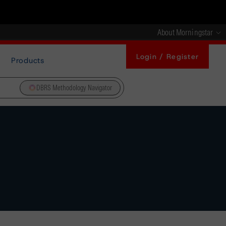
About Morningstar
Login / Register
Products
DBRS Methodology Navigator