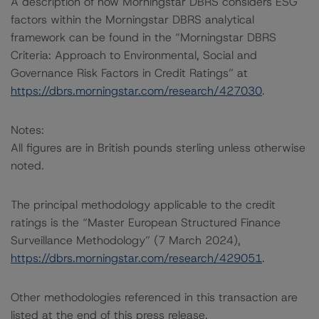
A description of how Morningstar DBRS considers ESG
factors within the Morningstar DBRS analytical
framework can be found in the “Morningstar DBRS
Criteria: Approach to Environmental, Social and
Governance Risk Factors in Credit Ratings” at
https://dbrs.morningstar.com/research/427030
.
Notes:
All figures are in British pounds sterling unless otherwise
noted.
The principal methodology applicable to the credit
ratings is the “Master European Structured Finance
Surveillance Methodology” (7 March 2024),
https://dbrs.morningstar.com/research/429051
.
Other methodologies referenced in this transaction are
listed at the end of this press release.