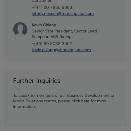
Consumer
+(44) 20 7855 6683
jeffrey.cespon@morningstar.com
Kevin Chiang
Senior Vice President, Sector Lead -
European ABS Ratings
+(49) 69 8088 3507
kevin.chiang@morningstar.com
Further Inquiries
To speak to members of our Business Development or
Media Relations teams, please click
here
for more
information.