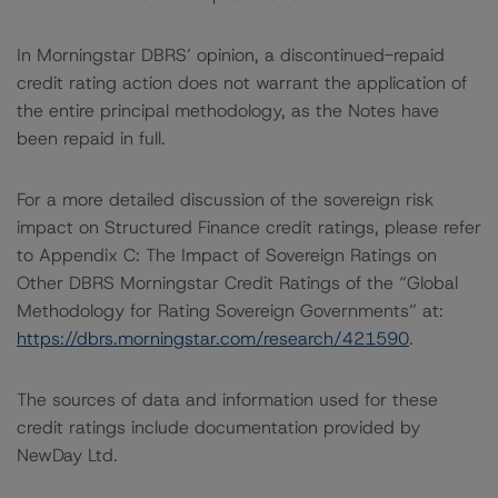
In Morningstar DBRS’ opinion, a discontinued-repaid
credit rating action does not warrant the application of
the entire principal methodology, as the Notes have
been repaid in full.
For a more detailed discussion of the sovereign risk
impact on Structured Finance credit ratings, please refer
to Appendix C: The Impact of Sovereign Ratings on
Other DBRS Morningstar Credit Ratings of the “Global
Methodology for Rating Sovereign Governments” at:
https://dbrs.morningstar.com/research/421590
.
The sources of data and information used for these
credit ratings include documentation provided by
NewDay Ltd.