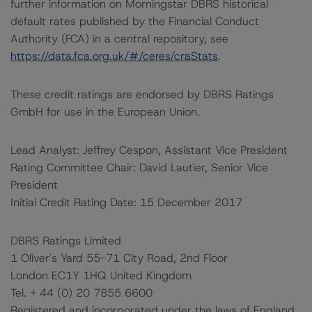
further information on Morningstar DBRS historical
default rates published by the Financial Conduct
Authority (FCA) in a central repository, see
https://data.fca.org.uk/#/ceres/craStats
.
These credit ratings are endorsed by DBRS Ratings
GmbH for use in the European Union.
Lead Analyst: Jeffrey Cespon, Assistant Vice President
Rating Committee Chair: David Lautier, Senior Vice
President
Initial Credit Rating Date: 15 December 2017
DBRS Ratings Limited
1 Oliver's Yard 55-71 City Road, 2nd Floor
London EC1Y 1HQ United Kingdom
Tel. + 44 (0) 20 7855 6600
Registered and incorporated under the laws of England