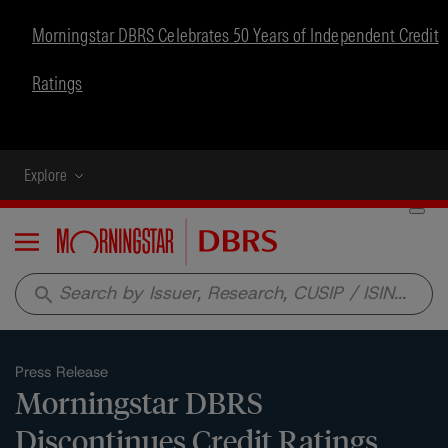
Morningstar DBRS Celebrates 50 Years of Independent Credit
Ratings
Explore
Menu
search
Press Release
Morningstar DBRS
Discontinues Credit Ratings