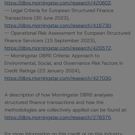
https://dbrs.morningstar.com/research/420602
.
-- Legal Criteria for European Structured Finance
Transactions (30 June 2023),
https://dbrs.morningstar.com/research/416730
.
-- Operational Risk Assessment for European Structured
Finance Servicers (15 September 2023),
https://dbrs.morningstar.com/research/420572
.
-- Morningstar DBRS Criteria: Approach to
Environmental, Social, and Governance Risk Factors in
Credit Ratings (23 January 2024),
https://dbrs.morningstar.com/research/427030
.
A description of how Morningstar DBRS analyses
structured finance transactions and how the
methodologies are collectively applied can be found at:
https://dbrs.morningstar.com/research/278375
.
For more information on this credit or on this industry,