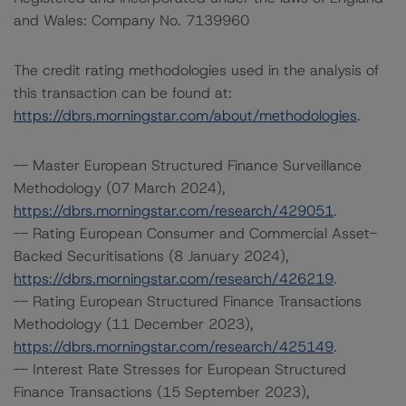
and Wales: Company No. 7139960
The credit rating methodologies used in the analysis of
this transaction can be found at:
https://dbrs.morningstar.com/about/methodologies
.
-- Master European Structured Finance Surveillance
Methodology (07 March 2024),
https://dbrs.morningstar.com/research/429051
.
-- Rating European Consumer and Commercial Asset-
Backed Securitisations (8 January 2024),
https://dbrs.morningstar.com/research/426219
.
-- Rating European Structured Finance Transactions
Methodology (11 December 2023),
https://dbrs.morningstar.com/research/425149
.
-- Interest Rate Stresses for European Structured
Finance Transactions (15 September 2023),