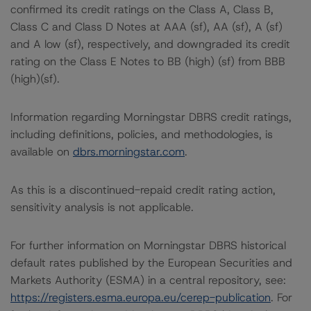
confirmed its credit ratings on the Class A, Class B,
Class C and Class D Notes at AAA (sf), AA (sf), A (sf)
and A low (sf), respectively, and downgraded its credit
rating on the Class E Notes to BB (high) (sf) from BBB
(high)(sf).
Information regarding Morningstar DBRS credit ratings,
including definitions, policies, and methodologies, is
available on
dbrs.morningstar.com
.
As this is a discontinued-repaid credit rating action,
sensitivity analysis is not applicable.
For further information on Morningstar DBRS historical
default rates published by the European Securities and
Markets Authority (ESMA) in a central repository, see:
https://registers.esma.europa.eu/cerep-publication
. For