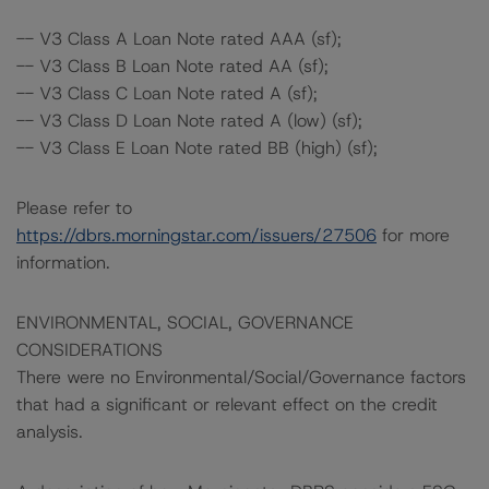
-- V3 Class A Loan Note rated AAA (sf);
-- V3 Class B Loan Note rated AA (sf);
-- V3 Class C Loan Note rated A (sf);
-- V3 Class D Loan Note rated A (low) (sf);
-- V3 Class E Loan Note rated BB (high) (sf);
Please refer to
https://dbrs.morningstar.com/issuers/27506
for more
information.
ENVIRONMENTAL, SOCIAL, GOVERNANCE
CONSIDERATIONS
There were no Environmental/Social/Governance factors
that had a significant or relevant effect on the credit
analysis.