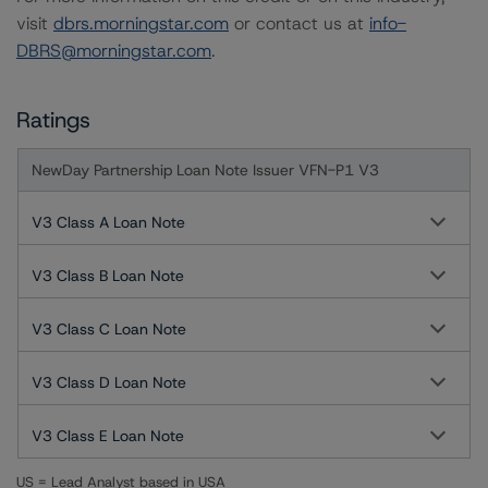
visit
dbrs.morningstar.com
or contact us at
info-
DBRS@morningstar.com
.
Ratings
NewDay Partnership Loan Note Issuer VFN-P1 V3
V3 Class A Loan Note
V3 Class B Loan Note
V3 Class C Loan Note
V3 Class D Loan Note
V3 Class E Loan Note
US = Lead Analyst based in USA