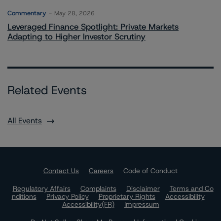
Commentary
May 28, 2026
Leveraged Finance Spotlight: Private Markets
Adapting to Higher Investor Scrutiny
Related Events
All Events
Contact Us
Careers
Code of Conduct
Regulatory Affairs
Complaints
Disclaimer
Terms and Co
nditions
Privacy Policy
Proprietary Rights
Accessibility
Accessibility(FR)
Impressum