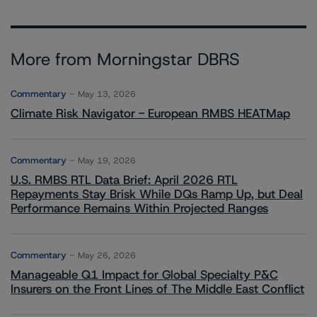
More from Morningstar DBRS
Commentary
May 13, 2026
Climate Risk Navigator - European RMBS HEATMap
Commentary
May 19, 2026
U.S. RMBS RTL Data Brief: April 2026 RTL
Repayments Stay Brisk While DQs Ramp Up, but Deal
Performance Remains Within Projected Ranges
Commentary
May 26, 2026
Manageable Q1 Impact for Global Specialty P&C
Insurers on the Front Lines of The Middle East Conflict