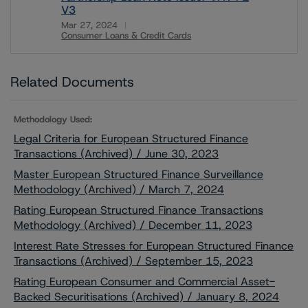
V3
Mar 27, 2024
Consumer Loans & Credit Cards
Download
Related Documents
Methodology Used:
Legal Criteria for European Structured Finance
Transactions (Archived) / June 30, 2023
Master European Structured Finance Surveillance
Methodology (Archived) / March 7, 2024
Rating European Structured Finance Transactions
Methodology (Archived) / December 11, 2023
Interest Rate Stresses for European Structured Finance
Transactions (Archived) / September 15, 2023
Rating European Consumer and Commercial Asset-
Backed Securitisations (Archived) / January 8, 2024