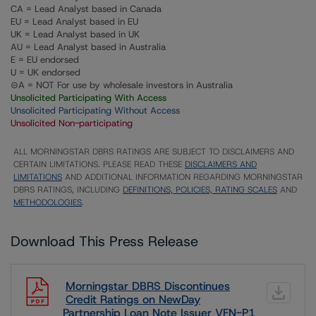
CA = Lead Analyst based in Canada
EU = Lead Analyst based in EU
UK = Lead Analyst based in UK
AU = Lead Analyst based in Australia
E = EU endorsed
U = UK endorsed
⊝A = NOT For use by wholesale investors in Australia
Unsolicited Participating With Access
Unsolicited Participating Without Access
Unsolicited Non-participating
ALL MORNINGSTAR DBRS RATINGS ARE SUBJECT TO DISCLAIMERS AND
CERTAIN LIMITATIONS. PLEASE READ THESE
DISCLAIMERS AND
LIMITATIONS
AND ADDITIONAL INFORMATION REGARDING MORNINGSTAR
DBRS RATINGS, INCLUDING
DEFINITIONS, POLICIES, RATING SCALES
AND
METHODOLOGIES
.
Download This Press Release
Morningstar DBRS Discontinues
Credit Ratings on NewDay
Partnership Loan Note Issuer VFN-P1