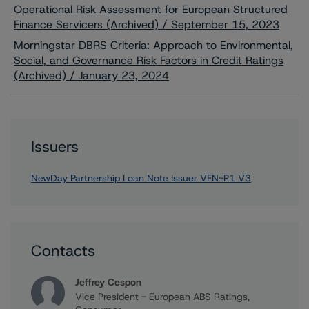
Operational Risk Assessment for European Structured
Finance Servicers (Archived) / September 15, 2023
Morningstar DBRS Criteria: Approach to Environmental,
Social, and Governance Risk Factors in Credit Ratings
(Archived) / January 23, 2024
Issuers
NewDay Partnership Loan Note Issuer VFN-P1 V3
Contacts
Jeffrey Cespon
Vice President - European ABS Ratings,