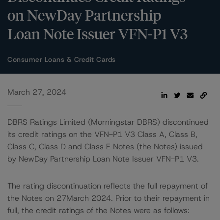
on NewDay Partnership
Loan Note Issuer VFN-P1 V3
Consumer Loans & Credit Cards
March 27, 2024
DBRS Ratings Limited (Morningstar DBRS) discontinued
its credit ratings on the VFN-P1 V3 Class A, Class B,
Class C, Class D and Class E Notes (the Notes) issued
by NewDay Partnership Loan Note Issuer VFN-P1 V3.
The rating discontinuation reflects the full repayment of
the Notes on 27March 2024. Prior to their repayment in
full, the credit ratings of the Notes were as follows: