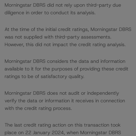
Morningstar DBRS did not rely upon third-party due
diligence in order to conduct its analysis.
At the time of the initial credit ratings, Morningstar DBRS
was not supplied with third-party assessments.
However, this did not impact the credit rating analysis.
Morningstar DBRS considers the data and information
available to it for the purposes of providing these credit
ratings to be of satisfactory quality.
Morningstar DBRS does not audit or independently
verify the data or information it receives in connection
with the credit rating process.
The last credit rating action on this transaction took
place on 22 January 2024, when Morningstar DBRS