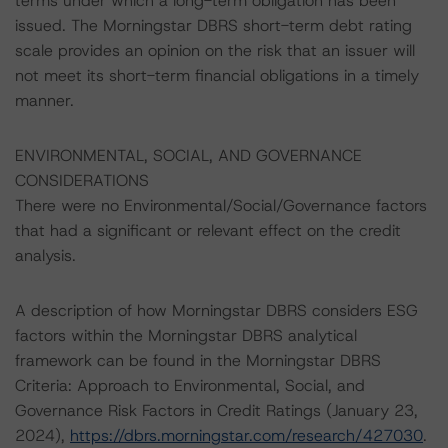
terms under which a long-term obligation has been
issued. The Morningstar DBRS short-term debt rating
scale provides an opinion on the risk that an issuer will
not meet its short-term financial obligations in a timely
manner.
ENVIRONMENTAL, SOCIAL, AND GOVERNANCE
CONSIDERATIONS
There were no Environmental/Social/Governance factors
that had a significant or relevant effect on the credit
analysis.
A description of how Morningstar DBRS considers ESG
factors within the Morningstar DBRS analytical
framework can be found in the Morningstar DBRS
Criteria: Approach to Environmental, Social, and
Governance Risk Factors in Credit Ratings (January 23,
2024),
https://dbrs.morningstar.com/research/427030
.