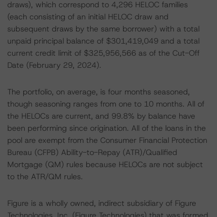
draws), which correspond to 4,296 HELOC families
(each consisting of an initial HELOC draw and
subsequent draws by the same borrower) with a total
unpaid principal balance of $301,419,049 and a total
current credit limit of $325,956,566 as of the Cut-Off
Date (February 29, 2024).
The portfolio, on average, is four months seasoned,
though seasoning ranges from one to 10 months. All of
the HELOCs are current, and 99.8% by balance have
been performing since origination. All of the loans in the
pool are exempt from the Consumer Financial Protection
Bureau (CFPB) Ability-to-Repay (ATR)/Qualified
Mortgage (QM) rules because HELOCs are not subject
to the ATR/QM rules.
Figure is a wholly owned, indirect subsidiary of Figure
Technologies, Inc. (Figure Technologies) that was formed