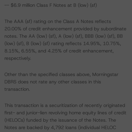
-- $6.9 million Class F Notes at B (low) (sf)
The AAA (sf) rating on the Class A Notes reflects
20.00% of credit enhancement provided by subordinate
notes. The AA (low) (sf), A (low) (sf), BBB (low) (sf), BB
(low) (sf), B (low) (sf) rating reflects 14.95%, 10.75%,
8.15%, 6.55%, and 4.25% of credit enhancement,
respectively.
Other than the specified classes above, Morningstar
DBRS does not rate any other classes in this
transaction.
This transaction is a securitization of recently originated
first- and junior-lien revolving home equity lines of credit
(HELOCs) funded by the issuance of the Notes. The
Notes are backed by 4,792 loans (individual HELOC