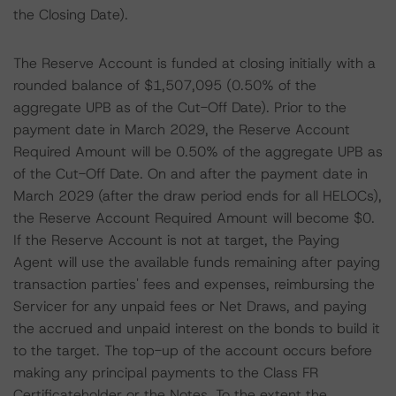
the Closing Date).
The Reserve Account is funded at closing initially with a
rounded balance of $1,507,095 (0.50% of the
aggregate UPB as of the Cut-Off Date). Prior to the
payment date in March 2029, the Reserve Account
Required Amount will be 0.50% of the aggregate UPB as
of the Cut-Off Date. On and after the payment date in
March 2029 (after the draw period ends for all HELOCs),
the Reserve Account Required Amount will become $0.
If the Reserve Account is not at target, the Paying
Agent will use the available funds remaining after paying
transaction parties' fees and expenses, reimbursing the
Servicer for any unpaid fees or Net Draws, and paying
the accrued and unpaid interest on the bonds to build it
to the target. The top-up of the account occurs before
making any principal payments to the Class FR
Certificateholder or the Notes. To the extent the