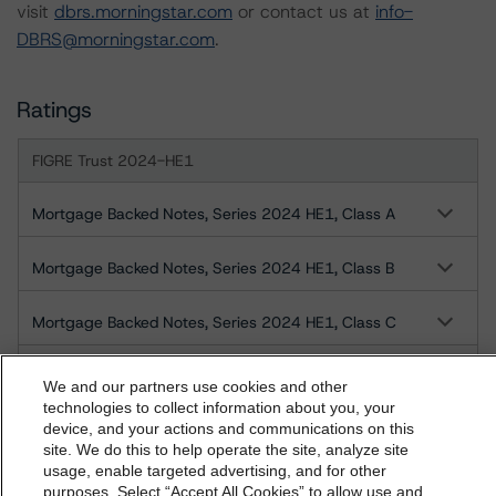
visit
dbrs.morningstar.com
or contact us at
info-
DBRS@morningstar.com
.
Ratings
FIGRE Trust 2024-HE1
Mortgage Backed Notes, Series 2024 HE1, Class A
Mortgage Backed Notes, Series 2024 HE1, Class B
Mortgage Backed Notes, Series 2024 HE1, Class C
Mortgage Backed Notes, Series 2024 HE1, Class D
We and our partners use cookies and other
technologies to collect information about you, your
device, and your actions and communications on this
Mortgage Backed Notes, Series 2024 HE1, Class E
dbrs.morningstar.com Privacy Statement
site. We do this to help operate the site, analyze site
By accessing this website you agree to be bound by the
usage, enable targeted advertising, and for other
Mortgage Backed Notes, Series 2024 HE1, Class F
purposes. Select “Accept All Cookies” to allow use and