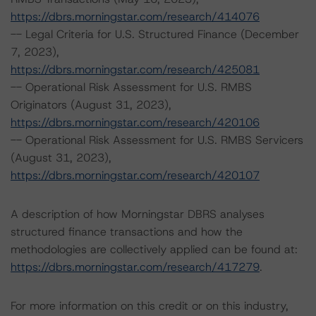
https://dbrs.morningstar.com/research/414076
-- Legal Criteria for U.S. Structured Finance (December
7, 2023),
https://dbrs.morningstar.com/research/425081
-- Operational Risk Assessment for U.S. RMBS
Originators (August 31, 2023),
https://dbrs.morningstar.com/research/420106
-- Operational Risk Assessment for U.S. RMBS Servicers
(August 31, 2023),
https://dbrs.morningstar.com/research/420107
A description of how Morningstar DBRS analyses
structured finance transactions and how the
methodologies are collectively applied can be found at:
https://dbrs.morningstar.com/research/417279
.
For more information on this credit or on this industry,