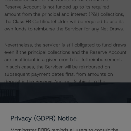
Reserve Account is not funded up to its required
amount from the principal and interest (P&I) collections,
the Class FR Certificateholder will be required to use its
own funds to reimburse the Servicer for any Net Draws.
Nevertheless, the servicer is still obligated to fund draws
even if the principal collections and the Reserve Account
are insufficient in a given month for full reimbursement.
In such cases, the Servicer will be reimbursed on
subsequent payment dates first, from amounts on
deposit in the Reserve Account (subject to the
deposited funds), and second, from the principal
collections in subsequent collection periods. Figure, as a
holder of the Trust Certificate/Class FR Certificates, will
have an ultimate responsibility to ensure draws are
Privacy (GDPR) Notice
funded by remitting funds to the Reserve Account to
reimburse the Servicer for the draws made on the loans,
Morningstar DBRS reminds all users to consult the