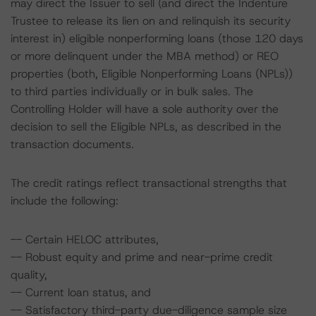
may direct the Issuer to sell (and direct the Indenture
Trustee to release its lien on and relinquish its security
interest in) eligible nonperforming loans (those 120 days
or more delinquent under the MBA method) or REO
properties (both, Eligible Nonperforming Loans (NPLs))
to third parties individually or in bulk sales. The
Controlling Holder will have a sole authority over the
decision to sell the Eligible NPLs, as described in the
transaction documents.
The credit ratings reflect transactional strengths that
include the following:
-- Certain HELOC attributes,
-- Robust equity and prime and near-prime credit
quality,
-- Current loan status, and
-- Satisfactory third-party due-diligence sample size