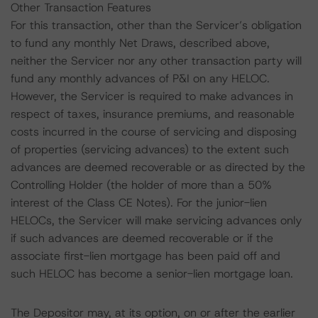
Other Transaction Features
For this transaction, other than the Servicer’s obligation
to fund any monthly Net Draws, described above,
neither the Servicer nor any other transaction party will
fund any monthly advances of P&I on any HELOC.
However, the Servicer is required to make advances in
respect of taxes, insurance premiums, and reasonable
costs incurred in the course of servicing and disposing
of properties (servicing advances) to the extent such
advances are deemed recoverable or as directed by the
Controlling Holder (the holder of more than a 50%
interest of the Class CE Notes). For the junior-lien
HELOCs, the Servicer will make servicing advances only
if such advances are deemed recoverable or if the
associate first-lien mortgage has been paid off and
such HELOC has become a senior-lien mortgage loan.
The Depositor may, at its option, on or after the earlier