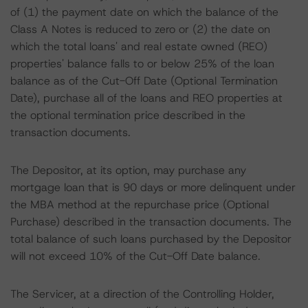
of (1) the payment date on which the balance of the
Class A Notes is reduced to zero or (2) the date on
which the total loans' and real estate owned (REO)
properties' balance falls to or below 25% of the loan
balance as of the Cut-Off Date (Optional Termination
Date), purchase all of the loans and REO properties at
the optional termination price described in the
transaction documents.
The Depositor, at its option, may purchase any
mortgage loan that is 90 days or more delinquent under
the MBA method at the repurchase price (Optional
Purchase) described in the transaction documents. The
total balance of such loans purchased by the Depositor
will not exceed 10% of the Cut-Off Date balance.
The Servicer, at a direction of the Controlling Holder,