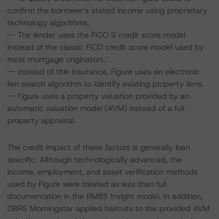
confirm the borrower’s stated income using proprietary
technology algorithms.
-- The lender uses the FICO 9 credit score model
instead of the classic FICO credit score model used by
most mortgage originators.
-- Instead of title insurance, Figure uses an electronic
lien search algorithm to identify existing property liens.
-- Figure uses a property valuation provided by an
automatic valuation model (AVM) instead of a full
property appraisal.
The credit impact of these factors is generally loan
specific. Although technologically advanced, the
income, employment, and asset verification methods
used by Figure were treated as less than full
documentation in the RMBS Insight model. In addition,
DBRS Morningstar applied haircuts to the provided AVM