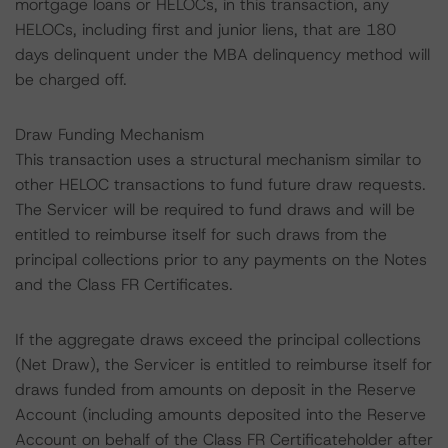
mortgage loans or HELOCs, in this transaction, any
HELOCs, including first and junior liens, that are 180
days delinquent under the MBA delinquency method will
be charged off.
Draw Funding Mechanism
This transaction uses a structural mechanism similar to
other HELOC transactions to fund future draw requests.
The Servicer will be required to fund draws and will be
entitled to reimburse itself for such draws from the
principal collections prior to any payments on the Notes
and the Class FR Certificates.
If the aggregate draws exceed the principal collections
(Net Draw), the Servicer is entitled to reimburse itself for
draws funded from amounts on deposit in the Reserve
Account (including amounts deposited into the Reserve
Account on behalf of the Class FR Certificateholder after