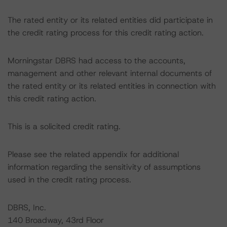
The rated entity or its related entities did participate in
the credit rating process for this credit rating action.
Morningstar DBRS had access to the accounts,
management and other relevant internal documents of
the rated entity or its related entities in connection with
this credit rating action.
This is a solicited credit rating.
Please see the related appendix for additional
information regarding the sensitivity of assumptions
used in the credit rating process.
DBRS, Inc.
140 Broadway, 43rd Floor