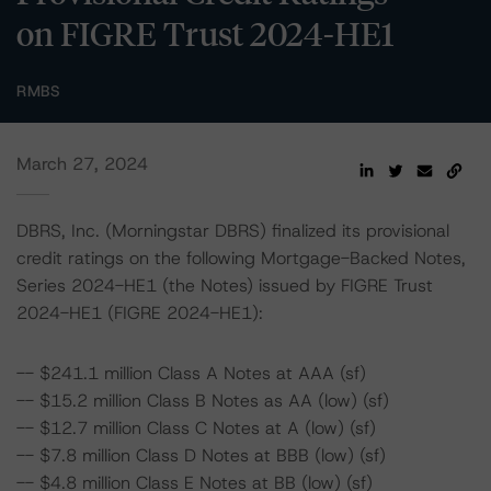
on FIGRE Trust 2024-HE1
RMBS
March 27, 2024
DBRS, Inc. (Morningstar DBRS) finalized its provisional
credit ratings on the following Mortgage-Backed Notes,
Series 2024-HE1 (the Notes) issued by FIGRE Trust
2024-HE1 (FIGRE 2024-HE1):
-- $241.1 million Class A Notes at AAA (sf)
-- $15.2 million Class B Notes as AA (low) (sf)
-- $12.7 million Class C Notes at A (low) (sf)
-- $7.8 million Class D Notes at BBB (low) (sf)
-- $4.8 million Class E Notes at BB (low) (sf)