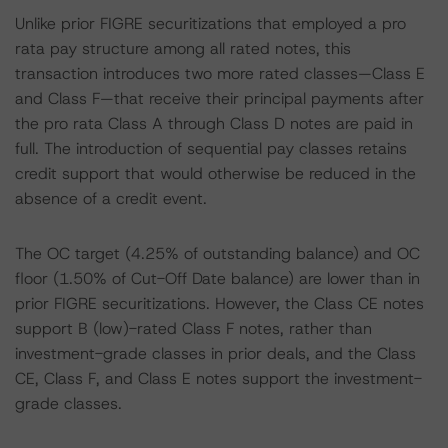
Unlike prior FIGRE securitizations that employed a pro
rata pay structure among all rated notes, this
transaction introduces two more rated classes—Class E
and Class F—that receive their principal payments after
the pro rata Class A through Class D notes are paid in
full. The introduction of sequential pay classes retains
credit support that would otherwise be reduced in the
absence of a credit event.
The OC target (4.25% of outstanding balance) and OC
floor (1.50% of Cut-Off Date balance) are lower than in
prior FIGRE securitizations. However, the Class CE notes
support B (low)-rated Class F notes, rather than
investment-grade classes in prior deals, and the Class
CE, Class F, and Class E notes support the investment-
grade classes.