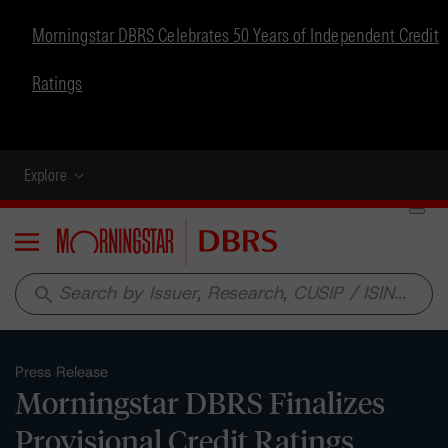
Morningstar DBRS Celebrates 50 Years of Independent Credit
Ratings
Explore
Menu
search
Press Release
Morningstar DBRS Finalizes
Provisional Credit Ratings