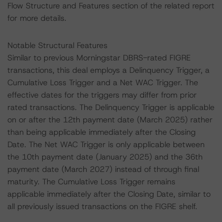
Flow Structure and Features section of the related report
for more details.
Notable Structural Features
Similar to previous Morningstar DBRS-rated FIGRE
transactions, this deal employs a Delinquency Trigger, a
Cumulative Loss Trigger and a Net WAC Trigger. The
effective dates for the triggers may differ from prior
rated transactions. The Delinquency Trigger is applicable
on or after the 12th payment date (March 2025) rather
than being applicable immediately after the Closing
Date. The Net WAC Trigger is only applicable between
the 10th payment date (January 2025) and the 36th
payment date (March 2027) instead of through final
maturity. The Cumulative Loss Trigger remains
applicable immediately after the Closing Date, similar to
all previously issued transactions on the FIGRE shelf.