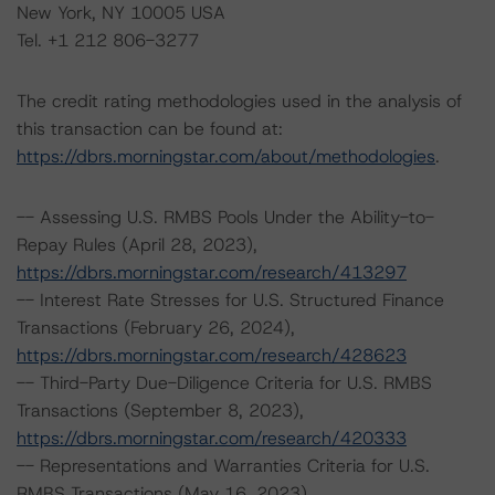
New York, NY 10005 USA
Tel. +1 212 806-3277
The credit rating methodologies used in the analysis of
this transaction can be found at:
https://dbrs.morningstar.com/about/methodologies
.
-- Assessing U.S. RMBS Pools Under the Ability-to-
Repay Rules (April 28, 2023),
https://dbrs.morningstar.com/research/413297
-- Interest Rate Stresses for U.S. Structured Finance
Transactions (February 26, 2024),
https://dbrs.morningstar.com/research/428623
-- Third-Party Due-Diligence Criteria for U.S. RMBS
Transactions (September 8, 2023),
https://dbrs.morningstar.com/research/420333
-- Representations and Warranties Criteria for U.S.
RMBS Transactions (May 16, 2023),