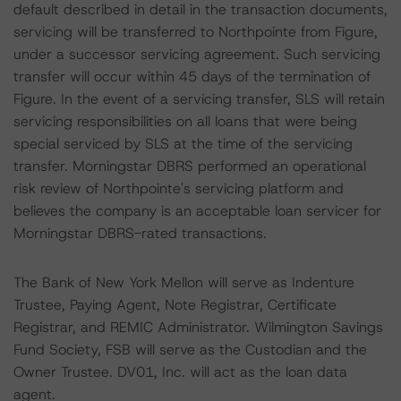
default described in detail in the transaction documents,
servicing will be transferred to Northpointe from Figure,
under a successor servicing agreement. Such servicing
transfer will occur within 45 days of the termination of
Figure. In the event of a servicing transfer, SLS will retain
servicing responsibilities on all loans that were being
special serviced by SLS at the time of the servicing
transfer. Morningstar DBRS performed an operational
risk review of Northpointe's servicing platform and
believes the company is an acceptable loan servicer for
Morningstar DBRS-rated transactions.
The Bank of New York Mellon will serve as Indenture
Trustee, Paying Agent, Note Registrar, Certificate
Registrar, and REMIC Administrator. Wilmington Savings
Fund Society, FSB will serve as the Custodian and the
Owner Trustee. DV01, Inc. will act as the loan data
agent.