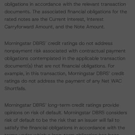
obligations in accordance with the relevant transaction
documents. The associated financial obligations for the
rated notes are the Current Interest, Interest
Carryforward Amount, and the Note Amount.
Morningstar DBRS’ credit ratings do not address
nonpayment risk associated with contractual payment
obligations contemplated in the applicable transaction
document(s) that are not financial obligations. For
example, in this transaction, Morningstar DBRS’ credit
ratings do not address the payment of any Net WAC
Shortfalls.
Morningstar DBRS’ long-term credit ratings provide
opinions on risk of default. Morningstar DBRS considers
risk of default to be the risk that an issuer will fail to
satisfy the financial obligations in accordance with the