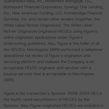
Guaranteed Rate, Inc., Movement Mortgage, LLC,
Homepoint Financial Corporation, Synergy One Lending,
Inc., New American Funding, LLC, Homebridge Financial
Services, Inc. and certain other lenders (together, the
White Label Partner Originators). The White Label
Partner Originators originated HELOCs using Figure's
online origination applications under Figure’s
underwriting guidelines. Also, Figure is the Seller of all
the HELOCs. Morningstar DBRS performed a telephone
operational risk review of Figure’s origination and
servicing platform and believes the Company is an
acceptable HELOC originator and servicer with a
backup servicer that is acceptable to Morningstar
DBRS.
Figure is the transaction’s Sponsor. FIGRE 2024-HE1 is
the fourth rated securitization of HELOCs by the
Sponsor. Also, Figure-originated HELOCs are included in