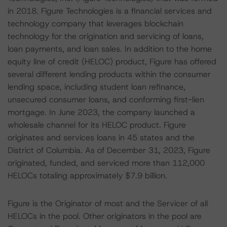
in 2018. Figure Technologies is a financial services and
technology company that leverages blockchain
technology for the origination and servicing of loans,
loan payments, and loan sales. In addition to the home
equity line of credit (HELOC) product, Figure has offered
several different lending products within the consumer
lending space, including student loan refinance,
unsecured consumer loans, and conforming first-lien
mortgage. In June 2023, the company launched a
wholesale channel for its HELOC product. Figure
originates and services loans in 45 states and the
District of Columbia. As of December 31, 2023, Figure
originated, funded, and serviced more than 112,000
HELOCs totaling approximately $7.9 billion.
Figure is the Originator of most and the Servicer of all
HELOCs in the pool. Other originators in the pool are