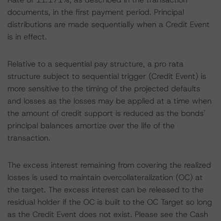
documents, in the first payment period. Principal
distributions are made sequentially when a Credit Event
is in effect.
Relative to a sequential pay structure, a pro rata
structure subject to sequential trigger (Credit Event) is
more sensitive to the timing of the projected defaults
and losses as the losses may be applied at a time when
the amount of credit support is reduced as the bonds'
principal balances amortize over the life of the
transaction.
The excess interest remaining from covering the realized
losses is used to maintain overcollateralization (OC) at
the target. The excess interest can be released to the
residual holder if the OC is built to the OC Target so long
as the Credit Event does not exist. Please see the Cash