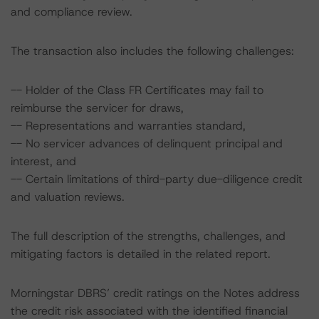
and compliance review.
The transaction also includes the following challenges:
-- Holder of the Class FR Certificates may fail to
reimburse the servicer for draws,
-- Representations and warranties standard,
-- No servicer advances of delinquent principal and
interest, and
-- Certain limitations of third-party due-diligence credit
and valuation reviews.
The full description of the strengths, challenges, and
mitigating factors is detailed in the related report.
Morningstar DBRS’ credit ratings on the Notes address
the credit risk associated with the identified financial