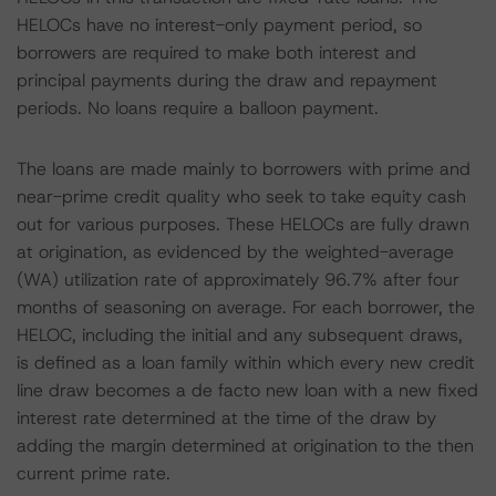
HELOCs have no interest-only payment period, so
borrowers are required to make both interest and
principal payments during the draw and repayment
periods. No loans require a balloon payment.
The loans are made mainly to borrowers with prime and
near-prime credit quality who seek to take equity cash
out for various purposes. These HELOCs are fully drawn
at origination, as evidenced by the weighted-average
(WA) utilization rate of approximately 96.7% after four
months of seasoning on average. For each borrower, the
HELOC, including the initial and any subsequent draws,
is defined as a loan family within which every new credit
line draw becomes a de facto new loan with a new fixed
interest rate determined at the time of the draw by
adding the margin determined at origination to the then
current prime rate.