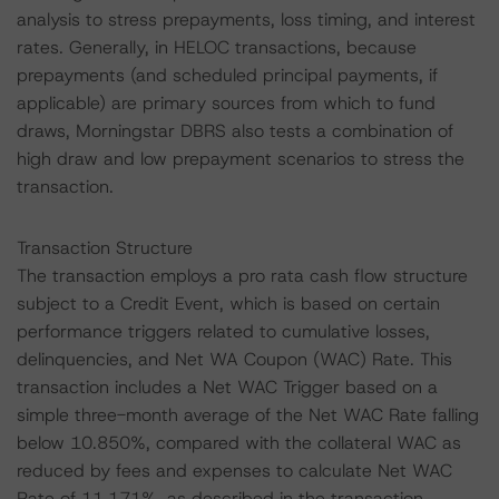
analysis to stress prepayments, loss timing, and interest
rates. Generally, in HELOC transactions, because
prepayments (and scheduled principal payments, if
applicable) are primary sources from which to fund
draws, Morningstar DBRS also tests a combination of
high draw and low prepayment scenarios to stress the
transaction.
Transaction Structure
The transaction employs a pro rata cash flow structure
subject to a Credit Event, which is based on certain
performance triggers related to cumulative losses,
delinquencies, and Net WA Coupon (WAC) Rate. This
transaction includes a Net WAC Trigger based on a
simple three-month average of the Net WAC Rate falling
below 10.850%, compared with the collateral WAC as
reduced by fees and expenses to calculate Net WAC
Rate of 11.171%, as described in the transaction