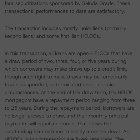
four securitizations sponsored by Saluda Grade. These
transactions’ performances to date are satisfactory.
The transaction includes mostly junior liens (primarily
second liens) and some first-lien HELOCs.
In this transaction, all loans are open-HELOCs that have
a draw period of two, three, four, or five years during
which borrowers may make draws up to a credit limit,
though such right to make draws may be temporarily
frozen, suspended, or terminated under certain
circumstances. At the end of the draw term, the HELOC
mortgagors have a repayment period ranging from three
to 25 years. During the repayment period, borrowers are
no longer allowed to draw, and their monthly principal
payments will equal an amount that allows the
outstanding loan balance to evenly amortize down. All
HELOCs in this transaction are fixed-rate loans. The