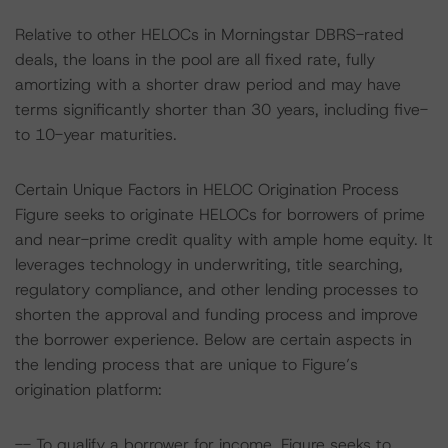
Relative to other HELOCs in Morningstar DBRS-rated
deals, the loans in the pool are all fixed rate, fully
amortizing with a shorter draw period and may have
terms significantly shorter than 30 years, including five-
to 10-year maturities.
Certain Unique Factors in HELOC Origination Process
Figure seeks to originate HELOCs for borrowers of prime
and near-prime credit quality with ample home equity. It
leverages technology in underwriting, title searching,
regulatory compliance, and other lending processes to
shorten the approval and funding process and improve
the borrower experience. Below are certain aspects in
the lending process that are unique to Figure’s
origination platform:
-- To qualify a borrower for income, Figure seeks to