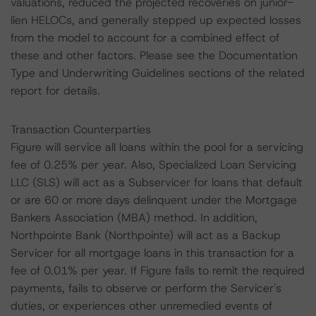
valuations, reduced the projected recoveries on junior-
lien HELOCs, and generally stepped up expected losses
from the model to account for a combined effect of
these and other factors. Please see the Documentation
Type and Underwriting Guidelines sections of the related
report for details.
Transaction Counterparties
Figure will service all loans within the pool for a servicing
fee of 0.25% per year. Also, Specialized Loan Servicing
LLC (SLS) will act as a Subservicer for loans that default
or are 60 or more days delinquent under the Mortgage
Bankers Association (MBA) method. In addition,
Northpointe Bank (Northpointe) will act as a Backup
Servicer for all mortgage loans in this transaction for a
fee of 0.01% per year. If Figure fails to remit the required
payments, fails to observe or perform the Servicer's
duties, or experiences other unremedied events of