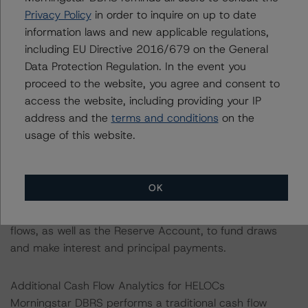
as long as all borrower conditions are met to warrant
Privacy Policy
in order to inquire on up to date
draw funding. The Class FR Certificates' balance will be
information laws and new applicable regulations,
increased by the amount of any Net Draws funded by
including EU Directive 2016/679 on the General
the Class FR Certificateholder. The Reserve Account's
Data Protection Regulation. In the event you
required amount will become $0 on the payment date in
proceed to the website, you agree and consent to
March 2029 (after the draw period ends for all HELOCs),
access the website, including providing your IP
at which point the funds will be released through the
address and the
terms and conditions
on the
transaction waterfall.
usage of this website.
In its analysis of the proposed transaction structure,
Morningstar DBRS does not rely on the creditworthiness
OK
of either the Servicer or Figure. Rather, the analysis
relies on the assets’ ability to generate sufficient cash
flows, as well as the Reserve Account, to fund draws
and make interest and principal payments.
Additional Cash Flow Analytics for HELOCs
Morningstar DBRS performs a traditional cash flow