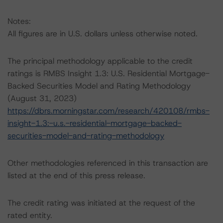
Notes:
All figures are in U.S. dollars unless otherwise noted.
The principal methodology applicable to the credit
ratings is RMBS Insight 1.3: U.S. Residential Mortgage-
Backed Securities Model and Rating Methodology
(August 31, 2023)
https://dbrs.morningstar.com/research/420108/rmbs-
insight-1.3:-u.s.-residential-mortgage-backed-
securities-model-and-rating-methodology
Other methodologies referenced in this transaction are
listed at the end of this press release.
The credit rating was initiated at the request of the
rated entity.