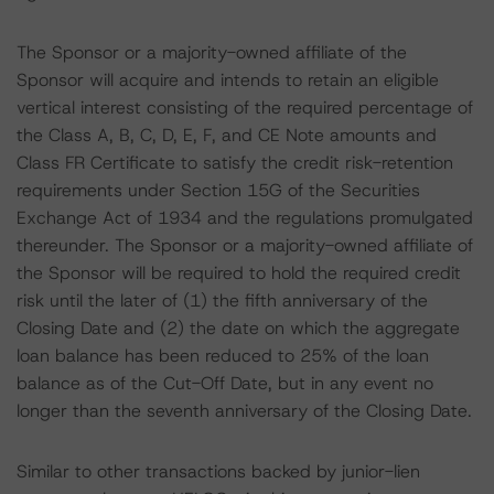
The Sponsor or a majority-owned affiliate of the
Sponsor will acquire and intends to retain an eligible
vertical interest consisting of the required percentage of
the Class A, B, C, D, E, F, and CE Note amounts and
Class FR Certificate to satisfy the credit risk-retention
requirements under Section 15G of the Securities
Exchange Act of 1934 and the regulations promulgated
thereunder. The Sponsor or a majority-owned affiliate of
the Sponsor will be required to hold the required credit
risk until the later of (1) the fifth anniversary of the
Closing Date and (2) the date on which the aggregate
loan balance has been reduced to 25% of the loan
balance as of the Cut-Off Date, but in any event no
longer than the seventh anniversary of the Closing Date.
Similar to other transactions backed by junior-lien