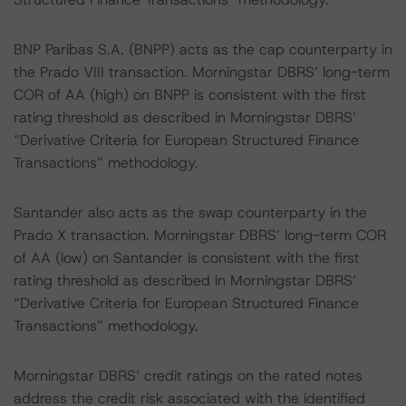
BNP Paribas S.A. (BNPP) acts as the cap counterparty in
the Prado VIII transaction. Morningstar DBRS’ long-term
COR of AA (high) on BNPP is consistent with the first
rating threshold as described in Morningstar DBRS’
“Derivative Criteria for European Structured Finance
Transactions” methodology.
Santander also acts as the swap counterparty in the
Prado X transaction. Morningstar DBRS’ long-term COR
of AA (low) on Santander is consistent with the first
rating threshold as described in Morningstar DBRS’
“Derivative Criteria for European Structured Finance
Transactions” methodology.
Morningstar DBRS’ credit ratings on the rated notes
address the credit risk associated with the identified