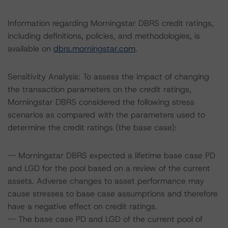
Information regarding Morningstar DBRS credit ratings,
including definitions, policies, and methodologies, is
available on
dbrs.morningstar.com
.
Sensitivity Analysis: To assess the impact of changing
the transaction parameters on the credit ratings,
Morningstar DBRS considered the following stress
scenarios as compared with the parameters used to
determine the credit ratings (the base case):
-- Morningstar DBRS expected a lifetime base case PD
and LGD for the pool based on a review of the current
assets. Adverse changes to asset performance may
cause stresses to base case assumptions and therefore
have a negative effect on credit ratings.
-- The base case PD and LGD of the current pool of