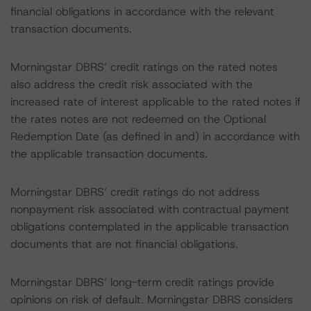
financial obligations in accordance with the relevant
transaction documents.
Morningstar DBRS’ credit ratings on the rated notes
also address the credit risk associated with the
increased rate of interest applicable to the rated notes if
the rates notes are not redeemed on the Optional
Redemption Date (as defined in and) in accordance with
the applicable transaction documents.
Morningstar DBRS’ credit ratings do not address
nonpayment risk associated with contractual payment
obligations contemplated in the applicable transaction
documents that are not financial obligations.
Morningstar DBRS’ long-term credit ratings provide
opinions on risk of default. Morningstar DBRS considers