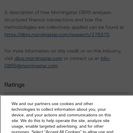
A description of how Morningstar DBRS analyses
structured finance transactions and how the
methodologies are collectively applied can be found at
https://dbrs.morningstar.com/research/278375
.
For more information on this credit or on this industry,
visit
dbrs.morningstar.com
or contact us at
info-
DBRS@morningstar.com
.
Ratings
FT RMBS Green Prado XI
We and our partners use cookies and other
technologies to collect information about you, your
Class A Notes
device, and your actions and communications on this
dbrs.morningstar.com Privacy Statement
site. We do this to help operate the site, analyze site
By accessing this website you agree to be bound by the
usage, enable targeted advertising, and for other
Class B Notes
purposes. Select “Accept All Cookies” to allow use and