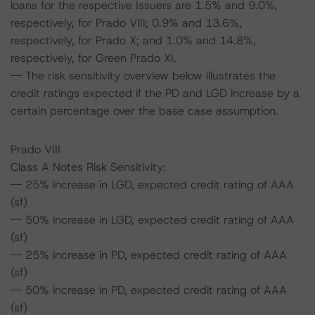
loans for the respective Issuers are 1.5% and 9.0%,
respectively, for Prado VIII; 0.9% and 13.6%,
respectively, for Prado X; and 1.0% and 14.8%,
respectively, for Green Prado XI.
-- The risk sensitivity overview below illustrates the
credit ratings expected if the PD and LGD increase by a
certain percentage over the base case assumption.
Prado VIII
Class A Notes Risk Sensitivity:
-- 25% increase in LGD, expected credit rating of AAA
(sf)
-- 50% increase in LGD, expected credit rating of AAA
(sf)
-- 25% increase in PD, expected credit rating of AAA
(sf)
-- 50% increase in PD, expected credit rating of AAA
(sf)