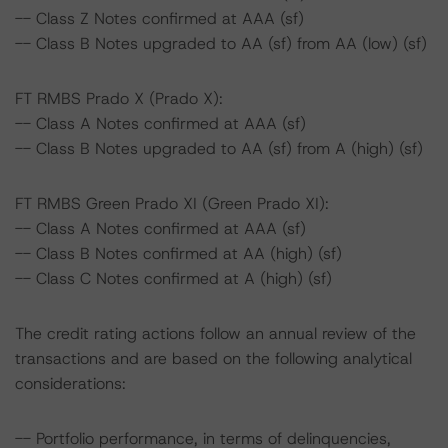
-- Class Z Notes confirmed at AAA (sf)
-- Class B Notes upgraded to AA (sf) from AA (low) (sf)
FT RMBS Prado X (Prado X):
-- Class A Notes confirmed at AAA (sf)
-- Class B Notes upgraded to AA (sf) from A (high) (sf)
FT RMBS Green Prado XI (Green Prado XI):
-- Class A Notes confirmed at AAA (sf)
-- Class B Notes confirmed at AA (high) (sf)
-- Class C Notes confirmed at A (high) (sf)
The credit rating actions follow an annual review of the
transactions and are based on the following analytical
considerations:
-- Portfolio performance, in terms of delinquencies,