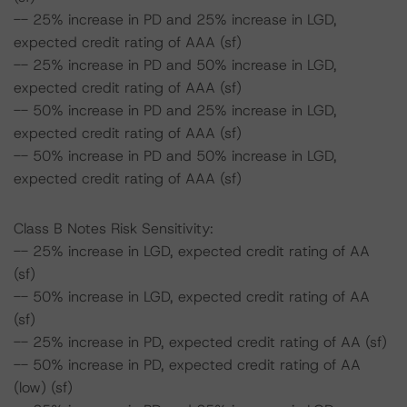
-- 25% increase in PD and 25% increase in LGD,
expected credit rating of AAA (sf)
-- 25% increase in PD and 50% increase in LGD,
expected credit rating of AAA (sf)
-- 50% increase in PD and 25% increase in LGD,
expected credit rating of AAA (sf)
-- 50% increase in PD and 50% increase in LGD,
expected credit rating of AAA (sf)
Class B Notes Risk Sensitivity:
-- 25% increase in LGD, expected credit rating of AA
(sf)
-- 50% increase in LGD, expected credit rating of AA
(sf)
-- 25% increase in PD, expected credit rating of AA (sf)
-- 50% increase in PD, expected credit rating of AA
(low) (sf)