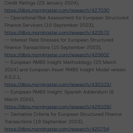
Credit Ratings (23 January 2024),
https://dbrs.morningstar.com/research/427030
-- Operational Risk Assessment for European Structured
Finance Servicers (15 September 2023),
https://dbrs.morningstar.com/research/420572
-- Interest Rate Stresses for European Structured
Finance Transactions (15 September 2023),
https://dbrs.morningstar.com/research/420602
-- European RMBS Insight Methodology (25 March
2024) and European Asset RMBS Insight Model version
6.0.2.1,
https://dbrs.morningstar.com/research/430103/
-- European RMBS Insight: Spanish Addendum (8
March 2024),
https://dbrs.morningstar.com/research/429109/
-- Derivative Criteria for European Structured Finance
Transactions (18 September 2023),
https://dbrs.morningstar.com/research/420754