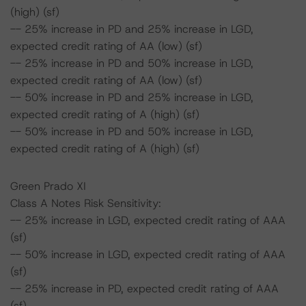
(high) (sf)
-- 25% increase in PD and 25% increase in LGD,
expected credit rating of AA (low) (sf)
-- 25% increase in PD and 50% increase in LGD,
expected credit rating of AA (low) (sf)
-- 50% increase in PD and 25% increase in LGD,
expected credit rating of A (high) (sf)
-- 50% increase in PD and 50% increase in LGD,
expected credit rating of A (high) (sf)
Green Prado XI
Class A Notes Risk Sensitivity:
-- 25% increase in LGD, expected credit rating of AAA
(sf)
-- 50% increase in LGD, expected credit rating of AAA
(sf)
-- 25% increase in PD, expected credit rating of AAA
(sf)