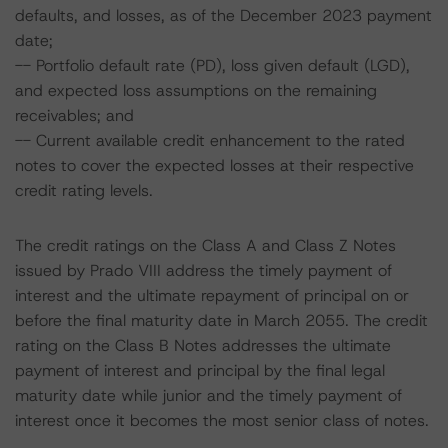
defaults, and losses, as of the December 2023 payment
date;
-- Portfolio default rate (PD), loss given default (LGD),
and expected loss assumptions on the remaining
receivables; and
-- Current available credit enhancement to the rated
notes to cover the expected losses at their respective
credit rating levels.
The credit ratings on the Class A and Class Z Notes
issued by Prado VIII address the timely payment of
interest and the ultimate repayment of principal on or
before the final maturity date in March 2055. The credit
rating on the Class B Notes addresses the ultimate
payment of interest and principal by the final legal
maturity date while junior and the timely payment of
interest once it becomes the most senior class of notes.