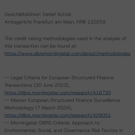
Geschäftsführer: Detlef Scholz
Amtsgericht Frankfurt am Main, HRB 110259
The credit rating methodologies used in the analysis of
this transaction can be found at:
https://www.dbrsmorningstar.com/about/methodologies
.
-- Legal Criteria for European Structured Finance
Transactions (30 June 2023),
https://dbrs.morningstar.com/research/416730
-- Master European Structured Finance Surveillance
Methodology (7 March 2024),
https://dbrs.morningstar.com/research/429051
-- Morningstar DBRS Criteria: Approach to
Environmental, Social, and Governance Risk Factors in