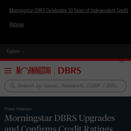
Morningstar DBRS Celebrates 50 Years of Independent Credit
Ratings
Explore
Menu
search
Press Release
Morningstar DBRS Upgrades
and Confirms Credit Ratings