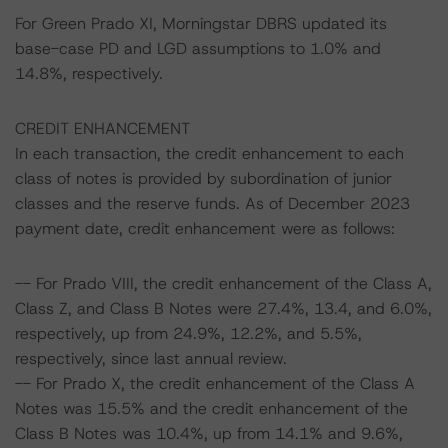
For Green Prado XI, Morningstar DBRS updated its
base-case PD and LGD assumptions to 1.0% and
14.8%, respectively.
CREDIT ENHANCEMENT
In each transaction, the credit enhancement to each
class of notes is provided by subordination of junior
classes and the reserve funds. As of December 2023
payment date, credit enhancement were as follows:
-- For Prado VIII, the credit enhancement of the Class A,
Class Z, and Class B Notes were 27.4%, 13.4, and 6.0%,
respectively, up from 24.9%, 12.2%, and 5.5%,
respectively, since last annual review.
-- For Prado X, the credit enhancement of the Class A
Notes was 15.5% and the credit enhancement of the
Class B Notes was 10.4%, up from 14.1% and 9.6%,