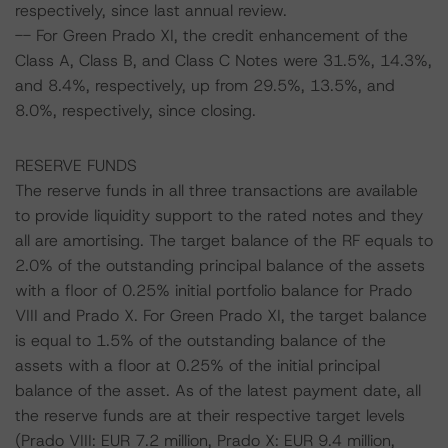
respectively, since last annual review.
-- For Green Prado XI, the credit enhancement of the
Class A, Class B, and Class C Notes were 31.5%, 14.3%,
and 8.4%, respectively, up from 29.5%, 13.5%, and
8.0%, respectively, since closing.
RESERVE FUNDS
The reserve funds in all three transactions are available
to provide liquidity support to the rated notes and they
all are amortising. The target balance of the RF equals to
2.0% of the outstanding principal balance of the assets
with a floor of 0.25% initial portfolio balance for Prado
VIII and Prado X. For Green Prado XI, the target balance
is equal to 1.5% of the outstanding balance of the
assets with a floor at 0.25% of the initial principal
balance of the asset. As of the latest payment date, all
the reserve funds are at their respective target levels
(Prado VIII: EUR 7.2 million, Prado X: EUR 9.4 million,