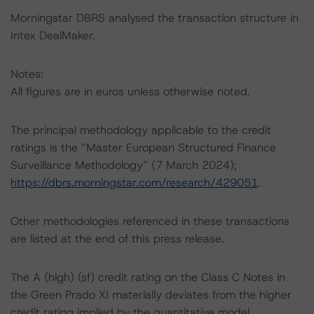
Morningstar DBRS analysed the transaction structure in
Intex DealMaker.
Notes:
All figures are in euros unless otherwise noted.
The principal methodology applicable to the credit
ratings is the “Master European Structured Finance
Surveillance Methodology” (7 March 2024);
https://dbrs.morningstar.com/research/429051
.
Other methodologies referenced in these transactions
are listed at the end of this press release.
The A (high) (sf) credit rating on the Class C Notes in
the Green Prado XI materially deviates from the higher
credit rating implied by the quantitative model.