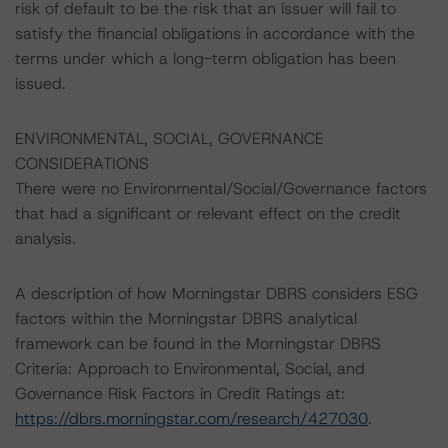
risk of default to be the risk that an issuer will fail to
satisfy the financial obligations in accordance with the
terms under which a long-term obligation has been
issued.
ENVIRONMENTAL, SOCIAL, GOVERNANCE
CONSIDERATIONS
There were no Environmental/Social/Governance factors
that had a significant or relevant effect on the credit
analysis.
A description of how Morningstar DBRS considers ESG
factors within the Morningstar DBRS analytical
framework can be found in the Morningstar DBRS
Criteria: Approach to Environmental, Social, and
Governance Risk Factors in Credit Ratings at:
https://dbrs.morningstar.com/research/427030
.