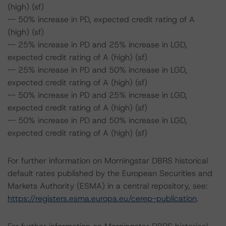
(high) (sf)
-- 50% increase in PD, expected credit rating of A
(high) (sf)
-- 25% increase in PD and 25% increase in LGD,
expected credit rating of A (high) (sf)
-- 25% increase in PD and 50% increase in LGD,
expected credit rating of A (high) (sf)
-- 50% increase in PD and 25% increase in LGD,
expected credit rating of A (high) (sf)
-- 50% increase in PD and 50% increase in LGD,
expected credit rating of A (high) (sf)
For further information on Morningstar DBRS historical
default rates published by the European Securities and
Markets Authority (ESMA) in a central repository, see:
https://registers.esma.europa.eu/cerep-publication
.