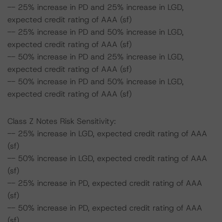
-- 25% increase in PD and 25% increase in LGD,
expected credit rating of AAA (sf)
-- 25% increase in PD and 50% increase in LGD,
expected credit rating of AAA (sf)
-- 50% increase in PD and 25% increase in LGD,
expected credit rating of AAA (sf)
-- 50% increase in PD and 50% increase in LGD,
expected credit rating of AAA (sf)
Class Z Notes Risk Sensitivity:
-- 25% increase in LGD, expected credit rating of AAA
(sf)
-- 50% increase in LGD, expected credit rating of AAA
(sf)
-- 25% increase in PD, expected credit rating of AAA
(sf)
-- 50% increase in PD, expected credit rating of AAA
(sf)