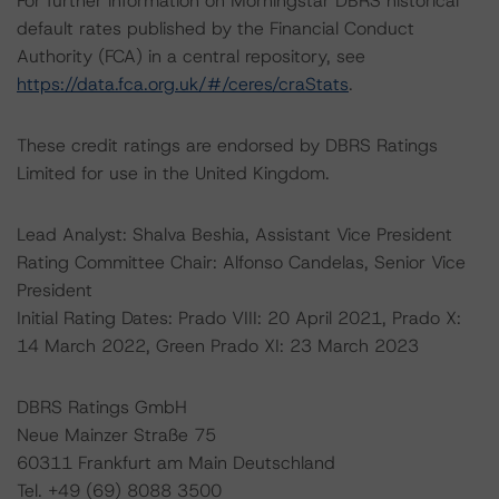
For further information on Morningstar DBRS historical
default rates published by the Financial Conduct
Authority (FCA) in a central repository, see
https://data.fca.org.uk/#/ceres/craStats
.
These credit ratings are endorsed by DBRS Ratings
Limited for use in the United Kingdom.
Lead Analyst: Shalva Beshia, Assistant Vice President
Rating Committee Chair: Alfonso Candelas, Senior Vice
President
Initial Rating Dates: Prado VIII: 20 April 2021, Prado X:
14 March 2022, Green Prado XI: 23 March 2023
DBRS Ratings GmbH
Neue Mainzer Straße 75
60311 Frankfurt am Main Deutschland
Tel. +49 (69) 8088 3500