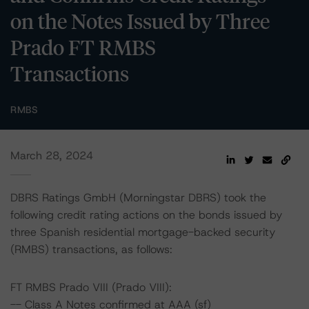
on the Notes Issued by Three
Prado FT RMBS
Transactions
RMBS
March 28, 2024
DBRS Ratings GmbH (Morningstar DBRS) took the
following credit rating actions on the bonds issued by
three Spanish residential mortgage-backed security
(RMBS) transactions, as follows:
FT RMBS Prado VIII (Prado VIII):
-- Class A Notes confirmed at AAA (sf)