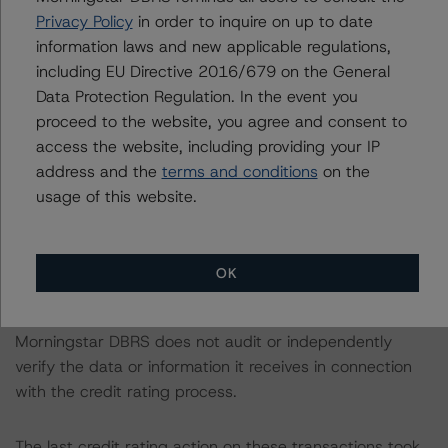
Privacy Policy
in order to inquire on up to date
Morningstar DBRS did not rely upon third-party due
information laws and new applicable regulations,
diligence in order to conduct its analysis.
including EU Directive 2016/679 on the General
Data Protection Regulation. In the event you
At the time of the initial credit ratings, Morningstar DBRS
proceed to the website, you agree and consent to
was supplied with third-party assessments for the three
access the website, including providing your IP
transactions. However, this did not impact the credit
address and the
terms and conditions
on the
rating analysis in any case.
usage of this website.
Morningstar DBRS considers the data and information
available to it for the purposes of providing these credit
OK
ratings to be of satisfactory quality.
Morningstar DBRS does not audit or independently
verify the data or information it receives in connection
with the credit rating process.
The last credit rating action on these transactions took