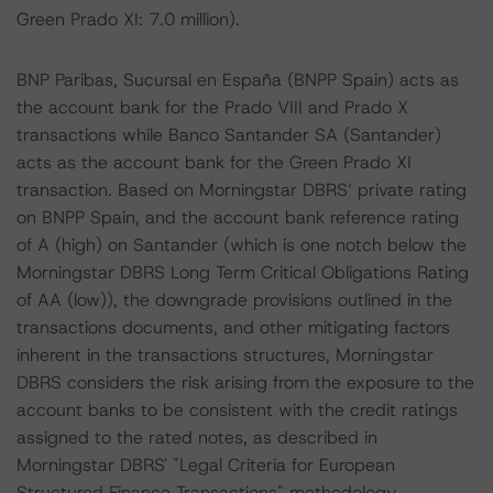
Green Prado XI: 7.0 million).
BNP Paribas, Sucursal en España (BNPP Spain) acts as
the account bank for the Prado VIII and Prado X
transactions while Banco Santander SA (Santander)
acts as the account bank for the Green Prado XI
transaction. Based on Morningstar DBRS’ private rating
on BNPP Spain, and the account bank reference rating
of A (high) on Santander (which is one notch below the
Morningstar DBRS Long Term Critical Obligations Rating
of AA (low)), the downgrade provisions outlined in the
transactions documents, and other mitigating factors
inherent in the transactions structures, Morningstar
DBRS considers the risk arising from the exposure to the
account banks to be consistent with the credit ratings
assigned to the rated notes, as described in
Morningstar DBRS' "Legal Criteria for European
Structured Finance Transactions" methodology.