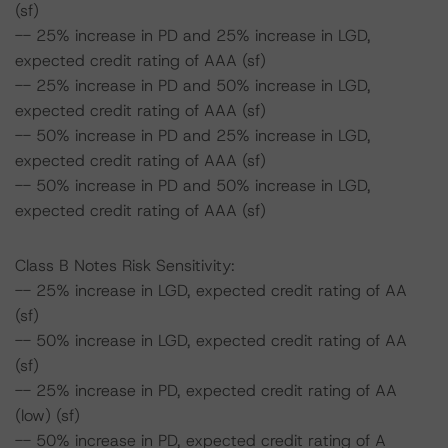
(sf)
-- 25% increase in PD and 25% increase in LGD,
expected credit rating of AAA (sf)
-- 25% increase in PD and 50% increase in LGD,
expected credit rating of AAA (sf)
-- 50% increase in PD and 25% increase in LGD,
expected credit rating of AAA (sf)
-- 50% increase in PD and 50% increase in LGD,
expected credit rating of AAA (sf)
Class B Notes Risk Sensitivity:
-- 25% increase in LGD, expected credit rating of AA
(sf)
-- 50% increase in LGD, expected credit rating of AA
(sf)
-- 25% increase in PD, expected credit rating of AA
(low) (sf)
-- 50% increase in PD, expected credit rating of A