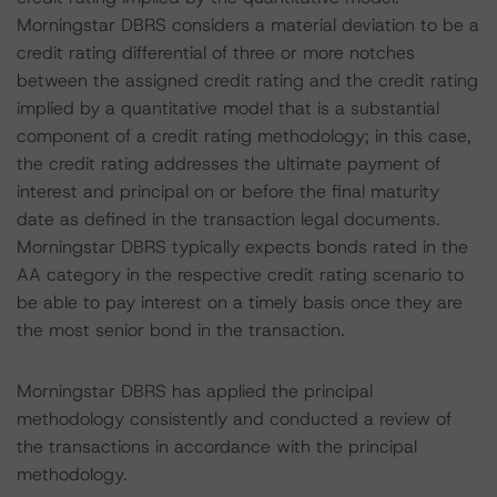
Morningstar DBRS considers a material deviation to be a
credit rating differential of three or more notches
between the assigned credit rating and the credit rating
implied by a quantitative model that is a substantial
component of a credit rating methodology; in this case,
the credit rating addresses the ultimate payment of
interest and principal on or before the final maturity
date as defined in the transaction legal documents.
Morningstar DBRS typically expects bonds rated in the
AA category in the respective credit rating scenario to
be able to pay interest on a timely basis once they are
the most senior bond in the transaction.
Morningstar DBRS has applied the principal
methodology consistently and conducted a review of
the transactions in accordance with the principal
methodology.