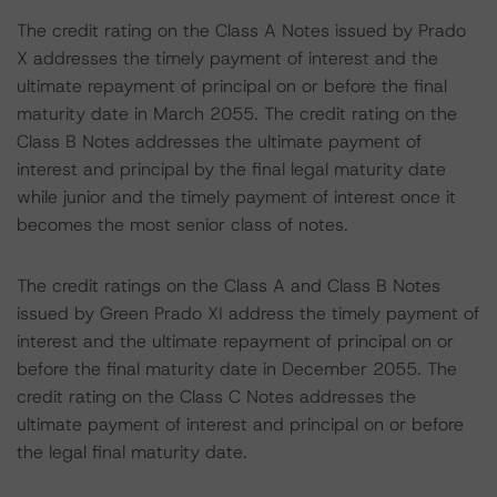
The credit rating on the Class A Notes issued by Prado
X addresses the timely payment of interest and the
ultimate repayment of principal on or before the final
maturity date in March 2055. The credit rating on the
Class B Notes addresses the ultimate payment of
interest and principal by the final legal maturity date
while junior and the timely payment of interest once it
becomes the most senior class of notes.
The credit ratings on the Class A and Class B Notes
issued by Green Prado XI address the timely payment of
interest and the ultimate repayment of principal on or
before the final maturity date in December 2055. The
credit rating on the Class C Notes addresses the
ultimate payment of interest and principal on or before
the legal final maturity date.