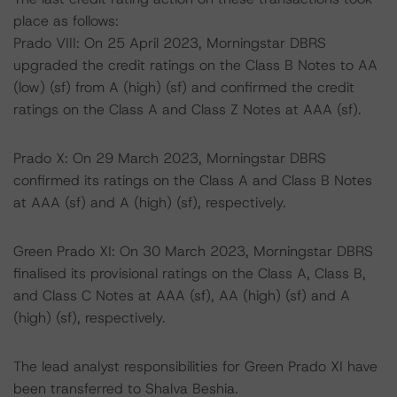
place as follows:
Prado VIII: On 25 April 2023, Morningstar DBRS
upgraded the credit ratings on the Class B Notes to AA
(low) (sf) from A (high) (sf) and confirmed the credit
ratings on the Class A and Class Z Notes at AAA (sf).
Prado X: On 29 March 2023, Morningstar DBRS
confirmed its ratings on the Class A and Class B Notes
at AAA (sf) and A (high) (sf), respectively.
Green Prado XI: On 30 March 2023, Morningstar DBRS
finalised its provisional ratings on the Class A, Class B,
and Class C Notes at AAA (sf), AA (high) (sf) and A
(high) (sf), respectively.
The lead analyst responsibilities for Green Prado XI have
been transferred to Shalva Beshia.