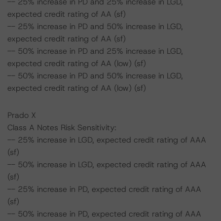
-- 25% increase in PD and 25% increase in LGD,
expected credit rating of AA (sf)
-- 25% increase in PD and 50% increase in LGD,
expected credit rating of AA (sf)
-- 50% increase in PD and 25% increase in LGD,
expected credit rating of AA (low) (sf)
-- 50% increase in PD and 50% increase in LGD,
expected credit rating of AA (low) (sf)
Prado X
Class A Notes Risk Sensitivity:
-- 25% increase in LGD, expected credit rating of AAA
(sf)
-- 50% increase in LGD, expected credit rating of AAA
(sf)
-- 25% increase in PD, expected credit rating of AAA
(sf)
-- 50% increase in PD, expected credit rating of AAA