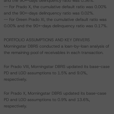
and the 90+-days delinquency ratio was 0.36%.
-- For Prado X, the cumulative default ratio was 0.00%
and the 90+-days delinquency ratio was 0.02%.
-- For Green Prado XI, the cumulative default ratio was
0.00% and the 90+-days delinquency ratio was 0.17%.
PORTFOLIO ASSUMPTIONS AND KEY DRIVERS
Morningstar DBRS conducted a loan-by-loan analysis of
the remaining pool of receivables in each transaction.
For Prado VIII, Morningstar DBRS updated its base-case
PD and LGD assumptions to 1.5% and 9.0%,
respectively.
For Prado X, Morningstar DBRS updated its base-case
PD and LGD assumptions to 0.9% and 13.6%,
respectively.