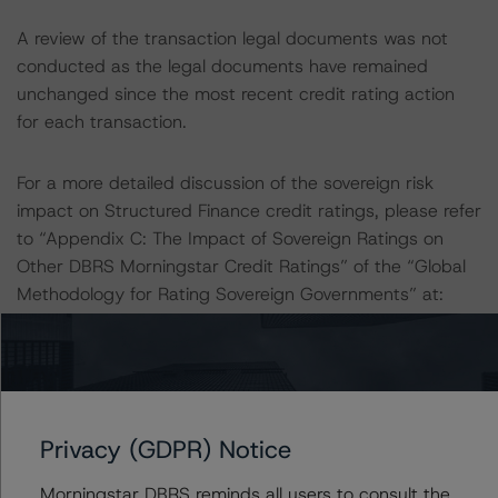
A review of the transaction legal documents was not
conducted as the legal documents have remained
unchanged since the most recent credit rating action
for each transaction.
For a more detailed discussion of the sovereign risk
impact on Structured Finance credit ratings, please refer
to “Appendix C: The Impact of Sovereign Ratings on
Other DBRS Morningstar Credit Ratings” of the “Global
Methodology for Rating Sovereign Governments” at:
https://dbrs.morningstar.com/research/421590
.
The sources of data and information used for these
credit ratings include investor reports provided by
Santander de Titulización, SGFT, S.A. and loan-level data
Privacy (GDPR) Notice
provided by the European DataWarehouse GmbH.
Morningstar DBRS reminds all users to consult the