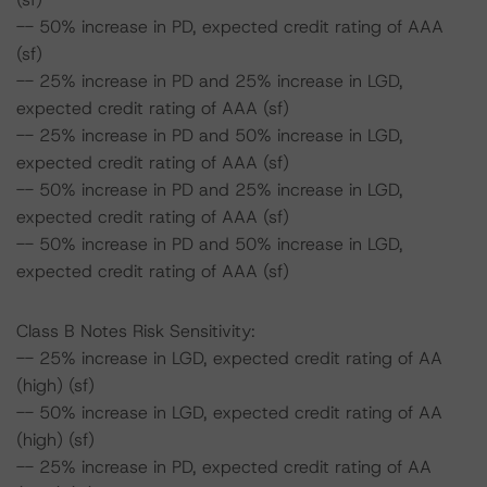
-- 50% increase in PD, expected credit rating of AAA
(sf)
-- 25% increase in PD and 25% increase in LGD,
expected credit rating of AAA (sf)
-- 25% increase in PD and 50% increase in LGD,
expected credit rating of AAA (sf)
-- 50% increase in PD and 25% increase in LGD,
expected credit rating of AAA (sf)
-- 50% increase in PD and 50% increase in LGD,
expected credit rating of AAA (sf)
Class B Notes Risk Sensitivity:
-- 25% increase in LGD, expected credit rating of AA
(high) (sf)
-- 50% increase in LGD, expected credit rating of AA
(high) (sf)
-- 25% increase in PD, expected credit rating of AA