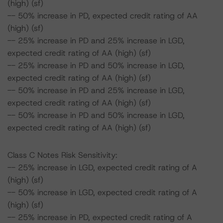
(high) (sf)
-- 50% increase in PD, expected credit rating of AA
(high) (sf)
-- 25% increase in PD and 25% increase in LGD,
expected credit rating of AA (high) (sf)
-- 25% increase in PD and 50% increase in LGD,
expected credit rating of AA (high) (sf)
-- 50% increase in PD and 25% increase in LGD,
expected credit rating of AA (high) (sf)
-- 50% increase in PD and 50% increase in LGD,
expected credit rating of AA (high) (sf)
Class C Notes Risk Sensitivity:
-- 25% increase in LGD, expected credit rating of A
(high) (sf)
-- 50% increase in LGD, expected credit rating of A
(high) (sf)
-- 25% increase in PD, expected credit rating of A