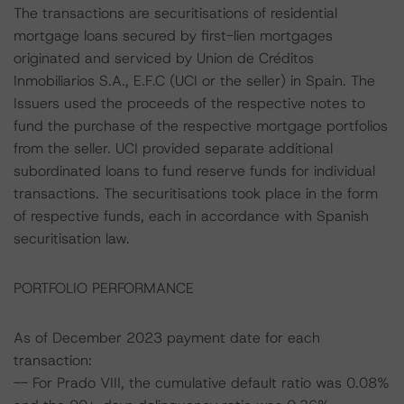
The transactions are securitisations of residential
mortgage loans secured by first-lien mortgages
originated and serviced by Union de Créditos
Inmobiliarios S.A., E.F.C (UCI or the seller) in Spain. The
Issuers used the proceeds of the respective notes to
fund the purchase of the respective mortgage portfolios
from the seller. UCI provided separate additional
subordinated loans to fund reserve funds for individual
transactions. The securitisations took place in the form
of respective funds, each in accordance with Spanish
securitisation law.
PORTFOLIO PERFORMANCE
As of December 2023 payment date for each
transaction:
-- For Prado VIII, the cumulative default ratio was 0.08%