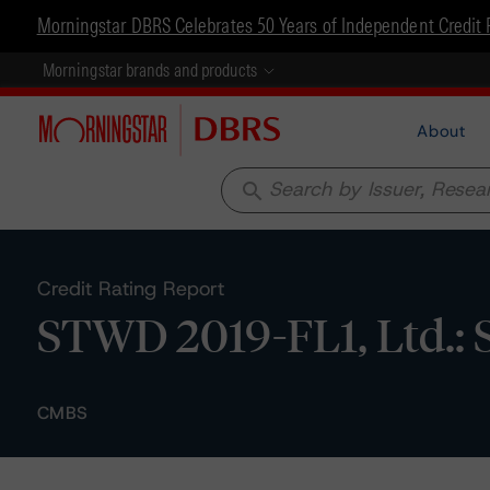
Morningstar DBRS Celebrates 50 Years of Independent Credit 
Morningstar brands and products
About
search
Credit Rating Report
STWD 2019-FL1, Ltd.: 
CMBS