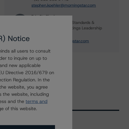
stephen.koehler@morningstar.com
Erin Stafford
Global Head of Credit Standards &
Processes - Credit Ratings Leadership
+(1) 312 332 3291
R) Notice
erin.stafford@morningstar.com
nds all users to consult
der to inquire on up to
 and new applicable
g EU Directive 2016/679 on
ction Regulation. In the
the website, you agree
 the website, including
ress and the
terms and
e of this website.