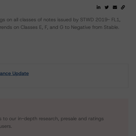
ngs on all classes of notes issued by STWD 2019- FL1,
ends on Classes E, F, and G to Negative from Stable.
mance Update
s to our in-depth research, presale and ratings
users.