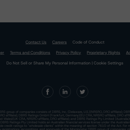
Contact Us
Careers
Code of Conduct
mer
Terms and Conditions
Privacy Policy
Proprietary Rights
Ac
Do Not Sell or Share My Personal Information | Cookie Settings
RS group of companies consists of DBRS, Inc. (Delaware, U.S.)(NRSRO, DRO affiliate); DBR
 affiliate); DBRS Ratings GmbH (Frankfurt, Germany)(EU CRA, NRSRO affiliate, DRO affil
nd Wales)(UK CRA, NRSRO affiliate, DRO affiliate); and DBRS Ratings Pty Limited (Australi
. DBRS Ratings Pty Limited holds an Australian financial services license under the Australia
de credit ratings to "wholesale clients" within the meaning of section 761G of the Act. For 
y registrations, recognitions, and approvals of the Morningstar DBRS group of companies, p