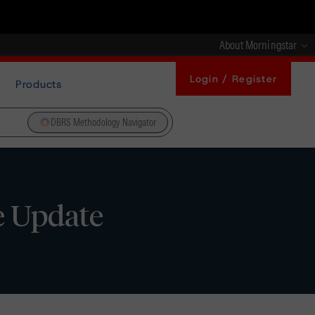
About Morningstar
Login / Register
Products
DBRS Methodology Navigator
e Update