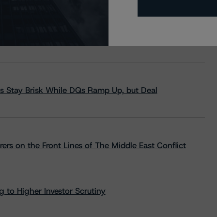
s Stay Brisk While DQs Ramp Up, but Deal
rs on the Front Lines of The Middle East Conflict
 to Higher Investor Scrutiny