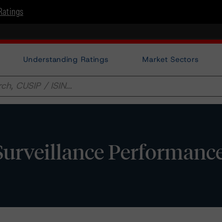
Ratings
Understanding Ratings
Market Sectors
Surveillance Performanc