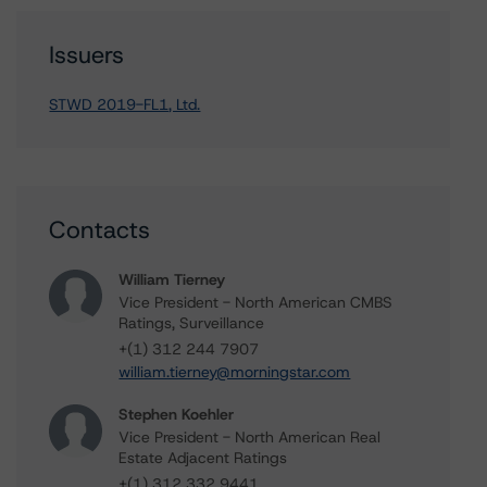
Issuers
STWD 2019-FL1, Ltd.
Contacts
William Tierney
Vice President - North American CMBS
Ratings, Surveillance
+(1) 312 244 7907
william.tierney@morningstar.com
Stephen Koehler
Vice President - North American Real
Estate Adjacent Ratings
+(1) 312 332 9441