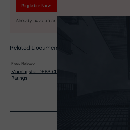
Register Now
Already have an account?
Log In
Related Documents
Press Release:
Morningstar DBRS Changes Trends on Three Classes of 
Ratings