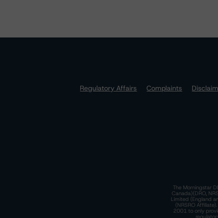
Regulatory Affairs
Complaints
Disclai
The Morningstar DB
Canada)(DRO, NRSRO
Limited (England a
(NRSRO Affiliate)
2001 to only provi
regulator