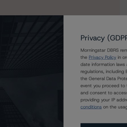
Privacy (GDP
Morningstar DBRS remi
the
Privacy Policy
in or
date information laws
STWD 2019-FL1, Ltd. to Negative, Confirms All Credit
regulations, includin
the General Data Prote
event you proceed to 
and consent to access
providing your IP add
conditions
on the usag