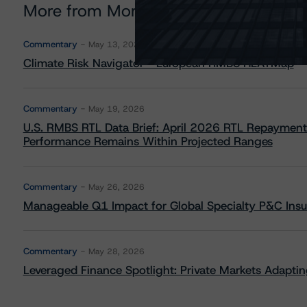
More from Morningstar DBRS
Commentary
May 13, 2026
Climate Risk Navigator - European RMBS HEATMap
Commentary
May 19, 2026
U.S. RMBS RTL Data Brief: April 2026 RTL Repayment
Performance Remains Within Projected Ranges
Commentary
May 26, 2026
Manageable Q1 Impact for Global Specialty P&C Insure
Commentary
May 28, 2026
Leveraged Finance Spotlight: Private Markets Adapting