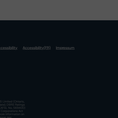
cessibility
Accessibility(FR)
Impressum
S Limited (Ontario,
iate); DBRS Ratings
a)(AFSL No. 569400)
n Corporations Act
more information on
lease see: