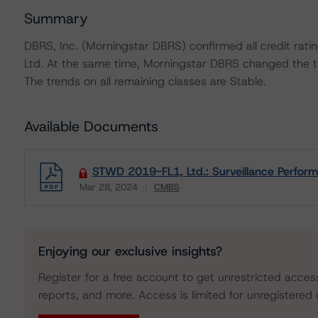
Summary
DBRS, Inc. (Morningstar DBRS) confirmed all credit rati
Ltd. At the same time, Morningstar DBRS changed the tr
The trends on all remaining classes are Stable.
Available Documents
STWD 2019-FL1, Ltd.: Surveillance Perfor
Mar 28, 2024
CMBS
Download
Enjoying our exclusive insights?
Register for a free account to get unrestricted acces
reports, and more. Access is limited for unregistered 