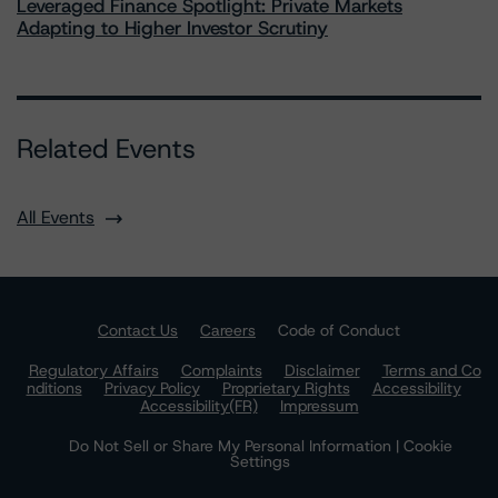
Leveraged Finance Spotlight: Private Markets
Adapting to Higher Investor Scrutiny
Related Events
All Events
Contact Us
Careers
Code of Conduct
Regulatory Affairs
Complaints
Disclaimer
Terms and Co
nditions
Privacy Policy
Proprietary Rights
Accessibility
Accessibility(FR)
Impressum
Do Not Sell or Share My Personal Information | Cookie
Settings