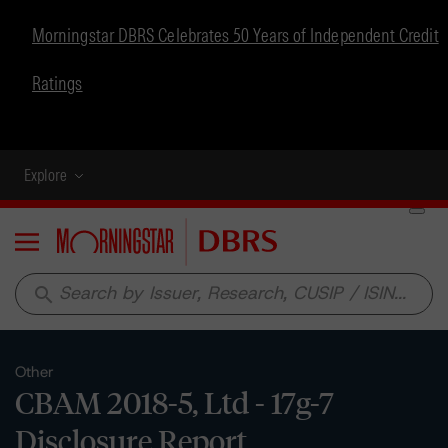
Morningstar DBRS Celebrates 50 Years of Independent Credit
Ratings
Explore
Menu
search
Other
CBAM 2018-5, Ltd - 17g-7
Disclosure Report