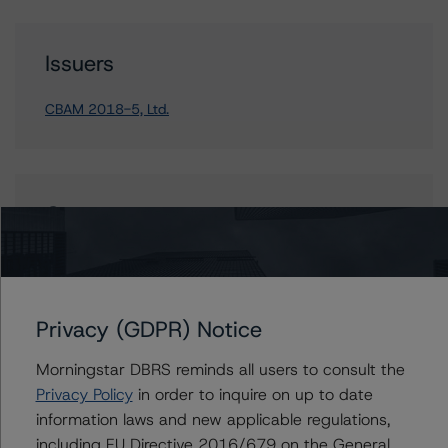
Issuers
CBAM 2018-5, Ltd.
Contacts
Anthony Bell
Assistant Vice President - US Structured
Credit Ratings, CLOs
Privacy (GDPR) Notice
+(1) 646 870 1885
anthony.bell@morningstar.com
Morningstar DBRS reminds all users to consult the
Privacy Policy
in order to inquire on up to date
information laws and new applicable regulations,
including EU Directive 2016/679 on the General