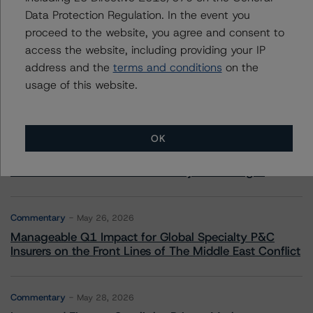
Data Protection Regulation. In the event you
More from Morningstar DBRS
proceed to the website, you agree and consent to
access the website, including providing your IP
Commentary
May 13, 2026
address and the
terms and conditions
on the
Climate Risk Navigator - European RMBS HEATMap
usage of this website.
Commentary
May 19, 2026
OK
U.S. RMBS RTL Data Brief: April 2026 RTL
Repayments Stay Brisk While DQs Ramp Up, but Deal
Performance Remains Within Projected Ranges
Commentary
May 26, 2026
Manageable Q1 Impact for Global Specialty P&C
Insurers on the Front Lines of The Middle East Conflict
Commentary
May 28, 2026