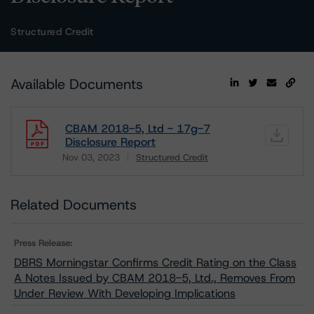
Structured Credit
Available Documents
CBAM 2018-5, Ltd - 17g-7
Disclosure Report
Nov 03, 2023
Structured Credit
Download
Related Documents
Press Release:
DBRS Morningstar Confirms Credit Rating on the Class
A Notes Issued by CBAM 2018-5, Ltd., Removes From
Under Review With Developing Implications