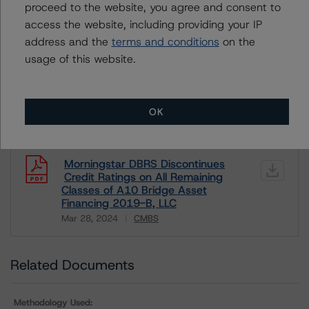
Unsolicited Non-participating
proceed to the website, you agree and consent to
access the website, including providing your IP
ALL MORNINGSTAR DBRS RATINGS ARE SUBJECT TO DISCLAIMERS AND
address and the
terms and conditions
on the
CERTAIN LIMITATIONS. PLEASE READ THESE
DISCLAIMERS AND
usage of this website.
LIMITATIONS
AND ADDITIONAL INFORMATION REGARDING MORNINGSTAR
DBRS RATINGS, INCLUDING
DEFINITIONS, POLICIES, RATING SCALES
AND
METHODOLOGIES
.
OK
Download This Press Release
Morningstar DBRS Discontinues
Credit Ratings on All Remaining
Classes of A10 Bridge Asset
Financing 2019-B, LLC
Mar 28, 2024
CMBS
Download
Related Documents
Methodology Used: