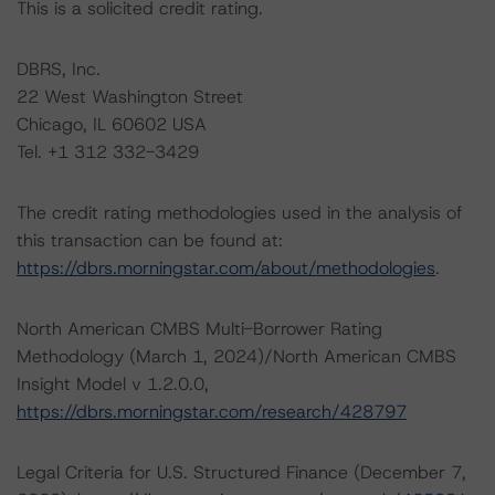
This is a solicited credit rating.
DBRS, Inc.
22 West Washington Street
Chicago, IL 60602 USA
Tel. +1 312 332-3429
The credit rating methodologies used in the analysis of
this transaction can be found at:
https://dbrs.morningstar.com/about/methodologies
.
North American CMBS Multi-Borrower Rating
Methodology (March 1, 2024)/North American CMBS
Insight Model v 1.2.0.0,
https://dbrs.morningstar.com/research/428797
Legal Criteria for U.S. Structured Finance (December 7,