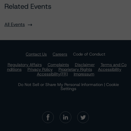
Related Events
All Events
Contact Us
Careers
Code of Conduct
Regulatory Affairs
Complaints
Disclaimer
Terms and Co
nditions
Privacy Policy
Proprietary Rights
Accessibility
Accessibility(FR)
Impressum
Do Not Sell or Share My Personal Information | Cookie
Settings