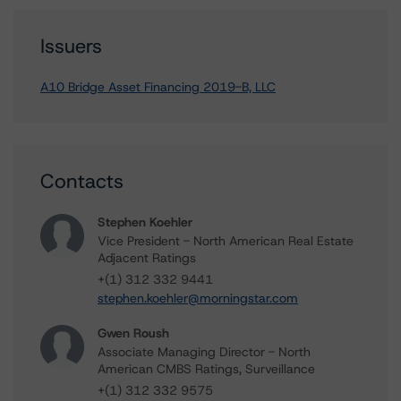
Issuers
A10 Bridge Asset Financing 2019-B, LLC
Contacts
Stephen Koehler
Vice President - North American Real Estate
Adjacent Ratings
+(1) 312 332 9441
stephen.koehler@morningstar.com
Gwen Roush
Associate Managing Director - North
American CMBS Ratings, Surveillance
+(1) 312 332 9575