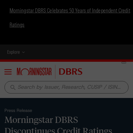
Morningstar DBRS Celebrates 50 Years of Independent Credit
Ratings
Explore
Menu
search
Press Release
Morningstar DBRS
Discontinues Credit Ratings