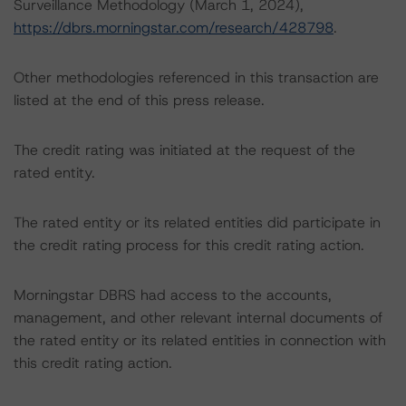
Surveillance Methodology (March 1, 2024),
https://dbrs.morningstar.com/research/428798
.
Other methodologies referenced in this transaction are
listed at the end of this press release.
The credit rating was initiated at the request of the
rated entity.
The rated entity or its related entities did participate in
the credit rating process for this credit rating action.
Morningstar DBRS had access to the accounts,
management, and other relevant internal documents of
the rated entity or its related entities in connection with
this credit rating action.