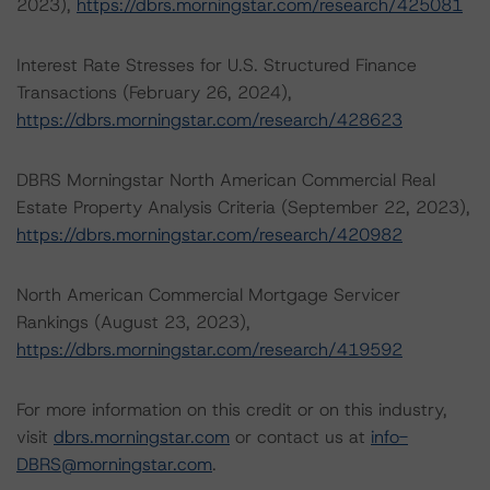
2023),
https://dbrs.morningstar.com/research/425081
Interest Rate Stresses for U.S. Structured Finance
Transactions (February 26, 2024),
https://dbrs.morningstar.com/research/428623
DBRS Morningstar North American Commercial Real
Estate Property Analysis Criteria (September 22, 2023),
https://dbrs.morningstar.com/research/420982
North American Commercial Mortgage Servicer
Rankings (August 23, 2023),
https://dbrs.morningstar.com/research/419592
For more information on this credit or on this industry,
visit
dbrs.morningstar.com
or contact us at
info-
DBRS@morningstar.com
.