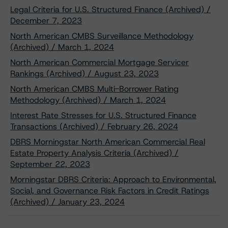
Legal Criteria for U.S. Structured Finance (Archived) /
December 7, 2023
North American CMBS Surveillance Methodology
(Archived) / March 1, 2024
North American Commercial Mortgage Servicer
Rankings (Archived) / August 23, 2023
North American CMBS Multi-Borrower Rating
Methodology (Archived) / March 1, 2024
Interest Rate Stresses for U.S. Structured Finance
Transactions (Archived) / February 26, 2024
DBRS Morningstar North American Commercial Real
Estate Property Analysis Criteria (Archived) /
September 22, 2023
Morningstar DBRS Criteria: Approach to Environmental,
Social, and Governance Risk Factors in Credit Ratings
(Archived) / January 23, 2024