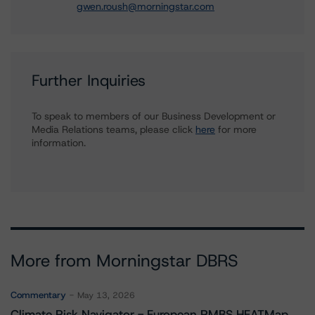
gwen.roush@morningstar.com
Further Inquiries
To speak to members of our Business Development or
Media Relations teams, please click
here
for more
information.
More from Morningstar DBRS
Commentary
May 13, 2026
Climate Risk Navigator - European RMBS HEATMap