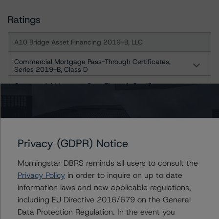
Ratings
A10 Bridge Asset Financing 2019-B, LLC
Commercial Mortgage Pass-Through Certificates,
Series 2019-B, Class D
Commercial Mortgage Pass-Through Certificates,
Series 2019-B, Class E
Commercial Mortgage Pass-Through Certificates,
Series 2019-B, Class F
US = Lead Analyst based in USA
Privacy (GDPR) Notice
CA = Lead Analyst based in Canada
EU = Lead Analyst based in EU
UK = Lead Analyst based in UK
Morningstar DBRS reminds all users to consult the
AU = Lead Analyst based in Australia
Privacy Policy
in order to inquire on up to date
E = EU endorsed
information laws and new applicable regulations,
U = UK endorsed
⊝A = NOT For use by wholesale investors in Australia
including EU Directive 2016/679 on the General
Unsolicited Participating With Access
Data Protection Regulation. In the event you
Unsolicited Participating Without Access