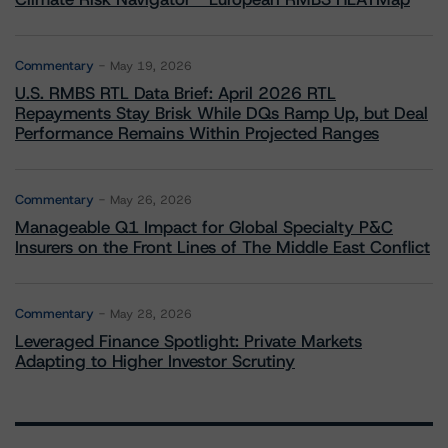
Commentary
May 19, 2026
U.S. RMBS RTL Data Brief: April 2026 RTL
Repayments Stay Brisk While DQs Ramp Up, but Deal
Performance Remains Within Projected Ranges
Commentary
May 26, 2026
Manageable Q1 Impact for Global Specialty P&C
Insurers on the Front Lines of The Middle East Conflict
Commentary
May 28, 2026
Leveraged Finance Spotlight: Private Markets
Adapting to Higher Investor Scrutiny