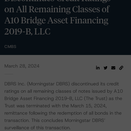
on All Remaining Classes of
A10 Bridge Asset Financing
2019-B, LLC
CMBS
March 28, 2024
DBRS Inc. (Morningstar DBRS) discontinued its credit
ratings on all remaining classes of notes issued by A10
Bridge Asset Financing 2019-B, LLC (The Trust) as the
Trust was terminated with the March 15, 2024,
remittance following the redemption of all bonds in the
transaction. This concludes Morningstar DBRS’
surveillance of this transaction.