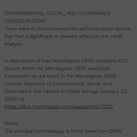
ENVIRONMENTAL, SOCIAL, AND GOVERNANCE
CONSIDERATIONS
There were no Environmental/Social/Governance factors
that had a significant or relevant effect on the credit
analysis.
A description of how Morningstar DBRS considers ESG
factors within the Morningstar DBRS analytical
framework can be found in the Morningstar DBRS
Criteria: Approach to Environmental, Social, and
Governance Risk Factors in Credit Ratings (January 23,
2024) at
https://dbrs.morningstar.com/research/427030
.
Notes:
The principal methodology is North American CMBS