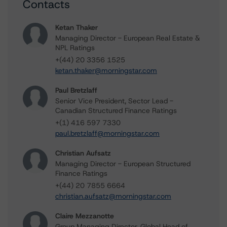
Contacts
Ketan Thaker
Managing Director - European Real Estate &
NPL Ratings
+(44) 20 3356 1525
ketan.thaker@morningstar.com
Paul Bretzlaff
Senior Vice President, Sector Lead -
Canadian Structured Finance Ratings
+(1) 416 597 7330
paul.bretzlaff@morningstar.com
Christian Aufsatz
Managing Director - European Structured
Finance Ratings
+(44) 20 7855 6664
christian.aufsatz@morningstar.com
Claire Mezzanotte
Group Managing Director, Global Head of