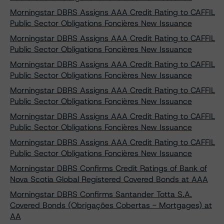
Morningstar DBRS Assigns AAA Credit Rating to CAFFIL
Public Sector Obligations Foncières New Issuance
Morningstar DBRS Assigns AAA Credit Rating to CAFFIL
Public Sector Obligations Foncières New Issuance
Morningstar DBRS Assigns AAA Credit Rating to CAFFIL
Public Sector Obligations Foncières New Issuance
Morningstar DBRS Assigns AAA Credit Rating to CAFFIL
Public Sector Obligations Foncières New Issuance
Morningstar DBRS Assigns AAA Credit Rating to CAFFIL
Public Sector Obligations Foncières New Issuance
Morningstar DBRS Assigns AAA Credit Rating to CAFFIL
Public Sector Obligations Foncières New Issuance
Morningstar DBRS Confirms Credit Ratings of Bank of
Nova Scotia Global Registered Covered Bonds at AAA
Morningstar DBRS Confirms Santander Totta S.A.
Covered Bonds (Obrigações Cobertas - Mortgages) at
AA