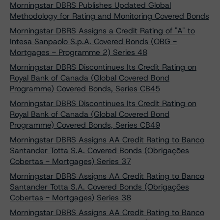
Morningstar DBRS Publishes Updated Global
Methodology for Rating and Monitoring Covered Bonds
Morningstar DBRS Assigns a Credit Rating of "A" to
Intesa Sanpaolo S.p.A. Covered Bonds (OBG -
Mortgages - Programme 2) Series 48
Morningstar DBRS Discontinues Its Credit Rating on
Royal Bank of Canada (Global Covered Bond
Programme) Covered Bonds, Series CB45
Morningstar DBRS Discontinues Its Credit Rating on
Royal Bank of Canada (Global Covered Bond
Programme) Covered Bonds, Series CB49
Morningstar DBRS Assigns AA Credit Rating to Banco
Santander Totta S.A. Covered Bonds (Obrigações
Cobertas - Mortgages) Series 37
Morningstar DBRS Assigns AA Credit Rating to Banco
Santander Totta S.A. Covered Bonds (Obrigações
Cobertas - Mortgages) Series 38
Morningstar DBRS Assigns AA Credit Rating to Banco