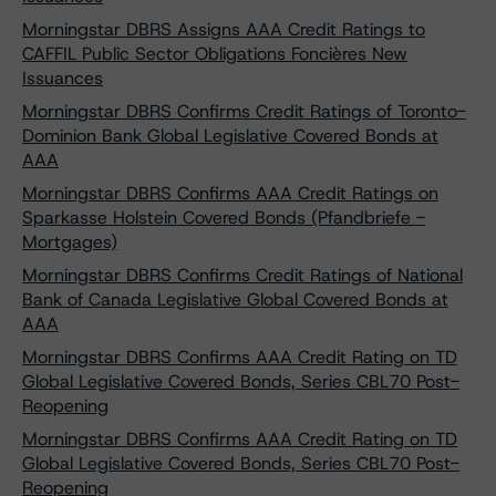
Morningstar DBRS Assigns AAA Credit Ratings to
CAFFIL Public Sector Obligations Foncières New
Issuances
Morningstar DBRS Confirms Credit Ratings of Toronto-
Dominion Bank Global Legislative Covered Bonds at
AAA
Morningstar DBRS Confirms AAA Credit Ratings on
Sparkasse Holstein Covered Bonds (Pfandbriefe -
Mortgages)
Morningstar DBRS Confirms Credit Ratings of National
Bank of Canada Legislative Global Covered Bonds at
AAA
Morningstar DBRS Confirms AAA Credit Rating on TD
Global Legislative Covered Bonds, Series CBL70 Post-
Reopening
Morningstar DBRS Confirms AAA Credit Rating on TD
Global Legislative Covered Bonds, Series CBL70 Post-
Reopening