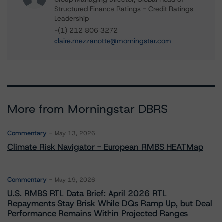
Structured Finance Ratings - Credit Ratings
Leadership
+(1) 212 806 3272
claire.mezzanotte@morningstar.com
More from Morningstar DBRS
Commentary
May 13, 2026
Climate Risk Navigator - European RMBS HEATMap
Commentary
May 19, 2026
U.S. RMBS RTL Data Brief: April 2026 RTL
Repayments Stay Brisk While DQs Ramp Up, but Deal
Performance Remains Within Projected Ranges