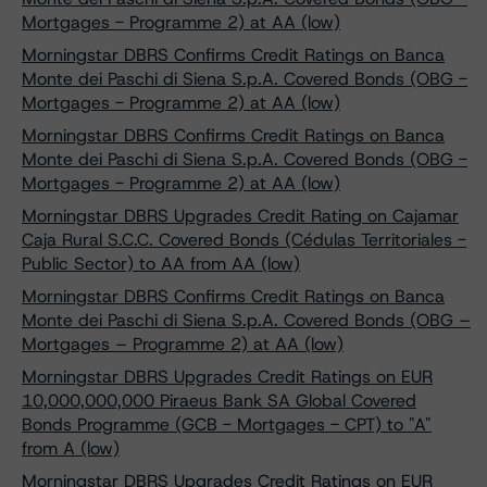
Mortgages - Programme 2) at AA (low)
Morningstar DBRS Confirms Credit Ratings on Banca
Monte dei Paschi di Siena S.p.A. Covered Bonds (OBG -
Mortgages - Programme 2) at AA (low)
Morningstar DBRS Confirms Credit Ratings on Banca
Monte dei Paschi di Siena S.p.A. Covered Bonds (OBG -
Mortgages - Programme 2) at AA (low)
Morningstar DBRS Upgrades Credit Rating on Cajamar
Caja Rural S.C.C. Covered Bonds (Cédulas Territoriales -
Public Sector) to AA from AA (low)
Morningstar DBRS Confirms Credit Ratings on Banca
Monte dei Paschi di Siena S.p.A. Covered Bonds (OBG –
Mortgages – Programme 2) at AA (low)
Morningstar DBRS Upgrades Credit Ratings on EUR
10,000,000,000 Piraeus Bank SA Global Covered
Bonds Programme (GCB - Mortgages - CPT) to "A"
from A (low)
Morningstar DBRS Upgrades Credit Ratings on EUR