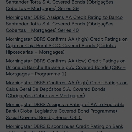
Santander Totta S.A. Covered Bonds (Obrigações
Cobertas - Mortgages) Series 39
Morningstar DBRS Assigns AA Credit Rating to Banco
Santander Totta S.A. Covered Bonds (Obrigações
Cobertas - Mortgages) Series 40
Morningstar DBRS Confirms AA (high) Credit Ratings on
Cajamar Caja Rural S.C.C. Covered Bonds (Cédulas
Hipotecarias – Mortgages)
Morningstar DBRS Confirms AA (low) Credit Ratings on
Unione di Banche Italiane S.p.A. Covered Bonds (OBG -
Mortgages - Programme 1)
Morningstar DBRS Confirms AA (high) Credit Ratings on
Caixa Geral De Depósitos S.A. Covered Bonds
(Obrigações Cobertas - Mortgages)
Morningstar DBRS Assigns a Rating of AA to Equitable
Bank (Global Legislative Covered Bond Programme)
Social Covered Bonds, Series CBL5
Morningstar DBRS Discontinues Credit Rating on Bank