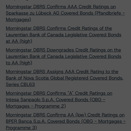
Morningstar DBRS Confirms AAA Credit Ratings on
Sparkasse zu Lübeck AG Covered Bonds (Pfandbriefe -
Mortgages)
Morningstar DBRS Confirms Credit Ratings of the
Laurentian Bank of Canada Legislative Covered Bonds
at AA (high)
Morningstar DBRS Downgrades Credit Ratings on the
Laurentian Bank of Canada Legislative Covered Bonds
to AA (high)
Morningstar DBRS Assigns AAA Credit Rating to the
Bank of Nova Scotia Global Registered Covered Bonds,
Series CBL63
Morningstar DBRS Confirms "A" Credit Ratings on
Intesa Sanpaolo S.p.A. Covered Bonds (OBG -
Mortgages - Programme 2)
Morningstar DBRS Confirms AA (low) Credit Ratings on
BPER Banca S.p.A. Covered Bonds (OBG - Mortgages -
Programme 3)