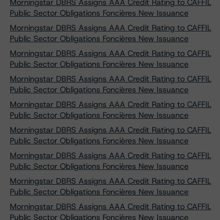
Morningstar DBRS Assigns AAA Credit Rating to CAFFIL
Public Sector Obligations Foncières New Issuance
Morningstar DBRS Assigns AAA Credit Rating to CAFFIL
Public Sector Obligations Foncières New Issuance
Morningstar DBRS Assigns AAA Credit Rating to CAFFIL
Public Sector Obligations Foncières New Issuance
Morningstar DBRS Assigns AAA Credit Rating to CAFFIL
Public Sector Obligations Foncières New Issuance
Morningstar DBRS Assigns AAA Credit Rating to CAFFIL
Public Sector Obligations Foncières New Issuance
Morningstar DBRS Assigns AAA Credit Rating to CAFFIL
Public Sector Obligations Foncières New Issuance
Morningstar DBRS Assigns AAA Credit Rating to CAFFIL
Public Sector Obligations Foncières New Issuance
Morningstar DBRS Assigns AAA Credit Rating to CAFFIL
Public Sector Obligations Foncières New Issuance
Morningstar DBRS Assigns AAA Credit Rating to CAFFIL
Public Sector Obligations Foncières New Issuance