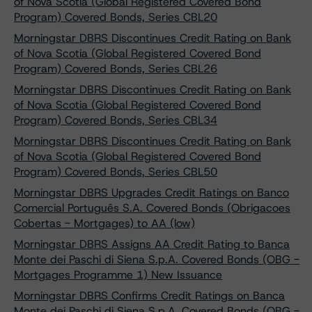
of Nova Scotia (Global Registered Covered Bond
Program) Covered Bonds, Series CBL20
Morningstar DBRS Discontinues Credit Rating on Bank
of Nova Scotia (Global Registered Covered Bond
Program) Covered Bonds, Series CBL26
Morningstar DBRS Discontinues Credit Rating on Bank
of Nova Scotia (Global Registered Covered Bond
Program) Covered Bonds, Series CBL34
Morningstar DBRS Discontinues Credit Rating on Bank
of Nova Scotia (Global Registered Covered Bond
Program) Covered Bonds, Series CBL50
Morningstar DBRS Upgrades Credit Ratings on Banco
Comercial Português S.A. Covered Bonds (Obrigacoes
Cobertas - Mortgages) to AA (low)
Morningstar DBRS Assigns AA Credit Rating to Banca
Monte dei Paschi di Siena S.p.A. Covered Bonds (OBG -
Mortgages Programme 1) New Issuance
Morningstar DBRS Confirms Credit Ratings on Banca
Monte dei Paschi di Siena S.p.A. Covered Bonds (OBG -