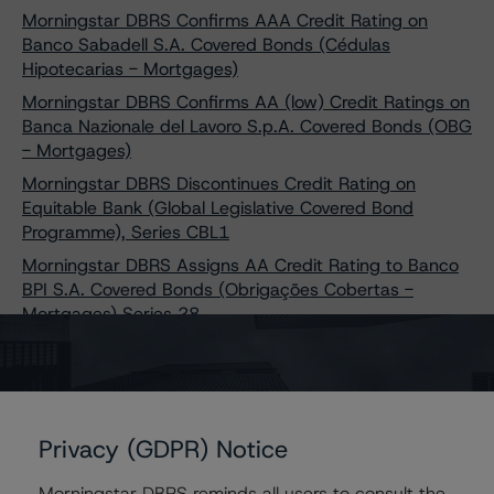
Morningstar DBRS Confirms AAA Credit Rating on
Banco Sabadell S.A. Covered Bonds (Cédulas
Hipotecarias - Mortgages)
Morningstar DBRS Confirms AA (low) Credit Ratings on
Banca Nazionale del Lavoro S.p.A. Covered Bonds (OBG
- Mortgages)
Morningstar DBRS Discontinues Credit Rating on
Equitable Bank (Global Legislative Covered Bond
Programme), Series CBL1
Morningstar DBRS Assigns AA Credit Rating to Banco
BPI S.A. Covered Bonds (Obrigações Cobertas -
Mortgages) Series 28
Morningstar DBRS Sees No Impact on Caixa Geral De
Depósitos S.A. Covered Bonds Credit Ratings Following
Issuer Upgrade
Morningstar DBRS Confirms AA Ratings on Banca
Privacy (GDPR) Notice
Monte dei Paschi di Siena S.p.A. Covered Bonds (OBG -
Mortgages Programme 1)
Morningstar DBRS reminds all users to consult the