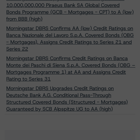
10,000,000,000 Piraeus Bank SA Global Covered
Bonds Programme (GCB - Mortgages - CPT) to A (low)
from BBB (high)
Morningstar DBRS Confirms AA (low) Credit Ratings on
Banca Nazionale del Lavoro S.p.A. Covered Bonds (OBG
- Mortgages), Assigns Credit Ratings to Series 21 and
Series 22
Morningstar DBRS Confirms Credit Ratings on Banca
Monte dei Paschi di Siena S.p.A. Covered Bonds (OBG –
Mortgages Programme 1) at AA and Assigns Credit
Rating to Series 31
Morningstar DBRS Upgrades Credit Ratings on
Deutsche Bank A.G. Conditional Pass-Through
Structured Covered Bonds (Structured - Mortgages)
Guaranteed by SCB Alpspitze UG to AA (high)