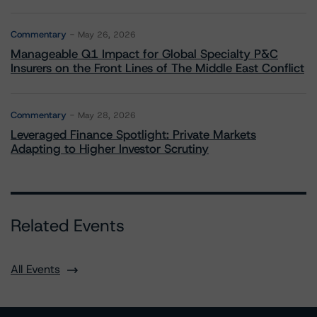
Commentary
May 26, 2026
Manageable Q1 Impact for Global Specialty P&C
Insurers on the Front Lines of The Middle East Conflict
Commentary
May 28, 2026
Leveraged Finance Spotlight: Private Markets
Adapting to Higher Investor Scrutiny
Related Events
All Events