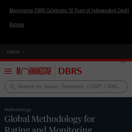
Morningstar DBRS Celebrates 50 Years of Independent Credit
Ratings
Explore
Menu
search
Methodology
Global Methodology for
Rating and Monitoring