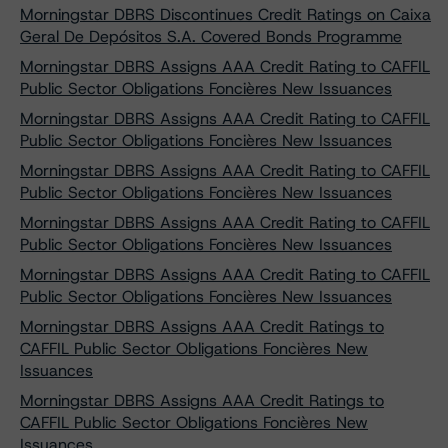
Morningstar DBRS Discontinues Credit Ratings on Caixa
Geral De Depósitos S.A. Covered Bonds Programme
Morningstar DBRS Assigns AAA Credit Rating to CAFFIL
Public Sector Obligations Foncières New Issuances
Morningstar DBRS Assigns AAA Credit Rating to CAFFIL
Public Sector Obligations Foncières New Issuances
Morningstar DBRS Assigns AAA Credit Rating to CAFFIL
Public Sector Obligations Foncières New Issuances
Morningstar DBRS Assigns AAA Credit Rating to CAFFIL
Public Sector Obligations Foncières New Issuances
Morningstar DBRS Assigns AAA Credit Rating to CAFFIL
Public Sector Obligations Foncières New Issuances
Morningstar DBRS Assigns AAA Credit Ratings to
CAFFIL Public Sector Obligations Foncières New
Issuances
Morningstar DBRS Assigns AAA Credit Ratings to
CAFFIL Public Sector Obligations Foncières New
Issuances