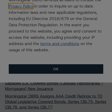
Morningstar DBRS Confirms AAA Credit Ratings on
Privacy Policy
in order to inquire on up to date
CAFFIL Public Sector Obligations Foncières (SCF - Public
information laws and new applicable regulations,
Sector - Bullet)
including EU Directive 2016/679 on the General
Morningstar DBRS Assigns AA (low) Credit Rating to
Data Protection Regulation. In the event you
Banca Nazionale del Lavoro S.p.A. Covered Bonds (OBG
proceed to the website, you agree and consent to
- Mortgages) Series 23
access the website, including providing your IP
Morningstar DBRS Assigns AA (low) Credit Rating to
address and the
terms and conditions
on the
BPER Banca S.p.A. Covered Bonds (OBG - Mortgages -
usage of this website.
Programme 3) New Issuance
Morningstar DBRS Assigns AAA Credit Rating to Banco
Sabadell S.A. Covered Bonds (Cédulas Hipotecarias -
OK
Mortgages) New Issuance
Morningstar DBRS Assigns AAA Credit Rating to Banco
Sabadell S.A. Covered Bonds (Cédulas Hipotecarias -
Mortgages) New Issuance
Morningstar DBRS Assigns AAA Credit Ratings to TD
Global Legislative Covered Bonds, Series CBL75, Series
CBL76, and Series CBL77