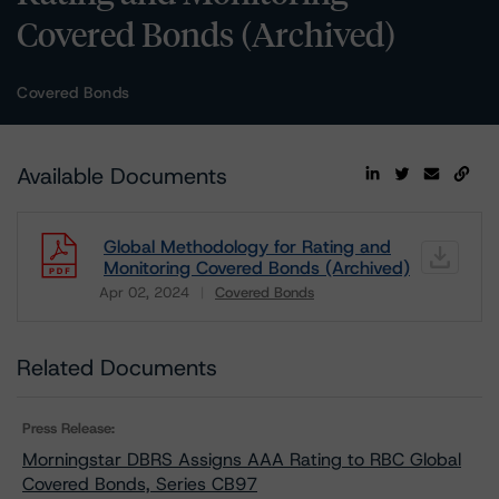
Covered Bonds (Archived)
Covered Bonds
Available Documents
Global Methodology for Rating and
Monitoring Covered Bonds (Archived)
Apr 02, 2024
Covered Bonds
Download
Related Documents
Press Release:
Morningstar DBRS Assigns AAA Rating to RBC Global
Covered Bonds, Series CB97