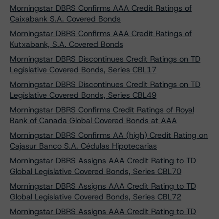
Morningstar DBRS Confirms AAA Credit Ratings of
Caixabank S.A. Covered Bonds
Morningstar DBRS Confirms AAA Credit Ratings of
Kutxabank, S.A. Covered Bonds
Morningstar DBRS Discontinues Credit Ratings on TD
Legislative Covered Bonds, Series CBL17
Morningstar DBRS Discontinues Credit Ratings on TD
Legislative Covered Bonds, Series CBL49
Morningstar DBRS Confirms Credit Ratings of Royal
Bank of Canada Global Covered Bonds at AAA
Morningstar DBRS Confirms AA (high) Credit Rating on
Cajasur Banco S.A. Cédulas Hipotecarias
Morningstar DBRS Assigns AAA Credit Rating to TD
Global Legislative Covered Bonds, Series CBL70
Morningstar DBRS Assigns AAA Credit Rating to TD
Global Legislative Covered Bonds, Series CBL72
Morningstar DBRS Assigns AAA Credit Rating to TD