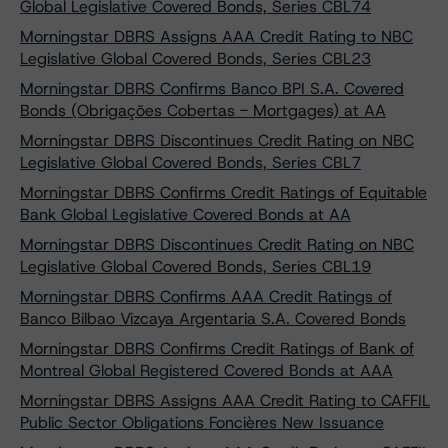
Global Legislative Covered Bonds, Series CBL74
Morningstar DBRS Assigns AAA Credit Rating to NBC
Legislative Global Covered Bonds, Series CBL23
Morningstar DBRS Confirms Banco BPI S.A. Covered
Bonds (Obrigações Cobertas - Mortgages) at AA
Morningstar DBRS Discontinues Credit Rating on NBC
Legislative Global Covered Bonds, Series CBL7
Morningstar DBRS Confirms Credit Ratings of Equitable
Bank Global Legislative Covered Bonds at AA
Morningstar DBRS Discontinues Credit Rating on NBC
Legislative Global Covered Bonds, Series CBL19
Morningstar DBRS Confirms AAA Credit Ratings of
Banco Bilbao Vizcaya Argentaria S.A. Covered Bonds
Morningstar DBRS Confirms Credit Ratings of Bank of
Montreal Global Registered Covered Bonds at AAA
Morningstar DBRS Assigns AAA Credit Rating to CAFFIL
Public Sector Obligations Foncières New Issuance