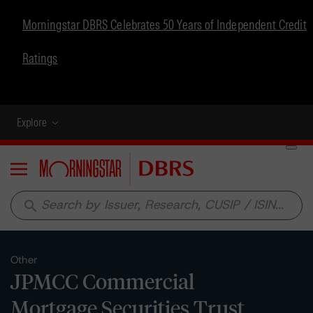
Morningstar DBRS Celebrates 50 Years of Independent Credit
Ratings
Explore
Menu
search
Other
JPMCC Commercial
Mortgage Securities Trust