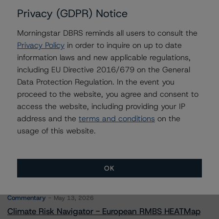
Issuers
Privacy (GDPR) Notice
Morningstar DBRS reminds all users to consult the
JPMCC Commercial Mortgage Securities Trust 2016-
JP2
Privacy Policy
in order to inquire on up to date
information laws and new applicable regulations,
including EU Directive 2016/679 on the General
Data Protection Regulation. In the event you
Contacts
proceed to the website, you agree and consent to
access the website, including providing your IP
address and the
terms and conditions
on the
usage of this website.
OK
More from Morningstar DBRS
Commentary
May 13, 2026
Climate Risk Navigator - European RMBS HEATMap