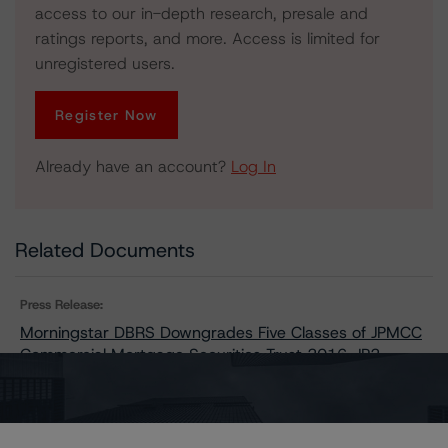
access to our in-depth research, presale and
ratings reports, and more. Access is limited for
unregistered users.
Register Now
Already have an account?
Log In
Related Documents
Press Release:
Morningstar DBRS Downgrades Five Classes of JPMCC
Commercial Mortgage Securities Trust 2016-JP2,
Changes Trends on Seven Classes to Negative