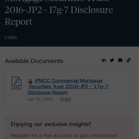
2016-JP2 - 17g-7 Disclosure
Report
CMBS
Available Documents
JPMCC Commercial Mortgage
Securities Trust 2016-JP2 - 17g-7
Disclosure Report
Apr 01, 2024
CMBS
Download
Enjoying our exclusive insights?
Register for a free account to get unrestricted