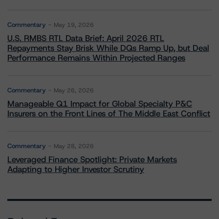
Commentary
May 19, 2026
U.S. RMBS RTL Data Brief: April 2026 RTL
Repayments Stay Brisk While DQs Ramp Up, but Deal
Performance Remains Within Projected Ranges
Commentary
May 26, 2026
Manageable Q1 Impact for Global Specialty P&C
Insurers on the Front Lines of The Middle East Conflict
Commentary
May 28, 2026
Leveraged Finance Spotlight: Private Markets
Adapting to Higher Investor Scrutiny