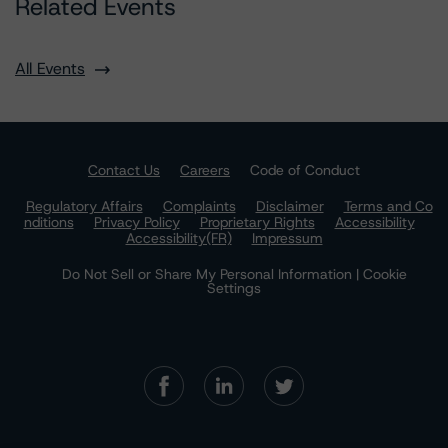
Related Events
All Events
Contact Us
Careers
Code of Conduct
Regulatory Affairs
Complaints
Disclaimer
Terms and Co
nditions
Privacy Policy
Proprietary Rights
Accessibility
Accessibility(FR)
Impressum
Do Not Sell or Share My Personal Information | Cookie
Settings