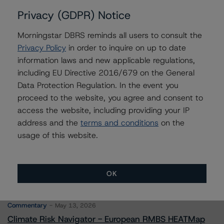
Privacy (GDPR) Notice
Morningstar DBRS reminds all users to consult the
Contacts
Privacy Policy
in order to inquire on up to date
information laws and new applicable regulations,
Stephen Koehler
including EU Directive 2016/679 on the General
Vice President - North American Real Estate
Data Protection Regulation. In the event you
Adjacent Ratings
proceed to the website, you agree and consent to
+(1) 312 332 9441
access the website, including providing your IP
stephen.koehler@morningstar.com
address and the
terms and conditions
on the
usage of this website.
OK
More from Morningstar DBRS
Commentary
May 13, 2026
Climate Risk Navigator - European RMBS HEATMap