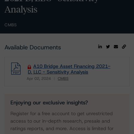
Analysis
CMBS
Available Documents
A10 Bridge Asset Financing 2021-
D, LLC - Sensitivity Analysis
Apr 02, 2024
CMBS
Download
Enjoying our exclusive insights?
Register for a free account to get unrestricted
access to our in-depth research, presale and
ratings reports, and more. Access is limited for