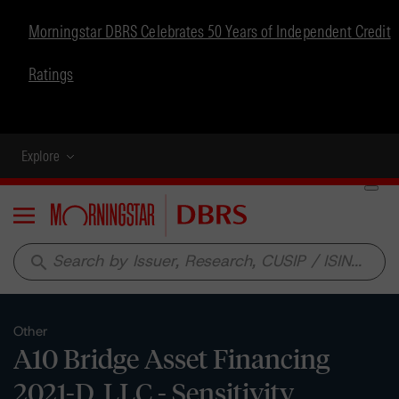
Morningstar DBRS Celebrates 50 Years of Independent Credit
Ratings
Explore
Menu
search
Other
A10 Bridge Asset Financing
2021-D, LLC - Sensitivity