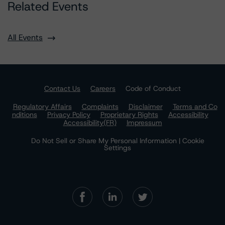
Related Events
All Events
Contact Us
Careers
Code of Conduct
Regulatory Affairs
Complaints
Disclaimer
Terms and Co
nditions
Privacy Policy
Proprietary Rights
Accessibility
Accessibility(FR)
Impressum
Do Not Sell or Share My Personal Information | Cookie
Settings