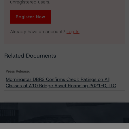
unregistered users.
Register Now
Already have an account?
Log In
Related Documents
Press Release:
Morningstar DBRS Confirms Credit Ratings on All
Classes of A10 Bridge Asset Financing 2021-D, LLC
Issuers
A10 Bridge Asset Financing 2021-D, LLC