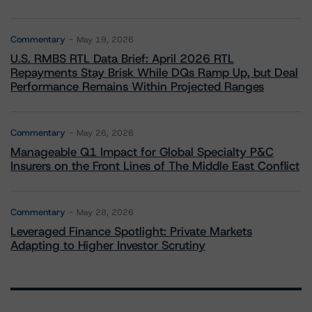
Commentary
May 19, 2026
U.S. RMBS RTL Data Brief: April 2026 RTL
Repayments Stay Brisk While DQs Ramp Up, but Deal
Performance Remains Within Projected Ranges
Commentary
May 26, 2026
Manageable Q1 Impact for Global Specialty P&C
Insurers on the Front Lines of The Middle East Conflict
Commentary
May 28, 2026
Leveraged Finance Spotlight: Private Markets
Adapting to Higher Investor Scrutiny