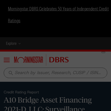
Morningstar DBRS Celebrates 50 Years of Independent Credit
Ratings
Explore
Menu
search
Credit Rating Report
A10 Bridge Asset Financing
2021-D, LLC: Surveillance