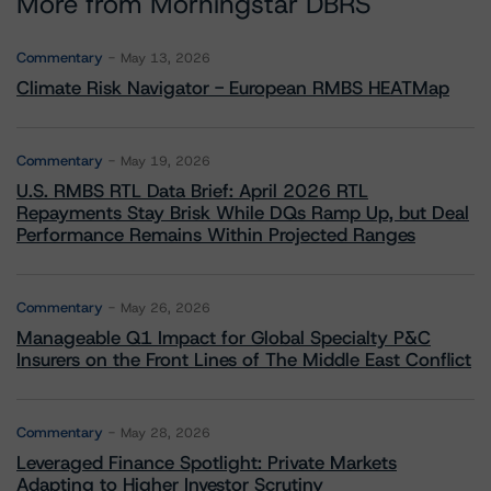
More from Morningstar DBRS
Commentary
May 13, 2026
Climate Risk Navigator - European RMBS HEATMap
Commentary
May 19, 2026
U.S. RMBS RTL Data Brief: April 2026 RTL
Repayments Stay Brisk While DQs Ramp Up, but Deal
Performance Remains Within Projected Ranges
Commentary
May 26, 2026
Manageable Q1 Impact for Global Specialty P&C
Insurers on the Front Lines of The Middle East Conflict
Commentary
May 28, 2026
Leveraged Finance Spotlight: Private Markets
Adapting to Higher Investor Scrutiny