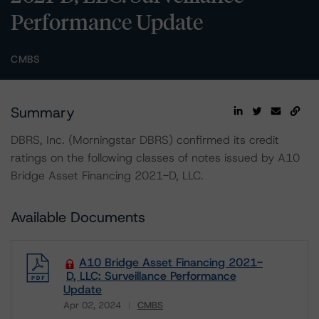
Performance Update
CMBS
Summary
DBRS, Inc. (Morningstar DBRS) confirmed its credit
ratings on the following classes of notes issued by A10
Bridge Asset Financing 2021-D, LLC.
Available Documents
A10 Bridge Asset Financing 2021-
D, LLC: Surveillance Performance
Update
Apr 02, 2024
CMBS
Download