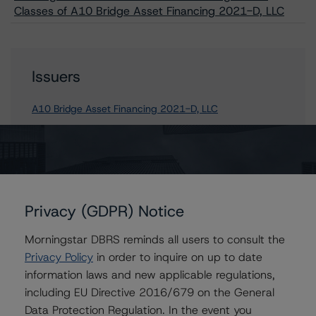
Classes of A10 Bridge Asset Financing 2021-D, LLC
Issuers
A10 Bridge Asset Financing 2021-D, LLC
Contacts
Privacy (GDPR) Notice
Stephen Koehler
Vice President - North American Real Estate
Morningstar DBRS reminds all users to consult the
Adjacent Ratings
Privacy Policy
in order to inquire on up to date
+(1) 312 332 9441
information laws and new applicable regulations,
stephen.koehler@morningstar.com
including EU Directive 2016/679 on the General
William Tierney
Data Protection Regulation. In the event you