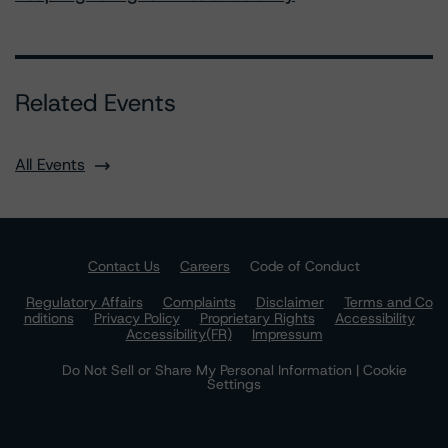
Related Events
All Events
Contact Us
Careers
Code of Conduct
Regulatory Affairs
Complaints
Disclaimer
Terms and Co
nditions
Privacy Policy
Proprietary Rights
Accessibility
Accessibility(FR)
Impressum
Do Not Sell or Share My Personal Information | Cookie
Settings