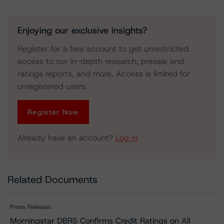
Enjoying our exclusive insights?
Register for a free account to get unrestricted
access to our in-depth research, presale and
ratings reports, and more. Access is limited for
unregistered users.
Register Now
Already have an account?
Log In
Related Documents
Press Release:
Morningstar DBRS Confirms Credit Ratings on All