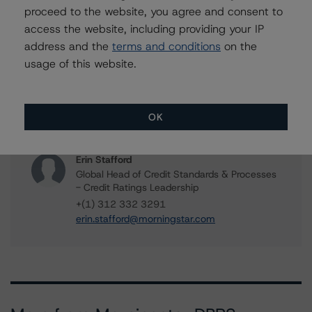
Vice President - North American CMBS
proceed to the website, you agree and consent to
Ratings, Surveillance
access the website, including providing your IP
+(1) 312 244 7907
address and the
terms and conditions
on the
william.tierney@morningstar.com
usage of this website.
Gwen Roush
Associate Managing Director - North
American CMBS Ratings, Surveillance
OK
+(1) 312 332 9575
gwen.roush@morningstar.com
Erin Stafford
Global Head of Credit Standards & Processes
- Credit Ratings Leadership
+(1) 312 332 3291
erin.stafford@morningstar.com