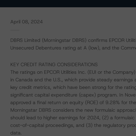
April 08, 2024
DBRS Limited (Morningstar DBRS) confirms EPCOR Utiliti
Unsecured Debentures rating at A (low), and the Commerc
KEY CREDIT RATING CONSIDERATIONS
The ratings on EPCOR Utilities Inc. (EUI or the Company)
in Canada and the U.S., which provide steady earnings 
key credit metrics, which have been strong for the rati
significant capital expenditure (capex) program. In Nov
approved a final return on equity (ROE) of 9.28% for the 
Morningstar DBRS considers the new formulaic approach 
should lead to higher earnings for 2024, (2) a formulai
cost-of-capital proceedings, and (3) the regulatory pr
data.