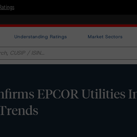
Ratings
Understanding Ratings
Market Sectors
irms EPCOR Utilities In
 Trends