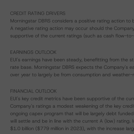
CREDIT RATING DRIVERS
Morningstar DBRS considers a positive rating action to 
A negative rating action may occur should the Company's
supportive of the current ratings (such as cash flow-
EARNINGS OUTLOOK
EUI's earnings have been steady, benefitting from the sta
rate base. Morningstar DBRS expects the Company's earn
over year to largely be from consumption and weather-r
FINANCIAL OUTLOOK
EUI's key credit metrics have been supportive of the cur
Company's ratings a modest weakening of the key credi
ongoing capex program that will be largely debt funded
will settle and be in line with the current A (low) rati
$1.0 billion ($779 million in 2023), with the increase l