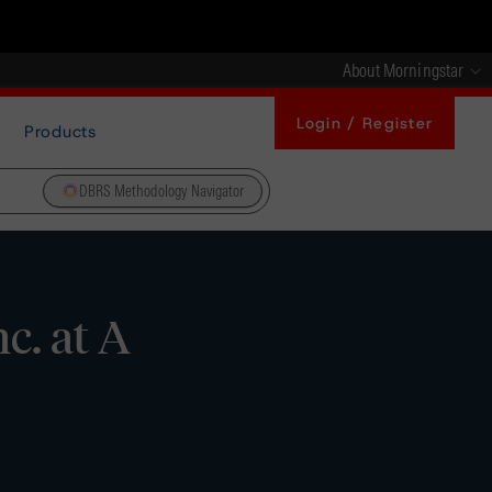
About Morningstar
Login / Register
Products
DBRS Methodology Navigator
c. at A