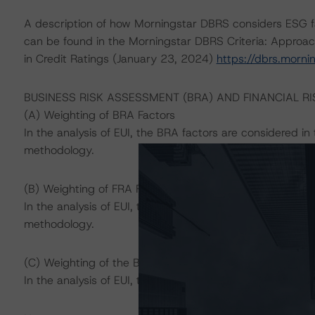
A description of how Morningstar DBRS considers ESG f
can be found in the Morningstar DBRS Criteria: Approac
in Credit Ratings (January 23, 2024)
https://dbrs.morn
BUSINESS RISK ASSESSMENT (BRA) AND FINANCIAL R
(A) Weighting of BRA Factors
In the analysis of EUI, the BRA factors are considered i
methodology.
(B) Weighting of FRA Factors
In the analysis of EUI, the FRA factors are considered i
methodology.
(C) Weighting of the BRA and the FRA
In the analysis of EUI, the BRA carries greater weight th