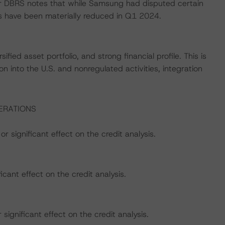
star DBRS notes that while Samsung had disputed certain
s have been materially reduced in Q1 2024.
ified asset portfolio, and strong financial profile. This is
on into the U.S. and nonregulated activities, integration
ERATIONS
r significant effect on the credit analysis.
icant effect on the credit analysis.
ignificant effect on the credit analysis.