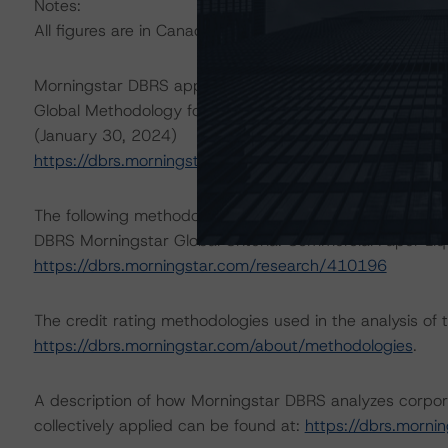
Notes:
All figures are in Canadian dollars unless otherwise note
Morningstar DBRS applied the following principal metho
Global Methodology for Rating Companies in the Regulat
(January 30, 2024)
https://dbrs.morningstar.com/research/427244
The following methodology has also been applied:
DBRS Morningstar Global Criteria: Commercial Paper Liq
https://dbrs.morningstar.com/research/410196
The credit rating methodologies used in the analysis of 
https://dbrs.morningstar.com/about/methodologies
.
A description of how Morningstar DBRS analyzes corpor
collectively applied can be found at:
https://dbrs.morn