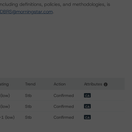
cluding definitions, policies, and methodologies, is
-DBRS@morningstar.com
.
ating
Trend
Action
Attributes
i
or EPCOR Utilities Inc.
 (low)
Stb
Confirmed
CA
 (low)
Stb
Confirmed
CA
-1 (low)
Stb
Confirmed
CA