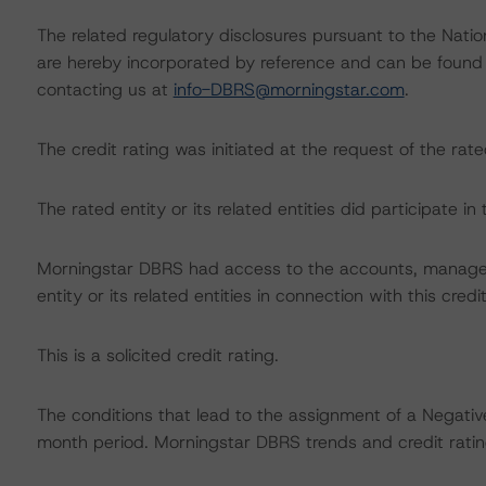
The related regulatory disclosures pursuant to the Nat
are hereby incorporated by reference and can be found 
contacting us at
info-DBRS@morningstar.com
.
The credit rating was initiated at the request of the rate
The rated entity or its related entities did participate in 
Morningstar DBRS had access to the accounts, managem
entity or its related entities in connection with this credi
This is a solicited credit rating.
The conditions that lead to the assignment of a Negative
month period. Morningstar DBRS trends and credit rating