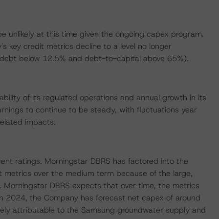
be unlikely at this time given the ongoing capex program.
 key credit metrics decline to a level no longer
to-debt below 12.5% and debt-to-capital above 65%).
bility of its regulated operations and annual growth in its
ings to continue to be steady, with fluctuations year
elated impacts.
rent ratings. Morningstar DBRS has factored into the
t metrics over the medium term because of the large,
. Morningstar DBRS expects that over time, the metrics
ng. In 2024, the Company has forecast net capex of around
argely attributable to the Samsung groundwater supply and