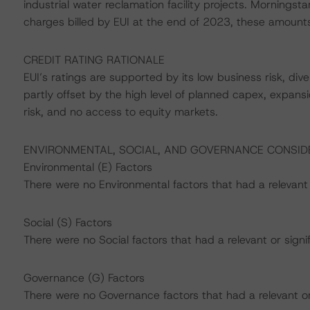
industrial water reclamation facility projects. Morning
charges billed by EUI at the end of 2023, these amount
CREDIT RATING RATIONALE
EUI’s ratings are supported by its low business risk, divers
partly offset by the high level of planned capex, expansi
risk, and no access to equity markets.
ENVIRONMENTAL, SOCIAL, AND GOVERNANCE CONSID
Environmental (E) Factors
There were no Environmental factors that had a relevant o
Social (S) Factors
There were no Social factors that had a relevant or signif
Governance (G) Factors
There were no Governance factors that had a relevant or s