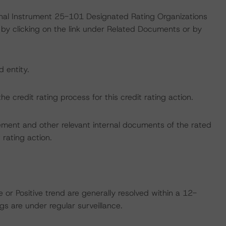
ional Instrument 25-101 Designated Rating Organizations
by clicking on the link under Related Documents or by
d entity.
the credit rating process for this credit rating action.
ent and other relevant internal documents of the rated
t rating action.
 or Positive trend are generally resolved within a 12-
s are under regular surveillance.