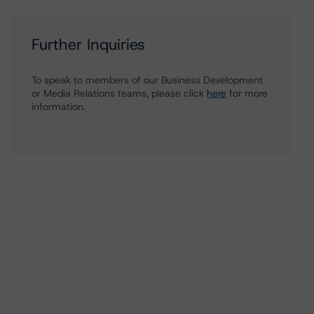
Further Inquiries
To speak to members of our Business Development
or Media Relations teams, please click
here
for more
information.