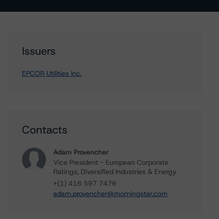
Issuers
EPCOR Utilities Inc.
Contacts
Adam Provencher
Vice President - European Corporate
Ratings, Diversified Industries & Energy
+(1) 416 597 7476
adam.provencher@morningstar.com