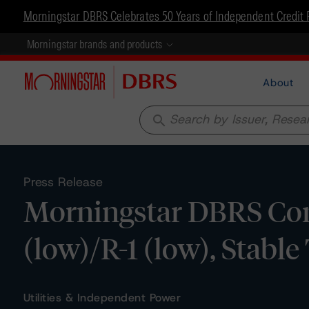
Morningstar DBRS Celebrates 50 Years of Independent Credit 
Morningstar brands and products
About
search
Press Release
Morningstar DBRS Conf
(low)/R-1 (low), Stable
Utilities & Independent Power