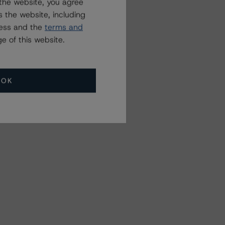
the website, you agree
 the website, including
ress and the
terms and
e of this website.
OK