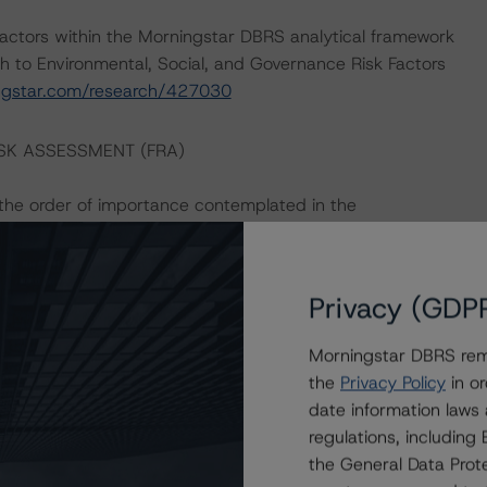
actors within the Morningstar DBRS analytical framework
h to Environmental, Social, and Governance Risk Factors
ingstar.com/research/427030
ISK ASSESSMENT (FRA)
n the order of importance contemplated in the
Privacy (GDP
n the order of importance contemplated in the
Morningstar DBRS remi
the
Privacy Policy
in or
date information laws
an the FRA.
regulations, includin
the General Data Prote