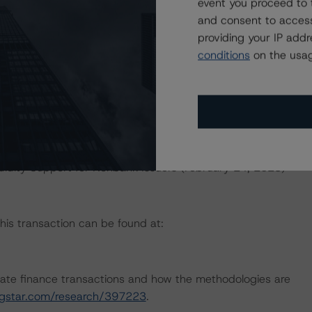
event you proceed to 
and consent to access
d.
providing your IP add
conditions
on the usag
dology:
ed Utility and Independent Power Producer Industries
uidity Support for Nonbank Issuers (February 24, 2023)
this transaction can be found at:
ate finance transactions and how the methodologies are
ingstar.com/research/397223
.