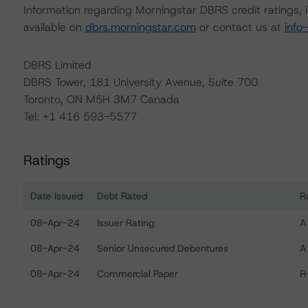
Information regarding Morningstar DBRS credit ratings, in
available on
dbrs.morningstar.com
or contact us at
info
DBRS Limited
DBRS Tower, 181 University Avenue, Suite 700
Toronto, ON M5H 3M7 Canada
Tel. +1 416 593-5577
Ratings
Date Issued
Debt Rated
R
Ratings table showing debt ratings, trends, and actions f
08-Apr-24
Issuer Rating
A
08-Apr-24
Senior Unsecured Debentures
A
08-Apr-24
Commercial Paper
R