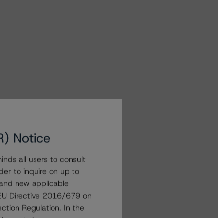
R) Notice
nds all users to consult
der to inquire on up to
 and new applicable
g EU Directive 2016/679 on
ction Regulation. In the