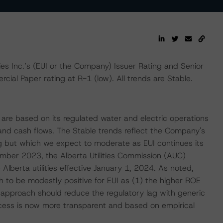
es Inc.’s (EUI or the Company) Issuer Rating and Senior
ial Paper rating at R-1 (low). All trends are Stable.
 are based on its regulated water and electric operations
and cash flows. The Stable trends reflect the Company's
ng but which we expect to moderate as EUI continues its
ember 2023, the Alberta Utilities Commission (AUC)
Alberta utilities effective January 1, 2024. As noted,
to be modestly positive for EUI as (1) the higher ROE
c approach should reduce the regulatory lag with generic
ocess is now more transparent and based on empirical