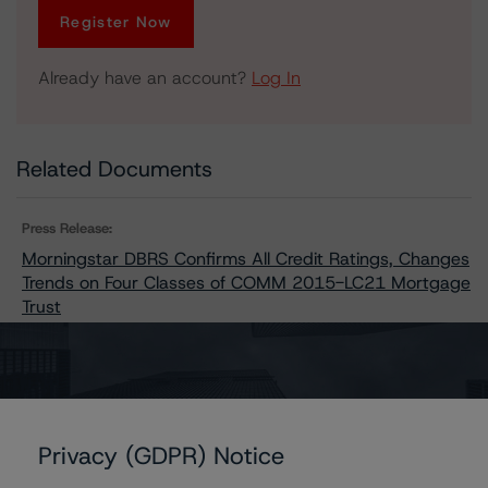
Register Now
Already have an account?
Log In
Related Documents
Press Release:
Morningstar DBRS Confirms All Credit Ratings, Changes
Trends on Four Classes of COMM 2015-LC21 Mortgage
Trust
Issuers
Privacy (GDPR) Notice
COMM 2015-LC21 Mortgage Trust