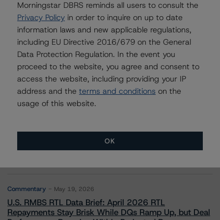
Morningstar DBRS reminds all users to consult the
Privacy Policy
in order to inquire on up to date
information laws and new applicable regulations,
Contacts
including EU Directive 2016/679 on the General
Data Protection Regulation. In the event you
proceed to the website, you agree and consent to
access the website, including providing your IP
address and the
terms and conditions
on the
usage of this website.
More from Morningstar DBRS
OK
Commentary
May 13, 2026
Climate Risk Navigator - European RMBS HEATMap
Commentary
May 19, 2026
U.S. RMBS RTL Data Brief: April 2026 RTL
Repayments Stay Brisk While DQs Ramp Up, but Deal