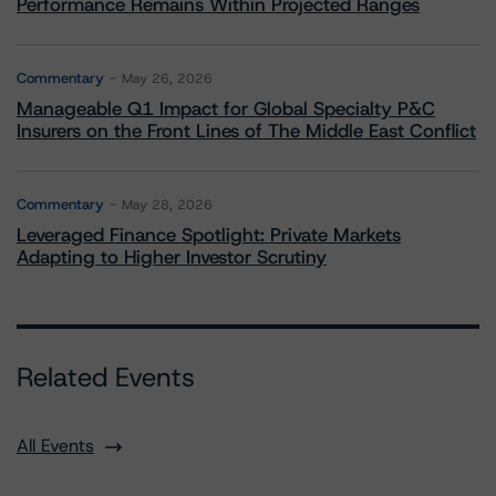
Performance Remains Within Projected Ranges
Commentary
May 26, 2026
Manageable Q1 Impact for Global Specialty P&C
Insurers on the Front Lines of The Middle East Conflict
Commentary
May 28, 2026
Leveraged Finance Spotlight: Private Markets
Adapting to Higher Investor Scrutiny
Related Events
All Events