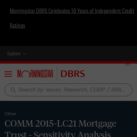
Morningstar DBRS Celebrates 50 Years of Independent Credit
Ratings
Explore
Menu
search
Other
COMM 2015-LC21 Mortgage
Trust - Sensitivity Analysis