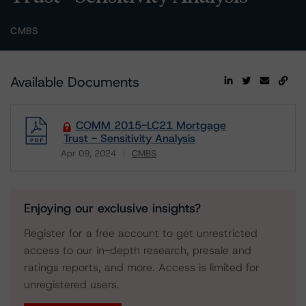
CMBS
Available Documents
COMM 2015-LC21 Mortgage
Trust - Sensitivity Analysis
Apr 09, 2024
CMBS
Download
Enjoying our exclusive insights?
Register for a free account to get unrestricted
access to our in-depth research, presale and
ratings reports, and more. Access is limited for
unregistered users.