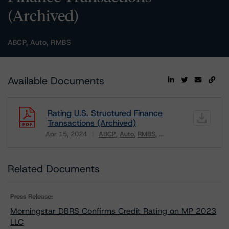
(Archived)
ABCP, Auto, RMBS
Available Documents
Rating U.S. Structured Finance
Transactions (Archived)
Apr 15, 2024
ABCP
Auto
RMBS
...
Download
Related Documents
Press Release:
Morningstar DBRS Confirms Credit Rating on MP 2023
LLC