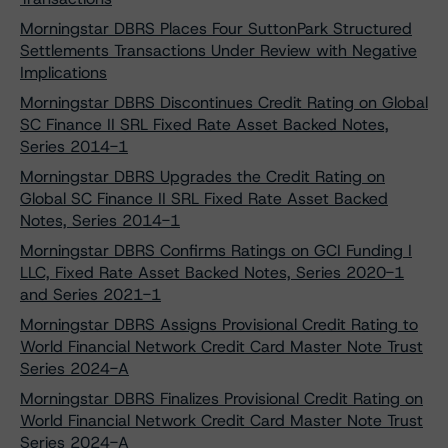
Morningstar DBRS Places Four SuttonPark Structured
Settlements Transactions Under Review with Negative
Implications
Morningstar DBRS Discontinues Credit Rating on Global
SC Finance II SRL Fixed Rate Asset Backed Notes,
Series 2014-1
Morningstar DBRS Upgrades the Credit Rating on
Global SC Finance II SRL Fixed Rate Asset Backed
Notes, Series 2014-1
Morningstar DBRS Confirms Ratings on GCI Funding I
LLC, Fixed Rate Asset Backed Notes, Series 2020-1
and Series 2021-1
Morningstar DBRS Assigns Provisional Credit Rating to
World Financial Network Credit Card Master Note Trust
Series 2024-A
Morningstar DBRS Finalizes Provisional Credit Rating on
World Financial Network Credit Card Master Note Trust
Series 2024-A