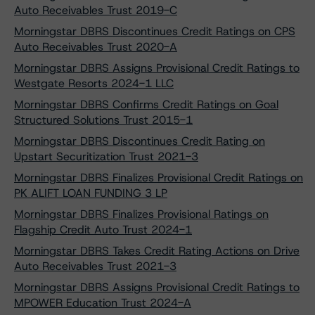
Auto Receivables Trust 2019-C
Morningstar DBRS Discontinues Credit Ratings on CPS
Auto Receivables Trust 2020-A
Morningstar DBRS Assigns Provisional Credit Ratings to
Westgate Resorts 2024-1 LLC
Morningstar DBRS Confirms Credit Ratings on Goal
Structured Solutions Trust 2015-1
Morningstar DBRS Discontinues Credit Rating on
Upstart Securitization Trust 2021-3
Morningstar DBRS Finalizes Provisional Credit Ratings on
PK ALIFT LOAN FUNDING 3 LP
Morningstar DBRS Finalizes Provisional Ratings on
Flagship Credit Auto Trust 2024-1
Morningstar DBRS Takes Credit Rating Actions on Drive
Auto Receivables Trust 2021-3
Morningstar DBRS Assigns Provisional Credit Ratings to
MPOWER Education Trust 2024-A