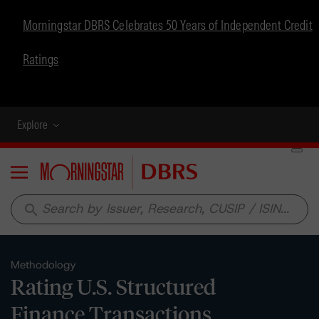
Morningstar DBRS Celebrates 50 Years of Independent Credit
Ratings
Explore
Menu
search
Methodology
Rating U.S. Structured
Finance Transactions