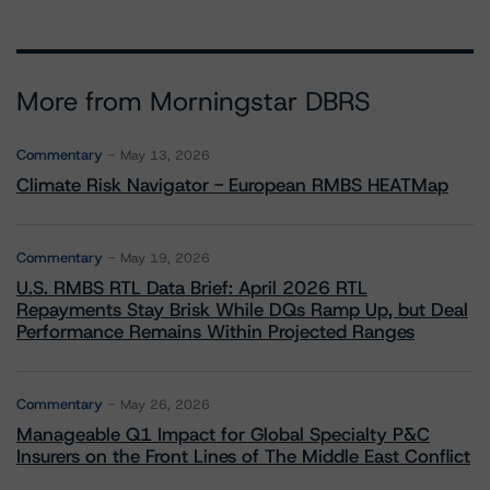
More from Morningstar DBRS
Commentary
May 13, 2026
Climate Risk Navigator - European RMBS HEATMap
Commentary
May 19, 2026
U.S. RMBS RTL Data Brief: April 2026 RTL
Repayments Stay Brisk While DQs Ramp Up, but Deal
Performance Remains Within Projected Ranges
Commentary
May 26, 2026
Manageable Q1 Impact for Global Specialty P&C
Insurers on the Front Lines of The Middle East Conflict