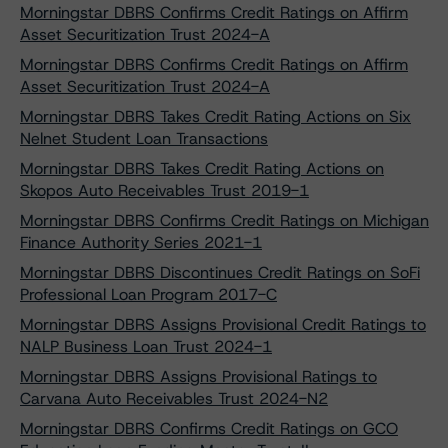
Morningstar DBRS Confirms Credit Ratings on Affirm
Asset Securitization Trust 2024-A
Morningstar DBRS Confirms Credit Ratings on Affirm
Asset Securitization Trust 2024-A
Morningstar DBRS Takes Credit Rating Actions on Six
Nelnet Student Loan Transactions
Morningstar DBRS Takes Credit Rating Actions on
Skopos Auto Receivables Trust 2019-1
Morningstar DBRS Confirms Credit Ratings on Michigan
Finance Authority Series 2021-1
Morningstar DBRS Discontinues Credit Ratings on SoFi
Professional Loan Program 2017-C
Morningstar DBRS Assigns Provisional Credit Ratings to
NALP Business Loan Trust 2024-1
Morningstar DBRS Assigns Provisional Ratings to
Carvana Auto Receivables Trust 2024-N2
Morningstar DBRS Confirms Credit Ratings on GCO