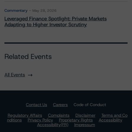
Commentary
May 28, 2026
Leveraged Finance Spotlight: Private Markets
Adapting to Higher Investor Scrutiny
Related Events
All Events
Contact Us
Careers
Code of Conduct
Regulatory Affairs
Complaints
Disclaimer
Terms and Co
nditions
Privacy Policy
Proprietary Rights
Accessibility
Accessibility(FR)
Impressum