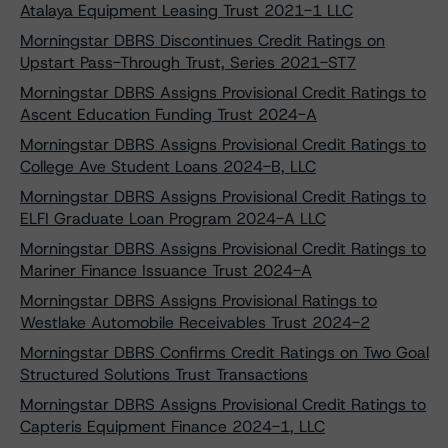
Atalaya Equipment Leasing Trust 2021-1 LLC
Morningstar DBRS Discontinues Credit Ratings on
Upstart Pass-Through Trust, Series 2021-ST7
Morningstar DBRS Assigns Provisional Credit Ratings to
Ascent Education Funding Trust 2024-A
Morningstar DBRS Assigns Provisional Credit Ratings to
College Ave Student Loans 2024-B, LLC
Morningstar DBRS Assigns Provisional Credit Ratings to
ELFI Graduate Loan Program 2024-A LLC
Morningstar DBRS Assigns Provisional Credit Ratings to
Mariner Finance Issuance Trust 2024-A
Morningstar DBRS Assigns Provisional Ratings to
Westlake Automobile Receivables Trust 2024-2
Morningstar DBRS Confirms Credit Ratings on Two Goal
Structured Solutions Trust Transactions
Morningstar DBRS Assigns Provisional Credit Ratings to
Capteris Equipment Finance 2024-1, LLC