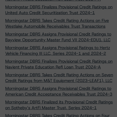
Morningstar DBRS Finalizes Provisional Credit Ratings on
United Auto Credit Securitization Trust 2024-1
Morningstar DBRS Takes Credit Rating Actions on Five
Westlake Automobile Receivables Trust Transactions
Morningstar DBRS Assigns Provisional Credit Ratings to
Bayview Opportunity Master Fund VII 2024-EDU1, LLC
Morningstar DBRS Assigns Provisional Ratings to Hertz
Vehicle Financing III LLC, Series 2024-1 and 2024-2
Morningstar DBRS Finalizes Provisional Credit Ratings on
Navient Private Education Refi Loan Trust 2024-A
Morningstar DBRS Takes Credit Rating Actions on Seven
Credit Ratings from M&T Equipment (2023-LEAF1), LLC
Morningstar DBRS Assigns Provisional Credit Ratings to
American Credit Acceptance Receivables Trust 2024-3
Morningstar DBRS Finalized its Provisional Credit Ratings
on Sotheby’s ArtFi Master Trust, Series 2024-1
Morningstar DBRS Takes Credit Rating Actions on Four