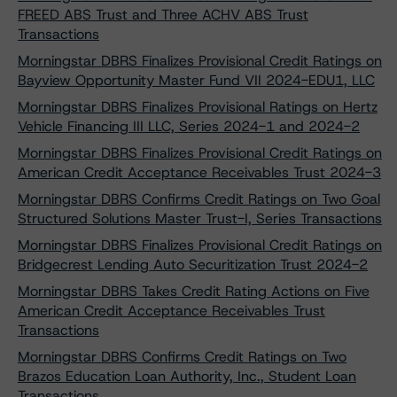
FREED ABS Trust and Three ACHV ABS Trust
Transactions
Morningstar DBRS Finalizes Provisional Credit Ratings on
Bayview Opportunity Master Fund VII 2024-EDU1, LLC
Morningstar DBRS Finalizes Provisional Ratings on Hertz
Vehicle Financing III LLC, Series 2024-1 and 2024-2
Morningstar DBRS Finalizes Provisional Credit Ratings on
American Credit Acceptance Receivables Trust 2024-3
Morningstar DBRS Confirms Credit Ratings on Two Goal
Structured Solutions Master Trust-I, Series Transactions
Morningstar DBRS Finalizes Provisional Credit Ratings on
Bridgecrest Lending Auto Securitization Trust 2024-2
Morningstar DBRS Takes Credit Rating Actions on Five
American Credit Acceptance Receivables Trust
Transactions
Morningstar DBRS Confirms Credit Ratings on Two
Brazos Education Loan Authority, Inc., Student Loan
Transactions