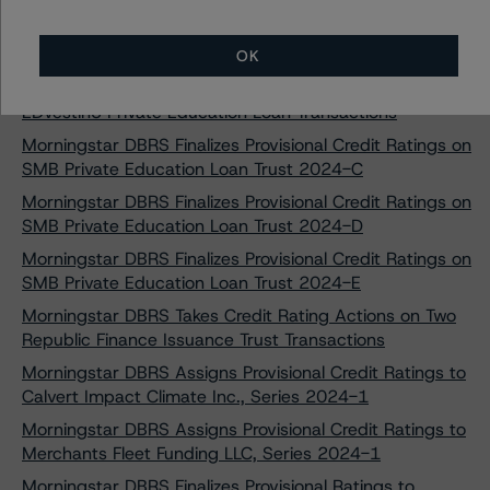
Morningstar DBRS Assigns Provisional Credit Ratings to
Regional Management Issuance Trust 2024-1
OK
Morningstar DBRS Confirms Credit Ratings on Three
EDvestinU Private Education Loan Transactions
Morningstar DBRS Finalizes Provisional Credit Ratings on
SMB Private Education Loan Trust 2024-C
Morningstar DBRS Finalizes Provisional Credit Ratings on
SMB Private Education Loan Trust 2024-D
Morningstar DBRS Finalizes Provisional Credit Ratings on
SMB Private Education Loan Trust 2024-E
Morningstar DBRS Takes Credit Rating Actions on Two
Republic Finance Issuance Trust Transactions
Morningstar DBRS Assigns Provisional Credit Ratings to
Calvert Impact Climate Inc., Series 2024-1
Morningstar DBRS Assigns Provisional Credit Ratings to
Merchants Fleet Funding LLC, Series 2024-1
Morningstar DBRS Finalizes Provisional Ratings to