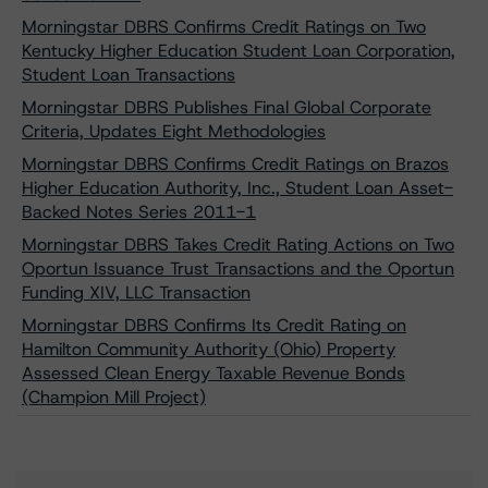
Morningstar DBRS Confirms Credit Ratings on Two
Kentucky Higher Education Student Loan Corporation,
Student Loan Transactions
Morningstar DBRS Publishes Final Global Corporate
Criteria, Updates Eight Methodologies
Morningstar DBRS Confirms Credit Ratings on Brazos
Higher Education Authority, Inc., Student Loan Asset-
Backed Notes Series 2011-1
Morningstar DBRS Takes Credit Rating Actions on Two
Oportun Issuance Trust Transactions and the Oportun
Funding XIV, LLC Transaction
Morningstar DBRS Confirms Its Credit Rating on
Hamilton Community Authority (Ohio) Property
Assessed Clean Energy Taxable Revenue Bonds
(Champion Mill Project)