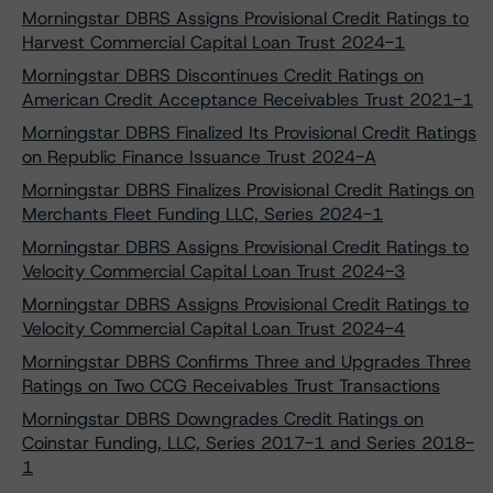
Morningstar DBRS Assigns Provisional Credit Ratings to
Harvest Commercial Capital Loan Trust 2024-1
Morningstar DBRS Discontinues Credit Ratings on
American Credit Acceptance Receivables Trust 2021-1
Morningstar DBRS Finalized Its Provisional Credit Ratings
on Republic Finance Issuance Trust 2024-A
Morningstar DBRS Finalizes Provisional Credit Ratings on
Merchants Fleet Funding LLC, Series 2024-1
Morningstar DBRS Assigns Provisional Credit Ratings to
Velocity Commercial Capital Loan Trust 2024-3
Morningstar DBRS Assigns Provisional Credit Ratings to
Velocity Commercial Capital Loan Trust 2024-4
Morningstar DBRS Confirms Three and Upgrades Three
Ratings on Two CCG Receivables Trust Transactions
Morningstar DBRS Downgrades Credit Ratings on
Coinstar Funding, LLC, Series 2017-1 and Series 2018-
1