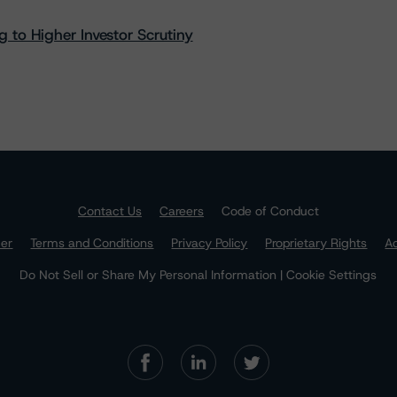
 to Higher Investor Scrutiny
Contact Us
Careers
Code of Conduct
mer
Terms and Conditions
Privacy Policy
Proprietary Rights
Ac
Do Not Sell or Share My Personal Information | Cookie Settings