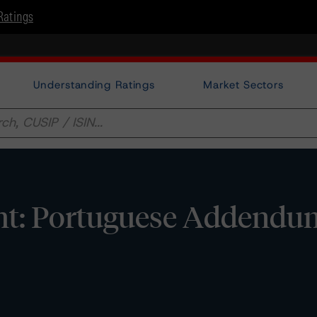
Ratings
Understanding Ratings
Market Sectors
ht: Portuguese Addendu