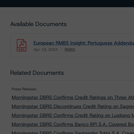
Available Documents
European RMBS Insight: Portuguese Addendu
Apr 19, 2024
RMBS
Download
Related Documents
Press Release:
Morningstar DBRS Confirms Credit Ratings on Three At
Morningstar DBRS Discontinues Credit Rating on Sagre
Morningstar DBRS Confirms Credit Rating on Lusitano
Morningstar DBRS Confirms Banco BPI S.A. Covered B
Morningstar DBRS Confirms Santander Totta S.A. Cove