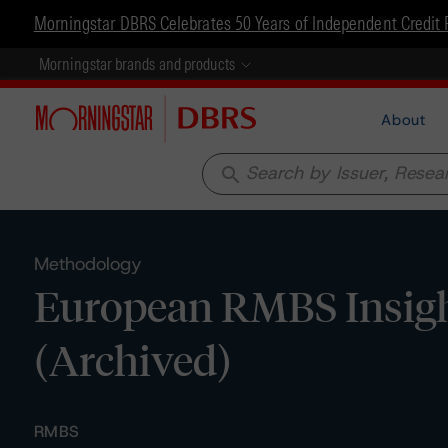
Morningstar DBRS Celebrates 50 Years of Independent Credit 
Morningstar brands and products
About
search
Methodology
European RMBS Insig
(Archived)
RMBS