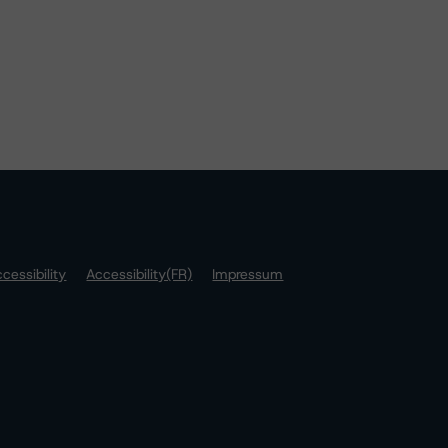
cessibility
Accessibility(FR)
Impressum