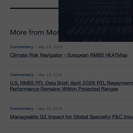
More from Morningstar DBRS
Commentary
May 13, 2026
Climate Risk Navigator - European RMBS HEATMap
Commentary
May 19, 2026
U.S. RMBS RTL Data Brief: April 2026 RTL Repayment
Performance Remains Within Projected Ranges
Commentary
May 26, 2026
Manageable Q1 Impact for Global Specialty P&C Insure