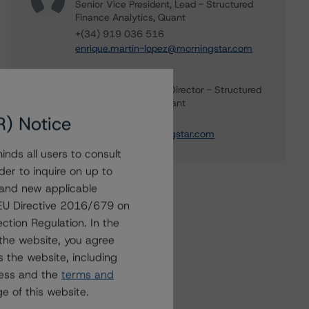
Senior Vice President, Lead - Structured
Finance Analytics, Quant
+(34) 919 036 516
enrique.martin-lopez@morningstar.com
Dylan Cissou
Associate Managing Director - Structured
Finance Analytics, Quant
R) Notice
+(34) 919 036 525
dylan.cissou@morningstar.com
nds all users to consult
der to inquire on up to
 and new applicable
g EU Directive 2016/679 on
ction Regulation. In the
the website, you agree
 the website, including
ress and the
terms and
e of this website.