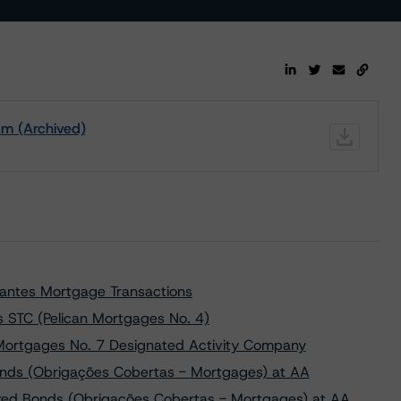
m (Archived)
lantes Mortgage Transactions
s STC (Pelican Mortgages No. 4)
 Mortgages No. 7 Designated Activity Company
onds (Obrigações Cobertas - Mortgages) at AA
red Bonds (Obrigações Cobertas - Mortgages) at AA