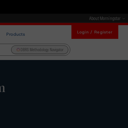
About Morningstar
Login / Register
Products
DBRS Methodology Navigator
m