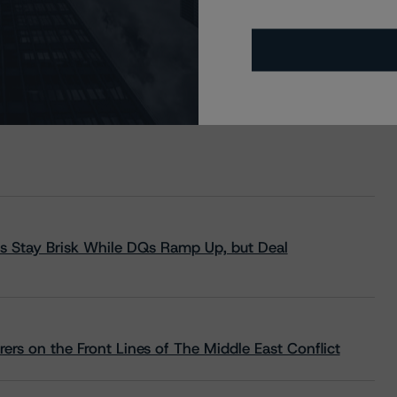
s Stay Brisk While DQs Ramp Up, but Deal
rs on the Front Lines of The Middle East Conflict