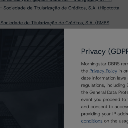
ociedade de Titularização de Créditos, S.A. (Hipototta
Sociedade de Titularização de Créditos, S.A. (RMBS
Sociedade de Titularização de Créditos, S.A. (Aqua
Privacy (GDP
Santander Totta S.A. Covered Bonds (Obrigações
Morningstar DBRS remi
n Caixa Geral De Depósitos S.A. Covered Bonds
the
Privacy Policy
in or
date information laws
omercial Português S.A. Covered Bonds (Obrigacoes
regulations, includin
the General Data Prote
ropean RMBS Insight: Portuguese Addendum; Withdraws
event you proceed to 
e Master European RMBS Rating Methodology
and consent to access
providing your IP add
conditions
on the usag