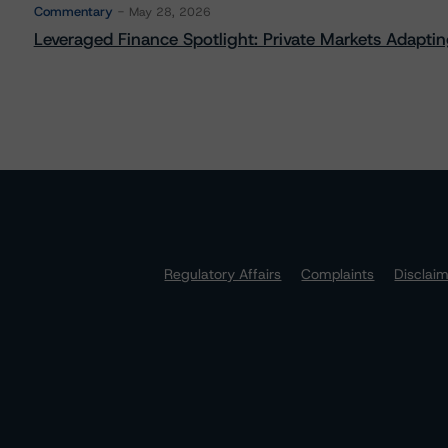
Commentary
May 28, 2026
Leveraged Finance Spotlight: Private Markets Adapting
Regulatory Affairs
Complaints
Disclai