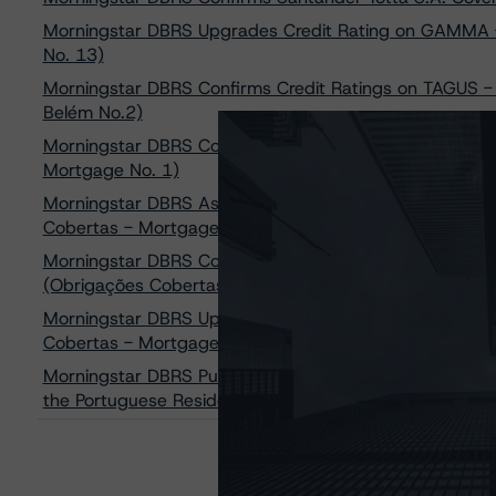
Morningstar DBRS Upgrades Credit Rating on GAMMA - S
No. 13)
Morningstar DBRS Confirms Credit Ratings on TAGUS - 
Belém No.2)
Morningstar DBRS Confirms Its Credit Rating on TAGUS 
Mortgage No. 1)
Morningstar DBRS Assigns AA Credit Rating to Banco 
Cobertas - Mortgages) Series 37
Morningstar DBRS Confirms AA (high) Credit Ratings o
(Obrigações Cobertas - Mortgages)
Morningstar DBRS Upgrades Credit Ratings on Banco C
Cobertas - Mortgages) to AA (low)
Morningstar DBRS Publishes Final Methodology on Eu
the Portuguese Residential Mortgage Addendum to th