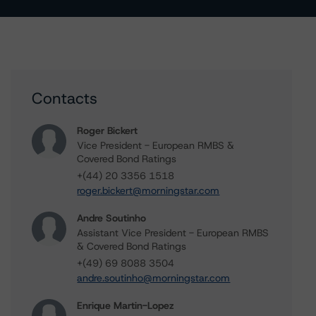
Contacts
Roger Bickert
Vice President - European RMBS &
Covered Bond Ratings
+(44) 20 3356 1518
roger.bickert@morningstar.com
Andre Soutinho
Assistant Vice President - European RMBS
& Covered Bond Ratings
+(49) 69 8088 3504
andre.soutinho@morningstar.com
Enrique Martin-Lopez