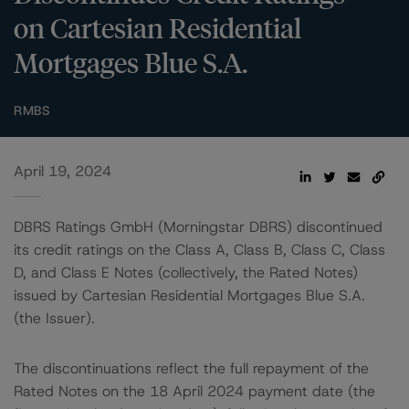
on Cartesian Residential
Mortgages Blue S.A.
RMBS
April 19, 2024
DBRS Ratings GmbH (Morningstar DBRS) discontinued
its credit ratings on the Class A, Class B, Class C, Class
D, and Class E Notes (collectively, the Rated Notes)
issued by Cartesian Residential Mortgages Blue S.A.
(the Issuer).
The discontinuations reflect the full repayment of the
Rated Notes on the 18 April 2024 payment date (the