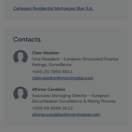
Cartesian Residential Mortgages Blue S.A.
Contacts
Clare Wootton
Vice President - European Structured Finance
Ratings, Surveillance
+(44) 20 7855 6611
clare.wootton@morningstar.com
Alfonso Candelas
Associate Managing Director - European
Securitisation Surveillance & Rating Process
+(49) 69 8088 3512
alfonso.candelas@morningstar.com