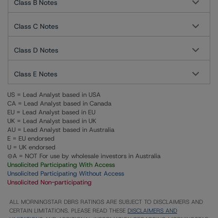
Class B Notes
Class C Notes
Class D Notes
Class E Notes
US = Lead Analyst based in USA
CA = Lead Analyst based in Canada
EU = Lead Analyst based in EU
UK = Lead Analyst based in UK
AU = Lead Analyst based in Australia
E = EU endorsed
U = UK endorsed
⊝A = NOT For use by wholesale investors in Australia
Unsolicited Participating With Access
Unsolicited Participating Without Access
Unsolicited Non-participating
ALL MORNINGSTAR DBRS RATINGS ARE SUBJECT TO DISCLAIMERS AND
CERTAIN LIMITATIONS. PLEASE READ THESE
DISCLAIMERS AND