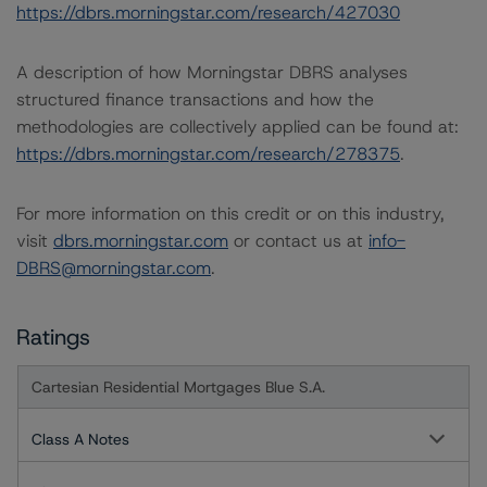
https://dbrs.morningstar.com/research/427030
A description of how Morningstar DBRS analyses
structured finance transactions and how the
methodologies are collectively applied can be found at:
https://dbrs.morningstar.com/research/278375
.
For more information on this credit or on this industry,
visit
dbrs.morningstar.com
or contact us at
info-
DBRS@morningstar.com
.
Ratings
Cartesian Residential Mortgages Blue S.A.
Class A Notes