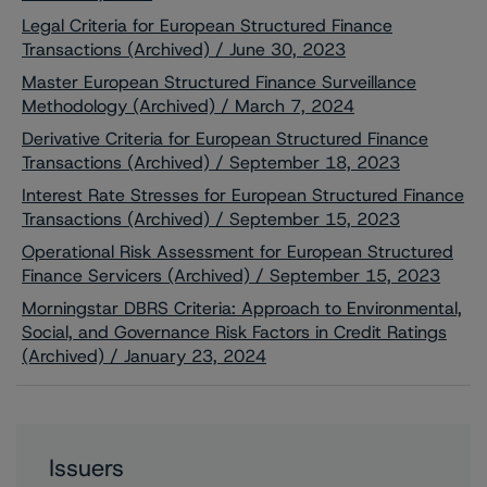
Legal Criteria for European Structured Finance
Transactions (Archived) / June 30, 2023
Master European Structured Finance Surveillance
Methodology (Archived) / March 7, 2024
Derivative Criteria for European Structured Finance
Transactions (Archived) / September 18, 2023
Interest Rate Stresses for European Structured Finance
Transactions (Archived) / September 15, 2023
Operational Risk Assessment for European Structured
Finance Servicers (Archived) / September 15, 2023
Morningstar DBRS Criteria: Approach to Environmental,
Social, and Governance Risk Factors in Credit Ratings
(Archived) / January 23, 2024
Issuers