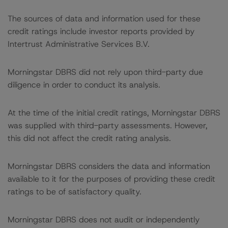
The sources of data and information used for these
credit ratings include investor reports provided by
Intertrust Administrative Services B.V.
Morningstar DBRS did not rely upon third-party due
diligence in order to conduct its analysis.
At the time of the initial credit ratings, Morningstar DBRS
was supplied with third-party assessments. However,
this did not affect the credit rating analysis.
Morningstar DBRS considers the data and information
available to it for the purposes of providing these credit
ratings to be of satisfactory quality.
Morningstar DBRS does not audit or independently