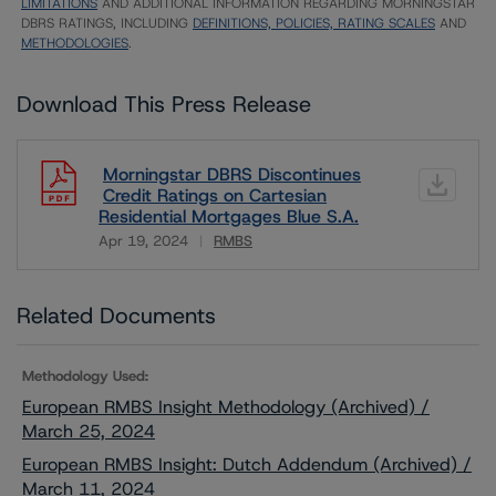
LIMITATIONS
AND ADDITIONAL INFORMATION REGARDING MORNINGSTAR
DBRS RATINGS, INCLUDING
DEFINITIONS, POLICIES, RATING SCALES
AND
METHODOLOGIES
.
Download This Press Release
Morningstar DBRS Discontinues
Credit Ratings on Cartesian
Residential Mortgages Blue S.A.
Apr 19, 2024
RMBS
Download
Related Documents
Methodology Used:
European RMBS Insight Methodology (Archived) /
March 25, 2024
European RMBS Insight: Dutch Addendum (Archived) /
March 11, 2024