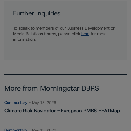
Further Inquiries
To speak to members of our Business Development or
Media Relations teams, please click
here
for more
information.
More from Morningstar DBRS
Commentary
May 13, 2026
Climate Risk Navigator - European RMBS HEATMap
Commentary
May 19, 2026