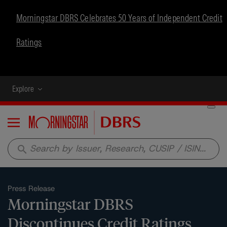
Morningstar DBRS Celebrates 50 Years of Independent Credit
Ratings
Explore
Menu
search
Press Release
Morningstar DBRS
Discontinues Credit Ratings