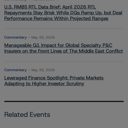
U.S. RMBS RTL Data Brief: April 2026 RTL
Repayments Stay Brisk While DQs Ramp Up, but Deal
Performance Remains Within Projected Ranges
Commentary
May 26, 2026
Manageable Q1 Impact for Global Specialty P&C
Insurers on the Front Lines of The Middle East Conflict
Commentary
May 28, 2026
Leveraged Finance Spotlight: Private Markets
Adapting to Higher Investor Scrutiny
Related Events