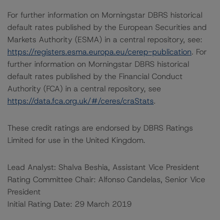
For further information on Morningstar DBRS historical
default rates published by the European Securities and
Markets Authority (ESMA) in a central repository, see:
https://registers.esma.europa.eu/cerep-publication
. For
further information on Morningstar DBRS historical
default rates published by the Financial Conduct
Authority (FCA) in a central repository, see
https://data.fca.org.uk/#/ceres/craStats
.
These credit ratings are endorsed by DBRS Ratings
Limited for use in the United Kingdom.
Lead Analyst: Shalva Beshia, Assistant Vice President
Rating Committee Chair: Alfonso Candelas, Senior Vice
President
Initial Rating Date: 29 March 2019