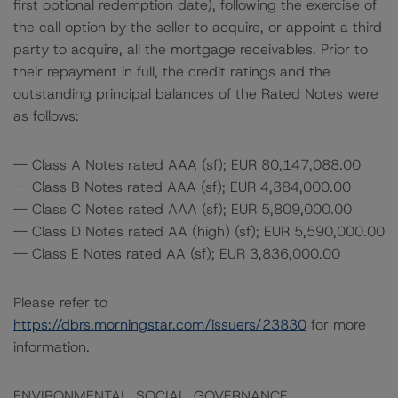
first optional redemption date), following the exercise of
the call option by the seller to acquire, or appoint a third
party to acquire, all the mortgage receivables. Prior to
their repayment in full, the credit ratings and the
outstanding principal balances of the Rated Notes were
as follows:
-- Class A Notes rated AAA (sf); EUR 80,147,088.00
-- Class B Notes rated AAA (sf); EUR 4,384,000.00
-- Class C Notes rated AAA (sf); EUR 5,809,000.00
-- Class D Notes rated AA (high) (sf); EUR 5,590,000.00
-- Class E Notes rated AA (sf); EUR 3,836,000.00
Please refer to
https://dbrs.morningstar.com/issuers/23830
for more
information.
ENVIRONMENTAL, SOCIAL, GOVERNANCE