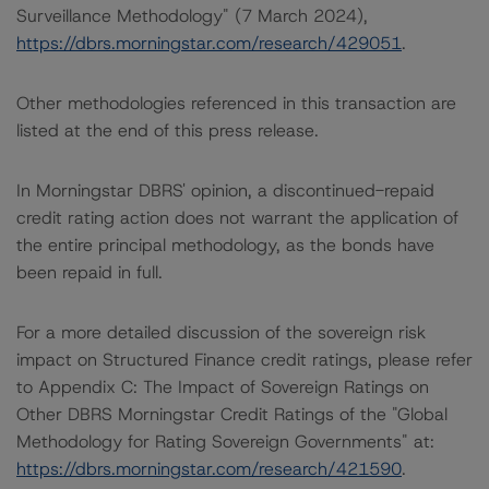
Surveillance Methodology" (7 March 2024),
https://dbrs.morningstar.com/research/429051
.
Other methodologies referenced in this transaction are
listed at the end of this press release.
In Morningstar DBRS' opinion, a discontinued-repaid
credit rating action does not warrant the application of
the entire principal methodology, as the bonds have
been repaid in full.
For a more detailed discussion of the sovereign risk
impact on Structured Finance credit ratings, please refer
to Appendix C: The Impact of Sovereign Ratings on
Other DBRS Morningstar Credit Ratings of the "Global
Methodology for Rating Sovereign Governments" at:
https://dbrs.morningstar.com/research/421590
.