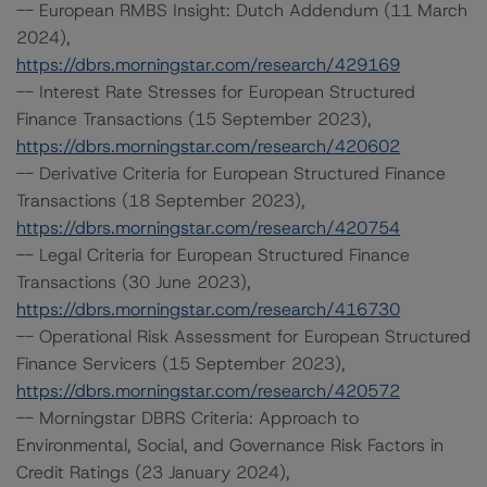
-- European RMBS Insight: Dutch Addendum (11 March
2024),
https://dbrs.morningstar.com/research/429169
-- Interest Rate Stresses for European Structured
Finance Transactions (15 September 2023),
https://dbrs.morningstar.com/research/420602
-- Derivative Criteria for European Structured Finance
Transactions (18 September 2023),
https://dbrs.morningstar.com/research/420754
-- Legal Criteria for European Structured Finance
Transactions (30 June 2023),
https://dbrs.morningstar.com/research/416730
-- Operational Risk Assessment for European Structured
Finance Servicers (15 September 2023),
https://dbrs.morningstar.com/research/420572
-- Morningstar DBRS Criteria: Approach to
Environmental, Social, and Governance Risk Factors in
Credit Ratings (23 January 2024),