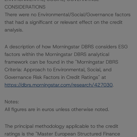
CONSIDERATIONS
There were no Environmental/Social/Governance factors
that had a significant or relevant effect on the credit
analysis.
A description of how Morningstar DBRS considers ESG
factors within the Morningstar DBRS analytical
framework can be found in the "Morningstar DBRS
Criteria: Approach to Environmental, Social, and
Governance Risk Factors in Credit Ratings" at
https://dbrs.morningstar.com/research/427030
.
Notes:
All figures are in euros unless otherwise noted.
The principal methodology applicable to the credit
ratings is the "Master European Structured Finance