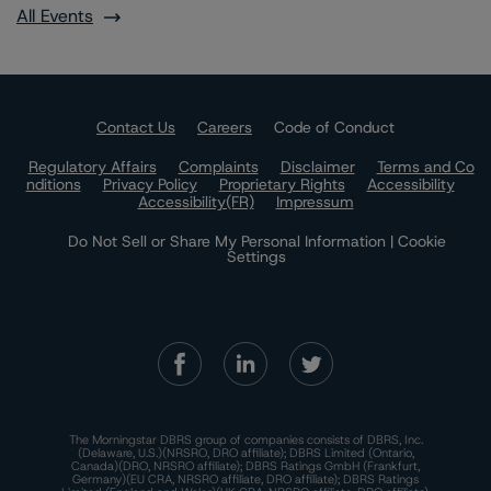
All Events
Contact Us
Careers
Code of Conduct
Regulatory Affairs
Complaints
Disclaimer
Terms and Co
nditions
Privacy Policy
Proprietary Rights
Accessibility
Accessibility(FR)
Impressum
Do Not Sell or Share My Personal Information | Cookie
Settings
The Morningstar DBRS group of companies consists of DBRS, Inc.
(Delaware, U.S.)(NRSRO, DRO affiliate); DBRS Limited (Ontario,
Canada)(DRO, NRSRO affiliate); DBRS Ratings GmbH (Frankfurt,
Germany)(EU CRA, NRSRO affiliate, DRO affiliate); DBRS Ratings