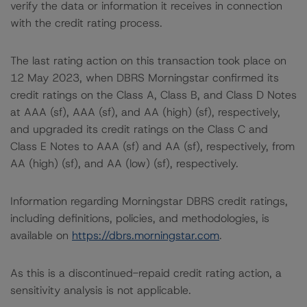
verify the data or information it receives in connection
with the credit rating process.
The last rating action on this transaction took place on
12 May 2023, when DBRS Morningstar confirmed its
credit ratings on the Class A, Class B, and Class D Notes
at AAA (sf), AAA (sf), and AA (high) (sf), respectively,
and upgraded its credit ratings on the Class C and
Class E Notes to AAA (sf) and AA (sf), respectively, from
AA (high) (sf), and AA (low) (sf), respectively.
Information regarding Morningstar DBRS credit ratings,
including definitions, policies, and methodologies, is
available on
https://dbrs.morningstar.com
.
As this is a discontinued-repaid credit rating action, a
sensitivity analysis is not applicable.