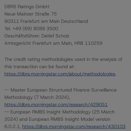
DBRS Ratings GmbH
Neue Mainzer Straße 75
60311 Frankfurt am Main Deutschland
Tel. +49 (69) 8088 3500
Geschäftsführer: Detlef Scholz
Amtsgericht Frankfurt am Main, HRB 110259
The credit rating methodologies used in the analysis of
this transaction can be found at:
https://dbrs.morningstar.com/about/methodologies
.
-- Master European Structured Finance Surveillance
Methodology (7 March 2024),
https://dbrs.morningstar.com/research/429051
-- European RMBS Insight Methodology (25 March
2024) and European RMBS Insight Model version
6.0.2.1,
https://dbrs.morningstar.com/research/430103