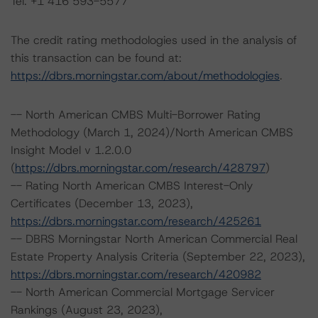
Tel. +1 416 593-5577
The credit rating methodologies used in the analysis of
this transaction can be found at:
https://dbrs.morningstar.com/about/methodologies
.
-- North American CMBS Multi-Borrower Rating
Methodology (March 1, 2024)/North American CMBS
Insight Model v 1.2.0.0
(
https://dbrs.morningstar.com/research/428797
)
-- Rating North American CMBS Interest-Only
Certificates (December 13, 2023),
https://dbrs.morningstar.com/research/425261
-- DBRS Morningstar North American Commercial Real
Estate Property Analysis Criteria (September 22, 2023),
https://dbrs.morningstar.com/research/420982
-- North American Commercial Mortgage Servicer
Rankings (August 23, 2023),