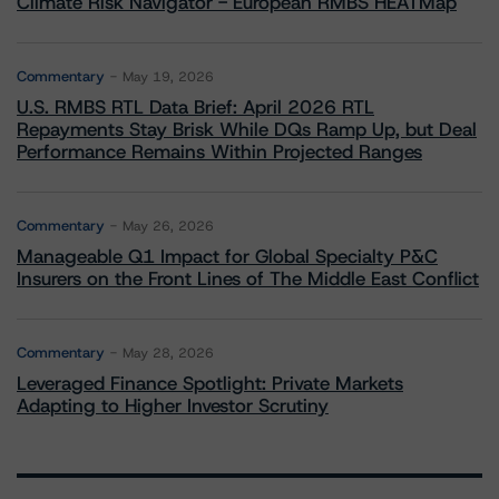
Climate Risk Navigator - European RMBS HEATMap
Commentary
May 19, 2026
U.S. RMBS RTL Data Brief: April 2026 RTL
Repayments Stay Brisk While DQs Ramp Up, but Deal
Performance Remains Within Projected Ranges
Commentary
May 26, 2026
Manageable Q1 Impact for Global Specialty P&C
Insurers on the Front Lines of The Middle East Conflict
Commentary
May 28, 2026
Leveraged Finance Spotlight: Private Markets
Adapting to Higher Investor Scrutiny