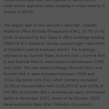
most recent appraisal value, resulting in a loss severity in
excess of 50.0%.
The largest loan on the servicer's watchlist, Orlando
Maitland Office Portfolio (Prospectus ID#2; 10.7% of the
pool), is secured by four Class A office buildings totaling
588,678 sf in Maitland, Florida, located eight miles north
of Orlando's central business district. The buildings,
referred to as Summit Tower, Summit Park I, Summit Park
II, and Summit Park III, were constructed between 1992
and 2009. The two oldest buildings, Summit Park I and
Summit Park II, were renovated between 2009 and
2013. Electronic Arts (EA), which formerly occupied
22.0% of the portfolio's NRA (128,240 sf) and 100% of
the NRA at Summit Park I, exercised an early termination
option in November 2021, ahead of its October 2025
lease expiration date, after Orlando's city council