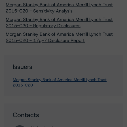
Morgan Stanley Bank of America Merrill Lynch Trust
2015-C20 - Sensitivity Analysis
Morgan Stanley Bank of America Merrill Lynch Trust
2015-C20 - Regulatory Disclosures
Morgan Stanley Bank of America Merrill Lynch Trust
2015-C20 - 17g-7 Disclosure Report
Issuers
Morgan Stanley Bank of America Merrill Lynch Trust
2015-C20
Contacts