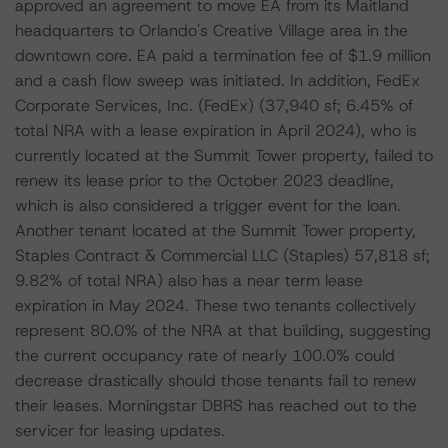
approved an agreement to move EA from its Maitland
headquarters to Orlando's Creative Village area in the
downtown core. EA paid a termination fee of $1.9 million
and a cash flow sweep was initiated. In addition, FedEx
Corporate Services, Inc. (FedEx) (37,940 sf; 6.45% of
total NRA with a lease expiration in April 2024), who is
currently located at the Summit Tower property, failed to
renew its lease prior to the October 2023 deadline,
which is also considered a trigger event for the loan.
Another tenant located at the Summit Tower property,
Staples Contract & Commercial LLC (Staples) 57,818 sf;
9.82% of total NRA) also has a near term lease
expiration in May 2024. These two tenants collectively
represent 80.0% of the NRA at that building, suggesting
the current occupancy rate of nearly 100.0% could
decrease drastically should those tenants fail to renew
their leases. Morningstar DBRS has reached out to the
servicer for leasing updates.