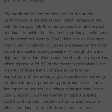
(CMBS) credit ratings.
The credit rating confirmations reflect the stable
performance of the transaction, which remains in line
with Morningstar DBRS' expectations. Overall, the pool
continues to exhibit healthy credit metrics, as evidenced
by the weighted-average (WA) debt service coverage
ratio (DSCR) of almost 2.0 times (x); based on the most
recent financial reporting available. Although there is a
high concentration of loans secured by office properties,
which represent 25.8% of the current pool balance, the
majority of those loans continue to perform as
expected, with the underlying collateral demonstrating
stable to improving operating performance over the last
few reporting periods, including the largest loan in the
pool, Discovery Business Center (Prospectus ID#1;
12.9% of the pool). In addition, the transaction, as a
whole, continues to benefit from increased credit