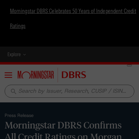
Morningstar DBRS Celebrates 50 Years of Independent Credit
Ratings
Explore
Menu
search
Press Release
Morningstar DBRS Confirms
All Credit Ratings on Morgan