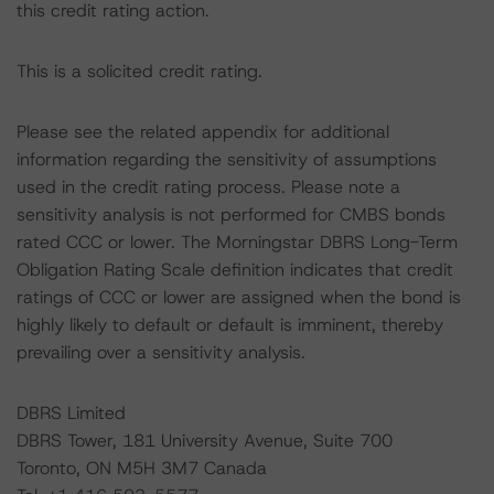
this credit rating action.
This is a solicited credit rating.
Please see the related appendix for additional
information regarding the sensitivity of assumptions
used in the credit rating process. Please note a
sensitivity analysis is not performed for CMBS bonds
rated CCC or lower. The Morningstar DBRS Long-Term
Obligation Rating Scale definition indicates that credit
ratings of CCC or lower are assigned when the bond is
highly likely to default or default is imminent, thereby
prevailing over a sensitivity analysis.
DBRS Limited
DBRS Tower, 181 University Avenue, Suite 700
Toronto, ON M5H 3M7 Canada