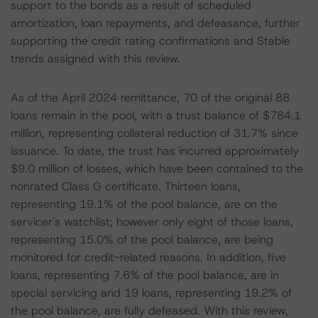
support to the bonds as a result of scheduled
amortization, loan repayments, and defeasance, further
supporting the credit rating confirmations and Stable
trends assigned with this review.
As of the April 2024 remittance, 70 of the original 88
loans remain in the pool, with a trust balance of $784.1
million, representing collateral reduction of 31.7% since
issuance. To date, the trust has incurred approximately
$9.0 million of losses, which have been contained to the
nonrated Class G certificate. Thirteen loans,
representing 19.1% of the pool balance, are on the
servicer's watchlist; however only eight of those loans,
representing 15.0% of the pool balance, are being
monitored for credit-related reasons. In addition, five
loans, representing 7.6% of the pool balance, are in
special servicing and 19 loans, representing 19.2% of
the pool balance, are fully defeased. With this review,