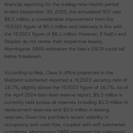
financial reporting for the trailing-nine-month period
ended September 30, 2023, the annualized NCF was
$8.2 million, a considerable improvement from the
YE2022 figure of $5.1 million and relatively in line with
the YE2021 figure of $8.1 million. However, if FedEx and
Staples do not renew their respective leases,
Morningstar DBRS estimates the loan's DSCR could fall
below breakeven.
According to Reis, Class A office properties in the
Maitland submarket reported a YE2023 vacancy rate of
18.7%, slightly above the YE2022 figure of 16.7%. As of
the April 2024 loan-level reserve report, $5.3 million is
currently held across all reserves including $1.3 million in
replacement reserves and $3.6 million in leasing
reserves. Given the portfolio's recent volatility in
occupancy and cash flow, coupled with soft submarket
conditions, Morningstar DBRS estimates the collateral's