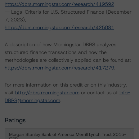
https://dbrs.morningstar.com/research/419592
-- Legal Criteria for U.S. Structured Finance (December
7, 2023),
https://dbrs.morningstar.com/research/425081
A description of how Morningstar DBRS analyzes
structured finance transactions and how the
methodologies are collectively applied can be found at:
https://dbrs.morningstar.com/research/417279
.
For more information on this credit or on this industry,
visit
http://dbrs.morningstar.com
or contact us at
info-
DBRS@morningstar.com
.
Ratings
Morgan Stanley Bank of America Merrill Lynch Trust 2015-
C20