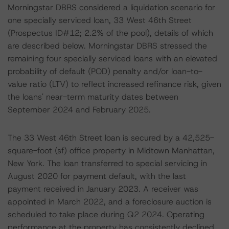
Morningstar DBRS considered a liquidation scenario for
one specially serviced loan, 33 West 46th Street
(Prospectus ID#12; 2.2% of the pool), details of which
are described below. Morningstar DBRS stressed the
remaining four specially serviced loans with an elevated
probability of default (POD) penalty and/or loan-to-
value ratio (LTV) to reflect increased refinance risk, given
the loans' near-term maturity dates between
September 2024 and February 2025.
The 33 West 46th Street loan is secured by a 42,525-
square-foot (sf) office property in Midtown Manhattan,
New York. The loan transferred to special servicing in
August 2020 for payment default, with the last
payment received in January 2023. A receiver was
appointed in March 2022, and a foreclosure auction is
scheduled to take place during Q2 2024. Operating
performance at the property has consistently declined