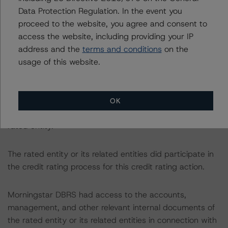
Data Protection Regulation. In the event you
The related regulatory disclosures pursuant to the
proceed to the website, you agree and consent to
National Instrument 25-101 Designated Rating
access the website, including providing your IP
Organizations are hereby incorporated by reference and
address and the
terms and conditions
on the
can be found by clicking on the link under Related
usage of this website.
Documents or by contacting us at
info-
DBRS@morningstar.com
.
OK
The credit rating was initiated at the request of the
rated entity.
The rated entity or its related entities did participate in
the credit rating process for this credit rating action.
Morningstar DBRS had access to the accounts,
management, and other relevant internal documents of
the rated entity or its related entities in connection with