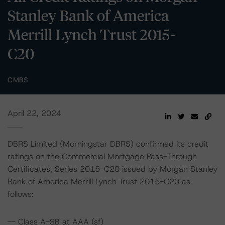
Stanley Bank of America
Merrill Lynch Trust 2015-
C20
CMBS
April 22, 2024
DBRS Limited (Morningstar DBRS) confirmed its credit
ratings on the Commercial Mortgage Pass-Through
Certificates, Series 2015-C20 issued by Morgan Stanley
Bank of America Merrill Lynch Trust 2015-C20 as
follows:
-- Class A-SB at AAA (sf)