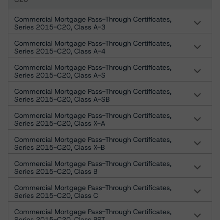
Commercial Mortgage Pass-Through Certificates,
Series 2015-C20, Class A-3
Commercial Mortgage Pass-Through Certificates,
Series 2015-C20, Class A-4
Commercial Mortgage Pass-Through Certificates,
Series 2015-C20, Class A-S
Commercial Mortgage Pass-Through Certificates,
Series 2015-C20, Class A-SB
Commercial Mortgage Pass-Through Certificates,
Series 2015-C20, Class X-A
Commercial Mortgage Pass-Through Certificates,
Series 2015-C20, Class X-B
Commercial Mortgage Pass-Through Certificates,
Series 2015-C20, Class B
Commercial Mortgage Pass-Through Certificates,
Series 2015-C20, Class C
Commercial Mortgage Pass-Through Certificates,
Series 2015-C20, Class PST