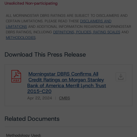
Unsolicited Non-participating
ALL MORNINGSTAR DBRS RATINGS ARE SUBJECT TO DISCLAIMERS AND
CERTAIN LIMITATIONS. PLEASE READ THESE
DISCLAIMERS AND
LIMITATIONS
AND ADDITIONAL INFORMATION REGARDING MORNINGSTAR
DBRS RATINGS, INCLUDING
DEFINITIONS, POLICIES, RATING SCALES
AND
METHODOLOGIES
.
Download This Press Release
Morningstar DBRS Confirms All
Credit Ratings on Morgan Stanley
Bank of America Merrill Lynch Trust
2015-C20
Apr 22, 2024
CMBS
Download
Related Documents
Methodology Used: