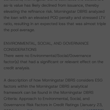
as-is value has likely declined from issuance, thereby
elevating the refinance risk. Morningstar DBRS analyzed
the loan with an elevated POD penalty and stressed LTV
ratio, resulting in an expected loss that was almost triple
the pool average.
ENVIRONMENTAL, SOCIAL, AND GOVERNANCE
CONSIDERATIONS
There were no Environmental/Social/Governance
factor(s) that had a significant or relevant effect on the
credit analysis.
A description of how Morningstar DBRS considers ESG
factors within the Morningstar DBRS analytical
framework can be found in the Morningstar DBRS
Criteria: Approach to Environmental, Social, and
Governance Risk Factors in Credit Ratings (January 23,