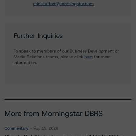
erin.stafford@morningstar.com
Further Inquiries
To speak to members of our Business Development or
Media Relations teams, please click
here
for more
information.
More from Morningstar DBRS
Commentary
May 13, 2026