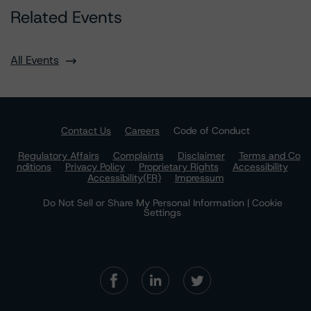
Related Events
All Events
Contact Us
Careers
Code of Conduct
Regulatory Affairs
Complaints
Disclaimer
Terms and Co
nditions
Privacy Policy
Proprietary Rights
Accessibility
Accessibility(FR)
Impressum
Do Not Sell or Share My Personal Information | Cookie
Settings