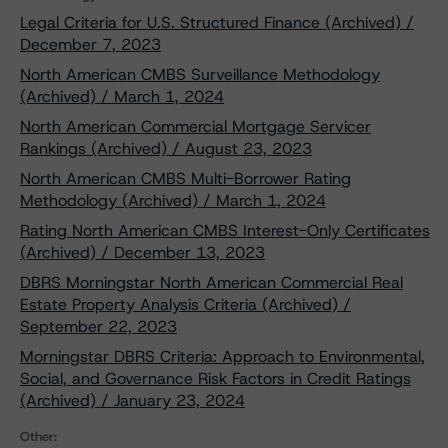
Legal Criteria for U.S. Structured Finance (Archived) /
December 7, 2023
North American CMBS Surveillance Methodology
(Archived) / March 1, 2024
North American Commercial Mortgage Servicer
Rankings (Archived) / August 23, 2023
North American CMBS Multi-Borrower Rating
Methodology (Archived) / March 1, 2024
Rating North American CMBS Interest-Only Certificates
(Archived) / December 13, 2023
DBRS Morningstar North American Commercial Real
Estate Property Analysis Criteria (Archived) /
September 22, 2023
Morningstar DBRS Criteria: Approach to Environmental,
Social, and Governance Risk Factors in Credit Ratings
(Archived) / January 23, 2024
Other: