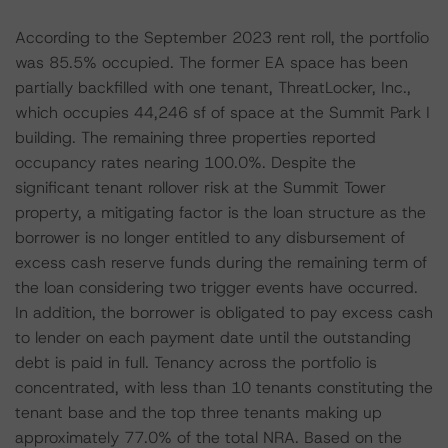
According to the September 2023 rent roll, the portfolio
was 85.5% occupied. The former EA space has been
partially backfilled with one tenant, ThreatLocker, Inc.,
which occupies 44,246 sf of space at the Summit Park I
building. The remaining three properties reported
occupancy rates nearing 100.0%. Despite the
significant tenant rollover risk at the Summit Tower
property, a mitigating factor is the loan structure as the
borrower is no longer entitled to any disbursement of
excess cash reserve funds during the remaining term of
the loan considering two trigger events have occurred.
In addition, the borrower is obligated to pay excess cash
to lender on each payment date until the outstanding
debt is paid in full. Tenancy across the portfolio is
concentrated, with less than 10 tenants constituting the
tenant base and the top three tenants making up
approximately 77.0% of the total NRA. Based on the