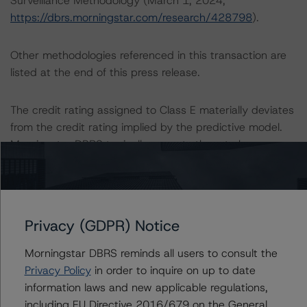
Surveillance Methodology (March 1, 2024;
https://dbrs.morningstar.com/research/428798
).
Other methodologies referenced in this transaction are
listed at the end of this press release.
The credit rating assigned to Class E materially deviates
from the credit rating implied by the predictive model.
Morningstar DBRS typically expects there to be a
substantial likelihood that a reasonable investor or other
user of the credit rating would consider a three-notch or
more deviation from the credit rating stress(es) implied
by the predictive model to be a significant factor in
Privacy (GDPR) Notice
evaluating the credit rating. The rationale for the
material deviation is uncertain loan-level event risk
Morningstar DBRS reminds all users to consult the
specifically tied to the specially serviced loans, as well
Privacy Policy
in order to inquire on up to date
as loans exhibiting increased refinance risk as the pool
information laws and new applicable regulations,
begins to mature in Q3 2024.
including EU Directive 2016/679 on the General