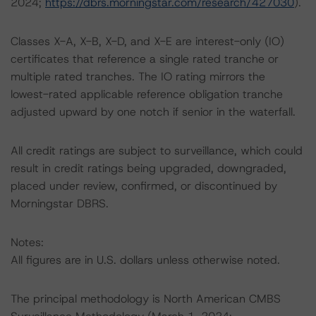
2024;
https://dbrs.morningstar.com/research/427030
).
Classes X-A, X-B, X-D, and X-E are interest-only (IO)
certificates that reference a single rated tranche or
multiple rated tranches. The IO rating mirrors the
lowest-rated applicable reference obligation tranche
adjusted upward by one notch if senior in the waterfall.
All credit ratings are subject to surveillance, which could
result in credit ratings being upgraded, downgraded,
placed under review, confirmed, or discontinued by
Morningstar DBRS.
Notes:
All figures are in U.S. dollars unless otherwise noted.
The principal methodology is North American CMBS