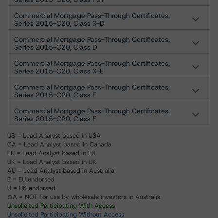
Commercial Mortgage Pass-Through Certificates,
Series 2015-C20, Class X-D
Commercial Mortgage Pass-Through Certificates,
Series 2015-C20, Class D
Commercial Mortgage Pass-Through Certificates,
Series 2015-C20, Class X-E
Commercial Mortgage Pass-Through Certificates,
Series 2015-C20, Class E
Commercial Mortgage Pass-Through Certificates,
Series 2015-C20, Class F
US = Lead Analyst based in USA
CA = Lead Analyst based in Canada
EU = Lead Analyst based in EU
UK = Lead Analyst based in UK
AU = Lead Analyst based in Australia
E = EU endorsed
U = UK endorsed
⊝A = NOT For use by wholesale investors in Australia
Unsolicited Participating With Access
Unsolicited Participating Without Access