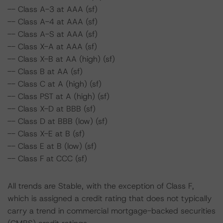
-- Class A-3 at AAA (sf)
-- Class A-4 at AAA (sf)
-- Class A-S at AAA (sf)
-- Class X-A at AAA (sf)
-- Class X-B at AA (high) (sf)
-- Class B at AA (sf)
-- Class C at A (high) (sf)
-- Class PST at A (high) (sf)
-- Class X-D at BBB (sf)
-- Class D at BBB (low) (sf)
-- Class X-E at B (sf)
-- Class E at B (low) (sf)
-- Class F at CCC (sf)
All trends are Stable, with the exception of Class F,
which is assigned a credit rating that does not typically
carry a trend in commercial mortgage-backed securities