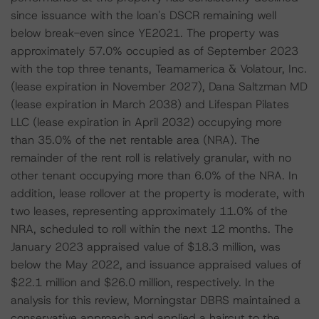
since issuance with the loan's DSCR remaining well
below break-even since YE2021. The property was
approximately 57.0% occupied as of September 2023
with the top three tenants, Teamamerica & Volatour, Inc.
(lease expiration in November 2027), Dana Saltzman MD
(lease expiration in March 2038) and Lifespan Pilates
LLC (lease expiration in April 2032) occupying more
than 35.0% of the net rentable area (NRA). The
remainder of the rent roll is relatively granular, with no
other tenant occupying more than 6.0% of the NRA. In
addition, lease rollover at the property is moderate, with
two leases, representing approximately 11.0% of the
NRA, scheduled to roll within the next 12 months. The
January 2023 appraised value of $18.3 million, was
below the May 2022, and issuance appraised values of
$22.1 million and $26.0 million, respectively. In the
analysis for this review, Morningstar DBRS maintained a
conservative approach and applied a haircut to the