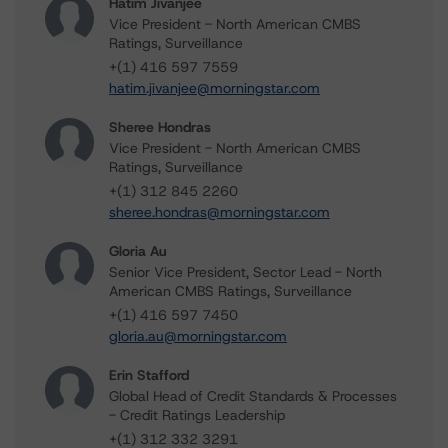
Hatim Jivanjee
Vice President - North American CMBS
Ratings, Surveillance
+(1) 416 597 7559
hatim.jivanjee@morningstar.com
Sheree Hondras
Vice President - North American CMBS
Ratings, Surveillance
+(1) 312 845 2260
sheree.hondras@morningstar.com
Gloria Au
Senior Vice President, Sector Lead - North
American CMBS Ratings, Surveillance
+(1) 416 597 7450
gloria.au@morningstar.com
Erin Stafford
Global Head of Credit Standards & Processes
- Credit Ratings Leadership
+(1) 312 332 3291