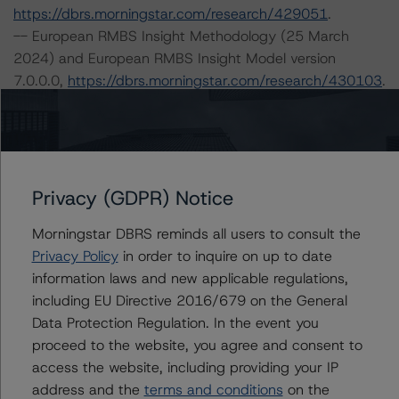
https://dbrs.morningstar.com/research/429051
.
-- European RMBS Insight Methodology (25 March
2024) and European RMBS Insight Model version
7.0.0.0,
https://dbrs.morningstar.com/research/430103
.
-- European RMBS Insight: Spanish Addendum (8
March 2024),
https://dbrs.morningstar.com/research/429109
.
-- Interest Rate Stresses for European Structured
Finance Transactions (15 September 2023),
Privacy (GDPR) Notice
https://dbrs.morningstar.com/research/420602
.
Morningstar DBRS reminds all users to consult the
-- Legal Criteria for European Structured Finance
Privacy Policy
in order to inquire on up to date
Transactions (30 June 2023),
information laws and new applicable regulations,
https://dbrs.morningstar.com/research/416730
.
including EU Directive 2016/679 on the General
-- Derivative Criteria for European Structured Finance
Data Protection Regulation. In the event you
Transactions (18 September 2023),
proceed to the website, you agree and consent to
https://dbrs.morningstar.com/research/420754
.
access the website, including providing your IP
-- Operational Risk Assessment for European Structured
address and the
terms and conditions
on the
Finance Servicers (15 September 2023),