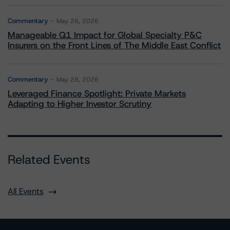
Commentary
May 26, 2026
Manageable Q1 Impact for Global Specialty P&C
Insurers on the Front Lines of The Middle East Conflict
Commentary
May 28, 2026
Leveraged Finance Spotlight: Private Markets
Adapting to Higher Investor Scrutiny
Related Events
All Events