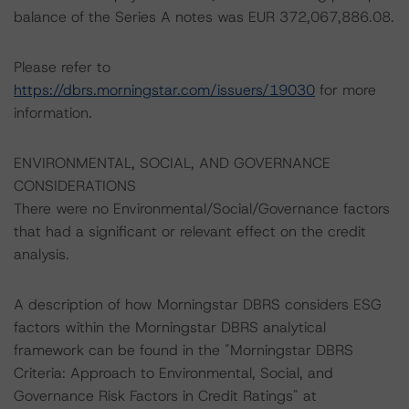
balance of the Series A notes was EUR 372,067,886.08.
Please refer to
https://dbrs.morningstar.com/issuers/19030
for more
information.
ENVIRONMENTAL, SOCIAL, AND GOVERNANCE
CONSIDERATIONS
There were no Environmental/Social/Governance factors
that had a significant or relevant effect on the credit
analysis.
A description of how Morningstar DBRS considers ESG
factors within the Morningstar DBRS analytical
framework can be found in the "Morningstar DBRS
Criteria: Approach to Environmental, Social, and
Governance Risk Factors in Credit Ratings" at