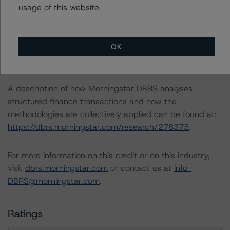
usage of this website.
https://dbrs.morningstar.com/research/420572
.
-- Morningstar DBRS Criteria: Approach to
Environmental, Social, and Governance Risk Factors in
OK
Credit Ratings (23 January 2024),
https://dbrs.morningstar.com/research/427030
.
A description of how Morningstar DBRS analyses
structured finance transactions and how the
methodologies are collectively applied can be found at:
https://dbrs.morningstar.com/research/278375
.
For more information on this credit or on this industry,
visit
dbrs.morningstar.com
or contact us at
info-
DBRS@morningstar.com
.
Ratings