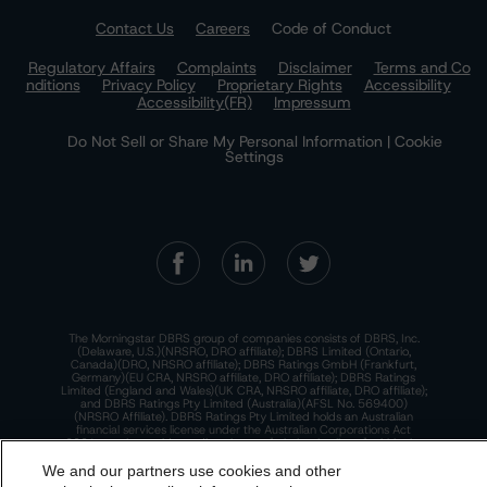
Contact Us
Careers
Code of Conduct
Regulatory Affairs
Complaints
Disclaimer
Terms and Co
nditions
Privacy Policy
Proprietary Rights
Accessibility
Accessibility(FR)
Impressum
Do Not Sell or Share My Personal Information | Cookie
Settings
The Morningstar DBRS group of companies consists of DBRS, Inc.
(Delaware, U.S.)(NRSRO, DRO affiliate); DBRS Limited (Ontario,
Canada)(DRO, NRSRO affiliate); DBRS Ratings GmbH (Frankfurt,
Germany)(EU CRA, NRSRO affiliate, DRO affiliate); DBRS Ratings
Limited (England and Wales)(UK CRA, NRSRO affiliate, DRO affiliate);
and DBRS Ratings Pty Limited (Australia)(AFSL No. 569400)
(NRSRO Affiliate). DBRS Ratings Pty Limited holds an Australian
financial services license under the Australian Corporations Act
2001 to only provide credit ratings to "wholesale clients" within the
meaning of section 761G of the Act. For more information on
regulatory registrations, recognitions, and approvals of the
We and our partners use cookies and other
Morningstar DBRS group of companies, please see:
https://dbrs.mor