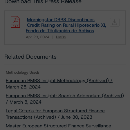
Download This Press Release
Morningstar DBRS Discontinues
Credit Rating on Rural Hipotecario XI,
Fondo de Titulización de Activos
Apr 23, 2024
RMBS
Download
Related Documents
Methodology Used:
European RMBS Insight Methodology (Archived) /
March 25, 2024
European RMBS Insight: Spanish Addendum (Archived)
/ March 8, 2024
Legal Criteria for European Structured Finance
Transactions (Archived) / June 30, 2023
Master European Structured Finance Surveillance