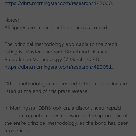
https://dbrs.morningstar.com/research/427030
.
Notes:
All figures are in euros unless otherwise noted.
The principal methodology applicable to the credit
rating is: Master European Structured Finance
Surveillance Methodology (7 March 2024),
https://dbrs.morningstar.com/research/429051
.
Other methodologies referenced in this transaction are
listed at the end of this press release.
In Morningstar DBRS' opinion, a discontinued-repaid
credit rating action does not warrant the application of
the entire principal methodology, as the bond has been
repaid in full.