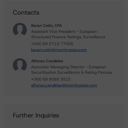
Contacts
Baran Cetin, CFA
Assistant Vice President - European
Structured Finance Ratings, Surveillance
+(49) 69 2713 77008
baran.cetin@morningstar.com
Alfonso Candelas
Associate Managing Director - European
Securitisation Surveillance & Rating Process
+(49) 69 8088 3512
alfonso.candelas@morningstar.com
Further Inquiries