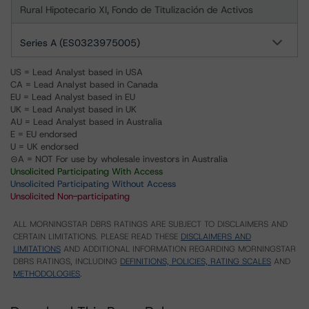
Rural Hipotecario XI, Fondo de Titulización de Activos
Series A (ES0323975005)
US = Lead Analyst based in USA
CA = Lead Analyst based in Canada
EU = Lead Analyst based in EU
UK = Lead Analyst based in UK
AU = Lead Analyst based in Australia
E = EU endorsed
U = UK endorsed
⊝A = NOT For use by wholesale investors in Australia
Unsolicited Participating With Access
Unsolicited Participating Without Access
Unsolicited Non-participating
ALL MORNINGSTAR DBRS RATINGS ARE SUBJECT TO DISCLAIMERS AND
CERTAIN LIMITATIONS. PLEASE READ THESE
DISCLAIMERS AND
LIMITATIONS
AND ADDITIONAL INFORMATION REGARDING MORNINGSTAR
DBRS RATINGS, INCLUDING
DEFINITIONS, POLICIES, RATING SCALES
AND
METHODOLOGIES
.