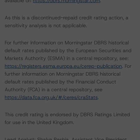
available on
https://dbrs.morningstar.com
.
As this is a discontinued-repaid credit rating action, a
sensitivity analysis is not applicable.
For further information on Morningstar DBRS historical
default rates published by the European Securities and
Markets Authority (ESMA) in a central repository, see:
https://registers.esma.europa.eu/cerep-publication
. For
further information on Morningstar DBRS historical
default rates published by the Financial Conduct
Authority (FCA) in a central repository, see
https://data.fca.org.uk/#/ceres/craStats
.
This credit rating is endorsed by DBRS Ratings Limited
for use in the United Kingdom.
Lead Analyst: Shalva Beshia, Assistant Vice President