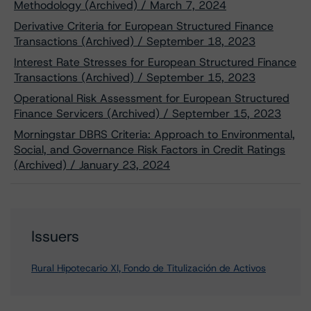
Methodology (Archived) / March 7, 2024
Derivative Criteria for European Structured Finance
Transactions (Archived) / September 18, 2023
Interest Rate Stresses for European Structured Finance
Transactions (Archived) / September 15, 2023
Operational Risk Assessment for European Structured
Finance Servicers (Archived) / September 15, 2023
Morningstar DBRS Criteria: Approach to Environmental,
Social, and Governance Risk Factors in Credit Ratings
(Archived) / January 23, 2024
Issuers
Rural Hipotecario XI, Fondo de Titulización de Activos