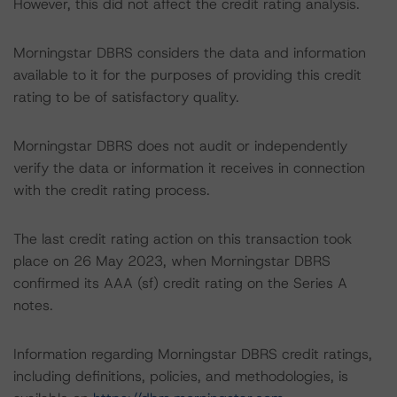
However, this did not affect the credit rating analysis.
Morningstar DBRS considers the data and information
available to it for the purposes of providing this credit
rating to be of satisfactory quality.
Morningstar DBRS does not audit or independently
verify the data or information it receives in connection
with the credit rating process.
The last credit rating action on this transaction took
place on 26 May 2023, when Morningstar DBRS
confirmed its AAA (sf) credit rating on the Series A
notes.
Information regarding Morningstar DBRS credit ratings,
including definitions, policies, and methodologies, is