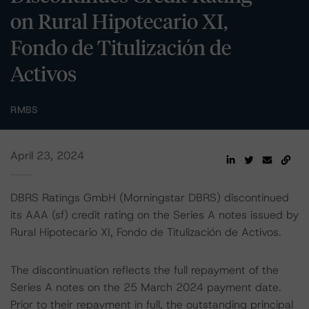
on Rural Hipotecario XI,
Fondo de Titulización de
Activos
RMBS
April 23, 2024
DBRS Ratings GmbH (Morningstar DBRS) discontinued
its AAA (sf) credit rating on the Series A notes issued by
Rural Hipotecario XI, Fondo de Titulización de Activos.
The discontinuation reflects the full repayment of the
Series A notes on the 25 March 2024 payment date.
Prior to their repayment in full, the outstanding principal