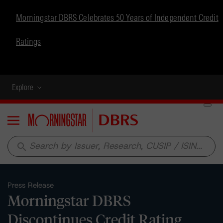
Morningstar DBRS Celebrates 50 Years of Independent Credit
Ratings
Explore
Menu
search
Press Release
Morningstar DBRS
Discontinues Credit Rating