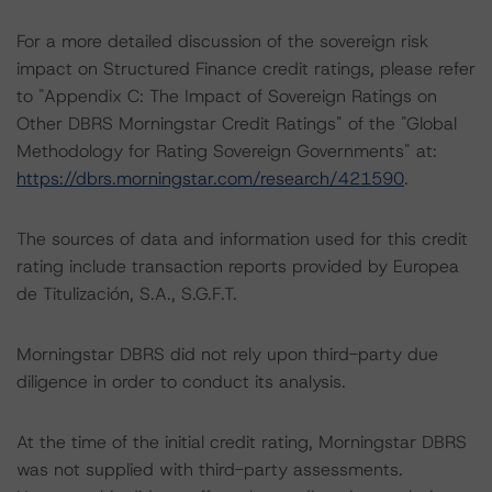
For a more detailed discussion of the sovereign risk
impact on Structured Finance credit ratings, please refer
to "Appendix C: The Impact of Sovereign Ratings on
Other DBRS Morningstar Credit Ratings" of the "Global
Methodology for Rating Sovereign Governments" at:
https://dbrs.morningstar.com/research/421590
.
The sources of data and information used for this credit
rating include transaction reports provided by Europea
de Titulización, S.A., S.G.F.T.
Morningstar DBRS did not rely upon third-party due
diligence in order to conduct its analysis.
At the time of the initial credit rating, Morningstar DBRS
was not supplied with third-party assessments.