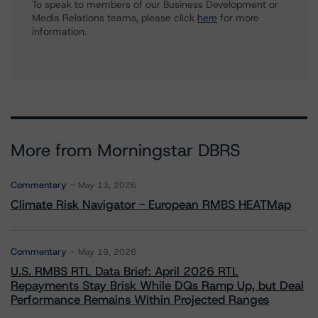
To speak to members of our Business Development or
Media Relations teams, please click
here
for more
information.
More from Morningstar DBRS
Commentary
May 13, 2026
Climate Risk Navigator - European RMBS HEATMap
Commentary
May 19, 2026
U.S. RMBS RTL Data Brief: April 2026 RTL
Repayments Stay Brisk While DQs Ramp Up, but Deal
Performance Remains Within Projected Ranges