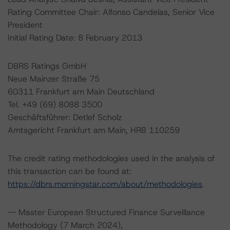
Rating Committee Chair: Alfonso Candelas, Senior Vice
President
Initial Rating Date: 8 February 2013
DBRS Ratings GmbH
Neue Mainzer Straße 75
60311 Frankfurt am Main Deutschland
Tel. +49 (69) 8088 3500
Geschäftsführer: Detlef Scholz
Amtsgericht Frankfurt am Main, HRB 110259
The credit rating methodologies used in the analysis of
this transaction can be found at:
https://dbrs.morningstar.com/about/methodologies
.
-- Master European Structured Finance Surveillance
Methodology (7 March 2024),