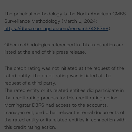
The principal methodology is the North American CMBS
Surveillance Methodology (March 1, 2024;
https://dbrs.morningstar.com/research/428798
)
Other methodologies referenced in this transaction are
listed at the end of this press release.
The credit rating was not initiated at the request of the
rated entity. The credit rating was initiated at the
request of a third party.
The rated entity or its related entities did participate in
the credit rating process for this credit rating action.
Morningstar DBRS had access to the accounts,
management, and other relevant internal documents of
the rated entity or its related entities in connection with
this credit rating action.