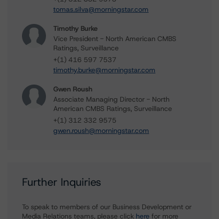
tomas.silva@morningstar.com
Timothy Burke
Vice President - North American CMBS
Ratings, Surveillance
+(1) 416 597 7537
timothy.burke@morningstar.com
Gwen Roush
Associate Managing Director - North
American CMBS Ratings, Surveillance
+(1) 312 332 9575
gwen.roush@morningstar.com
Further Inquiries
To speak to members of our Business Development or
Media Relations teams, please click
here
for more