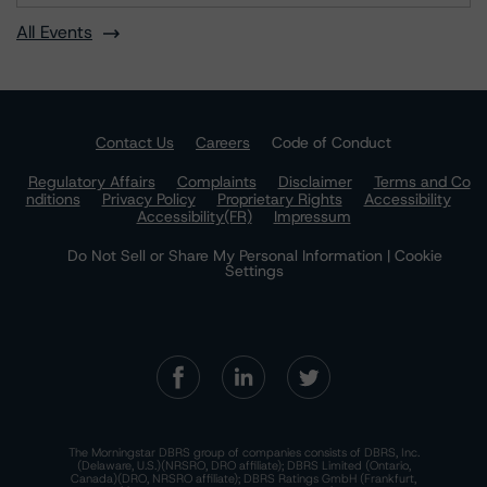
All Events
Contact Us
Careers
Code of Conduct
Regulatory Affairs
Complaints
Disclaimer
Terms and Co
nditions
Privacy Policy
Proprietary Rights
Accessibility
Accessibility(FR)
Impressum
Do Not Sell or Share My Personal Information | Cookie
Settings
The Morningstar DBRS group of companies consists of DBRS, Inc.
(Delaware, U.S.)(NRSRO, DRO affiliate); DBRS Limited (Ontario,
Canada)(DRO, NRSRO affiliate); DBRS Ratings GmbH (Frankfurt,