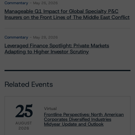
Commentary
May 26, 2026
Manageable Q1 Impact for Global Specialty P&C
Insurers on the Front Lines of The Middle East Conflict
Commentary
May 28, 2026
Leveraged Finance Spotlight: Private Markets
Adapting to Higher Investor Scrutiny
Related Events
25
Virtual
Frontline Perspectives: North American
Corporates Diversified Industries
AUGUST
Midyear Update and Outlook
2026