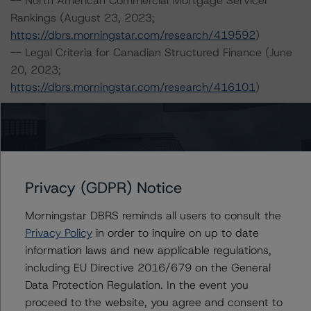
-- North American Commercial Mortgage Servicer
Rankings (August 23, 2023;
https://dbrs.morningstar.com/research/419592
)
-- Legal Criteria for Canadian Structured Finance (June
20, 2023;
https://dbrs.morningstar.com/research/416101
)
For more information on this credit or on this industry,
visit
dbrs.morningstar.com
or contact us at
info-
DBRS@morningstar.com
.
Privacy (GDPR) Notice
Ratings
Morningstar DBRS reminds all users to consult the
Privacy Policy
in order to inquire on up to date
Paramount Apartments Limited
information laws and new applicable regulations,
including EU Directive 2016/679 on the General
3.510% Mortgage Loan due February 1, 2025
Data Protection Regulation. In the event you
proceed to the website, you agree and consent to
3.530% Mortgage Loan due February 1, 2025