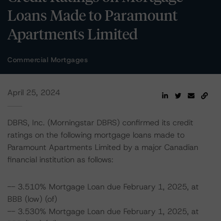
Loans Made to Paramount
Apartments Limited
Commercial Mortgages
April 25, 2024
DBRS, Inc. (Morningstar DBRS) confirmed its credit
ratings on the following mortgage loans made to
Paramount Apartments Limited by a major Canadian
financial institution as follows:
-- 3.510% Mortgage Loan due February 1, 2025, at
BBB (low) (of)
-- 3.530% Mortgage Loan due February 1, 2025, at