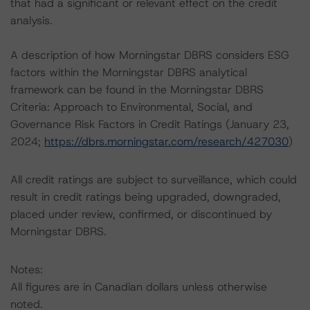
that had a significant or relevant effect on the credit
analysis.
A description of how Morningstar DBRS considers ESG
factors within the Morningstar DBRS analytical
framework can be found in the Morningstar DBRS
Criteria: Approach to Environmental, Social, and
Governance Risk Factors in Credit Ratings (January 23,
2024;
https://dbrs.morningstar.com/research/427030
)
All credit ratings are subject to surveillance, which could
result in credit ratings being upgraded, downgraded,
placed under review, confirmed, or discontinued by
Morningstar DBRS.
Notes:
All figures are in Canadian dollars unless otherwise
noted.