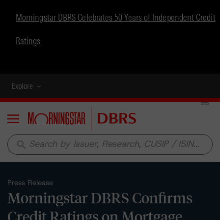
Morningstar DBRS Celebrates 50 Years of Independent Credit
Ratings
Explore
Menu
search
Press Release
Morningstar DBRS Confirms
Credit Ratings on Mortgage