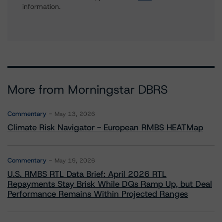
information.
More from Morningstar DBRS
Commentary
May 13, 2026
Climate Risk Navigator - European RMBS HEATMap
Commentary
May 19, 2026
U.S. RMBS RTL Data Brief: April 2026 RTL
Repayments Stay Brisk While DQs Ramp Up, but Deal
Performance Remains Within Projected Ranges