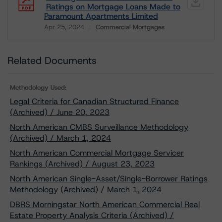
Ratings on Mortgage Loans Made to
Paramount Apartments Limited
Apr 25, 2024
Commercial Mortgages
Download
Related Documents
Methodology Used:
Legal Criteria for Canadian Structured Finance
(Archived) / June 20, 2023
North American CMBS Surveillance Methodology
(Archived) / March 1, 2024
North American Commercial Mortgage Servicer
Rankings (Archived) / August 23, 2023
North American Single-Asset/Single-Borrower Ratings
Methodology (Archived) / March 1, 2024
DBRS Morningstar North American Commercial Real
Estate Property Analysis Criteria (Archived) /