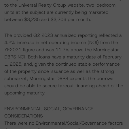
to the Universal Realty Group website, two-bedroom
units at the subject are currently being marketed
between $3,235 and $3,706 per month.
The provided Q2 2023 annualized reporting reflected a
4.2% increase in net operating income (NOI) from the
YE2021 figure and was 11.7% above the Morningstar
DBRS NOI. Both loans have a maturity date of February
1, 2025, and, given the continued stable performance
of the property since issuance as well as the strong
submarket, Morningstar DBRS expects the borrower
should be able to secure takeout financing ahead of the
upcoming maturity.
ENVIRONMENTAL, SOCIAL, GOVERNANCE
CONSIDERATIONS
There were no Environmental/Social/Governance factors