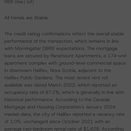
BBB (low) (of)
All trends are Stable.
The credit rating confirmations reflect the overall stable
performance of the transaction, which remains in line
with Morningstar DBRS' expectations. The mortgage
loans are secured by Paramount Apartments, a 174-unit
apartment complex with ground-level commercial space
in downtown Halifax, Nova Scotia, adjacent to the
Halifax Public Gardens. The most recent rent roll
available was dated March 2023, which reported an
occupancy rate of 97.2%, which is generally in line with
historical performance. According to the Canada
Mortgage and Housing Corporation's January 2024
market data, the city of Halifax reported a vacancy rate
of 1.0%, unchanged since October 2021 with an
average two-bedroom rental rate of $1,628. According