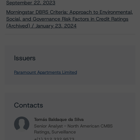
September 22, 2023
Morningstar DBRS Criteria: Approach to Environmental,
Social, and Governance Risk Factors in Credit Ratings
(Archived) / January 23, 2024
Issuers
Paramount Apartments Limited
Contacts
Tomás Baldaque da Silva
Senior Analyst - North American CMBS
Ratings, Surveillance
+(1) 312 332 9573