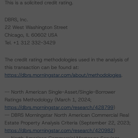
This is a solicited credit rating.
DBRS, Inc.
22 West Washington Street
Chicago, IL 60602 USA
Tel. +1 312 332-3429
The credit rating methodologies used in the analysis of
this transaction can be found at:
https://dbrs.morningstar.com/about/methodologies
.
-- North American Single-Asset/Single-Borrower
Ratings Methodology (March 1, 2024;
https://dbrs.morningstar.com/research/428799
)
-- DBRS Morningstar North American Commercial Real
Estate Property Analysis Criteria (September 22, 2023;
https://dbrs.morningstar.com/research/420982
)