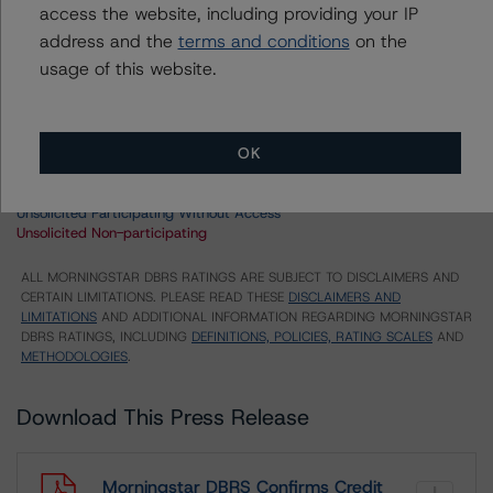
access the website, including providing your IP
US = Lead Analyst based in USA
address and the
terms and conditions
on the
CA = Lead Analyst based in Canada
usage of this website.
EU = Lead Analyst based in EU
UK = Lead Analyst based in UK
AU = Lead Analyst based in Australia
E = EU endorsed
OK
U = UK endorsed
⊝A = NOT For use by wholesale investors in Australia
Unsolicited Participating With Access
Unsolicited Participating Without Access
Unsolicited Non-participating
ALL MORNINGSTAR DBRS RATINGS ARE SUBJECT TO DISCLAIMERS AND
CERTAIN LIMITATIONS. PLEASE READ THESE
DISCLAIMERS AND
LIMITATIONS
AND ADDITIONAL INFORMATION REGARDING MORNINGSTAR
DBRS RATINGS, INCLUDING
DEFINITIONS, POLICIES, RATING SCALES
AND
METHODOLOGIES
.
Download This Press Release
Morningstar DBRS Confirms Credit