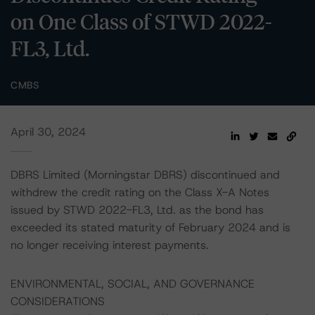
on One Class of STWD 2022-
FL3, Ltd.
CMBS
April 30, 2024
DBRS Limited (Morningstar DBRS) discontinued and
withdrew the credit rating on the Class X-A Notes
issued by STWD 2022-FL3, Ltd. as the bond has
exceeded its stated maturity of February 2024 and is
no longer receiving interest payments.
ENVIRONMENTAL, SOCIAL, AND GOVERNANCE
CONSIDERATIONS