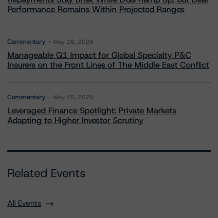
Performance Remains Within Projected Ranges
Commentary
May 26, 2026
Manageable Q1 Impact for Global Specialty P&C
Insurers on the Front Lines of The Middle East Conflict
Commentary
May 28, 2026
Leveraged Finance Spotlight: Private Markets
Adapting to Higher Investor Scrutiny
Related Events
All Events