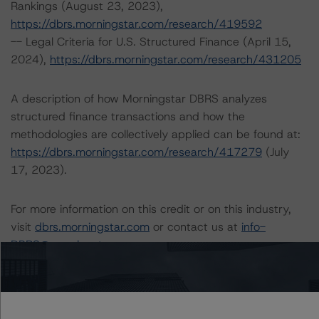
Rankings (August 23, 2023),
https://dbrs.morningstar.com/research/419592
-- Legal Criteria for U.S. Structured Finance (April 15,
2024),
https://dbrs.morningstar.com/research/431205
A description of how Morningstar DBRS analyzes
structured finance transactions and how the
methodologies are collectively applied can be found at:
https://dbrs.morningstar.com/research/417279
(July
17, 2023).
For more information on this credit or on this industry,
visit
dbrs.morningstar.com
or contact us at
info-
DBRS@morningstar.com
.
Ratings