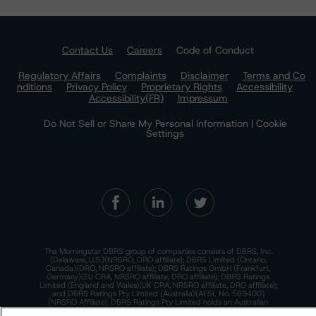
Contact Us
Careers
Code of Conduct
Regulatory Affairs
Complaints
Disclaimer
Terms and Co
nditions
Privacy Policy
Proprietary Rights
Accessibility
Accessibility(FR)
Impressum
Do Not Sell or Share My Personal Information | Cookie
Settings
The Morningstar DBRS group of companies consists of DBRS, Inc.
(Delaware, U.S.)(NRSRO, DRO affiliate); DBRS Limited (Ontario,
Canada)(DRO, NRSRO affiliate); DBRS Ratings GmbH (Frankfurt,
Germany)(EU CRA, NRSRO affiliate, DRO affiliate); DBRS Ratings
Limited (England and Wales)(UK CRA, NRSRO affiliate, DRO affiliate);
and DBRS Ratings Pty Limited (Australia)(AFSL No. 569400)
(NRSRO Affiliate). DBRS Ratings Pty Limited holds an Australian
financial services license under the Australian Corporations Act