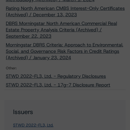
Rating North American CMBS Interest-Only Certificates
(Archived) / December 13, 2023
DBRS Morningstar North American Commercial Real
Estate Property Analysis Criteria (Archived) /
September 22, 2023
Morningstar DBRS Criteria: Approach to Environmental,
Social, and Governance Risk Factors in Credit Ratings
(Archived) / January 23, 2024
Other:
STWD 2022-FL3, Ltd. - Regulatory Disclosures
STWD 2022-FL3, Ltd. - 17g-7 Disclosure Report
Issuers
STWD 2022-FL3, Ltd.