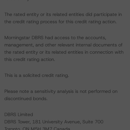
The rated entity or its related entities did participate in
the credit rating process for this credit rating action.
Morningstar DBRS had access to the accounts,
management, and other relevant internal documents of
the rated entity or its related entities in connection with
this credit rating action.
This is a solicited credit rating.
Please note a sensitivity analysis is not performed on
discontinued bonds.
DBRS Limited
DBRS Tower, 181 University Avenue, Suite 700
Toronto, ON M5H 3M7 Canada