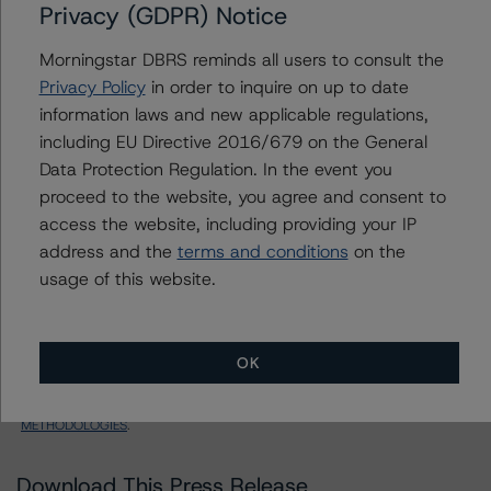
STWD 2022-FL3, Ltd.
Privacy (GDPR) Notice
Morningstar DBRS reminds all users to consult the
Class X-A Notes
Privacy Policy
in order to inquire on up to date
US = Lead Analyst based in USA
information laws and new applicable regulations,
CA = Lead Analyst based in Canada
including EU Directive 2016/679 on the General
EU = Lead Analyst based in EU
UK = Lead Analyst based in UK
Data Protection Regulation. In the event you
AU = Lead Analyst based in Australia
proceed to the website, you agree and consent to
E = EU endorsed
access the website, including providing your IP
U = UK endorsed
⊝A = NOT For use by wholesale investors in Australia
address and the
terms and conditions
on the
Unsolicited Participating With Access
usage of this website.
Unsolicited Participating Without Access
Unsolicited Non-participating
ALL MORNINGSTAR DBRS RATINGS ARE SUBJECT TO DISCLAIMERS AND
OK
CERTAIN LIMITATIONS. PLEASE READ THESE
DISCLAIMERS AND
LIMITATIONS
AND ADDITIONAL INFORMATION REGARDING MORNINGSTAR
DBRS RATINGS, INCLUDING
DEFINITIONS, POLICIES, RATING SCALES
AND
METHODOLOGIES
.
Download This Press Release