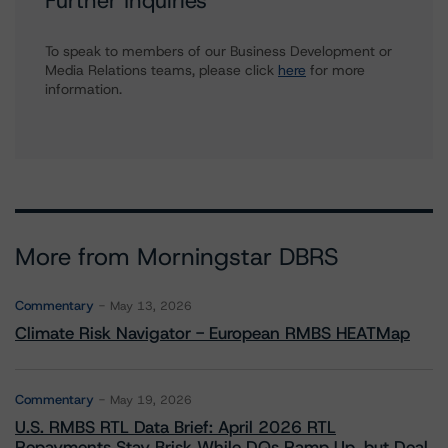
Further Inquiries
To speak to members of our Business Development or
Media Relations teams, please click
here
for more
information.
More from Morningstar DBRS
Commentary
May 13, 2026
Climate Risk Navigator - European RMBS HEATMap
Commentary
May 19, 2026
U.S. RMBS RTL Data Brief: April 2026 RTL
Repayments Stay Brisk While DQs Ramp Up, but Deal