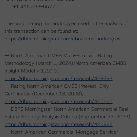
Tel. +1 416 593-5577
The credit rating methodologies used in the analysis of
this transaction can be found at:
https://dbrs.morningstar.com/about/methodologies
.
-- North American CMBS Multi-Borrower Rating
Methodology (March 1, 2024)/North American CMBS
Insight Model v 1.2.0.0,
https://dbrs.morningstar.com/research/428797
-- Rating North American CMBS Interest-Only
Certificates (December 13, 2023),
https://dbrs.morningstar.com/research/425261
-- DBRS Morningstar North American Commercial Real
Estate Property Analysis Criteria (September 22, 2023),
https://dbrs.morningstar.com/research/420982
-- North American Commercial Mortgage Servicer