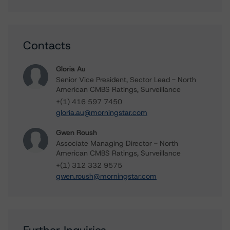
Contacts
Gloria Au
Senior Vice President, Sector Lead - North
American CMBS Ratings, Surveillance
+(1) 416 597 7450
gloria.au@morningstar.com
Gwen Roush
Associate Managing Director - North
American CMBS Ratings, Surveillance
+(1) 312 332 9575
gwen.roush@morningstar.com