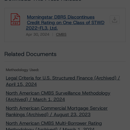
Morningstar DBRS Discontinues
Credit Rating on One Class of STWD
2022-FL3, Ltd.
Apr 30, 2024
CMBS
Download
Related Documents
Methodology Used:
Legal Criteria for U.S. Structured Finance (Archived) /
April 15, 2024
North American CMBS Surveillance Methodology
(Archived) / March 1, 2024
North American Commercial Mortgage Servicer
Rankings (Archived) / August 23, 2023
North American CMBS Multi-Borrower Rating
Methodology (Archived) / March 1, 2024