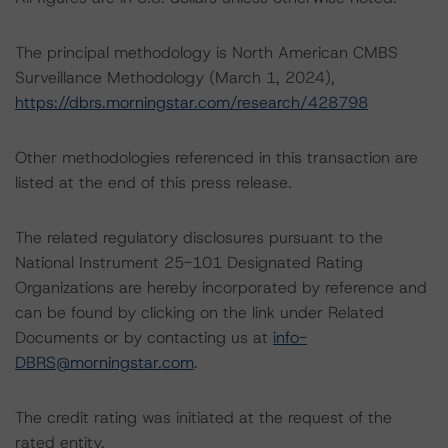
The principal methodology is North American CMBS
Surveillance Methodology (March 1, 2024),
https://dbrs.morningstar.com/research/428798
Other methodologies referenced in this transaction are
listed at the end of this press release.
The related regulatory disclosures pursuant to the
National Instrument 25-101 Designated Rating
Organizations are hereby incorporated by reference and
can be found by clicking on the link under Related
Documents or by contacting us at
info-
DBRS@morningstar.com
.
The credit rating was initiated at the request of the
rated entity.