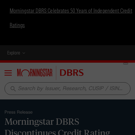
Morningstar DBRS Celebrates 50 Years of Independent Credit
Ratings
Explore
Menu
search
Press Release
Morningstar DBRS
Discontinues Credit Rating