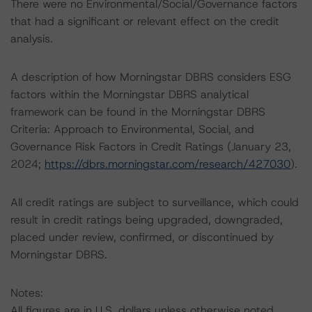
There were no Environmental/Social/Governance factors
that had a significant or relevant effect on the credit
analysis.
A description of how Morningstar DBRS considers ESG
factors within the Morningstar DBRS analytical
framework can be found in the Morningstar DBRS
Criteria: Approach to Environmental, Social, and
Governance Risk Factors in Credit Ratings (January 23,
2024;
https://dbrs.morningstar.com/research/427030
).
All credit ratings are subject to surveillance, which could
result in credit ratings being upgraded, downgraded,
placed under review, confirmed, or discontinued by
Morningstar DBRS.
Notes:
All figures are in U.S. dollars unless otherwise noted.