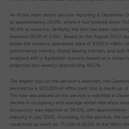
As of the most recent servicer reporting in December 
at approximately 24.0%, where it has hovered since YE
82.6% at issuance. Similarly, the loan has been reporti
issuance DSCR of 2.04x. Based on the August 2023 appra
below the issuance appraised value of $162.0 million. Giv
performance metrics, dismal leasing traction, and soft 
analyzed with a liquidation scenario based on a stress t
projected loss severity approaching 85.0%.
The largest loan on the servicer’s watchlist, the Castlet
secured by a 903,325-sf office park that is made up of 3
The loan was placed on the servicer’s watchlist in Dec
decline in occupancy and average rental rate since issu
occupancy was reported at 56.0%, with approximately 15
maturity in July 2025. According to the servicer, the bo
could total as much as 75,000 sf (8.3% of the NRA); h