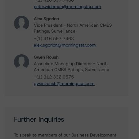
+(1) 416 597 7466
peter.wideman@morningstar.com
Alex Sgorlon
Vice President - North American CMBS
Ratings, Surveillance
+(1) 416 597 7468
alex.sgorlon@morningstar.com
Gwen Roush
Associate Managing Director - North
American CMBS Ratings, Surveillance
+(1) 312 332 9575
gwen.roush@morningstar.com
Further Inquiries
To speak to members of our Business Development