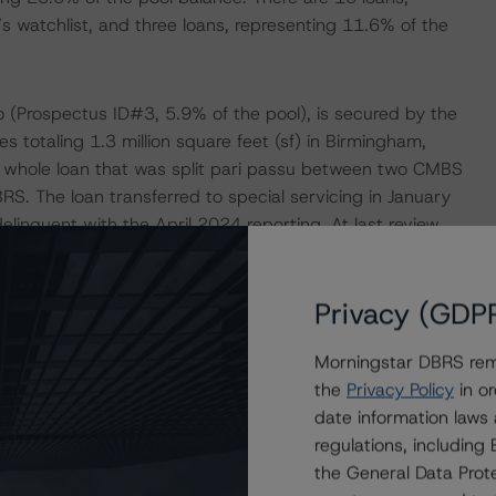
s watchlist, and three loans, representing 11.6% of the
lio (Prospectus ID#3, 5.9% of the pool), is secured by the
ies totaling 1.3 million square feet (sf) in Birmingham,
a whole loan that was split pari passu between two CMBS
S. The loan transferred to special servicing in January
inquent with the April 2024 reporting. At last review,
en reached with the borrower to return the loan to the
bmitted a short-term payment deferral while the special
Privacy (GDP
 cover shortfalls. Concurrently, the special servicer is
Morningstar DBRS remi
the
Privacy Policy
in or
lines in recent years, with the most recent figure
date information laws
E2023, compared with 70.9% occupancy as of YE2022 and
regulations, includin
h flows have fallen, with the YE2023 debt service
the General Data Prote
2x at YE2022 and 1.93x at issuance. The largest tenants