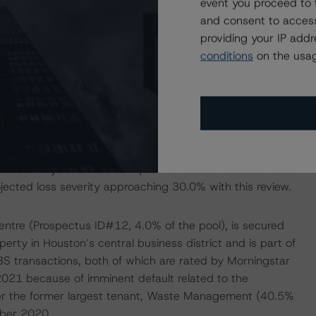
event you proceed to 
ins Riley & Scarborough (11.0% of the net rentable area
and consent to access
the NRA, lease expiry in October 2030), and Burr & Forman
providing your IP add
Through YE2024, there is minimal rollover concern at
conditions
on the usag
an maturing in July 2025, leases representing 10.0% of
which was valued at $203.3 million at issuance; however,
e portfolio’s location, declining occupancy rates,
ice assets will complicate any workout and eventual
DBRS’ analysis included a liquidation scenario based on a
ojected loss severity approaching 30.0% with this review.
Centre (Prospectus ID#12, 4.0% of the pool), is secured
perty in Houston’s central business district and is part of
S transactions, both of which are rated by Morningstar
 2021 because of imminent default related to the
after the former largest tenant, Waste Management (40.5%
mber 2020.