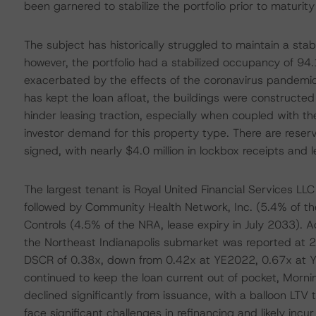
been garnered to stabilize the portfolio prior to maturit
The subject has historically struggled to maintain a sta
however, the portfolio had a stabilized occupancy of 94.
exacerbated by the effects of the coronavirus pandemic.
has kept the loan afloat, the buildings were construc
hinder leasing traction, especially when coupled with th
investor demand for this property type. There are reserv
signed, with nearly $4.0 million in lockbox receipts and 
The largest tenant is Royal United Financial Services LL
followed by Community Health Network, Inc. (5.4% of th
Controls (4.5% of the NRA, lease expiry in July 2033). 
the Northeast Indianapolis submarket was reported at 2
DSCR of 0.38x, down from 0.42x at YE2022, 0.67x at Y
continued to keep the loan current out of pocket, Mornin
declined significantly from issuance, with a balloon LTV 
face significant challenges in refinancing and likely inc