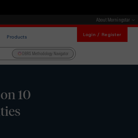
About Morningstar
Login / Register
Products
DBRS Methodology Navigator
on 10
ties