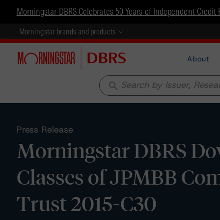
Morningstar DBRS Celebrates 50 Years of Independent Credit 
Morningstar brands and products
About
search
Press Release
Morningstar DBRS Dow
Classes of JPMBB Com
Trust 2015-C30