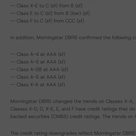
-- Class X-E to C (sf) from B (sf)
-- Class E to C (sf) from B (low) (sf)
-- Class F to C (sf) from CCC (sf)
In addition, Morningstar DBRS confirmed the following cr
-- Class A-4 at AAA (sf)
-- Class A-5 at AAA (sf)
-- Class A-SB at AAA (sf)
-- Class A-S at AAA (sf)
-- Class X-A at AAA (sf)
Morningstar DBRS changed the trends on Classes X-A, A
Classes X-D, D, X-E, E, and F have credit ratings that d
backed securities (CMBS) credit ratings. The trends on
The credit rating downgrades reflect Morningstar DBRS’ i