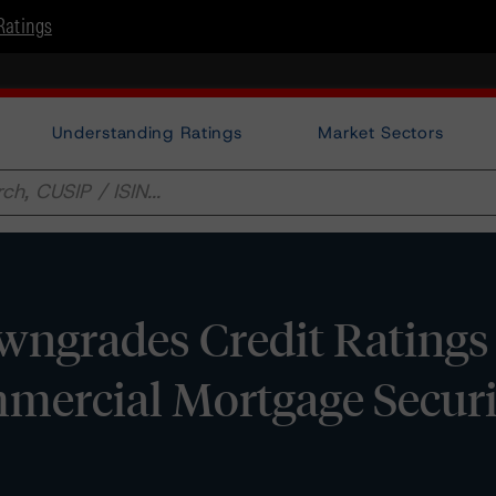
Ratings
Understanding Ratings
Market Sectors
ngrades Credit Ratings 
mercial Mortgage Securi