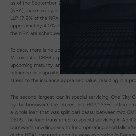
as of the September 2023 rent roll included Nelson Mull
(NRA), lease expiry in July 2030), Shipt Inc. (8.4% of 
LLP (7.9% of the NRA, lease expiry in December 2034). 
approximately 4.0% of the NRA; however, prior to the lo
the NRA are scheduled to expire.
To date, there is no updated appraisal for the subject, 
Morningstar DBRS expects the value to have declined. Th
upcoming maturity, and the general uncertainty with off
refinance or disposition in the near future. Morningstar 
stress to the issuance appraised value, resulting in a pr
The second-largest loan in special servicing, One City 
by the borrower’s fee interest in a 602,122-sf office pro
a whole loan that was split pari passu between two CMB
DBRS. The loan transferred to special servicing in April
borrower’s unwillingness to fund operating shortfalls 
of the NRA), vacated upon its lease expiration in Dece