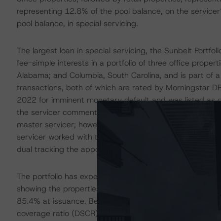
representing 12.8% of the pool balance, on the servicer’
pool balance, in special servicing.
The largest loan in special servicing, the Sunbelt Portfo
fee-simple interests in a portfolio of three office propert
Alabama; and Columbia, South Carolina, and is part of 
transactions, both of which are rated by Morningstar DBR
2022 for imminent monetary default and was listed as del
the servicer commentary suggested an agreement had be
master servicer; however, the borrower had recently su
servicer worked with the borrower to use lockbox funds to
dual tracking the appointment of a receiver.
The portfolio has experienced precipitous occupancy dec
showing the properties were 64.9% occupied as of Y
85.4% at issuance. Because of declining occupancy, cas
coverage ratio (DSCR) at 0.80 times (x), down from 1.1