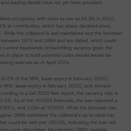
y and leasing details have not yet been provided.
bilized occupancy with rates as low as 65.3% in 2012;
1% at contribution, which has slowly declined since,
 While the collateral is well maintained and the borrower
ted between 1972 and 1986 and are dated, which could
e current headwinds of backfilling vacancy given the
es in place to fund potential costs should leases be
leasing reserves as of April 2024.
C (6.2% of the NRA, lease expiry in February 2025),
e NRA, lease expiry in February 2025), and Johnson
According to a Q4 2023 Reis report, the vacancy rate in
2.5%. As of the YE2023 financials, the loan reported a
E2021, and 1.09x at YE2020. While the borrower has
gstar DBRS estimates the collateral’s as-is value has
that could be well over 250.0%, indicating the loan will
ur loss upon disposition. Morningstar DBRS’ analysis