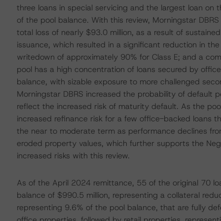
three loans in special servicing and the largest loan on
of the pool balance. With this review, Morningstar DBRS 
total loss of nearly $93.0 million, as a result of sustain
issuance, which resulted in a significant reduction in the
writedown of approximately 90% for Class E; and a comp
pool has a high concentration of loans secured by offic
balance, with sizable exposure to more challenged seco
Morningstar DBRS increased the probability of default pe
reflect the increased risk of maturity default. As the 
increased refinance risk for a few office-backed loans th
the near to moderate term as performance declines fr
eroded property values, which further supports the Neg
increased risks with this review.
As of the April 2024 remittance, 55 of the original 70 l
balance of $990.5 million, representing a collateral red
representing 9.6% of the pool balance, that are fully de
office properties, followed by retail properties, represe