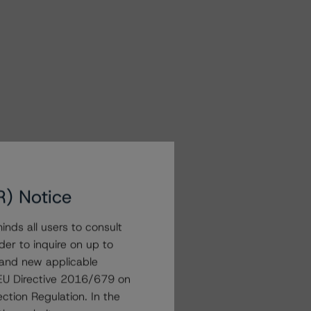
R) Notice
nds all users to consult
der to inquire on up to
 and new applicable
g EU Directive 2016/679 on
ction Regulation. In the