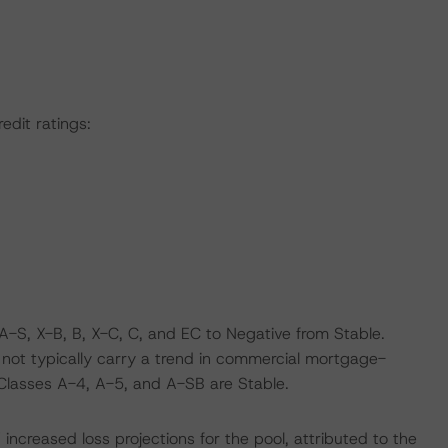
edit ratings:
-S, X-B, B, X-C, C, and EC to Negative from Stable.
o not typically carry a trend in commercial mortgage-
 Classes A-4, A-5, and A-SB are Stable.
ncreased loss projections for the pool, attributed to the