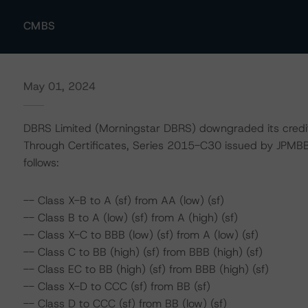
CMBS
May 01, 2024
DBRS Limited (Morningstar DBRS) downgraded its credi
Through Certificates, Series 2015-C30 issued by JPMB
follows:
-- Class X-B to A (sf) from AA (low) (sf)
-- Class B to A (low) (sf) from A (high) (sf)
-- Class X-C to BBB (low) (sf) from A (low) (sf)
-- Class C to BB (high) (sf) from BBB (high) (sf)
-- Class EC to BB (high) (sf) from BBB (high) (sf)
-- Class X-D to CCC (sf) from BB (sf)
-- Class D to CCC (sf) from BB (low) (sf)