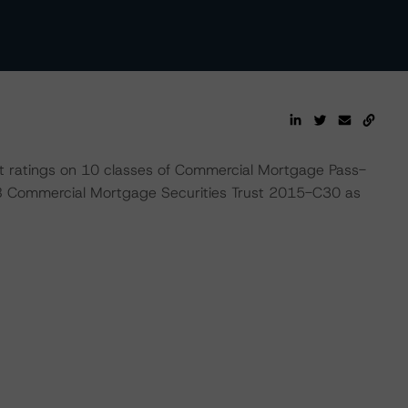
t ratings on 10 classes of Commercial Mortgage Pass-
B Commercial Mortgage Securities Trust 2015-C30 as