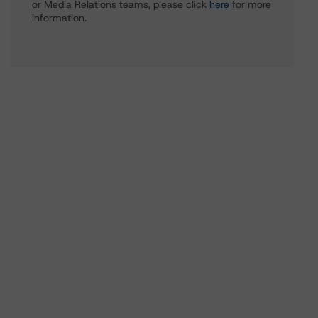
or Media Relations teams, please click
here
for more
information.