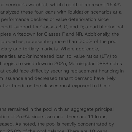
 the servicer’s watchlist, which together represent 16.4%
analyzed these four loans with liquidation scenarios at a
ed performance declines or value deterioration since
 credit support for Classes B, C, and D; a partial principal
lete writedown for Classes F and NR. Additionally, the
e properties, representing more than 50.0% of the pool
ndary and tertiary markets. Where applicable,
nalties and/or increased loan-to-value ratios (LTV) to
pool begins to wind down in 2025, Morningstar DBRS notes
at could face difficulty securing replacement financing in
om issuance and decreased tenant demand have likely
ative trends on the classes most exposed to these
oans remained in the pool with an aggregate principal
uction of 25.6% since issuance. There are 11 loans,
feased. As noted, the pool is heavily concentrated by
nting 25.0% of the pool balance. There are 10 loans,