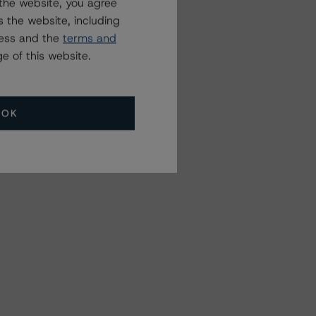
the website, you agree
 the website, including
ress and the
terms and
e of this website.
OK