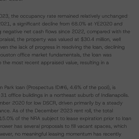
2023, the occupancy rate remained relatively unchanged
2021, a significant decline from 68.0% at YE2020 and
ng negative net cash flows since 2022, compared with the
isal, the property was valued at $30.4 million, well
en the lack of progress in resolving the loan, declining
Houston office market fundamentals, the loan was
o the most recent appraised value, resulting in a
on Park loan (Prospectus ID#6, 4.6% of the pool), is
1 office buildings in a northeast suburb of Indianapolis.
ember 2020 for low DSCR, driven primarily by a steady
ance. As of the December 2023 rent roll, the total
.0% of the NRA subject to lease expiration prior to loan
rrower has several proposals to fill vacant spaces, which
owever, no meaningful leasing momentum has recently