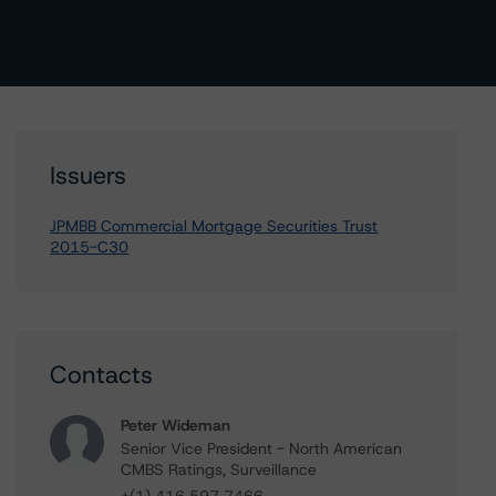
Issuers
JPMBB Commercial Mortgage Securities Trust
2015-C30
Contacts
Peter Wideman
Senior Vice President - North American
CMBS Ratings, Surveillance