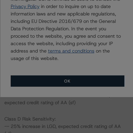
(high) (sf)
Privacy Policy
in order to inquire on up to date
-- 50% increase in LGD, expected credit rating of AA
information laws and new applicable regulations,
(high) (sf)
including EU Directive 2016/679 on the General
-- 25% increase in PD, expected credit rating of AA
Data Protection Regulation. In the event you
(high) (sf)
proceed to the website, you agree and consent to
-- 50% increase in PD, expected credit rating of AA (sf)
access the website, including providing your IP
-- 25% increase in PD and 25% increase in LGD,
address and the
terms and conditions
on the
expected credit rating of AA (high) (sf)
usage of this website.
-- 25% increase in PD and 50% increase in LGD,
expected credit rating of AA (high) (sf)
-- 50% increase in PD and 25% increase in LGD,
OK
expected credit rating of AA (sf)
-- 50% increase in PD and 50% increase in LGD,
expected credit rating of AA (sf)
Class D Risk Sensitivity:
-- 25% increase in LGD, expected credit rating of AA