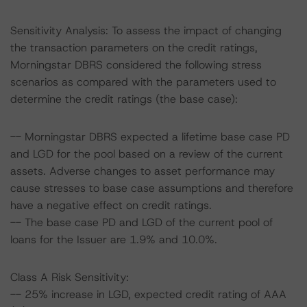
Sensitivity Analysis: To assess the impact of changing
the transaction parameters on the credit ratings,
Morningstar DBRS considered the following stress
scenarios as compared with the parameters used to
determine the credit ratings (the base case):
-- Morningstar DBRS expected a lifetime base case PD
and LGD for the pool based on a review of the current
assets. Adverse changes to asset performance may
cause stresses to base case assumptions and therefore
have a negative effect on credit ratings.
-- The base case PD and LGD of the current pool of
loans for the Issuer are 1.9% and 10.0%.
Class A Risk Sensitivity:
-- 25% increase in LGD, expected credit rating of AAA