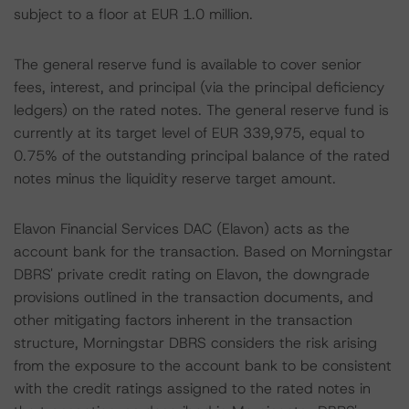
subject to a floor at EUR 1.0 million.
The general reserve fund is available to cover senior
fees, interest, and principal (via the principal deficiency
ledgers) on the rated notes. The general reserve fund is
currently at its target level of EUR 339,975, equal to
0.75% of the outstanding principal balance of the rated
notes minus the liquidity reserve target amount.
Elavon Financial Services DAC (Elavon) acts as the
account bank for the transaction. Based on Morningstar
DBRS' private credit rating on Elavon, the downgrade
provisions outlined in the transaction documents, and
other mitigating factors inherent in the transaction
structure, Morningstar DBRS considers the risk arising
from the exposure to the account bank to be consistent
with the credit ratings assigned to the rated notes in