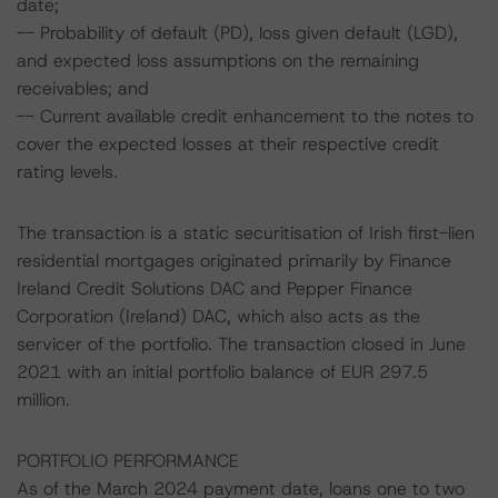
date;
-- Probability of default (PD), loss given default (LGD),
and expected loss assumptions on the remaining
receivables; and
-- Current available credit enhancement to the notes to
cover the expected losses at their respective credit
rating levels.
The transaction is a static securitisation of Irish first-lien
residential mortgages originated primarily by Finance
Ireland Credit Solutions DAC and Pepper Finance
Corporation (Ireland) DAC, which also acts as the
servicer of the portfolio. The transaction closed in June
2021 with an initial portfolio balance of EUR 297.5
million.
PORTFOLIO PERFORMANCE
As of the March 2024 payment date, loans one to two