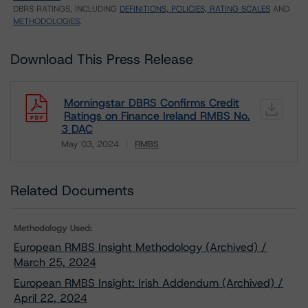
DBRS RATINGS, INCLUDING
DEFINITIONS, POLICIES, RATING SCALES
AND
METHODOLOGIES
.
Download This Press Release
Morningstar DBRS Confirms Credit
Ratings on Finance Ireland RMBS No.
3 DAC
May 03, 2024
RMBS
Download
Related Documents
Methodology Used:
European RMBS Insight Methodology (Archived) /
March 25, 2024
European RMBS Insight: Irish Addendum (Archived) /
April 22, 2024