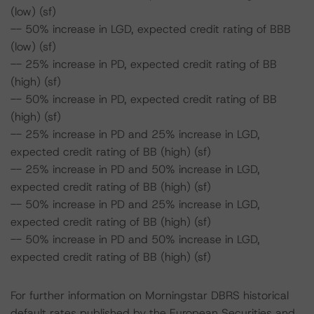
(low) (sf)
-- 50% increase in LGD, expected credit rating of BBB
(low) (sf)
-- 25% increase in PD, expected credit rating of BB
(high) (sf)
-- 50% increase in PD, expected credit rating of BB
(high) (sf)
-- 25% increase in PD and 25% increase in LGD,
expected credit rating of BB (high) (sf)
-- 25% increase in PD and 50% increase in LGD,
expected credit rating of BB (high) (sf)
-- 50% increase in PD and 25% increase in LGD,
expected credit rating of BB (high) (sf)
-- 50% increase in PD and 50% increase in LGD,
expected credit rating of BB (high) (sf)
For further information on Morningstar DBRS historical
default rates published by the European Securities and