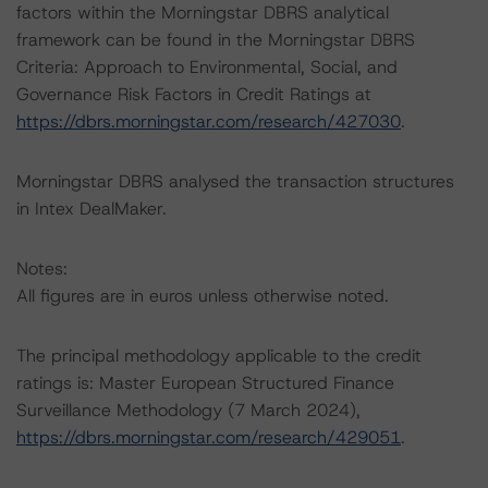
factors within the Morningstar DBRS analytical
framework can be found in the Morningstar DBRS
Criteria: Approach to Environmental, Social, and
Governance Risk Factors in Credit Ratings at
https://dbrs.morningstar.com/research/427030
.
Morningstar DBRS analysed the transaction structures
in Intex DealMaker.
Notes:
All figures are in euros unless otherwise noted.
The principal methodology applicable to the credit
ratings is: Master European Structured Finance
Surveillance Methodology (7 March 2024),
https://dbrs.morningstar.com/research/429051
.