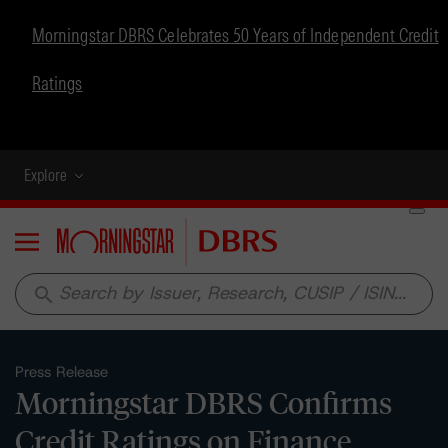
Morningstar DBRS Celebrates 50 Years of Independent Credit
Ratings
Explore
Menu
search
Press Release
Morningstar DBRS Confirms
Credit Ratings on Finance