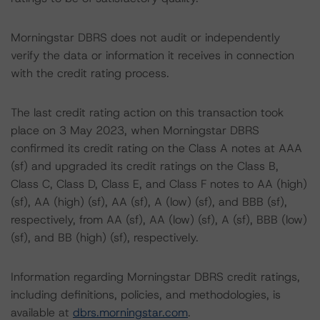
Morningstar DBRS does not audit or independently
verify the data or information it receives in connection
with the credit rating process.
The last credit rating action on this transaction took
place on 3 May 2023, when Morningstar DBRS
confirmed its credit rating on the Class A notes at AAA
(sf) and upgraded its credit ratings on the Class B,
Class C, Class D, Class E, and Class F notes to AA (high)
(sf), AA (high) (sf), AA (sf), A (low) (sf), and BBB (sf),
respectively, from AA (sf), AA (low) (sf), A (sf), BBB (low)
(sf), and BB (high) (sf), respectively.
Information regarding Morningstar DBRS credit ratings,
including definitions, policies, and methodologies, is
available at
dbrs.morningstar.com
.