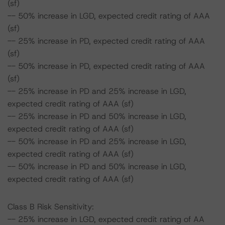
(sf)
-- 50% increase in LGD, expected credit rating of AAA
(sf)
-- 25% increase in PD, expected credit rating of AAA
(sf)
-- 50% increase in PD, expected credit rating of AAA
(sf)
-- 25% increase in PD and 25% increase in LGD,
expected credit rating of AAA (sf)
-- 25% increase in PD and 50% increase in LGD,
expected credit rating of AAA (sf)
-- 50% increase in PD and 25% increase in LGD,
expected credit rating of AAA (sf)
-- 50% increase in PD and 50% increase in LGD,
expected credit rating of AAA (sf)
Class B Risk Sensitivity:
-- 25% increase in LGD, expected credit rating of AA