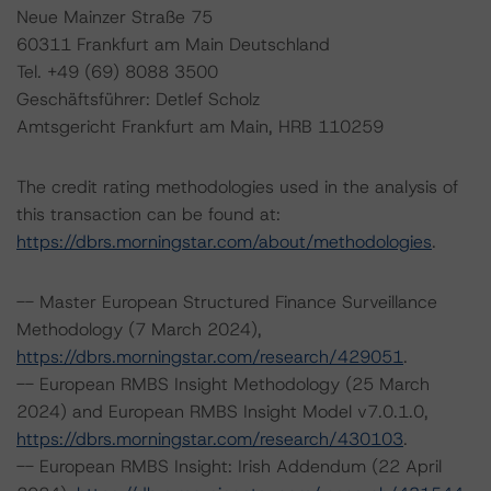
Neue Mainzer Straße 75
60311 Frankfurt am Main Deutschland
Tel. +49 (69) 8088 3500
Geschäftsführer: Detlef Scholz
Amtsgericht Frankfurt am Main, HRB 110259
The credit rating methodologies used in the analysis of
this transaction can be found at:
https://dbrs.morningstar.com/about/methodologies
.
-- Master European Structured Finance Surveillance
Methodology (7 March 2024),
https://dbrs.morningstar.com/research/429051
.
-- European RMBS Insight Methodology (25 March
2024) and European RMBS Insight Model v7.0.1.0,
https://dbrs.morningstar.com/research/430103
.
-- European RMBS Insight: Irish Addendum (22 April