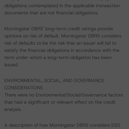
obligations contemplated in the applicable transaction
documents that are not financial obligations.
Morningstar DBRS' long-term credit ratings provide
opinions on risk of default. Morningstar DBRS considers
risk of defaults to be the risk that an issuer will fail to
satisfy the financial obligations in accordance with the
term under which a long-term obligation has been
issued.
ENVIRONMENTAL, SOCIAL, AND GOVERNANCE
CONSIDERATIONS
There were no Environmental/Social/Governance factors
that had a significant or relevant effect on the credit
analysis.
A description of how Morningstar DBRS considers ESG