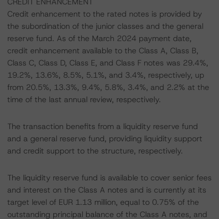
CREDIT ENHANCEMENT
Credit enhancement to the rated notes is provided by
the subordination of the junior classes and the general
reserve fund. As of the March 2024 payment date,
credit enhancement available to the Class A, Class B,
Class C, Class D, Class E, and Class F notes was 29.4%,
19.2%, 13.6%, 8.5%, 5.1%, and 3.4%, respectively, up
from 20.5%, 13.3%, 9.4%, 5.8%, 3.4%, and 2.2% at the
time of the last annual review, respectively.
The transaction benefits from a liquidity reserve fund
and a general reserve fund, providing liquidity support
and credit support to the structure, respectively.
The liquidity reserve fund is available to cover senior fees
and interest on the Class A notes and is currently at its
target level of EUR 1.13 million, equal to 0.75% of the
outstanding principal balance of the Class A notes, and