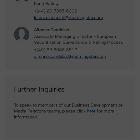
Bond Ratings
+(44) 20 7855 6609
lorenzo.coccioli@morningstar.com
Alfonso Candelas
Associate Managing Director - European
Securitisation Surveillance & Rating Process
+(49) 69 8088 3512
alfonso.candelas@morningstar.com
Further Inquiries
To speak to members of our Business Development or
Media Relations teams, please click
here
for more
information.