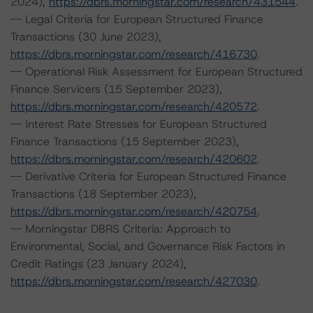
2024),
https://dbrs.morningstar.com/research/431544
.
-- Legal Criteria for European Structured Finance
Transactions (30 June 2023),
https://dbrs.morningstar.com/research/416730
.
-- Operational Risk Assessment for European Structured
Finance Servicers (15 September 2023),
https://dbrs.morningstar.com/research/420572
.
-- Interest Rate Stresses for European Structured
Finance Transactions (15 September 2023),
https://dbrs.morningstar.com/research/420602
.
-- Derivative Criteria for European Structured Finance
Transactions (18 September 2023),
https://dbrs.morningstar.com/research/420754
.
-- Morningstar DBRS Criteria: Approach to
Environmental, Social, and Governance Risk Factors in
Credit Ratings (23 January 2024),
https://dbrs.morningstar.com/research/427030
.