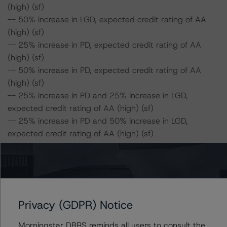
(high) (sf)
-- 50% increase in LGD, expected credit rating of AA
(high) (sf)
-- 25% increase in PD, expected credit rating of AA
(high) (sf)
-- 50% increase in PD, expected credit rating of AA
(high) (sf)
-- 25% increase in PD and 25% increase in LGD,
expected credit rating of AA (high) (sf)
-- 25% increase in PD and 50% increase in LGD,
expected credit rating of AA (high) (sf)
-- 50% increase in PD and 25% increase in LGD,
expected credit rating of AA (high) (sf)
-- 50% increase in PD and 50% increase in LGD,
expected credit rating of AA (high) (sf)
Privacy (GDPR) Notice
Class C Risk Sensitivity:
-- 25% increase in LGD, expected credit rating of AA
Morningstar DBRS reminds all users to consult the