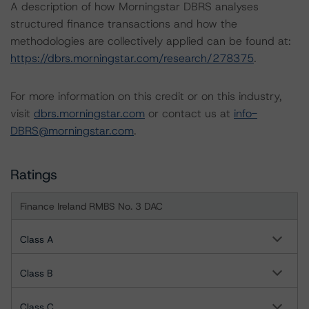
A description of how Morningstar DBRS analyses
structured finance transactions and how the
methodologies are collectively applied can be found at:
https://dbrs.morningstar.com/research/278375
.
For more information on this credit or on this industry,
visit
dbrs.morningstar.com
or contact us at
info-
DBRS@morningstar.com
.
Ratings
Finance Ireland RMBS No. 3 DAC
Class A
Class B
Class C