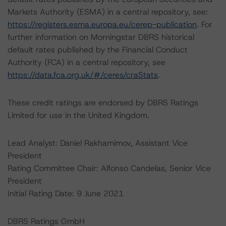
Markets Authority (ESMA) in a central repository, see:
https://registers.esma.europa.eu/cerep-publication
. For
further information on Morningstar DBRS historical
default rates published by the Financial Conduct
Authority (FCA) in a central repository, see
https://data.fca.org.uk/#/ceres/craStats
.
These credit ratings are endorsed by DBRS Ratings
Limited for use in the United Kingdom.
Lead Analyst: Daniel Rakhamimov, Assistant Vice
President
Rating Committee Chair: Alfonso Candelas, Senior Vice
President
Initial Rating Date: 9 June 2021
DBRS Ratings GmbH