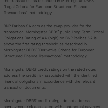
the transaction, as described in Morningstar DBRS'
"Legal Criteria for European Structured Finance
Transactions" methodology.
BNP Paribas SA acts as the swap provider for the
transaction. Morningstar DBRS' public Long Term Critical
Obligations Rating of AA (high) on BNP Paribas SA is
above the first rating threshold as described in
Morningstar DBRS' "Derivative Criteria for European
Structured Finance Transactions" methodology.
Morningstar DBRS' credit ratings on the rated notes
address the credit risk associated with the identified
financial obligations in accordance with the relevant
transaction documents.
Morningstar DBRS' credit ratings do not address
nonpayment risk associated with contractual payment