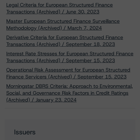
Legal Criteria for European Structured Finance
Transactions (Archived) / June 30, 2023
Master European Structured Finance Surveillance
Methodology (Archived) / March 7, 2024
Derivative Criteria for European Structured Finance
Transactions (Archived) / September 18, 2023
Interest Rate Stresses for European Structured Finance
Transactions (Archived) / September 15, 2023
Operational Risk Assessment for European Structured
Finance Servicers (Archived) / September 15, 2023
Morningstar DBRS Criteria: Approach to Environmental,
Social, and Governance Risk Factors in Credit Ratings
(Archived) / January 23, 2024
Issuers