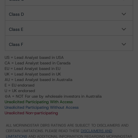
Class D
Class E
Class F
US = Lead Analyst based in USA
CA = Lead Analyst based in Canada
EU = Lead Analyst based in EU
UK = Lead Analyst based in UK
AU = Lead Analyst based in Australia
E = EU endorsed
U = UK endorsed
⊝A = NOT For use by wholesale investors in Australia
Unsolicited Participating With Access
Unsolicited Participating Without Access
Unsolicited Non-participating
ALL MORNINGSTAR DBRS RATINGS ARE SUBJECT TO DISCLAIMERS AND
CERTAIN LIMITATIONS. PLEASE READ THESE
DISCLAIMERS AND
LIMITATIONS
AND ADDITIONAL INFORMATION REGARDING MORNINGSTAR