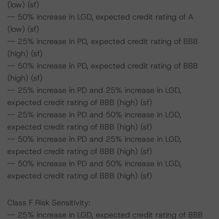
(low) (sf)
-- 50% increase in LGD, expected credit rating of A
(low) (sf)
-- 25% increase in PD, expected credit rating of BBB
(high) (sf)
-- 50% increase in PD, expected credit rating of BBB
(high) (sf)
-- 25% increase in PD and 25% increase in LGD,
expected credit rating of BBB (high) (sf)
-- 25% increase in PD and 50% increase in LGD,
expected credit rating of BBB (high) (sf)
-- 50% increase in PD and 25% increase in LGD,
expected credit rating of BBB (high) (sf)
-- 50% increase in PD and 50% increase in LGD,
expected credit rating of BBB (high) (sf)
Class F Risk Sensitivity:
-- 25% increase in LGD, expected credit rating of BBB