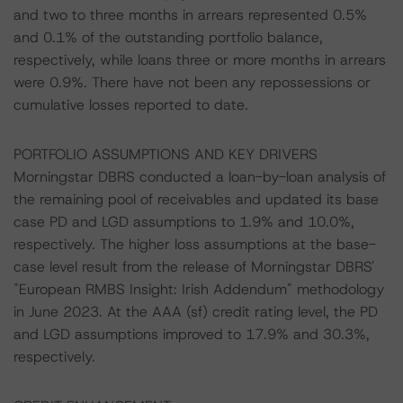
and two to three months in arrears represented 0.5%
and 0.1% of the outstanding portfolio balance,
respectively, while loans three or more months in arrears
were 0.9%. There have not been any repossessions or
cumulative losses reported to date.
PORTFOLIO ASSUMPTIONS AND KEY DRIVERS
Morningstar DBRS conducted a loan-by-loan analysis of
the remaining pool of receivables and updated its base
case PD and LGD assumptions to 1.9% and 10.0%,
respectively. The higher loss assumptions at the base-
case level result from the release of Morningstar DBRS'
"European RMBS Insight: Irish Addendum" methodology
in June 2023. At the AAA (sf) credit rating level, the PD
and LGD assumptions improved to 17.9% and 30.3%,
respectively.