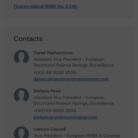
Finance Ireland RMBS No. 3 DAC
Contacts
Daniel Rakhamimov
Assistant Vice President - European
Structured Finance Ratings, Surveillance
+(49) 69 8088 3509
daniel.rakhamimov@morningstar.com
Stefano Pruni
Assistant Vice President - European
Structured Finance Ratings, Surveillance
+(49) 69 8088 3694
stefano.pruni@morningstar.com
Lorenzo Coccioli
Vice President - European RMBS & Covered