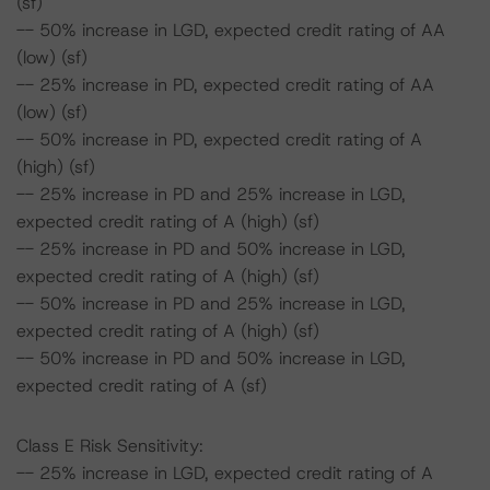
(sf)
-- 50% increase in LGD, expected credit rating of AA
(low) (sf)
-- 25% increase in PD, expected credit rating of AA
(low) (sf)
-- 50% increase in PD, expected credit rating of A
(high) (sf)
-- 25% increase in PD and 25% increase in LGD,
expected credit rating of A (high) (sf)
-- 25% increase in PD and 50% increase in LGD,
expected credit rating of A (high) (sf)
-- 50% increase in PD and 25% increase in LGD,
expected credit rating of A (high) (sf)
-- 50% increase in PD and 50% increase in LGD,
expected credit rating of A (sf)
Class E Risk Sensitivity:
-- 25% increase in LGD, expected credit rating of A