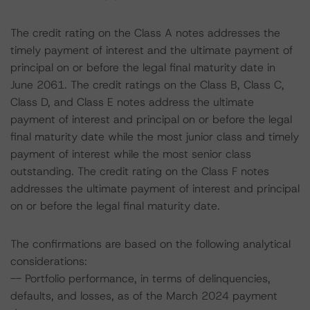
The credit rating on the Class A notes addresses the
timely payment of interest and the ultimate payment of
principal on or before the legal final maturity date in
June 2061. The credit ratings on the Class B, Class C,
Class D, and Class E notes address the ultimate
payment of interest and principal on or before the legal
final maturity date while the most junior class and timely
payment of interest while the most senior class
outstanding. The credit rating on the Class F notes
addresses the ultimate payment of interest and principal
on or before the legal final maturity date.
The confirmations are based on the following analytical
considerations:
-- Portfolio performance, in terms of delinquencies,
defaults, and losses, as of the March 2024 payment