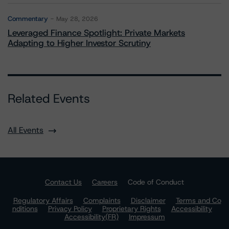
Commentary
May 28, 2026
Leveraged Finance Spotlight: Private Markets
Adapting to Higher Investor Scrutiny
Related Events
All Events
Contact Us
Careers
Code of Conduct
Regulatory Affairs
Complaints
Disclaimer
Terms and Co
nditions
Privacy Policy
Proprietary Rights
Accessibility
Accessibility(FR)
Impressum