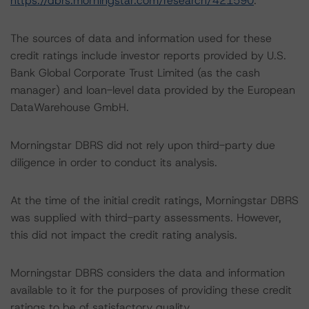
https://dbrs.morningstar.com/research/421590
.
The sources of data and information used for these
credit ratings include investor reports provided by U.S.
Bank Global Corporate Trust Limited (as the cash
manager) and loan-level data provided by the European
DataWarehouse GmbH.
Morningstar DBRS did not rely upon third-party due
diligence in order to conduct its analysis.
At the time of the initial credit ratings, Morningstar DBRS
was supplied with third-party assessments. However,
this did not impact the credit rating analysis.
Morningstar DBRS considers the data and information
available to it for the purposes of providing these credit
ratings to be of satisfactory quality.