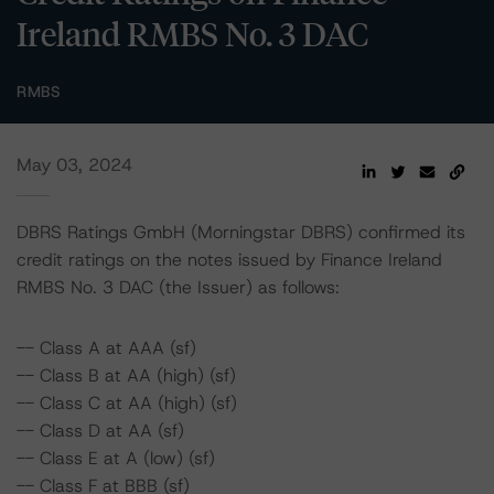
Ireland RMBS No. 3 DAC
RMBS
May 03, 2024
DBRS Ratings GmbH (Morningstar DBRS) confirmed its
credit ratings on the notes issued by Finance Ireland
RMBS No. 3 DAC (the Issuer) as follows:
-- Class A at AAA (sf)
-- Class B at AA (high) (sf)
-- Class C at AA (high) (sf)
-- Class D at AA (sf)
-- Class E at A (low) (sf)
-- Class F at BBB (sf)