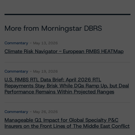
More from Morningstar DBRS
Commentary
May 13, 2026
Climate Risk Navigator - European RMBS HEATMap
Commentary
May 19, 2026
U.S. RMBS RTL Data Brief: April 2026 RTL
Repayments Stay Brisk While DQs Ramp Up, but Deal
Performance Remains Within Projected Ranges
Commentary
May 26, 2026
Manageable Q1 Impact for Global Specialty P&C
Insurers on the Front Lines of The Middle East Conflict