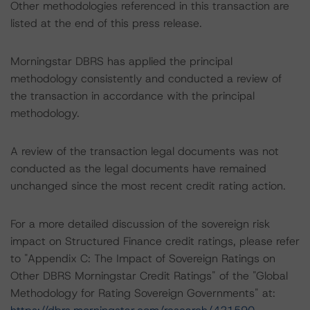
Other methodologies referenced in this transaction are
listed at the end of this press release.
Morningstar DBRS has applied the principal
methodology consistently and conducted a review of
the transaction in accordance with the principal
methodology.
A review of the transaction legal documents was not
conducted as the legal documents have remained
unchanged since the most recent credit rating action.
For a more detailed discussion of the sovereign risk
impact on Structured Finance credit ratings, please refer
to "Appendix C: The Impact of Sovereign Ratings on
Other DBRS Morningstar Credit Ratings" of the "Global
Methodology for Rating Sovereign Governments" at: