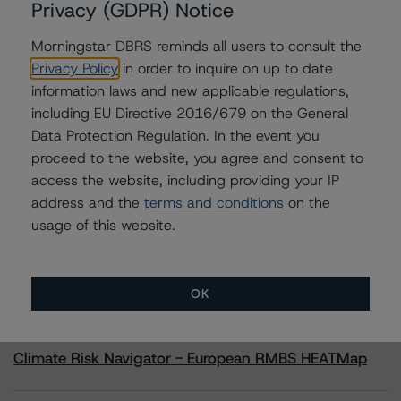
Privacy (GDPR) Notice
Morningstar DBRS reminds all users to consult the
Contacts
Privacy Policy
in order to inquire on up to date
information laws and new applicable regulations,
Sheree Hondras
Vice President - North American CMBS
including EU Directive 2016/679 on the General
Ratings, Surveillance
Data Protection Regulation. In the event you
+(1) 312 845 2260
proceed to the website, you agree and consent to
sheree.hondras@morningstar.com
access the website, including providing your IP
address and the
terms and conditions
on the
usage of this website.
More from Morningstar DBRS
OK
Commentary
May 13, 2026
Climate Risk Navigator - European RMBS HEATMap