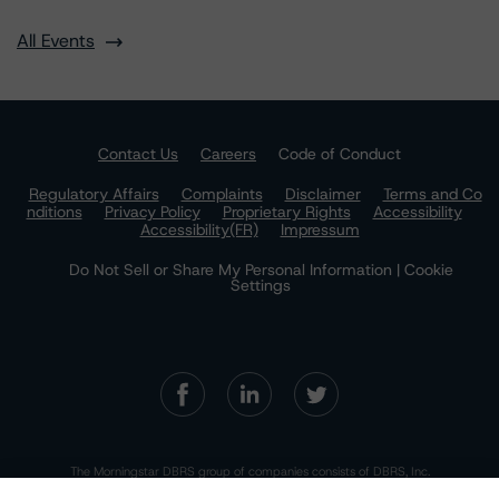
All Events
Contact Us
Careers
Code of Conduct
Regulatory Affairs
Complaints
Disclaimer
Terms and Co
nditions
Privacy Policy
Proprietary Rights
Accessibility
Accessibility(FR)
Impressum
Do Not Sell or Share My Personal Information | Cookie
Settings
The Morningstar DBRS group of companies consists of DBRS, Inc.
(Delaware, U.S.)(NRSRO, DRO affiliate); DBRS Limited (Ontario,
Canada)(DRO, NRSRO affiliate); DBRS Ratings GmbH (Frankfurt,