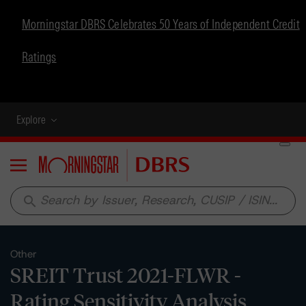
Morningstar DBRS Celebrates 50 Years of Independent Credit
Ratings
Explore
Menu
search
Other
SREIT Trust 2021-FLWR -
Rating Sensitivity Analysis