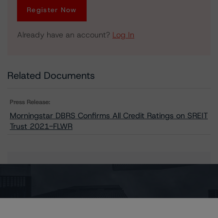
Register Now
Already have an account?
Log In
Related Documents
Press Release:
Morningstar DBRS Confirms All Credit Ratings on SREIT
Trust 2021-FLWR
Issuers
SREIT Trust 2021-FLWR