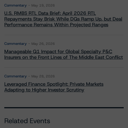
Commentary
May 19, 2026
U.S. RMBS RTL Data Brief: April 2026 RTL
Repayments Stay Brisk While DQs Ramp Up, but Deal
Performance Remains Within Projected Ranges
Commentary
May 26, 2026
Manageable Q1 Impact for Global Specialty P&C
Insurers on the Front Lines of The Middle East Conflict
Commentary
May 28, 2026
Leveraged Finance Spotlight: Private Markets
Adapting to Higher Investor Scrutiny
Related Events