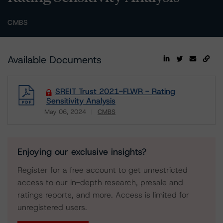
CMBS
Available Documents
SREIT Trust 2021-FLWR - Rating
Sensitivity Analysis
May 06, 2024
CMBS
Download
Enjoying our exclusive insights?
Register for a free account to get unrestricted
access to our in-depth research, presale and
ratings reports, and more. Access is limited for
unregistered users.