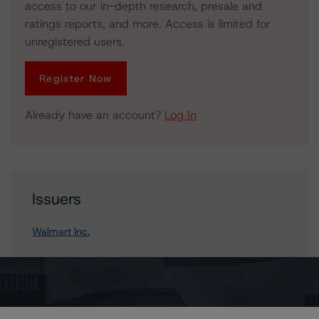
access to our in-depth research, presale and
ratings reports, and more. Access is limited for
unregistered users.
Register Now
Already have an account?
Log In
Issuers
Walmart Inc.
Contacts