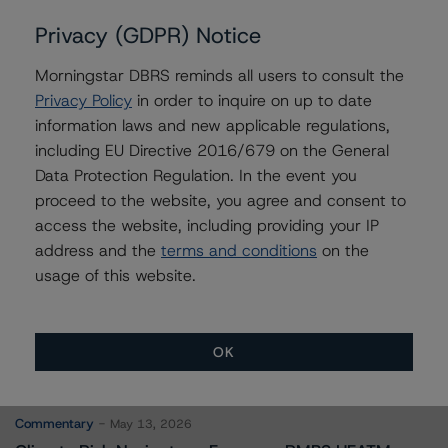
Vikas Munjal
Privacy (GDPR) Notice
Senior Vice President - Energy & Natural
Resources Ratings
Morningstar DBRS reminds all users to consult the
+(1) 416 597 7370
Privacy Policy
in order to inquire on up to date
vikas.munjal@morningstar.com
information laws and new applicable regulations,
including EU Directive 2016/679 on the General
Moritz Steinbauer
Senior Vice President, Sector Lead -
Data Protection Regulation. In the event you
Corporate Ratings
proceed to the website, you agree and consent to
+(1) 416 597 7494
access the website, including providing your IP
moritz.steinbauer@morningstar.com
address and the
terms and conditions
on the
usage of this website.
OK
More from Morningstar DBRS
Commentary
May 13, 2026