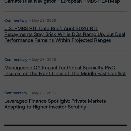
Climate Risk Navigator - European RMBS HEATMap
Commentary
May 19, 2026
U.S. RMBS RTL Data Brief: April 2026 RTL
Repayments Stay Brisk While DQs Ramp Up, but Deal
Performance Remains Within Projected Ranges
Commentary
May 26, 2026
Manageable Q1 Impact for Global Specialty P&C
Insurers on the Front Lines of The Middle East Conflict
Commentary
May 28, 2026
Leveraged Finance Spotlight: Private Markets
Adapting to Higher Investor Scrutiny