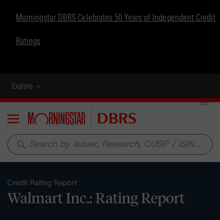
Morningstar DBRS Celebrates 50 Years of Independent Credit
Ratings
Explore
Menu
search
Credit Rating Report
Walmart Inc.: Rating Report