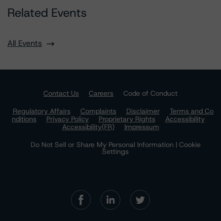
Related Events
All Events
Contact Us
Careers
Code of Conduct
Regulatory Affairs
Complaints
Disclaimer
Terms and Co
nditions
Privacy Policy
Proprietary Rights
Accessibility
Accessibility(FR)
Impressum
Do Not Sell or Share My Personal Information | Cookie
Settings