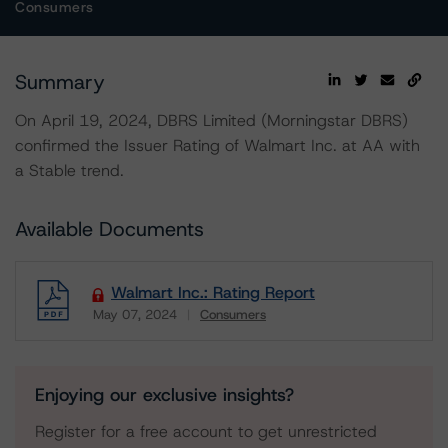
Consumers
Summary
On April 19, 2024, DBRS Limited (Morningstar DBRS)
confirmed the Issuer Rating of Walmart Inc. at AA with
a Stable trend.
Available Documents
Walmart Inc.: Rating Report
May 07, 2024
Consumers
Download
Enjoying our exclusive insights?
Register for a free account to get unrestricted