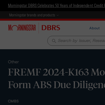
Morningstar DBRS Celebrates 50 Years of Independent Credit 
Morningstar brands and products
About
search
Other
FREMF 2024-K163 Mort
Form ABS Due Diligen
CMBS