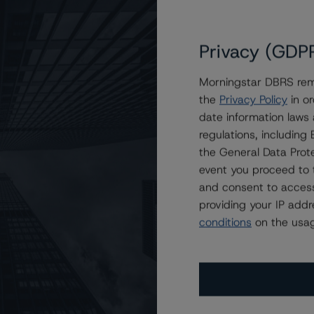
Privacy (GDP
Morningstar DBRS remi
the
Privacy Policy
in or
s on FREMF 2024-K163 Mortgage Trust, Series 2024-K163
date information laws
regulations, includin
the General Data Prote
event you proceed to 
and consent to access
providing your IP add
conditions
on the usag