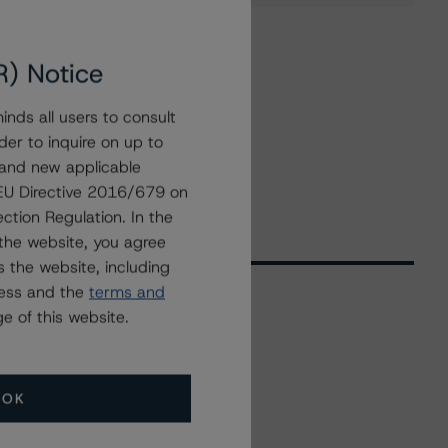
R) Notice
nds all users to consult
der to inquire on up to
 and new applicable
g EU Directive 2016/679 on
ction Regulation. In the
the website, you agree
 the website, including
ress and the
terms and
e of this website.
Related Events
OK
All Events