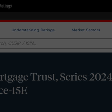
Ratings
Understanding Ratings
Market Sectors
gage Trust, Series 2024
ce-15E