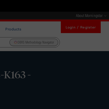
About Morningstar
Login / Register
Products
DBRS Methodology Navigator
-K163 -