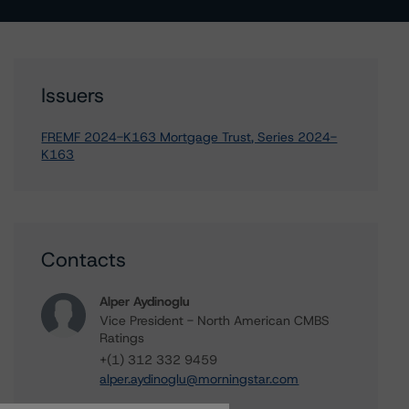
Issuers
FREMF 2024-K163 Mortgage Trust, Series 2024-
K163
Contacts
Alper Aydinoglu
Vice President - North American CMBS
Ratings
+(1) 312 332 9459
alper.aydinoglu@morningstar.com