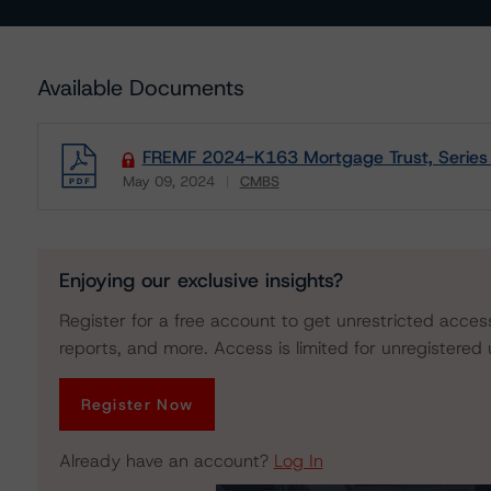
Available Documents
FREMF 2024-K163 Mortgage Trust, Series
May 09, 2024
CMBS
Download
Enjoying our exclusive insights?
Register for a free account to get unrestricted acces
reports, and more. Access is limited for unregistered 
Register Now
Already have an account?
Log In