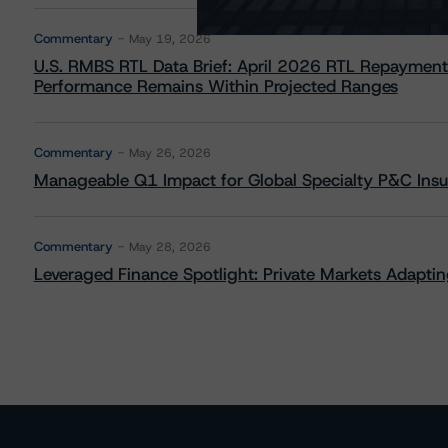
Commentary
May 19, 2026
U.S. RMBS RTL Data Brief: April 2026 RTL Repayment
Performance Remains Within Projected Ranges
Commentary
May 26, 2026
Manageable Q1 Impact for Global Specialty P&C Insure
Commentary
May 28, 2026
Leveraged Finance Spotlight: Private Markets Adapting