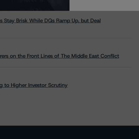
s Stay Brisk While DQs Ramp Up, but Deal
rs on the Front Lines of The Middle East Conflict
 to Higher Investor Scrutiny