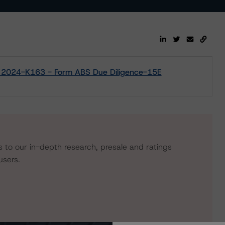
 2024-K163 - Form ABS Due Diligence-15E
s to our in-depth research, presale and ratings
users.