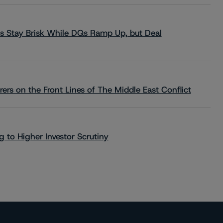
s Stay Brisk While DQs Ramp Up, but Deal
rs on the Front Lines of The Middle East Conflict
 to Higher Investor Scrutiny