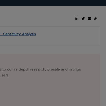
 Sensitivity Analysis
s to our in-depth research, presale and ratings
users.