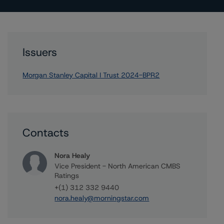
Issuers
Morgan Stanley Capital I Trust 2024-BPR2
Contacts
Nora Healy
Vice President - North American CMBS
Ratings
+(1) 312 332 9440
nora.healy@morningstar.com