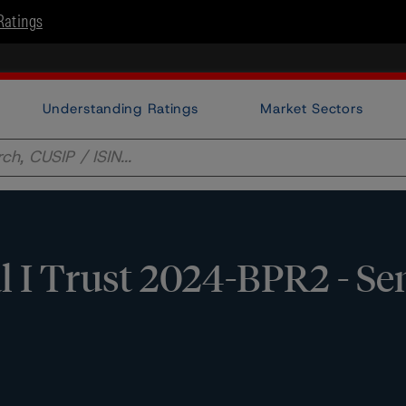
Ratings
Understanding Ratings
Market Sectors
 I Trust 2024-BPR2 - Sen