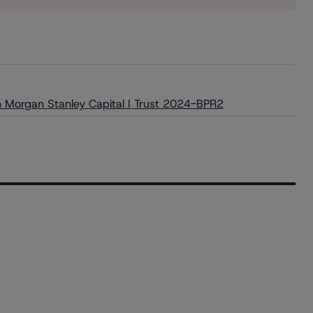
on Morgan Stanley Capital I Trust 2024-BPR2