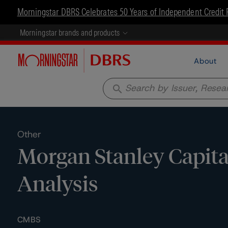
Morningstar DBRS Celebrates 50 Years of Independent Credit 
Morningstar brands and products
About
search
Other
Morgan Stanley Capital
Analysis
CMBS