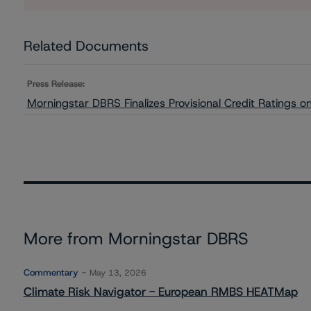
Related Documents
Press Release:
Morningstar DBRS Finalizes Provisional Credit Ratings 
More from Morningstar DBRS
Commentary
May 13, 2026
Climate Risk Navigator - European RMBS HEATMap