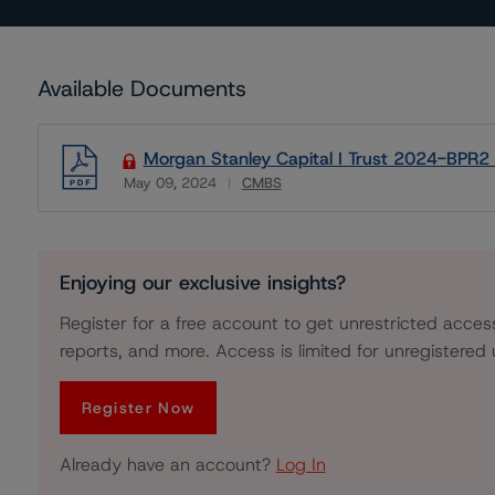
Available Documents
Morgan Stanley Capital I Trust 2024-BPR2 -
May 09, 2024
CMBS
Download
Enjoying our exclusive insights?
Register for a free account to get unrestricted acces
reports, and more. Access is limited for unregistered 
Register Now
Already have an account?
Log In