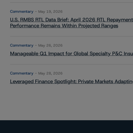
Commentary
May 19, 2026
U.S. RMBS RTL Data Brief: April 2026 RTL Repayment
Performance Remains Within Projected Ranges
Commentary
May 26, 2026
Manageable Q1 Impact for Global Specialty P&C Insure
Commentary
May 28, 2026
Leveraged Finance Spotlight: Private Markets Adapting