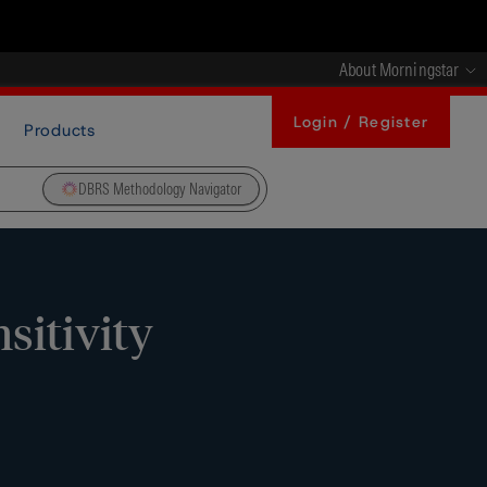
About Morningstar
Login / Register
Products
DBRS Methodology Navigator
sitivity