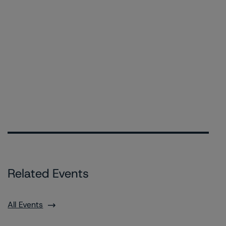
Related Events
All Events