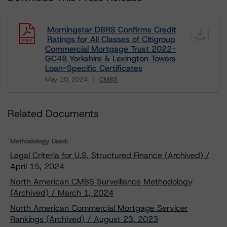
Morningstar DBRS Confirms Credit
Ratings for All Classes of Citigroup
Commercial Mortgage Trust 2022-
GC48 Yorkshire & Lexington Towers
Loan-Specific Certificates
May 10, 2024
CMBS
Download
Related Documents
Methodology Used:
Legal Criteria for U.S. Structured Finance (Archived) /
April 15, 2024
North American CMBS Surveillance Methodology
(Archived) / March 1, 2024
North American Commercial Mortgage Servicer
Rankings (Archived) / August 23, 2023