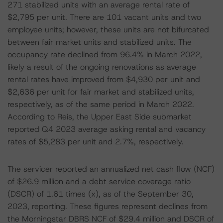
271 stabilized units with an average rental rate of
$2,795 per unit. There are 101 vacant units and two
employee units; however, these units are not bifurcated
between fair market units and stabilized units. The
occupancy rate declined from 96.4% in March 2022,
likely a result of the ongoing renovations as average
rental rates have improved from $4,930 per unit and
$2,636 per unit for fair market and stabilized units,
respectively, as of the same period in March 2022.
According to Reis, the Upper East Side submarket
reported Q4 2023 average asking rental and vacancy
rates of $5,283 per unit and 2.7%, respectively.
The servicer reported an annualized net cash flow (NCF)
of $26.9 million and a debt service coverage ratio
(DSCR) of 1.61 times (x), as of the September 30,
2023, reporting. These figures represent declines from
the Morningstar DBRS NCF of $29.4 million and DSCR of