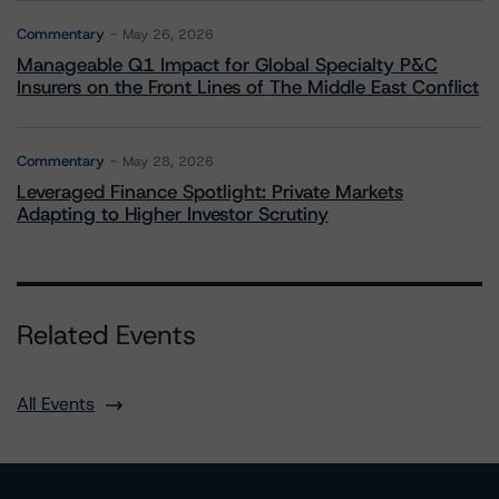
Commentary
May 26, 2026
Manageable Q1 Impact for Global Specialty P&C
Insurers on the Front Lines of The Middle East Conflict
Commentary
May 28, 2026
Leveraged Finance Spotlight: Private Markets
Adapting to Higher Investor Scrutiny
Related Events
All Events