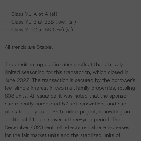
-- Class YL-A at A (sf)
-- Class YL-B at BBB (low) (sf)
-- Class YL-C at BB (low) (sf)
All trends are Stable.
The credit rating confirmations reflect the relatively
limited seasoning for this transaction, which closed in
June 2022. The transaction is secured by the borrower's
fee-simple interest in two multifamily properties, totaling
808 units. At issuance, it was noted that the sponsor
had recently completed 57 unit renovations and had
plans to carry out a $6.5 million project, renovating an
additional 311 units over a three-year period. The
December 2023 rent roll reflects rental rate increases
for the fair market units and the stabilized units of