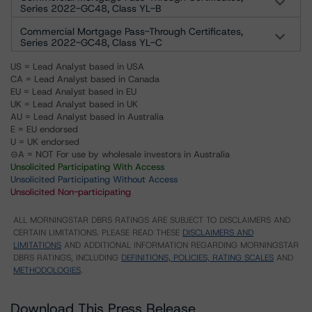
Series 2022-GC48, Class YL-B
Commercial Mortgage Pass-Through Certificates,
Series 2022-GC48, Class YL-C
US = Lead Analyst based in USA
CA = Lead Analyst based in Canada
EU = Lead Analyst based in EU
UK = Lead Analyst based in UK
AU = Lead Analyst based in Australia
E = EU endorsed
U = UK endorsed
⊝A = NOT For use by wholesale investors in Australia
Unsolicited Participating With Access
Unsolicited Participating Without Access
Unsolicited Non-participating
ALL MORNINGSTAR DBRS RATINGS ARE SUBJECT TO DISCLAIMERS AND
CERTAIN LIMITATIONS. PLEASE READ THESE
DISCLAIMERS AND
LIMITATIONS
AND ADDITIONAL INFORMATION REGARDING MORNINGSTAR
DBRS RATINGS, INCLUDING
DEFINITIONS, POLICIES, RATING SCALES
AND
METHODOLOGIES
.
Download This Press Release