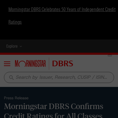
Morningstar DBRS Celebrates 50 Years of Independent Credit
Ratings
Explore
Menu
search
Press Release
Morningstar DBRS Confirms
Credit Ratings for All Classes