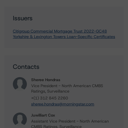
Issuers
Citigroup Commercial Mortgage Trust 2022-GC48
Yorkshire & Lexington Towers Loan-Specific Certificates
Contacts
Sheree Hondras
Vice President - North American CMBS
Ratings, Surveillance
+(1) 312 845 2260
sheree.hondras@morningstar.com
Juwilliart Cox
Assistant Vice President - North American
CMBS Ratings, Surveillance