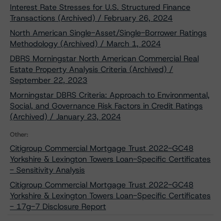
Interest Rate Stresses for U.S. Structured Finance
Transactions (Archived) / February 26, 2024
North American Single-Asset/Single-Borrower Ratings
Methodology (Archived) / March 1, 2024
DBRS Morningstar North American Commercial Real
Estate Property Analysis Criteria (Archived) /
September 22, 2023
Morningstar DBRS Criteria: Approach to Environmental,
Social, and Governance Risk Factors in Credit Ratings
(Archived) / January 23, 2024
Other:
Citigroup Commercial Mortgage Trust 2022-GC48
Yorkshire & Lexington Towers Loan-Specific Certificates
- Sensitivity Analysis
Citigroup Commercial Mortgage Trust 2022-GC48
Yorkshire & Lexington Towers Loan-Specific Certificates
- 17g-7 Disclosure Report