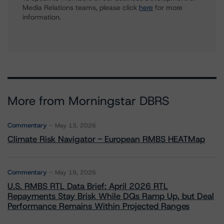
Media Relations teams, please click
here
for more
information.
More from Morningstar DBRS
Commentary
May 13, 2026
Climate Risk Navigator - European RMBS HEATMap
Commentary
May 19, 2026
U.S. RMBS RTL Data Brief: April 2026 RTL
Repayments Stay Brisk While DQs Ramp Up, but Deal
Performance Remains Within Projected Ranges