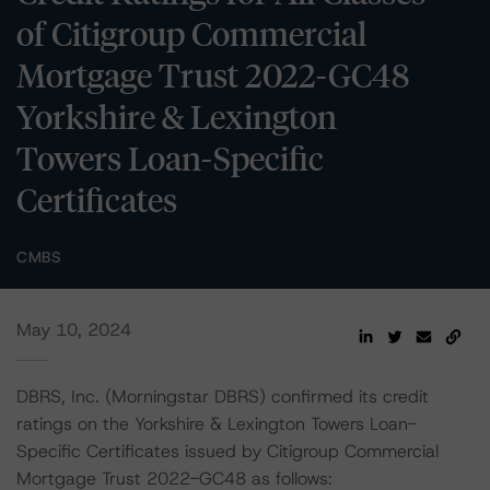
of Citigroup Commercial
Mortgage Trust 2022-GC48
Yorkshire & Lexington
Towers Loan-Specific
Certificates
CMBS
May 10, 2024
DBRS, Inc. (Morningstar DBRS) confirmed its credit
ratings on the Yorkshire & Lexington Towers Loan-
Specific Certificates issued by Citigroup Commercial
Mortgage Trust 2022-GC48 as follows: