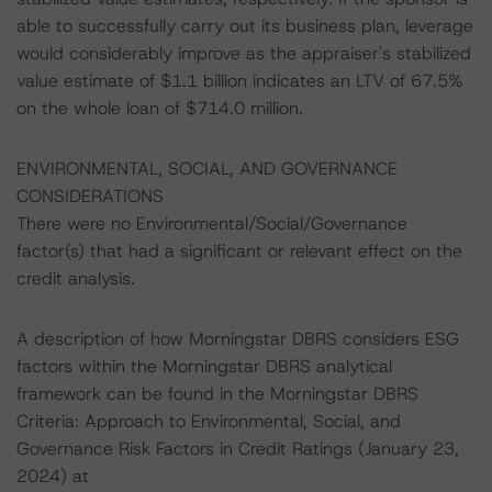
able to successfully carry out its business plan, leverage
would considerably improve as the appraiser's stabilized
value estimate of $1.1 billion indicates an LTV of 67.5%
on the whole loan of $714.0 million.
ENVIRONMENTAL, SOCIAL, AND GOVERNANCE
CONSIDERATIONS
There were no Environmental/Social/Governance
factor(s) that had a significant or relevant effect on the
credit analysis.
A description of how Morningstar DBRS considers ESG
factors within the Morningstar DBRS analytical
framework can be found in the Morningstar DBRS
Criteria: Approach to Environmental, Social, and
Governance Risk Factors in Credit Ratings (January 23,
2024) at