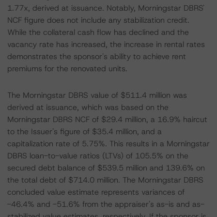
1.77x, derived at issuance. Notably, Morningstar DBRS'
NCF figure does not include any stabilization credit.
While the collateral cash flow has declined and the
vacancy rate has increased, the increase in rental rates
demonstrates the sponsor's ability to achieve rent
premiums for the renovated units.
The Morningstar DBRS value of $511.4 million was
derived at issuance, which was based on the
Morningstar DBRS NCF of $29.4 million, a 16.9% haircut
to the Issuer's figure of $35.4 million, and a
capitalization rate of 5.75%. This results in a Morningstar
DBRS loan-to-value ratios (LTVs) of 105.5% on the
secured debt balance of $539.5 million and 139.6% on
the total debt of $714.0 million. The Morningstar DBRS
concluded value estimate represents variances of
-46.4% and -51.6% from the appraiser's as-is and as-
stabilized value estimates, respectively. If the sponsor is