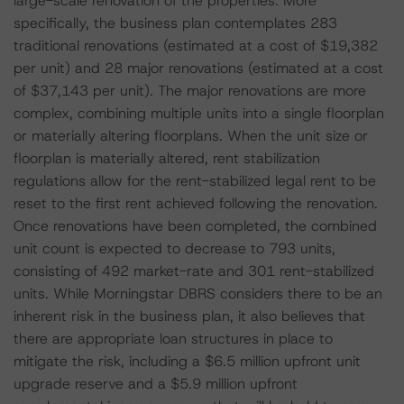
large-scale renovation of the properties. More
specifically, the business plan contemplates 283
traditional renovations (estimated at a cost of $19,382
per unit) and 28 major renovations (estimated at a cost
of $37,143 per unit). The major renovations are more
complex, combining multiple units into a single floorplan
or materially altering floorplans. When the unit size or
floorplan is materially altered, rent stabilization
regulations allow for the rent-stabilized legal rent to be
reset to the first rent achieved following the renovation.
Once renovations have been completed, the combined
unit count is expected to decrease to 793 units,
consisting of 492 market-rate and 301 rent-stabilized
units. While Morningstar DBRS considers there to be an
inherent risk in the business plan, it also believes that
there are appropriate loan structures in place to
mitigate the risk, including a $6.5 million upfront unit
upgrade reserve and a $5.9 million upfront