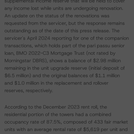
supplemental income reserve that will be held to cover
any income lost while units are undergoing renovation.
An update on the status of the renovations was
requested from the servicer, but the response remains
outstanding as of the date of this press release. The
servicer's April 2024 reporting for one of the companion
transactions, which holds part of the pari passu senior
loan, BMO 2022-C3 Mortgage Trust (not rated by
Morningstar DBRS), shows a balance of $2.98 million
remaining in the unit upgrade reserve (initial deposit of
$6.5 million) and the original balances of $1.1 million
and $1.0 million in the replacement and rollover
reserves, respectively.
According to the December 2023 rent roll, the
residential portion of the towers had a combined
occupancy rate of 87.5%, composed of 433 fair market
units with an average rental rate of $5,619 per unit and