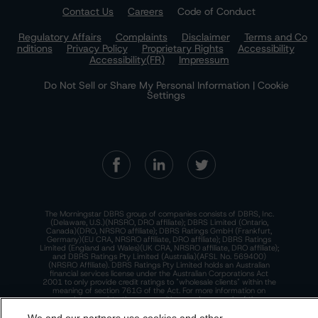
Contact Us
Careers
Code of Conduct
Regulatory Affairs
Complaints
Disclaimer
Terms and Co
nditions
Privacy Policy
Proprietary Rights
Accessibility
Accessibility(FR)
Impressum
Do Not Sell or Share My Personal Information | Cookie
Settings
The Morningstar DBRS group of companies consists of DBRS, Inc.
(Delaware, U.S.)(NRSRO, DRO affiliate); DBRS Limited (Ontario,
Canada)(DRO, NRSRO affiliate); DBRS Ratings GmbH (Frankfurt,
Germany)(EU CRA, NRSRO affiliate, DRO affiliate); DBRS Ratings
Limited (England and Wales)(UK CRA, NRSRO affiliate, DRO affiliate);
and DBRS Ratings Pty Limited (Australia)(AFSL No. 569400)
(NRSRO Affiliate). DBRS Ratings Pty Limited holds an Australian
financial services license under the Australian Corporations Act
2001 to only provide credit ratings to "wholesale clients" within the
meaning of section 761G of the Act. For more information on
regulatory registrations, recognitions, and approvals of the
Morningstar DBRS group of companies, please see:
https://dbrs.mor
ningstar.com/research/highlights.pdf.