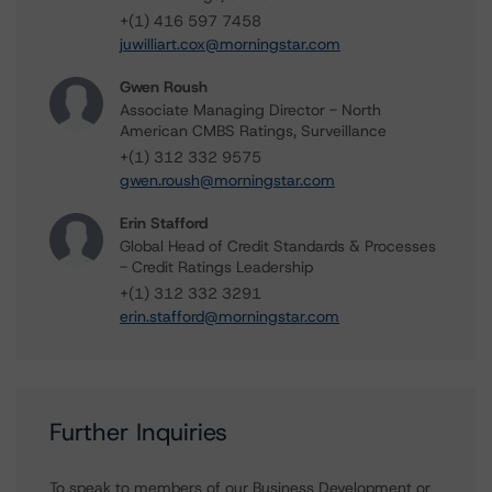
+(1) 416 597 7458
juwilliart.cox@morningstar.com
Gwen Roush
Associate Managing Director - North
American CMBS Ratings, Surveillance
+(1) 312 332 9575
gwen.roush@morningstar.com
Erin Stafford
Global Head of Credit Standards & Processes
- Credit Ratings Leadership
+(1) 312 332 3291
erin.stafford@morningstar.com
Further Inquiries
To speak to members of our Business Development or