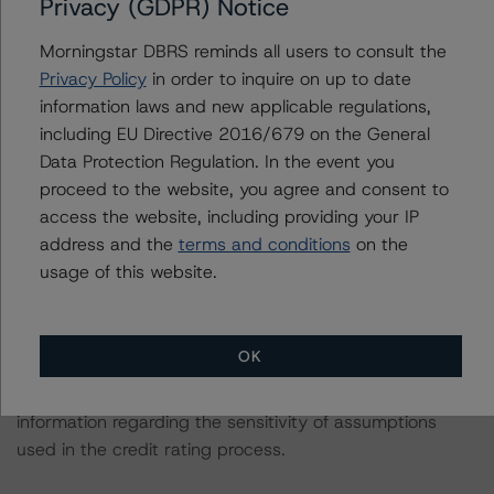
Privacy (GDPR) Notice
The credit ratings were initiated at the request of the
rated entity.
Morningstar DBRS reminds all users to consult the
Privacy Policy
in order to inquire on up to date
The rated entity or its related entities did participate in
information laws and new applicable regulations,
the credit rating process for these credit rating actions.
including EU Directive 2016/679 on the General
Data Protection Regulation. In the event you
proceed to the website, you agree and consent to
Morningstar DBRS had access to the accounts,
access the website, including providing your IP
management, and other relevant internal documents of
address and the
terms and conditions
on the
the rated entity or its related entities in connection with
usage of this website.
these credit rating actions.
These are solicited credit ratings.
OK
Please see the related appendix for additional
information regarding the sensitivity of assumptions
used in the credit rating process.