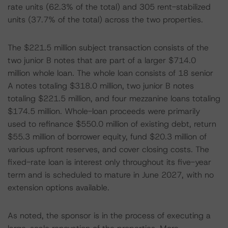
rate units (62.3% of the total) and 305 rent-stabilized
units (37.7% of the total) across the two properties.
The $221.5 million subject transaction consists of the
two junior B notes that are part of a larger $714.0
million whole loan. The whole loan consists of 18 senior
A notes totaling $318.0 million, two junior B notes
totaling $221.5 million, and four mezzanine loans totaling
$174.5 million. Whole-loan proceeds were primarily
used to refinance $550.0 million of existing debt, return
$55.3 million of borrower equity, fund $20.3 million of
various upfront reserves, and cover closing costs. The
fixed-rate loan is interest only throughout its five-year
term and is scheduled to mature in June 2027, with no
extension options available.
As noted, the sponsor is in the process of executing a