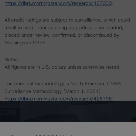
https://dbrs.morningstar.com/research/427030
.
All credit ratings are subject to surveillance, which could
result in credit ratings being upgraded, downgraded,
placed under review, confirmed, or discontinued by
Morningstar DBRS.
Notes:
All figures are in U.S. dollars unless otherwise noted.
The principal methodology is North American CMBS
Surveillance Methodology (March 1, 2024),
https://dbrs.morningstar.com/research/428798
.
Other methodologies referenced in this transaction are
listed at the end of this press release.