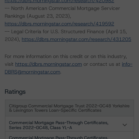
https://dbrs.morningstar.com/research/420982
-- North American Commercial Mortgage Servicer
Rankings (August 23, 2023),
https://dbrs.morningstar.com/research/419592
-- Legal Criteria for U.S. Structured Finance (April 15,
2024),
https://dbrs.morningstar.com/research/431205
For more information on this credit or on this industry,
visit
https://dbrs.morningstar.com
or contact us at
info-
DBRS@morningstar.com
.
Ratings
Citigroup Commercial Mortgage Trust 2022-GC48 Yorkshire
& Lexington Towers Loan-Specific Certificates
Commercial Mortgage Pass-Through Certificates,
Series 2022-GC48, Class YL-A
Commercial Mortgage Pass-Through Certificates,