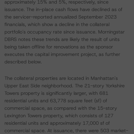
approximately 15% and 5%, respectively, since
issuance. The in-place cash flows have declined as of
the servicer-reported annualized September 2023
financials, which show a decline in the collateral
portfolio's occupancy rate since issuance. Morningstar
DBRS notes these trends are likely the result of units
being taken offline for renovations as the sponsor
executes the capital improvement project, as further
described below.
The collateral properties are located in Manhattan's
Upper East Side neighborhood. The 21-story Yorkshire
Towers property is significantly larger, with 681
residential units and 63,778 square feet (sf) of
commercial space, as compared with the 15-story
Lexington Towers property, which consists of 127
residential units and approximately 17,000 sf of
commercial space. At issuance, there were 503 market-