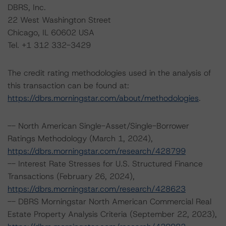
DBRS, Inc.
22 West Washington Street
Chicago, IL 60602 USA
Tel. +1 312 332-3429
The credit rating methodologies used in the analysis of
this transaction can be found at:
https://dbrs.morningstar.com/about/methodologies
.
-- North American Single-Asset/Single-Borrower
Ratings Methodology (March 1, 2024),
https://dbrs.morningstar.com/research/428799
-- Interest Rate Stresses for U.S. Structured Finance
Transactions (February 26, 2024),
https://dbrs.morningstar.com/research/428623
-- DBRS Morningstar North American Commercial Real
Estate Property Analysis Criteria (September 22, 2023),