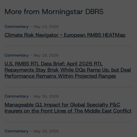
More from Morningstar DBRS
Commentary
May 13, 2026
Climate Risk Navigator - European RMBS HEATMap
Commentary
May 19, 2026
U.S. RMBS RTL Data Brief: April 2026 RTL
Repayments Stay Brisk While DQs Ramp Up, but Deal
Performance Remains Within Projected Ranges
Commentary
May 26, 2026
Manageable Q1 Impact for Global Specialty P&C
Insurers on the Front Lines of The Middle East Conflict
Commentary
May 28, 2026