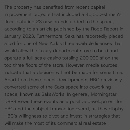
The property has benefited from recent capital
improvement projects that included a 40,000-sf men’s
floor featuring 23 new brands added to the space,
according to an article published by the Robb Report in
January 2023. Furthermore, Saks has reportedly placed
a bid for one of New York’s three available licenses that
would allow the luxury department store to build and
operate a full-scale casino totaling 200,000 sf on the
top three floors of the store. However, media sources
indicate that a decision will not be made for some time.
Apart from these recent developments, HBC previously
converted some of the Saks space into coworking
space, known as SaksWorks. In general, Morningstar
DBRS views these events as a positive development for
HBC and the subject transaction overall, as they display
HBC’s willingness to pivot and invest in strategies that
will make the most of its commercial real estate