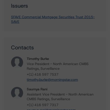
Issuers
SFAVE Commercial Mortgage Securities Trust 2015-
5AVE
Contacts
Timothy Burke
Vice President - North American CMBS
Ratings, Surveillance
+(1) 416 597 7537
timothy.burke@morningstar.com
Saumya Rani
Assistant Vice President - North American
CMBS Ratings, Surveillance
+(1) 416 597 7317