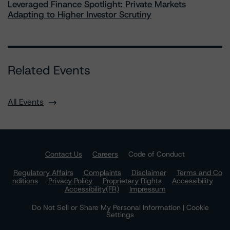
Leveraged Finance Spotlight: Private Markets
Adapting to Higher Investor Scrutiny
Related Events
All Events
Contact Us
Careers
Code of Conduct
Regulatory Affairs
Complaints
Disclaimer
Terms and Co
nditions
Privacy Policy
Proprietary Rights
Accessibility
Accessibility(FR)
Impressum
Do Not Sell or Share My Personal Information | Cookie
Settings