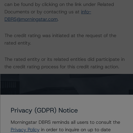
can be found by clicking on the link under Related
Documents or by contacting us at
info-
DBRS@morningstar.com
.
The credit rating was initiated at the request of the
rated entity.
The rated entity or its related entities did participate in
the credit rating process for this credit rating action.
Morningstar DBRS had access to the accounts,
management, and other relevant internal documents of
the rated entity or its related entities in connection with
this credit rating action.
Privacy (GDPR) Notice
This is a solicited credit rating.
Morningstar DBRS reminds all users to consult the
Privacy Policy
in order to inquire on up to date