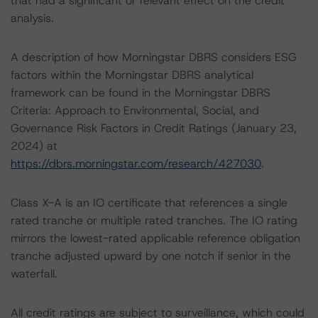
that had a significant or relevant effect on the credit
analysis.
A description of how Morningstar DBRS considers ESG
factors within the Morningstar DBRS analytical
framework can be found in the Morningstar DBRS
Criteria: Approach to Environmental, Social, and
Governance Risk Factors in Credit Ratings (January 23,
2024) at
https://dbrs.morningstar.com/research/427030
.
Class X-A is an IO certificate that references a single
rated tranche or multiple rated tranches. The IO rating
mirrors the lowest-rated applicable reference obligation
tranche adjusted upward by one notch if senior in the
waterfall.
All credit ratings are subject to surveillance, which could