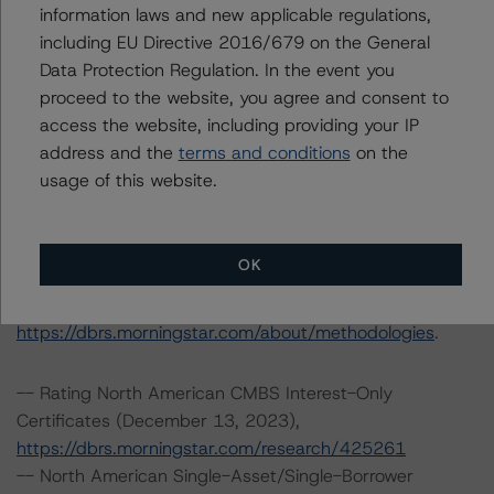
information laws and new applicable regulations,
Please see the related appendix for additional
including EU Directive 2016/679 on the General
information regarding the sensitivity of assumptions
Data Protection Regulation. In the event you
used in the credit rating process.
proceed to the website, you agree and consent to
access the website, including providing your IP
DBRS Limited
address and the
terms and conditions
on the
DBRS Tower, 181 University Avenue, Suite 700
usage of this website.
Toronto, ON M5H 3M7 Canada
Tel. +1 416 593-5577
OK
The credit rating methodologies used in the analysis of
this transaction can be found at:
https://dbrs.morningstar.com/about/methodologies
.
-- Rating North American CMBS Interest-Only
Certificates (December 13, 2023),
https://dbrs.morningstar.com/research/425261
-- North American Single-Asset/Single-Borrower