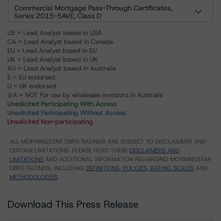
Commercial Mortgage Pass-Through Certificates,
Series 2015-5AVE, Class D
US = Lead Analyst based in USA
CA = Lead Analyst based in Canada
EU = Lead Analyst based in EU
UK = Lead Analyst based in UK
AU = Lead Analyst based in Australia
E = EU endorsed
U = UK endorsed
⊝A = NOT For use by wholesale investors in Australia
Unsolicited Participating With Access
Unsolicited Participating Without Access
Unsolicited Non-participating
ALL MORNINGSTAR DBRS RATINGS ARE SUBJECT TO DISCLAIMERS AND
CERTAIN LIMITATIONS. PLEASE READ THESE
DISCLAIMERS AND
LIMITATIONS
AND ADDITIONAL INFORMATION REGARDING MORNINGSTAR
DBRS RATINGS, INCLUDING
DEFINITIONS, POLICIES, RATING SCALES
AND
METHODOLOGIES
.
Download This Press Release