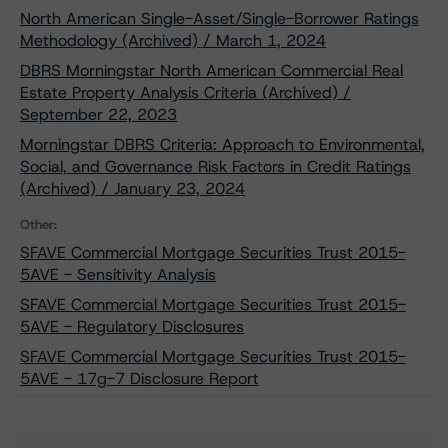
North American Single-Asset/Single-Borrower Ratings
Methodology (Archived) / March 1, 2024
DBRS Morningstar North American Commercial Real
Estate Property Analysis Criteria (Archived) /
September 22, 2023
Morningstar DBRS Criteria: Approach to Environmental,
Social, and Governance Risk Factors in Credit Ratings
(Archived) / January 23, 2024
Other:
SFAVE Commercial Mortgage Securities Trust 2015-
5AVE - Sensitivity Analysis
SFAVE Commercial Mortgage Securities Trust 2015-
5AVE - Regulatory Disclosures
SFAVE Commercial Mortgage Securities Trust 2015-
5AVE - 17g-7 Disclosure Report