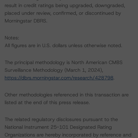
result in credit ratings being upgraded, downgraded,
placed under review, confirmed, or discontinued by
Morningstar DBRS.
Notes:
All figures are in U.S. dollars unless otherwise noted.
The principal methodology is North American CMBS
Surveillance Methodology (March 1, 2024),
https://dbrs.morningstar.com/research/428798
.
Other methodologies referenced in this transaction are
listed at the end of this press release.
The related regulatory disclosures pursuant to the
National Instrument 25-101 Designated Rating
Organizations are hereby incorporated by reference and