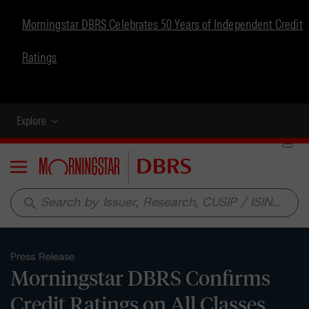
Morningstar DBRS Celebrates 50 Years of Independent Credit
Ratings
Explore
Menu
search
Press Release
Morningstar DBRS Confirms
Credit Ratings on All Classes