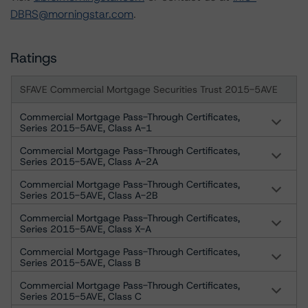
DBRS@morningstar.com
.
Ratings
SFAVE Commercial Mortgage Securities Trust 2015-5AVE
Commercial Mortgage Pass-Through Certificates,
Series 2015-5AVE, Class A-1
Commercial Mortgage Pass-Through Certificates,
Series 2015-5AVE, Class A-2A
Commercial Mortgage Pass-Through Certificates,
Series 2015-5AVE, Class A-2B
Commercial Mortgage Pass-Through Certificates,
Series 2015-5AVE, Class X-A
Commercial Mortgage Pass-Through Certificates,
Series 2015-5AVE, Class B
Commercial Mortgage Pass-Through Certificates,
Series 2015-5AVE, Class C