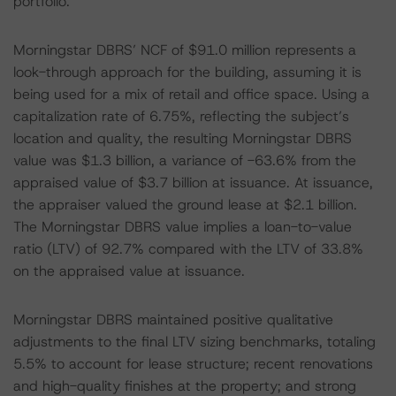
portfolio.
Morningstar DBRS’ NCF of $91.0 million represents a
look-through approach for the building, assuming it is
being used for a mix of retail and office space. Using a
capitalization rate of 6.75%, reflecting the subject’s
location and quality, the resulting Morningstar DBRS
value was $1.3 billion, a variance of -63.6% from the
appraised value of $3.7 billion at issuance. At issuance,
the appraiser valued the ground lease at $2.1 billion.
The Morningstar DBRS value implies a loan-to-value
ratio (LTV) of 92.7% compared with the LTV of 33.8%
on the appraised value at issuance.
Morningstar DBRS maintained positive qualitative
adjustments to the final LTV sizing benchmarks, totaling
5.5% to account for lease structure; recent renovations
and high-quality finishes at the property; and strong