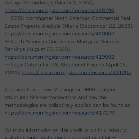
Ratings Methodology (March 1, 2024),
https://dbrs.morningstar.com/research/428799
-- DBRS Morningstar North American Commercial Real
Estate Property Analysis Criteria (September 22, 2023),
https://dbrs.morningstar.com/research/420982
-- North American Commercial Mortgage Servicer
Rankings (August 23, 2023),
https://dbrs.morningstar.com/research/419592
-- Legal Criteria for U.S. Structured Finance (April 15,
2024),
https://dbrs.morningstar.com/research/431205
A description of how Morningstar DBRS analyzes
structured finance transactions and how the
methodologies are collectively applied can be found at:
https://dbrs.morningstar.com/research/417279
.
For more information on this credit or on this industry,
visit
dbrs.morningstar.com
or contact us at
info-