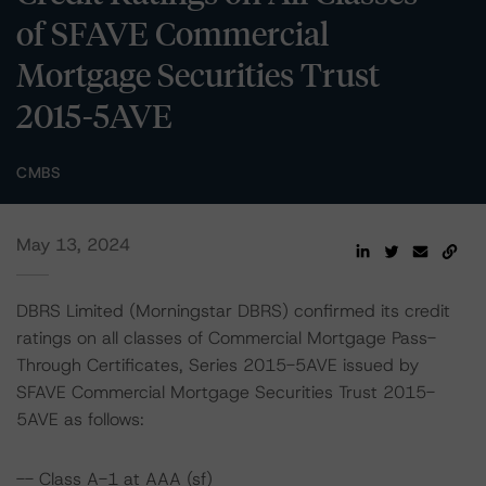
of SFAVE Commercial
Mortgage Securities Trust
2015-5AVE
CMBS
May 13, 2024
DBRS Limited (Morningstar DBRS) confirmed its credit
ratings on all classes of Commercial Mortgage Pass-
Through Certificates, Series 2015-5AVE issued by
SFAVE Commercial Mortgage Securities Trust 2015-
5AVE as follows:
-- Class A-1 at AAA (sf)