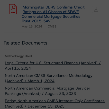
Morningstar DBRS Confirms Credit
Ratings on All Classes of SFAVE
Commercial Mortgage Securities
Trust 2015-5AVE
May 13, 2024
CMBS
Download
Related Documents
Methodology Used:
Legal Criteria for U.S. Structured Finance (Archived) /
April 15, 2024
North American CMBS Surveillance Methodology
(Archived) / March 1, 2024
North American Commercial Mortgage Servicer
Rankings (Archived) / August 23, 2023
Rating North American CMBS Interest-Only Certificates
(Archived) / December 13, 2023