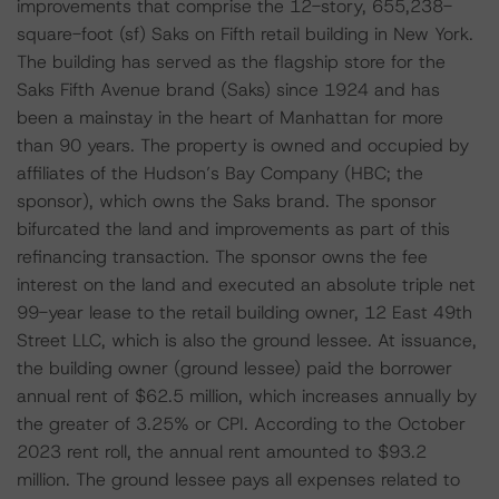
improvements that comprise the 12-story, 655,238-
square-foot (sf) Saks on Fifth retail building in New York.
The building has served as the flagship store for the
Saks Fifth Avenue brand (Saks) since 1924 and has
been a mainstay in the heart of Manhattan for more
than 90 years. The property is owned and occupied by
affiliates of the Hudson’s Bay Company (HBC; the
sponsor), which owns the Saks brand. The sponsor
bifurcated the land and improvements as part of this
refinancing transaction. The sponsor owns the fee
interest on the land and executed an absolute triple net
99-year lease to the retail building owner, 12 East 49th
Street LLC, which is also the ground lessee. At issuance,
the building owner (ground lessee) paid the borrower
annual rent of $62.5 million, which increases annually by
the greater of 3.25% or CPI. According to the October
2023 rent roll, the annual rent amounted to $93.2
million. The ground lessee pays all expenses related to