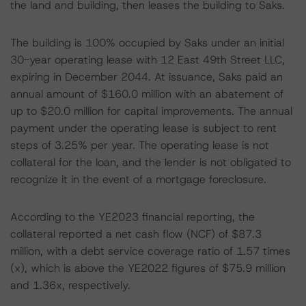
the land and building, then leases the building to Saks.
The building is 100% occupied by Saks under an initial
30-year operating lease with 12 East 49th Street LLC,
expiring in December 2044. At issuance, Saks paid an
annual amount of $160.0 million with an abatement of
up to $20.0 million for capital improvements. The annual
payment under the operating lease is subject to rent
steps of 3.25% per year. The operating lease is not
collateral for the loan, and the lender is not obligated to
recognize it in the event of a mortgage foreclosure.
According to the YE2023 financial reporting, the
collateral reported a net cash flow (NCF) of $87.3
million, with a debt service coverage ratio of 1.57 times
(x), which is above the YE2022 figures of $75.9 million
and 1.36x, respectively.