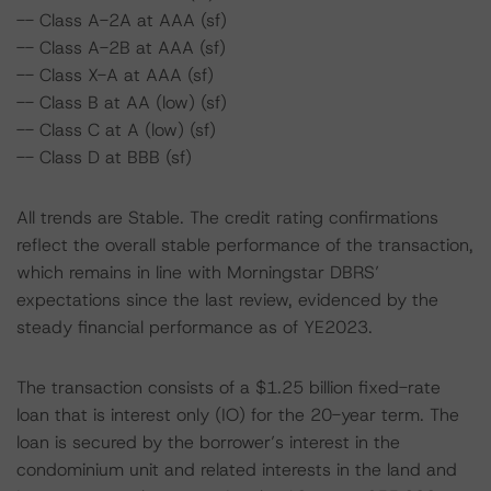
-- Class A-2A at AAA (sf)
-- Class A-2B at AAA (sf)
-- Class X-A at AAA (sf)
-- Class B at AA (low) (sf)
-- Class C at A (low) (sf)
-- Class D at BBB (sf)
All trends are Stable. The credit rating confirmations
reflect the overall stable performance of the transaction,
which remains in line with Morningstar DBRS’
expectations since the last review, evidenced by the
steady financial performance as of YE2023.
The transaction consists of a $1.25 billion fixed-rate
loan that is interest only (IO) for the 20-year term. The
loan is secured by the borrower’s interest in the
condominium unit and related interests in the land and