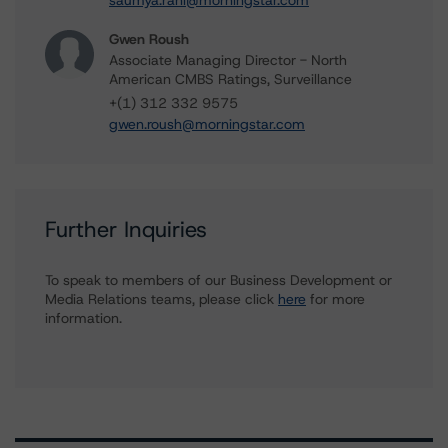
saumya.rani@morningstar.com
Gwen Roush
Associate Managing Director - North
American CMBS Ratings, Surveillance
+(1) 312 332 9575
gwen.roush@morningstar.com
Further Inquiries
To speak to members of our Business Development or
Media Relations teams, please click
here
for more
information.