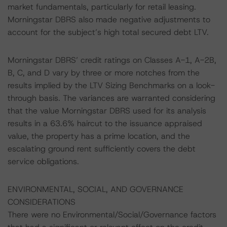
market fundamentals, particularly for retail leasing.
Morningstar DBRS also made negative adjustments to
account for the subject’s high total secured debt LTV.
Morningstar DBRS’ credit ratings on Classes A-1, A-2B,
B, C, and D vary by three or more notches from the
results implied by the LTV Sizing Benchmarks on a look-
through basis. The variances are warranted considering
that the value Morningstar DBRS used for its analysis
results in a 63.6% haircut to the issuance appraised
value, the property has a prime location, and the
escalating ground rent sufficiently covers the debt
service obligations.
ENVIRONMENTAL, SOCIAL, AND GOVERNANCE
CONSIDERATIONS
There were no Environmental/Social/Governance factors