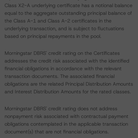
Class X2-A underlying certificate has a notional balance
equal to the aggregate outstanding principal balance of
the Class A-1 and Class A-2 certificates in the
underlying transaction, and is subject to fluctuations
based on principal repayments in the pool.
Morningstar DBRS' credit rating on the Certificates
addresses the credit risk associated with the identified
financial obligations in accordance with the relevant
transaction documents. The associated financial
obligations are the related Principal Distribution Amounts
and Interest Distribution Amounts for the rated classes.
Morningstar DBRS' credit rating does not address
nonpayment risk associated with contractual payment
obligations contemplated in the applicable transaction
document(s) that are not financial obligations.