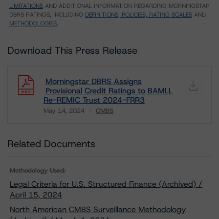
LIMITATIONS
AND ADDITIONAL INFORMATION REGARDING MORNINGSTAR
DBRS RATINGS, INCLUDING
DEFINITIONS, POLICIES, RATING SCALES
AND
METHODOLOGIES
.
Download This Press Release
Morningstar DBRS Assigns
Provisional Credit Ratings to BAMLL
Re-REMIC Trust 2024-FRR3
May 14, 2024
CMBS
Download
Related Documents
Methodology Used:
Legal Criteria for U.S. Structured Finance (Archived) /
April 15, 2024
North American CMBS Surveillance Methodology