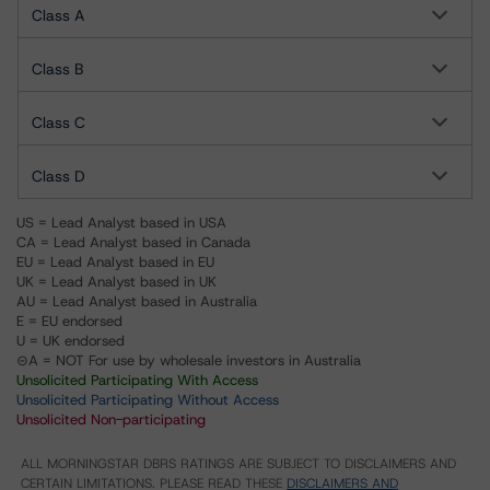
Class A
Class B
Class C
Class D
US = Lead Analyst based in USA
CA = Lead Analyst based in Canada
EU = Lead Analyst based in EU
UK = Lead Analyst based in UK
AU = Lead Analyst based in Australia
E = EU endorsed
U = UK endorsed
⊝A = NOT For use by wholesale investors in Australia
Unsolicited Participating With Access
Unsolicited Participating Without Access
Unsolicited Non-participating
ALL MORNINGSTAR DBRS RATINGS ARE SUBJECT TO DISCLAIMERS AND
CERTAIN LIMITATIONS. PLEASE READ THESE
DISCLAIMERS AND