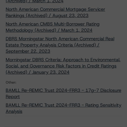
(Archived) / March 1, 2024
North American Commercial Mortgage Servicer
Rankings (Archived) / August 23, 2023
North American CMBS Multi-Borrower Rating
Methodology (Archived) / March 1, 2024
DBRS Morningstar North American Commercial Real
Estate Property Analysis Criteria (Archived) /
September 22, 2023
Morningstar DBRS Criteria: Approach to Environmental,
Social, and Governance Risk Factors in Credit Ratings
(Archived) / January 23, 2024
Other:
BAMLL Re-REMIC Trust 2024-FRR3 - 17g-7 Disclosure
Report
BAMLL Re-REMIC Trust 2024-FRR3 - Rating Sensitivity
Analysis