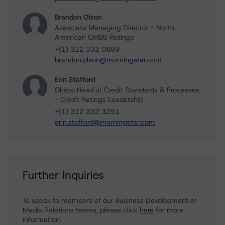
Brandon Olson
Associate Managing Director - North
American CMBS Ratings
+(1) 312 332 0889
brandon.olson@morningstar.com
Erin Stafford
Global Head of Credit Standards & Processes
- Credit Ratings Leadership
+(1) 312 332 3291
erin.stafford@morningstar.com
Further Inquiries
To speak to members of our Business Development or
Media Relations teams, please click
here
for more
information.