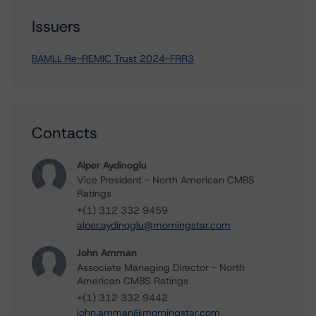
Issuers
BAMLL Re-REMIC Trust 2024-FRR3
Contacts
Alper Aydinoglu
Vice President - North American CMBS
Ratings
+(1) 312 332 9459
alper.aydinoglu@morningstar.com
John Amman
Associate Managing Director - North
American CMBS Ratings
+(1) 312 332 9442
john.amman@morningstar.com