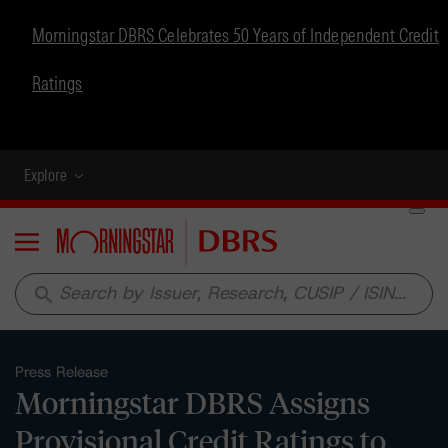
Morningstar DBRS Celebrates 50 Years of Independent Credit
Ratings
Explore
Menu
search
Press Release
Morningstar DBRS Assigns
Provisional Credit Ratings to