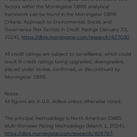
factors within the Morningstar DBRS analytical
framework can be found in the Morningstar DBRS
Criteria: Approach to Environmental, Social, and
Governance Risk Factors in Credit Ratings (January 23,
2024),
https://dbrs.morningstar.com/research/427030
.
All credit ratings are subject to surveillance, which could
result in credit ratings being upgraded, downgraded,
placed under review, confirmed, or discontinued by
Morningstar DBRS.
Notes:
All figures are in U.S. dollars unless otherwise noted.
The principal methodology is North American CMBS
Multi-Borrower Rating Methodology (March 1, 2024),
https://dbrs.morningstar.com/research/428797
.