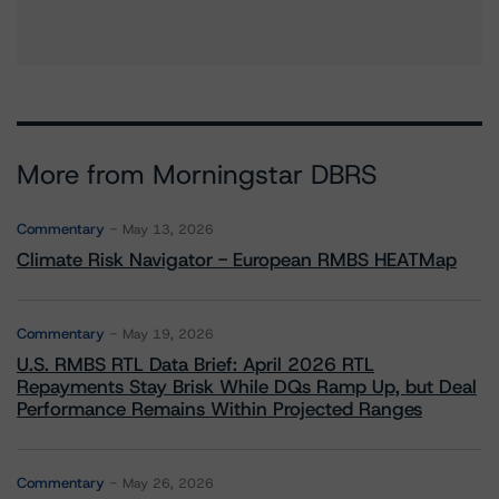
More from Morningstar DBRS
Commentary
May 13, 2026
Climate Risk Navigator - European RMBS HEATMap
Commentary
May 19, 2026
U.S. RMBS RTL Data Brief: April 2026 RTL
Repayments Stay Brisk While DQs Ramp Up, but Deal
Performance Remains Within Projected Ranges
Commentary
May 26, 2026