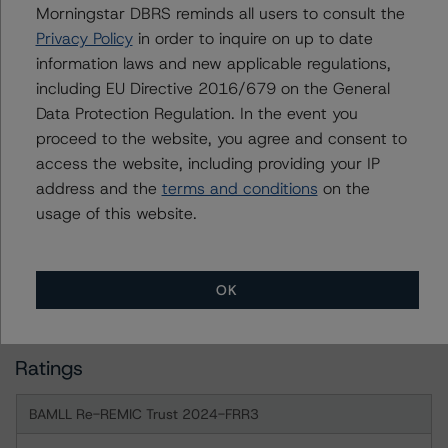
Morningstar DBRS reminds all users to consult the
-- DBRS Morningstar North American Commercial Real
Privacy Policy
in order to inquire on up to date
Estate Property Analysis Criteria (September 22, 2023),
information laws and new applicable regulations,
https://dbrs.morningstar.com/research/420982
including EU Directive 2016/679 on the General
-- North American Commercial Mortgage Servicer
Data Protection Regulation. In the event you
Rankings (August 23, 2023),
proceed to the website, you agree and consent to
https://dbrs.morningstar.com/research/419592
access the website, including providing your IP
-- North American CMBS Insight Model v 1.2.0.0,
address and the
terms and conditions
on the
https://dbrs.morningstar.com/research/428797
usage of this website.
For more information on this credit or on this industry,
visit
https://dbrs.morningstar.com
or contact us at
info-
OK
DBRS@morningstar.com
.
Ratings
BAMLL Re-REMIC Trust 2024-FRR3