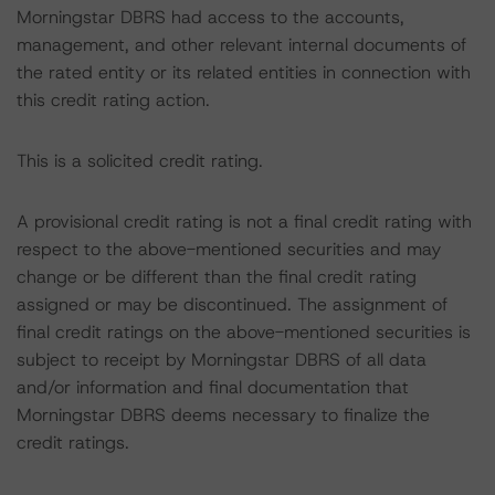
Morningstar DBRS had access to the accounts,
management, and other relevant internal documents of
the rated entity or its related entities in connection with
this credit rating action.
This is a solicited credit rating.
A provisional credit rating is not a final credit rating with
respect to the above-mentioned securities and may
change or be different than the final credit rating
assigned or may be discontinued. The assignment of
final credit ratings on the above-mentioned securities is
subject to receipt by Morningstar DBRS of all data
and/or information and final documentation that
Morningstar DBRS deems necessary to finalize the
credit ratings.