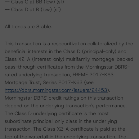
-- Class C at BB (low) (sf)
-- Class D at B (low) (sf)
All trends are Stable.
This transaction is a resecuritization collateralized by the
beneficial interests in the Class D (principal-only) and
Class X2-A (interest-only) multifamily mortgage-backed
pass-through certificates from the Morningstar DBRS-
rated underlying transaction, FREMF 2017-K63
Mortgage Trust, Series 2017-K63 (see
https://dbrs.morningstar.com/issuers/24453
).
Morningstar DBRS' credit ratings on this transaction
depend on the underlying transaction's performance.
The Class D underlying certificate is the most
subordinate principal-only class in the underlying
transaction. The Class X2-A certificate is paid at the
top of the waterfall in the underlying transaction. The