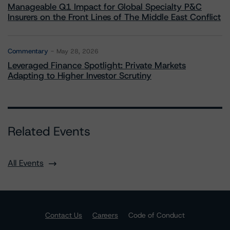
Manageable Q1 Impact for Global Specialty P&C
Insurers on the Front Lines of The Middle East Conflict
Commentary
May 28, 2026
Leveraged Finance Spotlight: Private Markets
Adapting to Higher Investor Scrutiny
Related Events
All Events
Contact Us
Careers
Code of Conduct