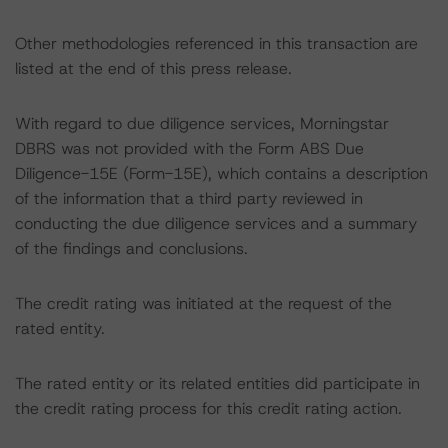
Other methodologies referenced in this transaction are
listed at the end of this press release.
With regard to due diligence services, Morningstar
DBRS was not provided with the Form ABS Due
Diligence-15E (Form-15E), which contains a description
of the information that a third party reviewed in
conducting the due diligence services and a summary
of the findings and conclusions.
The credit rating was initiated at the request of the
rated entity.
The rated entity or its related entities did participate in
the credit rating process for this credit rating action.