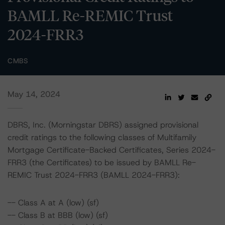
BAMLL Re-REMIC Trust
2024-FRR3
CMBS
May 14, 2024
DBRS, Inc. (Morningstar DBRS) assigned provisional
credit ratings to the following classes of Multifamily
Mortgage Certificate-Backed Certificates, Series 2024-
FRR3 (the Certificates) to be issued by BAMLL Re-
REMIC Trust 2024-FRR3 (BAMLL 2024-FRR3):
-- Class A at A (low) (sf)
-- Class B at BBB (low) (sf)