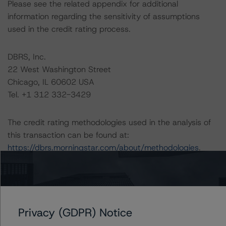
Please see the related appendix for additional
information regarding the sensitivity of assumptions
used in the credit rating process.
DBRS, Inc.
22 West Washington Street
Chicago, IL 60602 USA
Tel. +1 312 332-3429
The credit rating methodologies used in the analysis of
this transaction can be found at:
https://dbrs.morningstar.com/about/methodologies
.
-- North American CMBS Surveillance Methodology
(March 1, 2024),
https://dbrs.morningstar.com/research/428798
Privacy (GDPR) Notice
-- Legal Criteria for U.S. Structured Finance (April 15,
2024),
https://dbrs.morningstar.com/research/431205