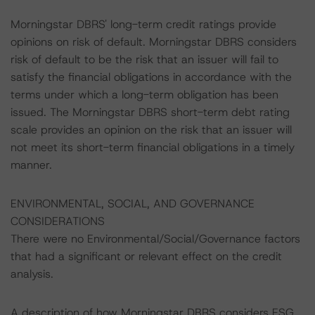
Morningstar DBRS' long-term credit ratings provide
opinions on risk of default. Morningstar DBRS considers
risk of default to be the risk that an issuer will fail to
satisfy the financial obligations in accordance with the
terms under which a long-term obligation has been
issued. The Morningstar DBRS short-term debt rating
scale provides an opinion on the risk that an issuer will
not meet its short-term financial obligations in a timely
manner.
ENVIRONMENTAL, SOCIAL, AND GOVERNANCE
CONSIDERATIONS
There were no Environmental/Social/Governance factors
that had a significant or relevant effect on the credit
analysis.
A description of how Morningstar DBRS considers ESG