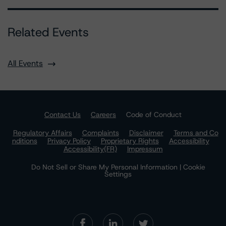
Related Events
All Events
Contact Us
Careers
Code of Conduct
Regulatory Affairs
Complaints
Disclaimer
Terms and Co
nditions
Privacy Policy
Proprietary Rights
Accessibility
Accessibility(FR)
Impressum
Do Not Sell or Share My Personal Information | Cookie
Settings