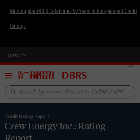
Morningstar DBRS Celebrates 50 Years of Independent Credit
Ratings
Explore
Menu
search
Credit Rating Report
Crew Energy Inc.: Rating
Report