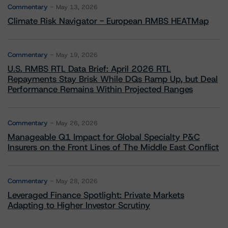
Commentary
May 13, 2026
Climate Risk Navigator - European RMBS HEATMap
Commentary
May 19, 2026
U.S. RMBS RTL Data Brief: April 2026 RTL
Repayments Stay Brisk While DQs Ramp Up, but Deal
Performance Remains Within Projected Ranges
Commentary
May 26, 2026
Manageable Q1 Impact for Global Specialty P&C
Insurers on the Front Lines of The Middle East Conflict
Commentary
May 28, 2026
Leveraged Finance Spotlight: Private Markets
Adapting to Higher Investor Scrutiny