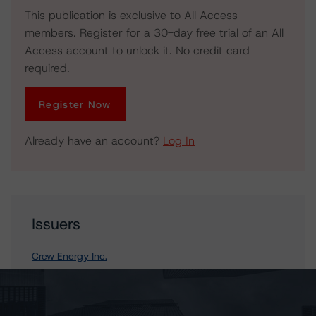
This publication is exclusive to All Access
members. Register for a 30-day free trial of an All
Access account to unlock it. No credit card
required.
Register Now
Already have an account?
Log In
Issuers
Crew Energy Inc.