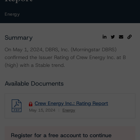
Energy
Summary
On May 1, 2024, DBRS, Inc. (Morningstar DBRS)
confirmed the Issuer Rating of Crew Energy Inc. at B
(high) with a Stable trend.
Available Documents
Crew Energy Inc.: Rating Report
May 15, 2024
Energy
Download
Register for a free account to continue