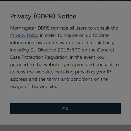
Contacts
Privacy (GDPR) Notice
Karan Gupta
Vice President - Energy & Natural Resources
Morningstar DBRS reminds all users to consult the
Ratings
Privacy Policy
in order to inquire on up to date
+(1) 416 597 7498
information laws and new applicable regulations,
karan.gupta2@morningstar.com
including EU Directive 2016/679 on the General
Chris Mikrovas
Data Protection Regulation. In the event you
Senior Analyst - Energy & Natural Resources
proceed to the website, you agree and consent to
Ratings
access the website, including providing your IP
+(1) 416 597 7568
address and the
terms and conditions
on the
chris.mikrovas@morningstar.com
usage of this website.
OK
More from Morningstar DBRS