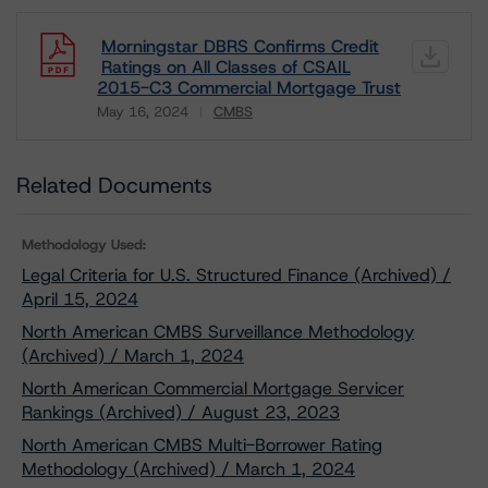
Morningstar DBRS Confirms Credit
Ratings on All Classes of CSAIL
2015-C3 Commercial Mortgage Trust
May 16, 2024
CMBS
Download
Related Documents
Methodology Used:
Legal Criteria for U.S. Structured Finance (Archived) /
April 15, 2024
North American CMBS Surveillance Methodology
(Archived) / March 1, 2024
North American Commercial Mortgage Servicer
Rankings (Archived) / August 23, 2023
North American CMBS Multi-Borrower Rating
Methodology (Archived) / March 1, 2024