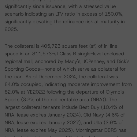
significantly since issuance, with a stressed value
scenario indicating an LTV ratio in excess of 150.0%,
significantly elevating the refinance risk at maturity in
2025.
The collateral is 405,723 square feet (sf) of in-line
space in an 811,573-sf Class B single-level enclosed
regional mall, anchored by Macy's, JCPenney, and Dick's
Sporting Goods—none of which serve as collateral for
the loan. As of December 2024, the collateral was
84.0% occupied, indicating moderate improvement from
82.0% at YE2022 following the departure of Olympia
Sports (3.2% of the net rentable area (NRA)). The
largest collateral tenants include Best Buy (10.4% of
NRA, lease expires January 2024), Old Navy (4.6% of
NRA, lease expires January 2027), and Ulta (2.9% of
NRA, lease expires May 2025). Morningstar DBRS has