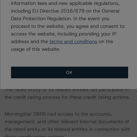
information laws and new applicable regulations,
The related regulatory disclosures pursuant to the
including EU Directive 2016/679 on the General
National Instrument 25-101 Designated Rating
Data Protection Regulation. In the event you
Organizations are hereby incorporated by reference and
proceed to the website, you agree and consent to
can be found by clicking on the link under Related
access the website, including providing your IP
Documents or by contacting us at
info-
address and the
terms and conditions
on the
DBRS@morningstar.com
.
usage of this website.
The credit ratings were initiated at the request of the
rated entity.
OK
The rated entity or its related entities did participate in
the credit rating process for these credit rating actions.
Morningstar DBRS had access to the accounts,
management, and other relevant internal documents of
the rated entity or its related entities in connection with
these credit rating actions.