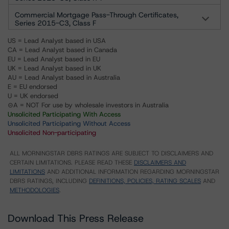
Commercial Mortgage Pass-Through Certificates,
Series 2015-C3, Class F
US = Lead Analyst based in USA
CA = Lead Analyst based in Canada
EU = Lead Analyst based in EU
UK = Lead Analyst based in UK
AU = Lead Analyst based in Australia
E = EU endorsed
U = UK endorsed
⊝A = NOT For use by wholesale investors in Australia
Unsolicited Participating With Access
Unsolicited Participating Without Access
Unsolicited Non-participating
ALL MORNINGSTAR DBRS RATINGS ARE SUBJECT TO DISCLAIMERS AND
CERTAIN LIMITATIONS. PLEASE READ THESE
DISCLAIMERS AND
LIMITATIONS
AND ADDITIONAL INFORMATION REGARDING MORNINGSTAR
DBRS RATINGS, INCLUDING
DEFINITIONS, POLICIES, RATING SCALES
AND
METHODOLOGIES
.
Download This Press Release