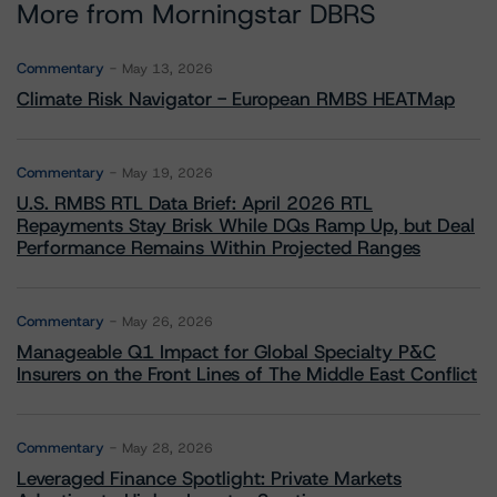
More from Morningstar DBRS
Commentary
May 13, 2026
Climate Risk Navigator - European RMBS HEATMap
Commentary
May 19, 2026
U.S. RMBS RTL Data Brief: April 2026 RTL
Repayments Stay Brisk While DQs Ramp Up, but Deal
Performance Remains Within Projected Ranges
Commentary
May 26, 2026
Manageable Q1 Impact for Global Specialty P&C
Insurers on the Front Lines of The Middle East Conflict
Commentary
May 28, 2026
Leveraged Finance Spotlight: Private Markets