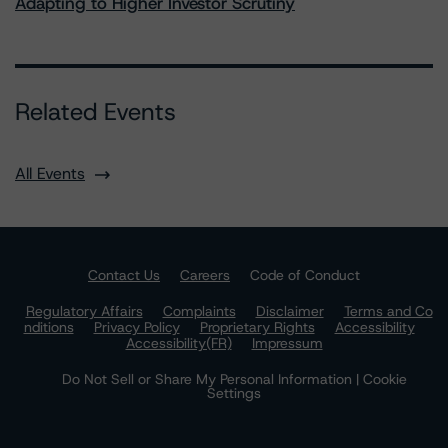
Adapting to Higher Investor Scrutiny
Related Events
All Events
Contact Us
Careers
Code of Conduct
Regulatory Affairs
Complaints
Disclaimer
Terms and Co
nditions
Privacy Policy
Proprietary Rights
Accessibility
Accessibility(FR)
Impressum
Do Not Sell or Share My Personal Information | Cookie
Settings