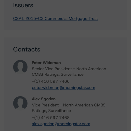
Issuers
CSAIL 2015-C3 Commercial Mortgage Trust
Contacts
Peter Wideman
Senior Vice President - North American
CMBS Ratings, Surveillance
+(1) 416 597 7466
peter.wideman@morningstar.com
Alex Sgorlon
Vice President - North American CMBS
Ratings, Surveillance
+(1) 416 597 7468
alex.sgorlon@morningstar.com