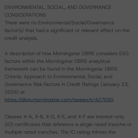
ENVIRONMENTAL, SOCIAL, AND GOVERNANCE
CONSIDERATIONS
There were no Environmental/Social/Governance
factor(s) that had a significant or relevant effect on the
credit analysis.
A description of how Morningstar DBRS considers ESG
factors within the Morningstar DBRS analytical
framework can be found in the Morningstar DBRS
Criteria: Approach to Environmental, Social, and
Governance Risk Factors in Credit Ratings (January 23,
2024) at
https://dbrs.morningstar.com/research/427030
.
Classes X-A, X-B, X-D, X-E, and X-F are interest-only
(IO) certificates that reference a single rated tranche or
multiple rated tranches. The IO rating mirrors the