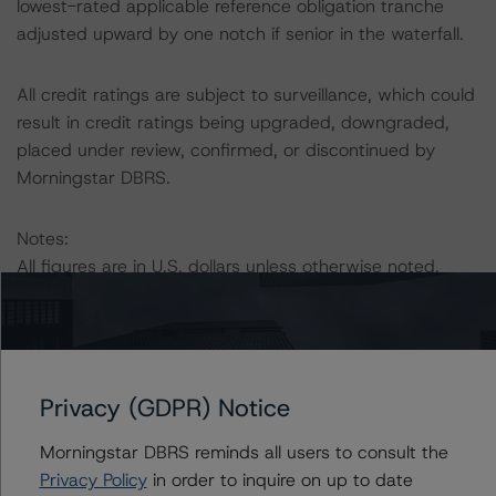
lowest-rated applicable reference obligation tranche
adjusted upward by one notch if senior in the waterfall.
All credit ratings are subject to surveillance, which could
result in credit ratings being upgraded, downgraded,
placed under review, confirmed, or discontinued by
Morningstar DBRS.
Notes:
All figures are in U.S. dollars unless otherwise noted.
The principal methodology is North American CMBS
Surveillance Methodology (March 1, 2024),
https://dbrs.morningstar.com/research/428798
.
Privacy (GDPR) Notice
Other methodologies referenced in this transaction are
Morningstar DBRS reminds all users to consult the
listed at the end of this press release.
Privacy Policy
in order to inquire on up to date