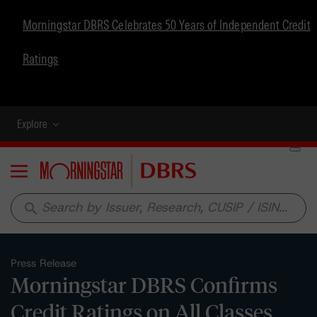
Morningstar DBRS Celebrates 50 Years of Independent Credit
Ratings
Explore
Menu
search
Press Release
Morningstar DBRS Confirms
Credit Ratings on All Classes