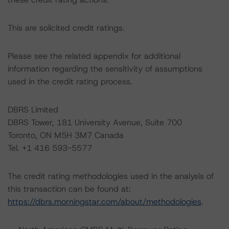
This are solicited credit ratings.
Please see the related appendix for additional
information regarding the sensitivity of assumptions
used in the credit rating process.
DBRS Limited
DBRS Tower, 181 University Avenue, Suite 700
Toronto, ON M5H 3M7 Canada
Tel. +1 416 593-5577
The credit rating methodologies used in the analysis of
this transaction can be found at:
https://dbrs.morningstar.com/about/methodologies
.