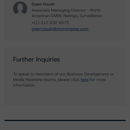
Gwen Roush
Associate Managing Director - North
American CMBS Ratings, Surveillance
+(1) 312 332 9575
gwen.roush@morningstar.com
Further Inquiries
To speak to members of our Business Development or
Media Relations teams, please click
here
for more
information.