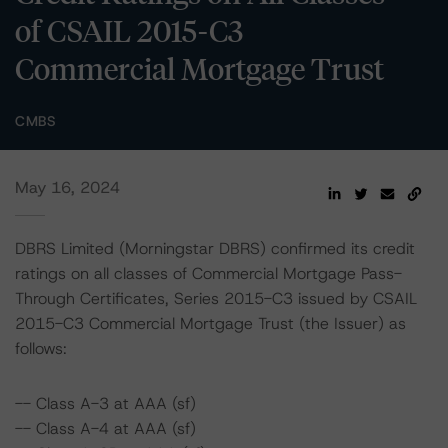
of CSAIL 2015-C3
Commercial Mortgage Trust
CMBS
May 16, 2024
DBRS Limited (Morningstar DBRS) confirmed its credit
ratings on all classes of Commercial Mortgage Pass-
Through Certificates, Series 2015-C3 issued by CSAIL
2015-C3 Commercial Mortgage Trust (the Issuer) as
follows:
-- Class A-3 at AAA (sf)
-- Class A-4 at AAA (sf)