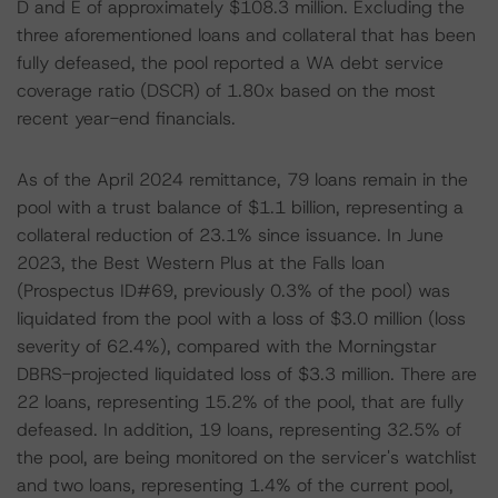
D and E of approximately $108.3 million. Excluding the
three aforementioned loans and collateral that has been
fully defeased, the pool reported a WA debt service
coverage ratio (DSCR) of 1.80x based on the most
recent year-end financials.
As of the April 2024 remittance, 79 loans remain in the
pool with a trust balance of $1.1 billion, representing a
collateral reduction of 23.1% since issuance. In June
2023, the Best Western Plus at the Falls loan
(Prospectus ID#69, previously 0.3% of the pool) was
liquidated from the pool with a loss of $3.0 million (loss
severity of 62.4%), compared with the Morningstar
DBRS-projected liquidated loss of $3.3 million. There are
22 loans, representing 15.2% of the pool, that are fully
defeased. In addition, 19 loans, representing 32.5% of
the pool, are being monitored on the servicer's watchlist
and two loans, representing 1.4% of the current pool,