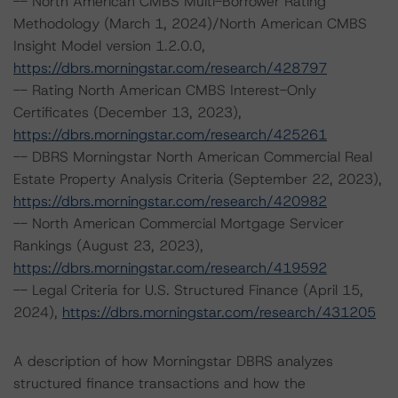
-- North American CMBS Multi-Borrower Rating
Methodology (March 1, 2024)/North American CMBS
Insight Model version 1.2.0.0,
https://dbrs.morningstar.com/research/428797
-- Rating North American CMBS Interest-Only
Certificates (December 13, 2023),
https://dbrs.morningstar.com/research/425261
-- DBRS Morningstar North American Commercial Real
Estate Property Analysis Criteria (September 22, 2023),
https://dbrs.morningstar.com/research/420982
-- North American Commercial Mortgage Servicer
Rankings (August 23, 2023),
https://dbrs.morningstar.com/research/419592
-- Legal Criteria for U.S. Structured Finance (April 15,
2024),
https://dbrs.morningstar.com/research/431205
A description of how Morningstar DBRS analyzes
structured finance transactions and how the