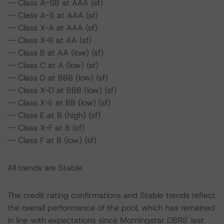
-- Class A-SB at AAA (sf)
-- Class A-S at AAA (sf)
-- Class X-A at AAA (sf)
-- Class X-B at AA (sf)
-- Class B at AA (low) (sf)
-- Class C at A (low) (sf)
-- Class D at BBB (low) (sf)
-- Class X-D at BBB (low) (sf)
-- Class X-E at BB (low) (sf)
-- Class E at B (high) (sf)
-- Class X-F at B (sf)
-- Class F at B (low) (sf)
All trends are Stable.
The credit rating confirmations and Stable trends reflect
the overall performance of the pool, which has remained
in line with expectations since Morningstar DBRS' last