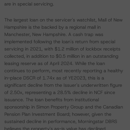
are in special servicing.
The largest loan on the servicer's watchlist, Mall of New
Hampshire is the backed by a regional mall in
Manchester, New Hampshire. A cash trap was
implemented following the loan's return from special
servicing in 2021, with $1.2 million of lockbox receipts
collected, in addition to $0.5 million in an outstanding
leasing reserve as of April 2024. While the loan
continues to perform, most recently reporting a healthy
in-place DSCR of 1.74x as of YE2023, this is a
significant decline from the Issuer's underwritten figure
of 2.50x, representing a 28.5% decline in NCF since
issuance. The loan benefits from institutional
sponsorship in Simon Property Group and the Canadian
Pension Plan Investment Board; however, given the
sustained decline in performance, Morningstar DBRS
believes the property's as-is value has declined