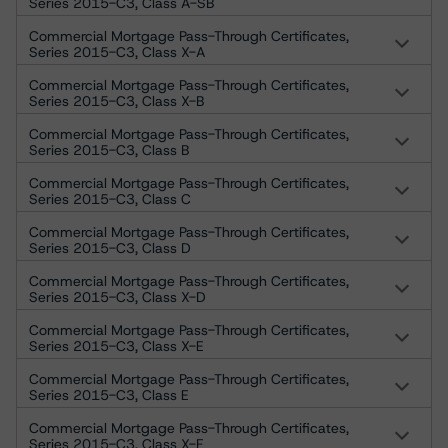
Series 2015-C3, Class A-SB
Commercial Mortgage Pass-Through Certificates,
Series 2015-C3, Class X-A
Commercial Mortgage Pass-Through Certificates,
Series 2015-C3, Class X-B
Commercial Mortgage Pass-Through Certificates,
Series 2015-C3, Class B
Commercial Mortgage Pass-Through Certificates,
Series 2015-C3, Class C
Commercial Mortgage Pass-Through Certificates,
Series 2015-C3, Class D
Commercial Mortgage Pass-Through Certificates,
Series 2015-C3, Class X-D
Commercial Mortgage Pass-Through Certificates,
Series 2015-C3, Class X-E
Commercial Mortgage Pass-Through Certificates,
Series 2015-C3, Class E
Commercial Mortgage Pass-Through Certificates,
Series 2015-C3, Class X-F