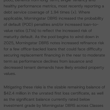
healthy performance metrics, most recently reporting a
debt service coverage of 1.94 times (x). Where
applicable, Morningstar DBRS increased the probability
of default (POD) penalties and/or increased loan-to-
value ratios (LTVs) to reflect the increased risk of
maturity default. As the pool begins to wind down in
2025, Morningstar DBRS notes increased refinance risk
for a few office-backed loans that could face difficulty
securing replacement financing in the near to moderate
term as performance declines from issuance and
decreased tenant demands have likely eroded property
values.
Mitigating these risks is the sizable remaining balance of
$42.4 million in the unrated first loss certificate, as well
as the significant balance currently rated below
investment grade by Morningstar DBRS across Classes