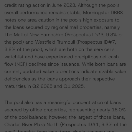
credit rating action in June 2023. Although the pool's
overall performance remains stable, Morningstar DBRS
notes one area caution in the pool's high exposure to
the loans secured by regional mall properties, namely
The Mall of New Hampshire (Prospectus ID#3, 9.3% of
the pool) and Westfield Trumbull (Prospectus ID#7,
3.8% of the pool), which are both on the servicer's
watchlist and have experienced precipitous net cash
flow (NCF) declines since issuance. While both loans are
current, updated value projections indicate sizable value
deficiencies as the loans approach their respective
maturities in Q2 2025 and Q1 2025.
The pool also has a meaningful concentration of loans
secured by office properties, representing nearly 18.0%
of the pool balance; however, the largest of those loans,
Charles River Plaza North (Prospectus ID#1, 9.3% of the
pool), benefits from long-term, single-tenancy and