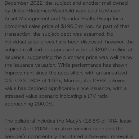
December 2022, the subject and another mall owned
by Unibail-Rodamco-Westfield were sold to Mason
Asset Management and Namdar Realty Group for a
combined sales price of $196.0 million. As part of that
transaction, the subject debt was assumed. No
individual sales prices have been disclosed; however, the
subject mall had an appraised value of $262.0 million at
issuance, suggesting the purchase price was well below
the issuance valuation. While performance has shown
improvement since the acquisition, with an annualized
Q3 2023 DSCR of 1.92x, Morningstar DBRS believes
value has declined significantly since issuance, with a
stressed value scenario indicating a LTV ratio
approaching 200.0%.
The collateral includes the Macy's (18.8% of NRA, lease
expired April 2023—the store remains open and the
servicer's commentary has stated a five-year renewal is