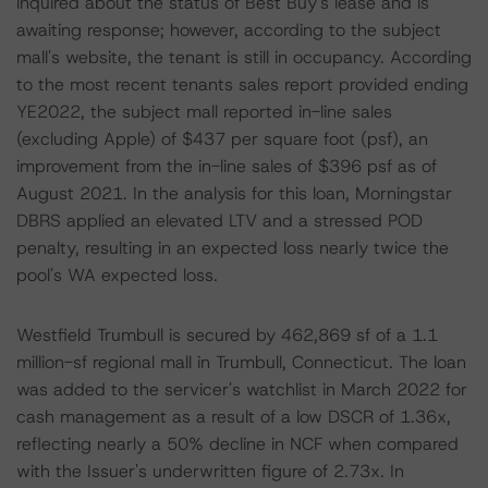
inquired about the status of Best Buy's lease and is
awaiting response; however, according to the subject
mall's website, the tenant is still in occupancy. According
to the most recent tenants sales report provided ending
YE2022, the subject mall reported in-line sales
(excluding Apple) of $437 per square foot (psf), an
improvement from the in-line sales of $396 psf as of
August 2021. In the analysis for this loan, Morningstar
DBRS applied an elevated LTV and a stressed POD
penalty, resulting in an expected loss nearly twice the
pool's WA expected loss.
Westfield Trumbull is secured by 462,869 sf of a 1.1
million-sf regional mall in Trumbull, Connecticut. The loan
was added to the servicer's watchlist in March 2022 for
cash management as a result of a low DSCR of 1.36x,
reflecting nearly a 50% decline in NCF when compared
with the Issuer's underwritten figure of 2.73x. In