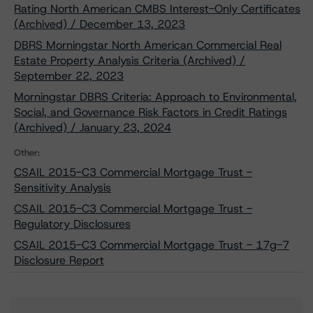
Rating North American CMBS Interest-Only Certificates
(Archived) / December 13, 2023
DBRS Morningstar North American Commercial Real
Estate Property Analysis Criteria (Archived) /
September 22, 2023
Morningstar DBRS Criteria: Approach to Environmental,
Social, and Governance Risk Factors in Credit Ratings
(Archived) / January 23, 2024
Other:
CSAIL 2015-C3 Commercial Mortgage Trust -
Sensitivity Analysis
CSAIL 2015-C3 Commercial Mortgage Trust -
Regulatory Disclosures
CSAIL 2015-C3 Commercial Mortgage Trust - 17g-7
Disclosure Report