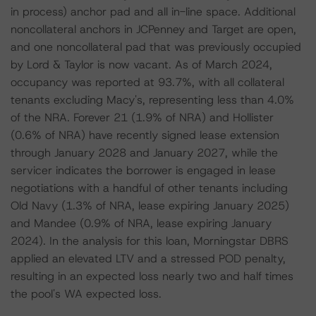
in process) anchor pad and all in-line space. Additional
noncollateral anchors in JCPenney and Target are open,
and one noncollateral pad that was previously occupied
by Lord & Taylor is now vacant. As of March 2024,
occupancy was reported at 93.7%, with all collateral
tenants excluding Macy's, representing less than 4.0%
of the NRA. Forever 21 (1.9% of NRA) and Hollister
(0.6% of NRA) have recently signed lease extension
through January 2028 and January 2027, while the
servicer indicates the borrower is engaged in lease
negotiations with a handful of other tenants including
Old Navy (1.3% of NRA, lease expiring January 2025)
and Mandee (0.9% of NRA, lease expiring January
2024). In the analysis for this loan, Morningstar DBRS
applied an elevated LTV and a stressed POD penalty,
resulting in an expected loss nearly two and half times
the pool's WA expected loss.