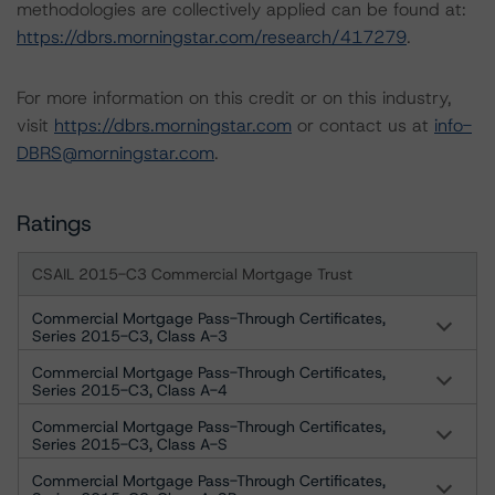
methodologies are collectively applied can be found at:
https://dbrs.morningstar.com/research/417279
.
For more information on this credit or on this industry,
visit
https://dbrs.morningstar.com
or contact us at
info-
DBRS@morningstar.com
.
Ratings
CSAIL 2015-C3 Commercial Mortgage Trust
Commercial Mortgage Pass-Through Certificates,
Series 2015-C3, Class A-3
Commercial Mortgage Pass-Through Certificates,
Series 2015-C3, Class A-4
Commercial Mortgage Pass-Through Certificates,
Series 2015-C3, Class A-S
Commercial Mortgage Pass-Through Certificates,