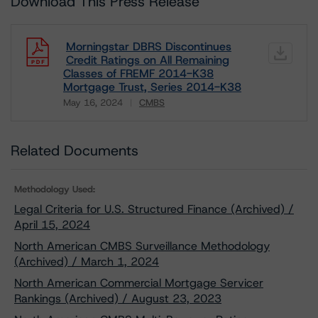
Download This Press Release
Morningstar DBRS Discontinues
Credit Ratings on All Remaining
Classes of FREMF 2014-K38
Mortgage Trust, Series 2014-K38
May 16, 2024
CMBS
Download
Related Documents
Methodology Used:
Legal Criteria for U.S. Structured Finance (Archived) /
April 15, 2024
North American CMBS Surveillance Methodology
(Archived) / March 1, 2024
North American Commercial Mortgage Servicer
Rankings (Archived) / August 23, 2023