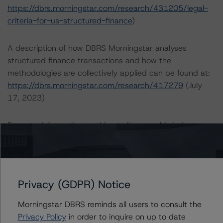
https://dbrs.morningstar.com/research/431205/legal-
criteria-for-us-structured-finance
)
A description of how DBRS Morningstar analyses
structured finance transactions and how the
methodologies are collectively applied can be found at:
https://dbrs.morningstar.com/research/417279
(July
17, 2023)
For more information on this credit or on this industry,
visit
dbrs.morningstar.com
or contact us at
info-
DBRS@morningstar.com
.
Ratings
Privacy (GDPR) Notice
Morningstar DBRS reminds all users to consult the
FREMF 2014-K38 Mortgage Trust, Series 2014-K38
Privacy Policy
in order to inquire on up to date