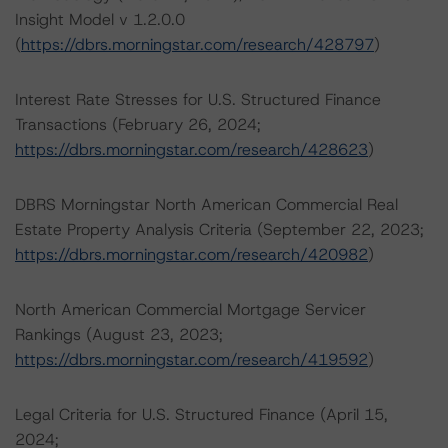
Insight Model v 1.2.0.0
(
https://dbrs.morningstar.com/research/428797
)
Interest Rate Stresses for U.S. Structured Finance
Transactions (February 26, 2024;
https://dbrs.morningstar.com/research/428623
)
DBRS Morningstar North American Commercial Real
Estate Property Analysis Criteria (September 22, 2023;
https://dbrs.morningstar.com/research/420982
)
North American Commercial Mortgage Servicer
Rankings (August 23, 2023;
https://dbrs.morningstar.com/research/419592
)
Legal Criteria for U.S. Structured Finance (April 15,
2024;