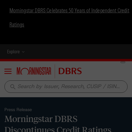
Morningstar DBRS Celebrates 50 Years of Independent Credit
Ratings
Explore
Menu
search
Press Release
Morningstar DBRS
Discontinues Credit Ratings