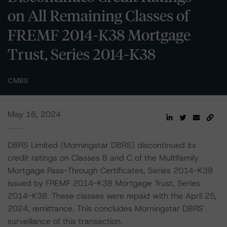
on All Remaining Classes of
FREMF 2014-K38 Mortgage
Trust, Series 2014-K38
CMBS
May 16, 2024
DBRS Limited (Morningstar DBRS) discontinued its
credit ratings on Classes B and C of the Multifamily
Mortgage Pass-Through Certificates, Series 2014-K38
issued by FREMF 2014-K38 Mortgage Trust, Series
2014-K38. These classes were repaid with the April 25,
2024, remittance. This concludes Morningstar DBRS'
surveillance of this transaction.