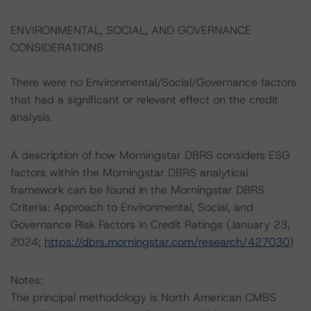
ENVIRONMENTAL, SOCIAL, AND GOVERNANCE
CONSIDERATIONS
There were no Environmental/Social/Governance factors
that had a significant or relevant effect on the credit
analysis.
A description of how Morningstar DBRS considers ESG
factors within the Morningstar DBRS analytical
framework can be found in the Morningstar DBRS
Criteria: Approach to Environmental, Social, and
Governance Risk Factors in Credit Ratings (January 23,
2024;
https://dbrs.morningstar.com/research/427030
)
Notes:
The principal methodology is North American CMBS