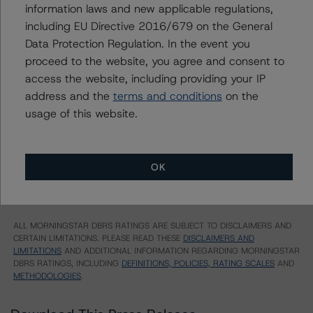
Multifamily Mortgage Pass-Through Certificates,
information laws and new applicable regulations,
Series 2014-K38, Class B
including EU Directive 2016/679 on the General
Multifamily Mortgage Pass-Through Certificates,
Data Protection Regulation. In the event you
Series 2014-K38, Class C
proceed to the website, you agree and consent to
US = Lead Analyst based in USA
access the website, including providing your IP
CA = Lead Analyst based in Canada
address and the
terms and conditions
on the
EU = Lead Analyst based in EU
UK = Lead Analyst based in UK
usage of this website.
AU = Lead Analyst based in Australia
E = EU endorsed
U = UK endorsed
⊝A = NOT For use by wholesale investors in Australia
OK
Unsolicited Participating With Access
Unsolicited Participating Without Access
Unsolicited Non-participating
ALL MORNINGSTAR DBRS RATINGS ARE SUBJECT TO DISCLAIMERS AND
CERTAIN LIMITATIONS. PLEASE READ THESE
DISCLAIMERS AND
LIMITATIONS
AND ADDITIONAL INFORMATION REGARDING MORNINGSTAR
DBRS RATINGS, INCLUDING
DEFINITIONS, POLICIES, RATING SCALES
AND
METHODOLOGIES
.