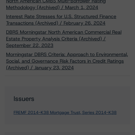
North American CMBS Multi-Borrower Rating
Methodology (Archived) / March 1, 2024
Interest Rate Stresses for U.S. Structured Finance
Transactions (Archived) / February 26, 2024
DBRS Morningstar North American Commercial Real
Estate Property Analysis Criteria (Archived) /
September 22, 2023
Morningstar DBRS Criteria: Approach to Environmental,
Social, and Governance Risk Factors in Credit Ratings
(Archived) / January 23, 2024
Issuers
FREMF 2014-K38 Mortgage Trust, Series 2014-K38