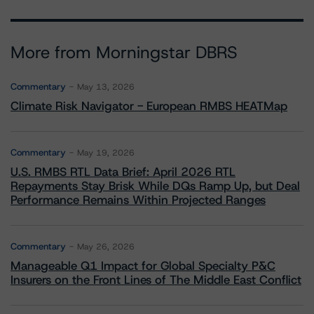
More from Morningstar DBRS
Commentary
May 13, 2026
Climate Risk Navigator - European RMBS HEATMap
Commentary
May 19, 2026
U.S. RMBS RTL Data Brief: April 2026 RTL
Repayments Stay Brisk While DQs Ramp Up, but Deal
Performance Remains Within Projected Ranges
Commentary
May 26, 2026
Manageable Q1 Impact for Global Specialty P&C
Insurers on the Front Lines of The Middle East Conflict