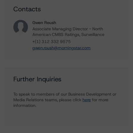
Contacts
Gwen Roush
Associate Managing Director - North
American CMBS Ratings, Surveillance
+(1) 312 332 9575
gwen.roush@morningstar.com
Further Inquiries
To speak to members of our Business Development or
Media Relations teams, please click
here
for more
information.