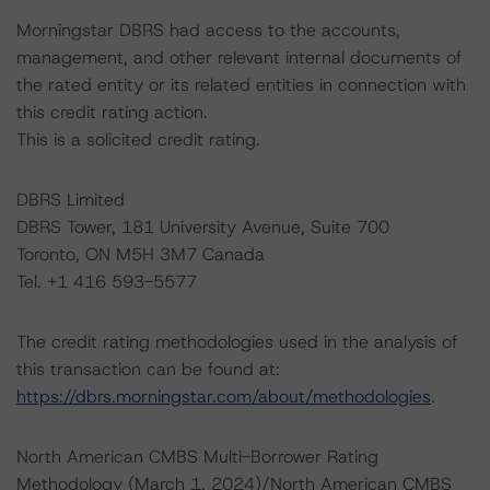
Morningstar DBRS had access to the accounts,
management, and other relevant internal documents of
the rated entity or its related entities in connection with
this credit rating action.
This is a solicited credit rating.
DBRS Limited
DBRS Tower, 181 University Avenue, Suite 700
Toronto, ON M5H 3M7 Canada
Tel. +1 416 593-5577
The credit rating methodologies used in the analysis of
this transaction can be found at:
https://dbrs.morningstar.com/about/methodologies
.
North American CMBS Multi-Borrower Rating
Methodology (March 1, 2024)/North American CMBS