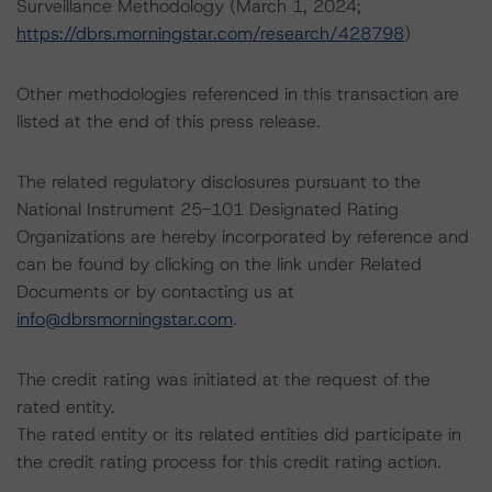
Surveillance Methodology (March 1, 2024;
https://dbrs.morningstar.com/research/428798
)
Other methodologies referenced in this transaction are
listed at the end of this press release.
The related regulatory disclosures pursuant to the
National Instrument 25-101 Designated Rating
Organizations are hereby incorporated by reference and
can be found by clicking on the link under Related
Documents or by contacting us at
info@dbrsmorningstar.com
.
The credit rating was initiated at the request of the
rated entity.
The rated entity or its related entities did participate in
the credit rating process for this credit rating action.