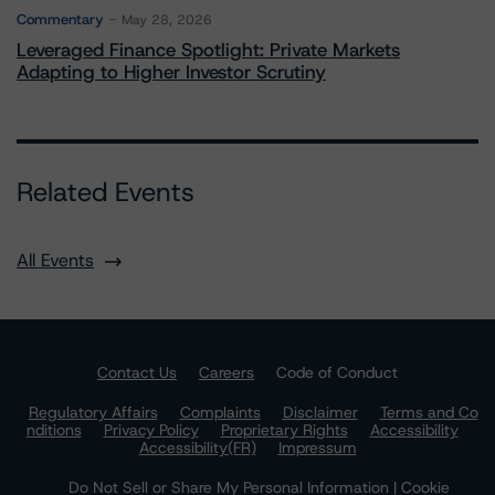
Commentary
May 28, 2026
Leveraged Finance Spotlight: Private Markets
Adapting to Higher Investor Scrutiny
Related Events
All Events
Contact Us
Careers
Code of Conduct
Regulatory Affairs
Complaints
Disclaimer
Terms and Co
nditions
Privacy Policy
Proprietary Rights
Accessibility
Accessibility(FR)
Impressum
Do Not Sell or Share My Personal Information | Cookie