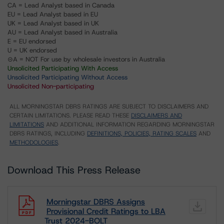
CA = Lead Analyst based in Canada
EU = Lead Analyst based in EU
UK = Lead Analyst based in UK
AU = Lead Analyst based in Australia
E = EU endorsed
U = UK endorsed
⊝A = NOT For use by wholesale investors in Australia
Unsolicited Participating With Access
Unsolicited Participating Without Access
Unsolicited Non-participating
ALL MORNINGSTAR DBRS RATINGS ARE SUBJECT TO DISCLAIMERS AND
CERTAIN LIMITATIONS. PLEASE READ THESE
DISCLAIMERS AND
LIMITATIONS
AND ADDITIONAL INFORMATION REGARDING MORNINGSTAR
DBRS RATINGS, INCLUDING
DEFINITIONS, POLICIES, RATING SCALES
AND
METHODOLOGIES
.
Download This Press Release
Morningstar DBRS Assigns
Provisional Credit Ratings to LBA
Trust 2024-BOLT