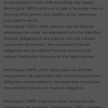
annual growth in rents while absorbing new supply.
Morningstar DBRS continues to take a favorable view on
the long-term growth and stability of the warehouse
and logistics sector.
Morningstar DBRS' credit rating on the Certificates
addresses the credit risk associated with the identified
financial obligations in accordance with the relevant
transaction documents. The associated financial
obligations are the related Principal Amounts and
Interest Distribution Amounts for the rated classes.
Morningstar DBRS' credit rating does not address
nonpayment risk associated with contractual payment
obligations contemplated in the applicable transaction
document(s) that are not financial obligations.
Morningstar DBRS' long-term credit ratings provide
opinions on risk of default. Morningstar DBRS considers