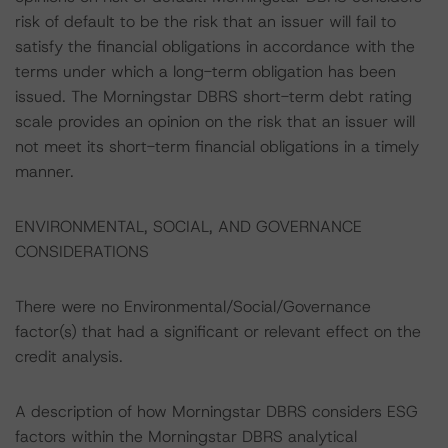
risk of default to be the risk that an issuer will fail to
satisfy the financial obligations in accordance with the
terms under which a long-term obligation has been
issued. The Morningstar DBRS short-term debt rating
scale provides an opinion on the risk that an issuer will
not meet its short-term financial obligations in a timely
manner.
ENVIRONMENTAL, SOCIAL, AND GOVERNANCE
CONSIDERATIONS
There were no Environmental/Social/Governance
factor(s) that had a significant or relevant effect on the
credit analysis.
A description of how Morningstar DBRS considers ESG
factors within the Morningstar DBRS analytical