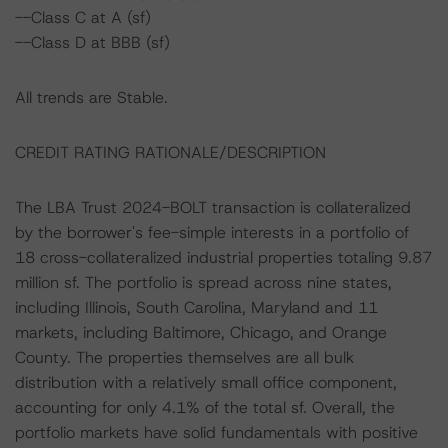
--Class C at A (sf)
--Class D at BBB (sf)
All trends are Stable.
CREDIT RATING RATIONALE/DESCRIPTION
The LBA Trust 2024-BOLT transaction is collateralized
by the borrower's fee-simple interests in a portfolio of
18 cross-collateralized industrial properties totaling 9.87
million sf. The portfolio is spread across nine states,
including Illinois, South Carolina, Maryland and 11
markets, including Baltimore, Chicago, and Orange
County. The properties themselves are all bulk
distribution with a relatively small office component,
accounting for only 4.1% of the total sf. Overall, the
portfolio markets have solid fundamentals with positive