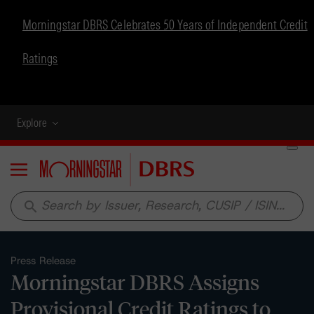
Morningstar DBRS Celebrates 50 Years of Independent Credit
Ratings
Explore
Menu
search
Press Release
Morningstar DBRS Assigns
Provisional Credit Ratings to