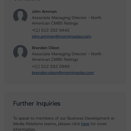
John Amman
Associate Managing Director - North
American CMBS Ratings
+(1) 312 332 9442
john.amman@morningstar.com
Brandon Olson
Associate Managing Director - North
American CMBS Ratings
+(1) 312 332 0889
brandon.olson@morningstar.com
Further Inquiries
To speak to members of our Business Development or
Media Relations teams, please click
here
for more
information.