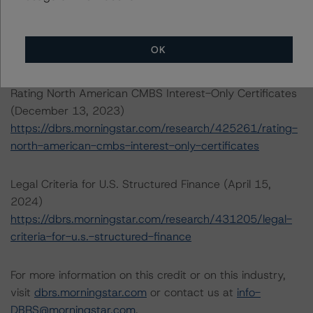
Estate Property Analysis Criteria (September 22, 2023)
https://dbrs.morningstar.com/research/420982/dbrs-
morningstar-north-american-commercial-real-estate-
OK
property-analysis-criteria
Rating North American CMBS Interest-Only Certificates
(December 13, 2023)
https://dbrs.morningstar.com/research/425261/rating-
north-american-cmbs-interest-only-certificates
Legal Criteria for U.S. Structured Finance (April 15,
2024)
https://dbrs.morningstar.com/research/431205/legal-
criteria-for-u.s.-structured-finance
For more information on this credit or on this industry,
visit
dbrs.morningstar.com
or contact us at
info-
DBRS@morningstar.com
.