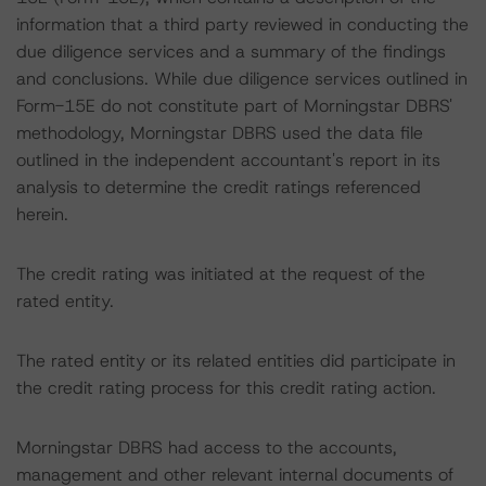
information that a third party reviewed in conducting the
due diligence services and a summary of the findings
and conclusions. While due diligence services outlined in
Form-15E do not constitute part of Morningstar DBRS'
methodology, Morningstar DBRS used the data file
outlined in the independent accountant's report in its
analysis to determine the credit ratings referenced
herein.
The credit rating was initiated at the request of the
rated entity.
The rated entity or its related entities did participate in
the credit rating process for this credit rating action.
Morningstar DBRS had access to the accounts,
management and other relevant internal documents of