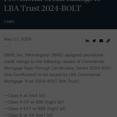
LBA Trust 2024-BOLT
CMBS
May 17, 2024
DBRS, Inc. (Morningstar DBRS) assigned provisional
credit ratings to the following classes of Commercial
Mortgage Pass-Through Certificates, Series 2024-BOLT
(the Certificates) to be issued by LBA Commercial
Mortgage Trust 2024-BOLT (the Trust):
--Class A at AAA (sf)
--Class X-CP at BBB (high) (sf)
--Class X-EXT at BBB (high) (sf)
--Class B at AA (low) (sf)