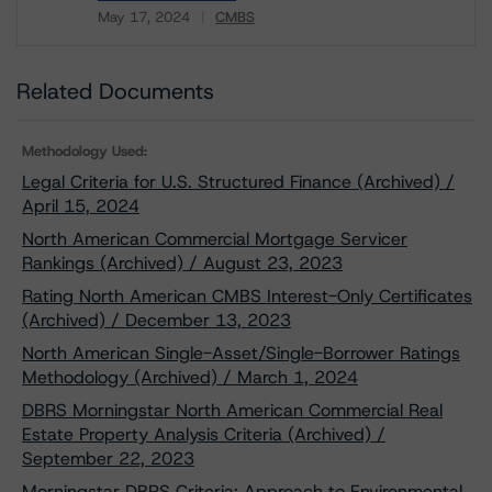
May 17, 2024
CMBS
Download
Related Documents
Methodology Used:
Legal Criteria for U.S. Structured Finance (Archived) /
April 15, 2024
North American Commercial Mortgage Servicer
Rankings (Archived) / August 23, 2023
Rating North American CMBS Interest-Only Certificates
(Archived) / December 13, 2023
North American Single-Asset/Single-Borrower Ratings
Methodology (Archived) / March 1, 2024
DBRS Morningstar North American Commercial Real
Estate Property Analysis Criteria (Archived) /
September 22, 2023
Morningstar DBRS Criteria: Approach to Environmental,