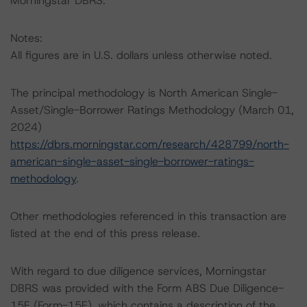
Morningstar DBRS.
Notes:
All figures are in U.S. dollars unless otherwise noted.
The principal methodology is North American Single-
Asset/Single-Borrower Ratings Methodology (March 01,
2024)
https://dbrs.morningstar.com/research/428799/north-
american-single-asset-single-borrower-ratings-
methodology
.
Other methodologies referenced in this transaction are
listed at the end of this press release.
With regard to due diligence services, Morningstar
DBRS was provided with the Form ABS Due Diligence-
15E (Form-15E), which contains a description of the