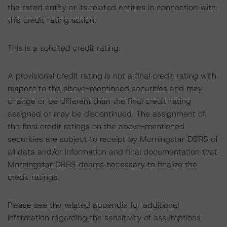
the rated entity or its related entities in connection with
this credit rating action.
This is a solicited credit rating.
A provisional credit rating is not a final credit rating with
respect to the above-mentioned securities and may
change or be different than the final credit rating
assigned or may be discontinued. The assignment of
the final credit ratings on the above-mentioned
securities are subject to receipt by Morningstar DBRS of
all data and/or information and final documentation that
Morningstar DBRS deems necessary to finalize the
credit ratings.
Please see the related appendix for additional
information regarding the sensitivity of assumptions