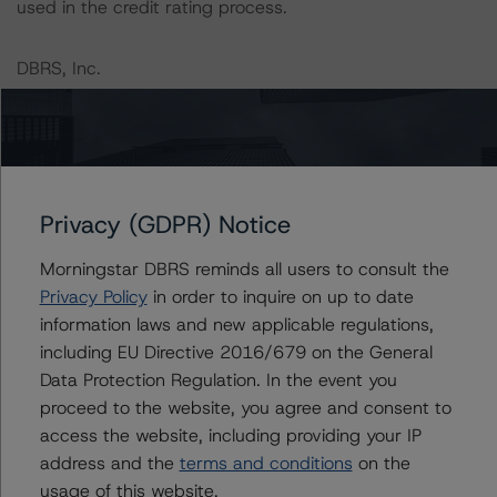
used in the credit rating process.
DBRS, Inc.
22 West Washington Street
Chicago, IL 60602 USA
Tel. +1 312 332-3429
The credit rating methodologies used in the analysis of
Privacy (GDPR) Notice
this transaction can be found at:
https://dbrs.morningstar.com/about/methodologies
.
Morningstar DBRS reminds all users to consult the
Privacy Policy
in order to inquire on up to date
information laws and new applicable regulations,
North American Commercial Mortgage Servicer
including EU Directive 2016/679 on the General
Rankings (August 23, 2023)
Data Protection Regulation. In the event you
https://dbrs.morningstar.com/research/419592/north-
proceed to the website, you agree and consent to
american-commercial-mortgage-servicer-rankings
access the website, including providing your IP
address and the
terms and conditions
on the
DBRS Morningstar North American Commercial Real
usage of this website.