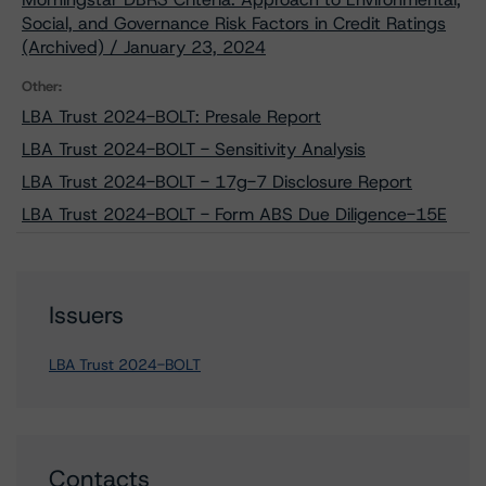
Social, and Governance Risk Factors in Credit Ratings
(Archived) / January 23, 2024
Other:
LBA Trust 2024-BOLT: Presale Report
LBA Trust 2024-BOLT - Sensitivity Analysis
LBA Trust 2024-BOLT - 17g-7 Disclosure Report
LBA Trust 2024-BOLT - Form ABS Due Diligence-15E
Issuers
LBA Trust 2024-BOLT
Contacts