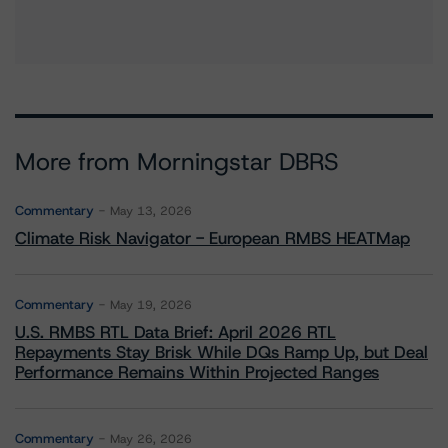
More from Morningstar DBRS
Commentary
May 13, 2026
Climate Risk Navigator - European RMBS HEATMap
Commentary
May 19, 2026
U.S. RMBS RTL Data Brief: April 2026 RTL
Repayments Stay Brisk While DQs Ramp Up, but Deal
Performance Remains Within Projected Ranges
Commentary
May 26, 2026