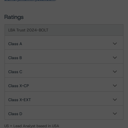
Ratings
LBA Trust 2024-BOLT
Class A
Class B
Class C
Class X-CP
Class X-EXT
Class D
US = Lead Analyst based in USA