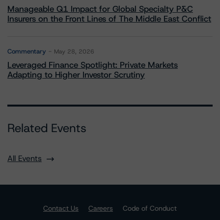
Manageable Q1 Impact for Global Specialty P&C
Insurers on the Front Lines of The Middle East Conflict
Commentary
May 28, 2026
Leveraged Finance Spotlight: Private Markets
Adapting to Higher Investor Scrutiny
Related Events
All Events
Contact Us
Careers
Code of Conduct