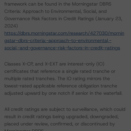
framework can be found in the Morningstar DBRS
Criteria: Approach to Environmental, Social, and
Governance Risk Factors in Credit Ratings (January 23,
2024)
https://dbrs.morningstar.com/research/427030/mornin
gstar-dbrs-criteria:-approach-to-environmental,-
social,-and-governance-risk-factors-in-credit-ratings
Classes X-CP, and X-EXT are interest-only (IO)
certificates that reference a single rated tranche or
multiple rated tranches. The IO rating mirrors the
lowest-rated applicable reference obligation tranche
adjusted upward by one notch if senior in the waterfall.
All credit ratings are subject to surveillance, which could
result in credit ratings being upgraded, downgraded,
placed under review, confirmed, or discontinued by