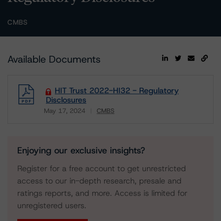
CMBS
Available Documents
HIT Trust 2022-HI32 - Regulatory
Disclosures
May 17, 2024
CMBS
Download
Enjoying our exclusive insights?
Register for a free account to get unrestricted
access to our in-depth research, presale and
ratings reports, and more. Access is limited for
unregistered users.