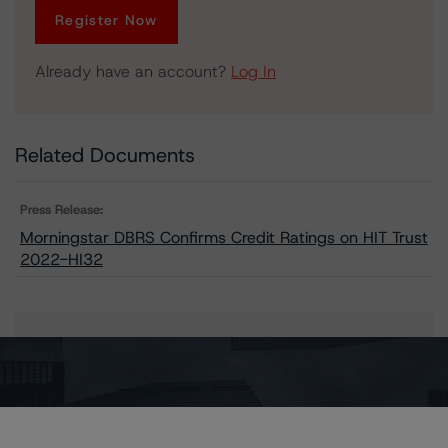
Register Now
Already have an account?
Log In
Related Documents
Press Release:
Morningstar DBRS Confirms Credit Ratings on HIT Trust
2022-HI32
Issuers
HIT Trust 2022-HI32