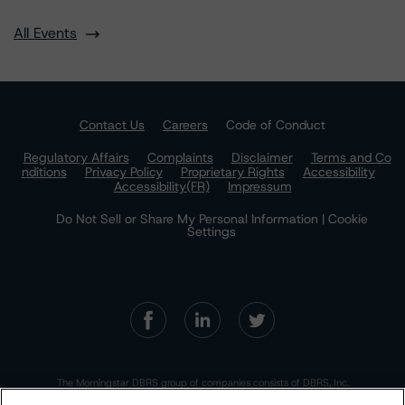
All Events
Contact Us
Careers
Code of Conduct
Regulatory Affairs
Complaints
Disclaimer
Terms and Co
nditions
Privacy Policy
Proprietary Rights
Accessibility
Accessibility(FR)
Impressum
Do Not Sell or Share My Personal Information | Cookie
Settings
The Morningstar DBRS group of companies consists of DBRS, Inc.
(Delaware, U.S.)(NRSRO, DRO affiliate); DBRS Limited (Ontario,
Canada)(DRO, NRSRO affiliate); DBRS Ratings GmbH (Frankfurt,