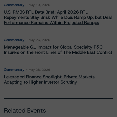
Commentary
May 19, 2026
U.S. RMBS RTL Data Brief: April 2026 RTL
Repayments Stay Brisk While DQs Ramp Up, but Deal
Performance Remains Within Projected Ranges
Commentary
May 26, 2026
Manageable Q1 Impact for Global Specialty P&C
Insurers on the Front Lines of The Middle East Conflict
Commentary
May 28, 2026
Leveraged Finance Spotlight: Private Markets
Adapting to Higher Investor Scrutiny
Related Events