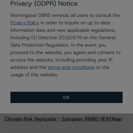
Privacy (GDPR) Notice
Morningstar DBRS reminds all users to consult the
Contacts
Privacy Policy
in order to inquire on up to date
information laws and new applicable regulations,
Alex Sgorlon
Vice President - North American CMBS
including EU Directive 2016/679 on the General
Ratings, Surveillance
Data Protection Regulation. In the event you
+(1) 416 597 7468
proceed to the website, you agree and consent to
alex.sgorlon@morningstar.com
access the website, including providing your IP
address and the
terms and conditions
on the
usage of this website.
More from Morningstar DBRS
OK
Commentary
May 13, 2026
Climate Risk Navigator - European RMBS HEATMap