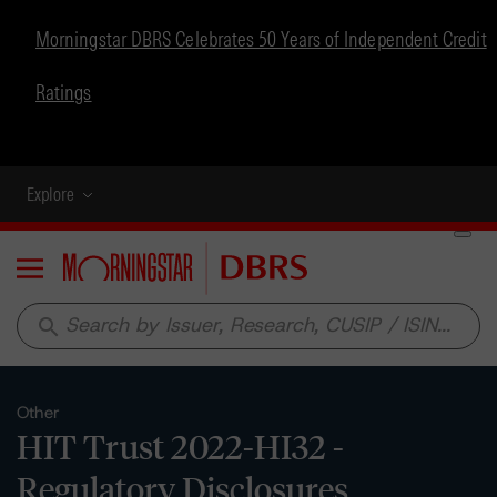
Morningstar DBRS Celebrates 50 Years of Independent Credit
Ratings
Explore
Menu
search
Other
HIT Trust 2022-HI32 -
Regulatory Disclosures