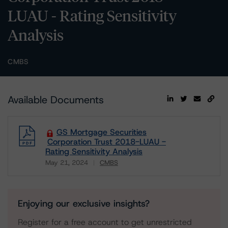
LUAU - Rating Sensitivity
Analysis
CMBS
Available Documents
GS Mortgage Securities
Corporation Trust 2018-LUAU -
Rating Sensitivity Analysis
May 21, 2024
CMBS
Download
Enjoying our exclusive insights?
Register for a free account to get unrestricted