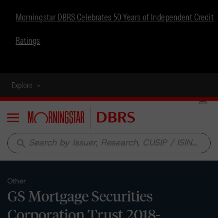
Morningstar DBRS Celebrates 50 Years of Independent Credit
Ratings
Explore
Menu
search
Other
GS Mortgage Securities
Corporation Trust 2018-