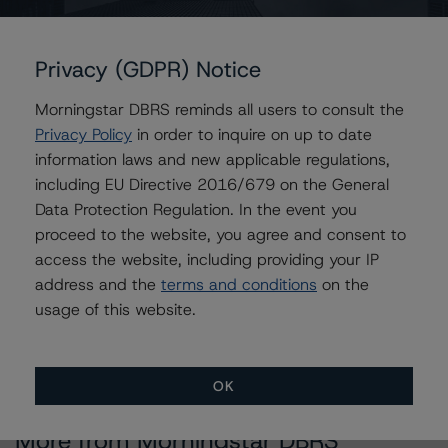
Issuers
Privacy (GDPR) Notice
GS Mortgage Securities Corporation Trust 2018-LUAU
Morningstar DBRS reminds all users to consult the
Privacy Policy
in order to inquire on up to date
information laws and new applicable regulations,
Contacts
including EU Directive 2016/679 on the General
Data Protection Regulation. In the event you
Alice Cao
proceed to the website, you agree and consent to
Assistant Vice President - North American
access the website, including providing your IP
CMBS Ratings, Surveillance
+(1) 416 597 7361
address and the
terms and conditions
on the
alice.cao@morningstar.com
usage of this website.
OK
More from Morningstar DBRS