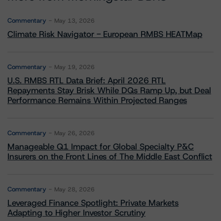
Commentary
May 13, 2026
Climate Risk Navigator - European RMBS HEATMap
Commentary
May 19, 2026
U.S. RMBS RTL Data Brief: April 2026 RTL
Repayments Stay Brisk While DQs Ramp Up, but Deal
Performance Remains Within Projected Ranges
Commentary
May 26, 2026
Manageable Q1 Impact for Global Specialty P&C
Insurers on the Front Lines of The Middle East Conflict
Commentary
May 28, 2026
Leveraged Finance Spotlight: Private Markets
Adapting to Higher Investor Scrutiny