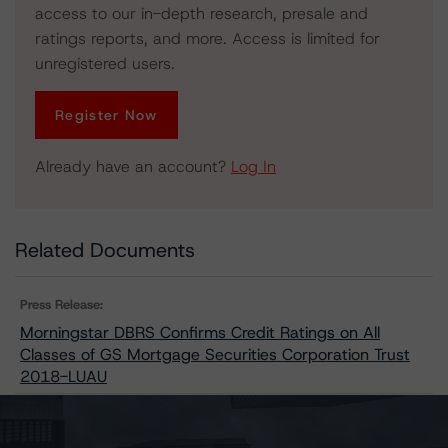
access to our in-depth research, presale and
ratings reports, and more. Access is limited for
unregistered users.
Register Now
Already have an account?
Log In
Related Documents
Press Release:
Morningstar DBRS Confirms Credit Ratings on All
Classes of GS Mortgage Securities Corporation Trust
2018-LUAU