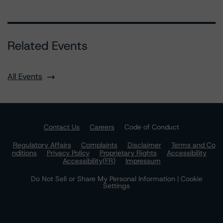
Related Events
All Events
Contact Us
Careers
Code of Conduct
Regulatory Affairs
Complaints
Disclaimer
Terms and Co
nditions
Privacy Policy
Proprietary Rights
Accessibility
Accessibility(FR)
Impressum
Do Not Sell or Share My Personal Information | Cookie
Settings