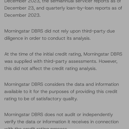
December 2023, the semiannual servicer reports as of
December 23, and quarterly loan-by-loan reports as of
December 2023.
Morningstar DBRS did not rely upon third-party due
diligence in order to conduct its analysis.
At the time of the initial credit rating, Morningstar DBRS
was supplied with third-party assessments. However,
this did not affect the credit rating analysis.
Morningstar DBRS considers the data and information
available to it for the purposes of providing this credit
rating to be of satisfactory quality.
Morningstar DBRS does not audit or independently
verify the data or information it receives in connection
with the credit rating process.