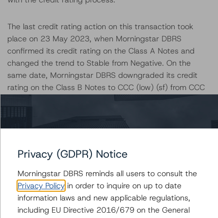
The last credit rating action on this transaction took
place on 23 May 2023, when Morningstar DBRS
confirmed its credit rating on the Class A Notes and
changed the trend to Stable from Negative. On the
same date, Morningstar DBRS downgraded its credit
rating on the Class B Notes to CCC (low) (sf) from CCC
(sf), with negative trend.
The lead analyst responsibilities for this transaction have
been transferred to William Taliento.
Privacy (GDPR) Notice
Information regarding Morningstar DBRS credit ratings,
Morningstar DBRS reminds all users to consult the
including definitions, policies, and methodologies, is
Privacy Policy
in order to inquire on up to date
available on
dbrs.morningstar.com
.
information laws and new applicable regulations,
including EU Directive 2016/679 on the General
Sensitivity Analysis: To assess the impact of changing