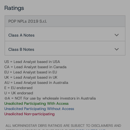
Ratings
POP NPLs 2019 S.r.l.
Class A Notes
Class B Notes
US = Lead Analyst based in USA
CA = Lead Analyst based in Canada
EU = Lead Analyst based in EU
UK = Lead Analyst based in UK
AU = Lead Analyst based in Australia
E = EU endorsed
U = UK endorsed
⊝A = NOT For use by wholesale investors in Australia
Unsolicited Participating With Access
Unsolicited Participating Without Access
Unsolicited Non-participating
ALL MORNINGSTAR DBRS RATINGS ARE SUBJECT TO DISCLAIMERS AND