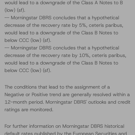
would lead to a downgrade of the Class A Notes to B
(low) (sf).
-- Morningstar DBRS concludes that a hypothetical
decrease of the recovery rate by 5%, ceteris paribus,
would lead to a downgrade of the Class B Notes to
below CCC (low) (sf).
-- Morningstar DBRS concludes that a hypothetical
decrease of the recovery rate by 10%, ceteris paribus,
would lead to a downgrade of the Class B Notes to
below CCC (low) (sf).
The conditions that lead to the assignment of a
Negative or Positive trend are generally resolved within a
12-month period. Morningstar DBRS' outlooks and credit
ratings are monitored.
For further information on Morningstar DBRS historical
default rates published by the European Securities and