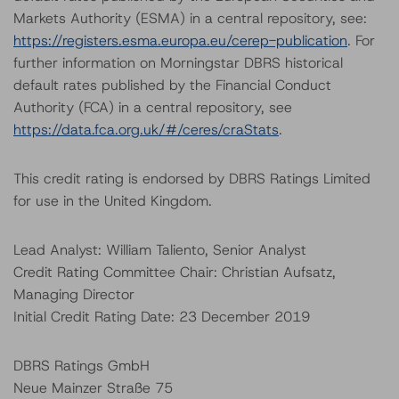
Markets Authority (ESMA) in a central repository, see:
https://registers.esma.europa.eu/cerep-publication
. For
further information on Morningstar DBRS historical
default rates published by the Financial Conduct
Authority (FCA) in a central repository, see
https://data.fca.org.uk/#/ceres/craStats
.
This credit rating is endorsed by DBRS Ratings Limited
for use in the United Kingdom.
Lead Analyst: William Taliento, Senior Analyst
Credit Rating Committee Chair: Christian Aufsatz,
Managing Director
Initial Credit Rating Date: 23 December 2019
DBRS Ratings GmbH
Neue Mainzer Straße 75