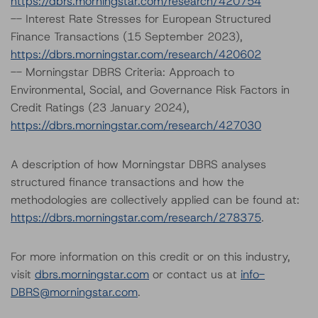
https://dbrs.morningstar.com/research/420754
-- Interest Rate Stresses for European Structured
Finance Transactions (15 September 2023),
https://dbrs.morningstar.com/research/420602
-- Morningstar DBRS Criteria: Approach to
Environmental, Social, and Governance Risk Factors in
Credit Ratings (23 January 2024),
https://dbrs.morningstar.com/research/427030
A description of how Morningstar DBRS analyses
structured finance transactions and how the
methodologies are collectively applied can be found at:
https://dbrs.morningstar.com/research/278375
.
For more information on this credit or on this industry,
visit
dbrs.morningstar.com
or contact us at
info-
DBRS@morningstar.com
.