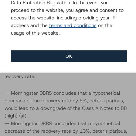
Data Protection Regulation. In the event you
the transaction parameters on the credit rating,
proceed to the website, you agree and consent to
Morningstar DBRS considered the following stress
access the website, including providing your IP
scenarios as compared with the parameters used to
address and the
terms and conditions
on the
determine the credit rating (the base case):
usage of this website.
Recovery rates used: Cumulative base-case recovery
amount of approximately EUR 104.0 million and EUR
OK
130.2 at the BBB (sf) and CCC (sf) stress level
respectively, a 5% and 10% decrease in the base-case
recovery rate.
-- Morningstar DBRS concludes that a hypothetical
decrease of the recovery rate by 5%, ceteris paribus,
would lead to a downgrade of the Class A Notes to BB
(high) (sf).
-- Morningstar DBRS concludes that a hypothetical
decrease of the recovery rate by 10%, ceteris paribus,