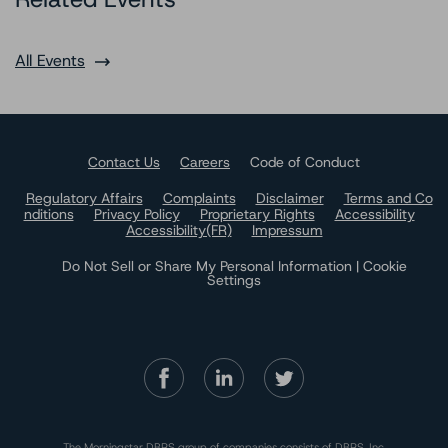
All Events
Contact Us
Careers
Code of Conduct
Regulatory Affairs
Complaints
Disclaimer
Terms and Co
nditions
Privacy Policy
Proprietary Rights
Accessibility
Accessibility(FR)
Impressum
Do Not Sell or Share My Personal Information | Cookie
Settings
The Morningstar DBRS group of companies consists of DBRS, Inc.