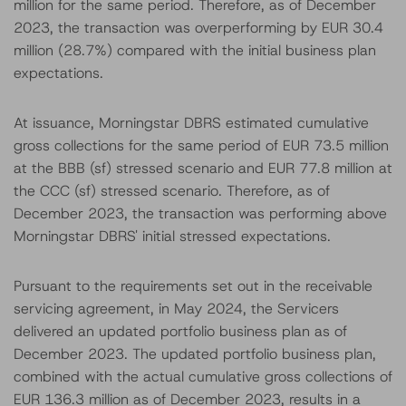
million for the same period. Therefore, as of December
2023, the transaction was overperforming by EUR 30.4
million (28.7%) compared with the initial business plan
expectations.
At issuance, Morningstar DBRS estimated cumulative
gross collections for the same period of EUR 73.5 million
at the BBB (sf) stressed scenario and EUR 77.8 million at
the CCC (sf) stressed scenario. Therefore, as of
December 2023, the transaction was performing above
Morningstar DBRS' initial stressed expectations.
Pursuant to the requirements set out in the receivable
servicing agreement, in May 2024, the Servicers
delivered an updated portfolio business plan as of
December 2023. The updated portfolio business plan,
combined with the actual cumulative gross collections of
EUR 136.3 million as of December 2023, results in a