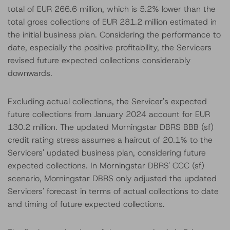
total of EUR 266.6 million, which is 5.2% lower than the
total gross collections of EUR 281.2 million estimated in
the initial business plan. Considering the performance to
date, especially the positive profitability, the Servicers
revised future expected collections considerably
downwards.
Excluding actual collections, the Servicer's expected
future collections from January 2024 account for EUR
130.2 million. The updated Morningstar DBRS BBB (sf)
credit rating stress assumes a haircut of 20.1% to the
Servicers' updated business plan, considering future
expected collections. In Morningstar DBRS' CCC (sf)
scenario, Morningstar DBRS only adjusted the updated
Servicers' forecast in terms of actual collections to date
and timing of future expected collections.