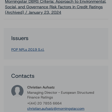
Morningstar DBRS Criteria: Approach to Environmental,
Social, and Governance Risk Factors in Credit Ratings
(Archived) / January 23, 2024
Issuers
POP NPLs 2019 S.r.l.
Contacts
Christian Aufsatz
Managing Director - European Structured
Finance Ratings
+(44) 20 7855 6664
christian.aufsatz@morningstar.com