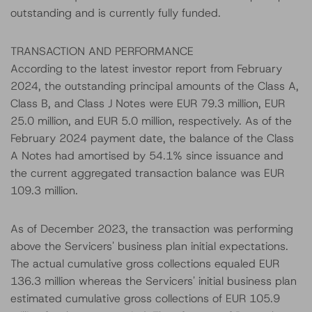
outstanding and is currently fully funded.
TRANSACTION AND PERFORMANCE
According to the latest investor report from February
2024, the outstanding principal amounts of the Class A,
Class B, and Class J Notes were EUR 79.3 million, EUR
25.0 million, and EUR 5.0 million, respectively. As of the
February 2024 payment date, the balance of the Class
A Notes had amortised by 54.1% since issuance and
the current aggregated transaction balance was EUR
109.3 million.
As of December 2023, the transaction was performing
above the Servicers' business plan initial expectations.
The actual cumulative gross collections equaled EUR
136.3 million whereas the Servicers' initial business plan
estimated cumulative gross collections of EUR 105.9