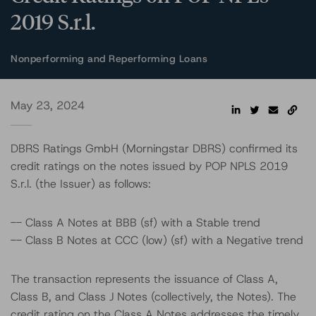
2019 S.r.l.
Nonperforming and Reperforming Loans
May 23, 2024
DBRS Ratings GmbH (Morningstar DBRS) confirmed its
credit ratings on the notes issued by POP NPLS 2019
S.r.l. (the Issuer) as follows:
-- Class A Notes at BBB (sf) with a Stable trend
-- Class B Notes at CCC (low) (sf) with a Negative trend
The transaction represents the issuance of Class A,
Class B, and Class J Notes (collectively, the Notes). The
credit rating on the Class A Notes addresses the timely