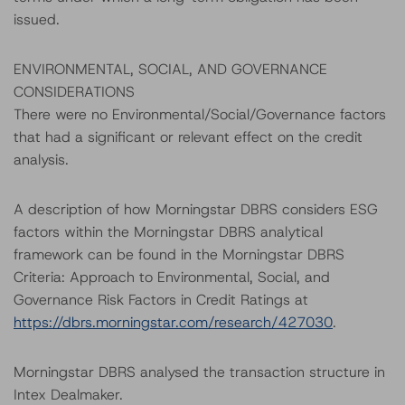
issued.
ENVIRONMENTAL, SOCIAL, AND GOVERNANCE
CONSIDERATIONS
There were no Environmental/Social/Governance factors
that had a significant or relevant effect on the credit
analysis.
A description of how Morningstar DBRS considers ESG
factors within the Morningstar DBRS analytical
framework can be found in the Morningstar DBRS
Criteria: Approach to Environmental, Social, and
Governance Risk Factors in Credit Ratings at
https://dbrs.morningstar.com/research/427030
.
Morningstar DBRS analysed the transaction structure in
Intex Dealmaker.