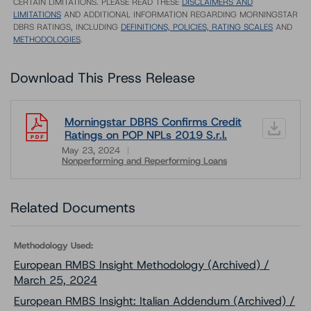
CERTAIN LIMITATIONS. PLEASE READ THESE
DISCLAIMERS AND
LIMITATIONS
AND ADDITIONAL INFORMATION REGARDING MORNINGSTAR
DBRS RATINGS, INCLUDING
DEFINITIONS, POLICIES, RATING SCALES
AND
METHODOLOGIES
.
Download This Press Release
Morningstar DBRS Confirms Credit
Ratings on POP NPLs 2019 S.r.l.
May 23, 2024
Nonperforming and Reperforming Loans
Download
Related Documents
Methodology Used:
European RMBS Insight Methodology (Archived) /
March 25, 2024
European RMBS Insight: Italian Addendum (Archived) /