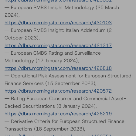
-- European RMBS Insight Methodology (25 March
2024),
https://dbrs.morningstar.com/research/430103
-- European RMBS Insight: Italian Addendum (2
October 2023),
https://dbrs.morningstar.com/research/421317
-- European CMBS Rating and Surveillance
Methodology (17 January 2024),
https://dbrs.morningstar.com/research/426818
-- Operational Risk Assessment for European Structured
Finance Servicers (15 September 2023),
https://dbrs.morningstar.com/research/420572
-- Rating European Consumer and Commercial Asset-
Backed Securitisations (8 January 2024),
https://dbrs.morningstar.com/research/426219
-- Derivative Criteria for European Structured Finance
Transactions (18 September 2023),