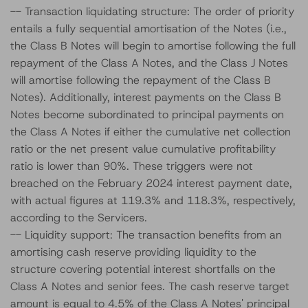
-- Transaction liquidating structure: The order of priority
entails a fully sequential amortisation of the Notes (i.e.,
the Class B Notes will begin to amortise following the full
repayment of the Class A Notes, and the Class J Notes
will amortise following the repayment of the Class B
Notes). Additionally, interest payments on the Class B
Notes become subordinated to principal payments on
the Class A Notes if either the cumulative net collection
ratio or the net present value cumulative profitability
ratio is lower than 90%. These triggers were not
breached on the February 2024 interest payment date,
with actual figures at 119.3% and 118.3%, respectively,
according to the Servicers.
-- Liquidity support: The transaction benefits from an
amortising cash reserve providing liquidity to the
structure covering potential interest shortfalls on the
Class A Notes and senior fees. The cash reserve target
amount is equal to 4.5% of the Class A Notes' principal