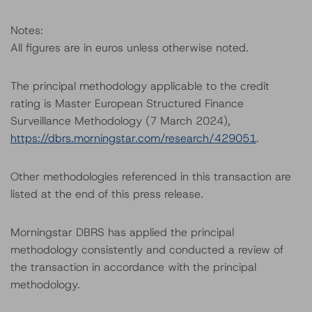
Notes:
All figures are in euros unless otherwise noted.
The principal methodology applicable to the credit
rating is Master European Structured Finance
Surveillance Methodology (7 March 2024),
https://dbrs.morningstar.com/research/429051
.
Other methodologies referenced in this transaction are
listed at the end of this press release.
Morningstar DBRS has applied the principal
methodology consistently and conducted a review of
the transaction in accordance with the principal
methodology.