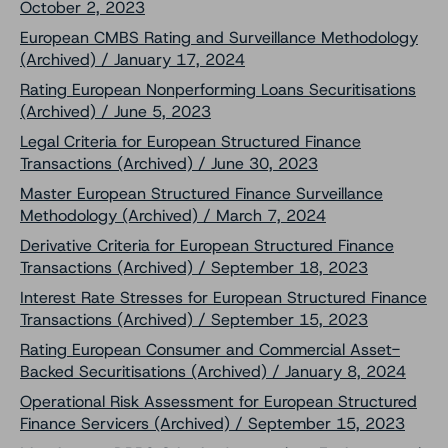
October 2, 2023
European CMBS Rating and Surveillance Methodology
(Archived) / January 17, 2024
Rating European Nonperforming Loans Securitisations
(Archived) / June 5, 2023
Legal Criteria for European Structured Finance
Transactions (Archived) / June 30, 2023
Master European Structured Finance Surveillance
Methodology (Archived) / March 7, 2024
Derivative Criteria for European Structured Finance
Transactions (Archived) / September 18, 2023
Interest Rate Stresses for European Structured Finance
Transactions (Archived) / September 15, 2023
Rating European Consumer and Commercial Asset-
Backed Securitisations (Archived) / January 8, 2024
Operational Risk Assessment for European Structured
Finance Servicers (Archived) / September 15, 2023