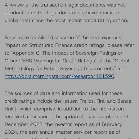
A review of the transaction legal documents was not
conducted as the legal documents have remained
unchanged since the most recent credit rating action.
For a more detailed discussion of the sovereign risk
impact on Structured Finance credit ratings, please refer
to "Appendix C: The Impact of Sovereign Ratings on
Other DBRS Morningstar Credit Ratings" of the "Global
Methodology for Rating Sovereign Governments" at:
https://dbrs.morningstar.com/research/421590
.
The sources of data and information used for these
credit ratings include the Issuer, Prelios, Fire, and Banca
Finint, which comprise, in addition to the information
received at issuance, the updated business plan as of
December 2023, the investor report as of February
2024, the semiannual master servicer report as of