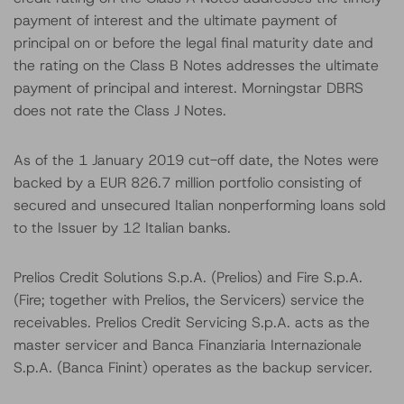
payment of interest and the ultimate payment of
principal on or before the legal final maturity date and
the rating on the Class B Notes addresses the ultimate
payment of principal and interest. Morningstar DBRS
does not rate the Class J Notes.
As of the 1 January 2019 cut-off date, the Notes were
backed by a EUR 826.7 million portfolio consisting of
secured and unsecured Italian nonperforming loans sold
to the Issuer by 12 Italian banks.
Prelios Credit Solutions S.p.A. (Prelios) and Fire S.p.A.
(Fire; together with Prelios, the Servicers) service the
receivables. Prelios Credit Servicing S.p.A. acts as the
master servicer and Banca Finanziaria Internazionale
S.p.A. (Banca Finint) operates as the backup servicer.