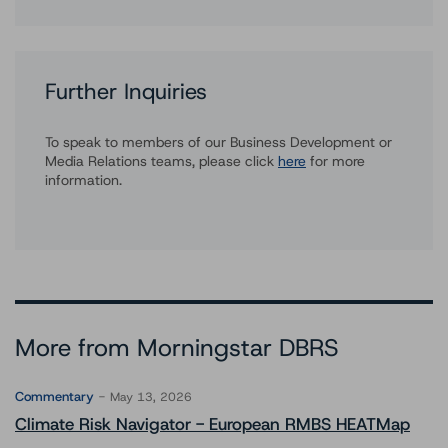
Further Inquiries
To speak to members of our Business Development or
Media Relations teams, please click
here
for more
information.
More from Morningstar DBRS
Commentary
May 13, 2026
Climate Risk Navigator - European RMBS HEATMap