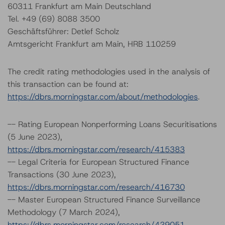
60311 Frankfurt am Main Deutschland
Tel. +49 (69) 8088 3500
Geschäftsführer: Detlef Scholz
Amtsgericht Frankfurt am Main, HRB 110259
The credit rating methodologies used in the analysis of
this transaction can be found at:
https://dbrs.morningstar.com/about/methodologies
.
-- Rating European Nonperforming Loans Securitisations
(5 June 2023),
https://dbrs.morningstar.com/research/415383
-- Legal Criteria for European Structured Finance
Transactions (30 June 2023),
https://dbrs.morningstar.com/research/416730
-- Master European Structured Finance Surveillance
Methodology (7 March 2024),
https://dbrs.morningstar.com/research/429051