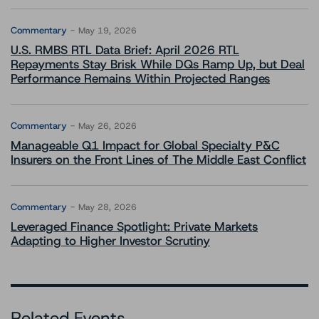
Commentary
May 19, 2026
U.S. RMBS RTL Data Brief: April 2026 RTL
Repayments Stay Brisk While DQs Ramp Up, but Deal
Performance Remains Within Projected Ranges
Commentary
May 26, 2026
Manageable Q1 Impact for Global Specialty P&C
Insurers on the Front Lines of The Middle East Conflict
Commentary
May 28, 2026
Leveraged Finance Spotlight: Private Markets
Adapting to Higher Investor Scrutiny
Related Events