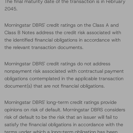
The final maturity date of the transaction is in February
2045.
Morningstar DBRS' credit ratings on the Class A and
Class B Notes address the credit risk associated with
the identified financial obligations in accordance with
the relevant transaction documents.
Morningstar DBRS' credit ratings do not address
nonpayment risk associated with contractual payment
obligations contemplated in the applicable transaction
document(s) that are not financial obligations.
Morningstar DBRS' long-term credit ratings provide
opinions on risk of default. Morningstar DBRS considers
risk of default to be the risk that an issuer will fail to
satisfy the financial obligations in accordance with the
terms under which a long-term obligation has been