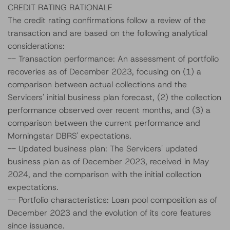
CREDIT RATING RATIONALE
The credit rating confirmations follow a review of the
transaction and are based on the following analytical
considerations:
-- Transaction performance: An assessment of portfolio
recoveries as of December 2023, focusing on (1) a
comparison between actual collections and the
Servicers' initial business plan forecast, (2) the collection
performance observed over recent months, and (3) a
comparison between the current performance and
Morningstar DBRS' expectations.
-- Updated business plan: The Servicers' updated
business plan as of December 2023, received in May
2024, and the comparison with the initial collection
expectations.
-- Portfolio characteristics: Loan pool composition as of
December 2023 and the evolution of its core features
since issuance.