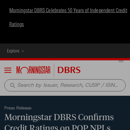
Morningstar DBRS Celebrates 50 Years of Independent Credit
Ratings
Explore
Menu
search
Press Release
Morningstar DBRS Confirms
Credit Ratings on POP NPLs