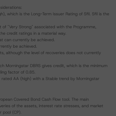
siderations:
 which is the Long-Term Issuer Rating of Sfil. Sfil is the
 of "Very Strong" associated with the Programme,
e credit ratings in a material way.
at can currently be achieved.
rrently be achieved.
s, although the level of recoveries does not currently
which Morningstar DBRS gives credit, which is the minimum
ing factor of 0.85.
, rated AA (high) with a Stable trend by Morningstar
uropean Covered Bond Cash Flow tool. The main
ries of the assets, interest rate stresses, and market
r pool (CP).