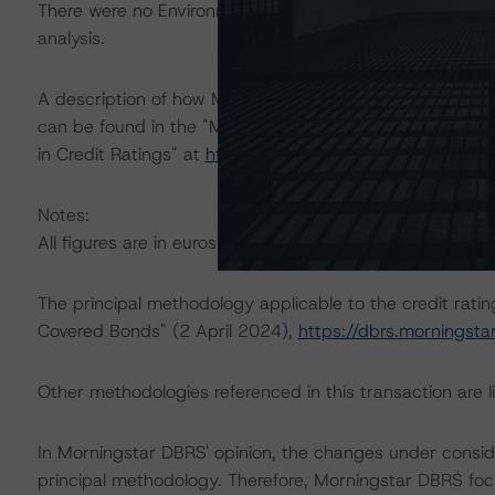
There were no Environmental/Social/Governance factors th
analysis.
A description of how Morningstar DBRS considers ESG f
can be found in the "Morningstar DBRS Criteria: Approa
in Credit Ratings" at
https://dbrs.morningstar.com/res
Notes:
All figures are in euros unless otherwise noted.
The principal methodology applicable to the credit rati
Covered Bonds" (2 April 2024),
https://dbrs.morningst
Other methodologies referenced in this transaction are li
In Morningstar DBRS' opinion, the changes under consider
principal methodology. Therefore, Morningstar DBRS foc