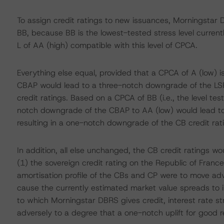
To assign credit ratings to new issuances, Morningstar
BB, because BB is the lowest-tested stress level curren
L of AA (high) compatible with this level of CPCA.
Everything else equal, provided that a CPCA of A (low) i
CBAP would lead to a three-notch downgrade of the LS
credit ratings. Based on a CPCA of BB (i.e., the level te
notch downgrade of the CBAP to AA (low) would lead to
resulting in a one-notch downgrade of the CB credit rat
In addition, all else unchanged, the CB credit ratings w
(1) the sovereign credit rating on the Republic of Fran
amortisation profile of the CBs and CP were to move adver
cause the currently estimated market value spreads to in
to which Morningstar DBRS gives credit, interest rate s
adversely to a degree that a one-notch uplift for good 