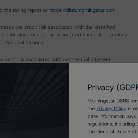
o the rating report at
https://dbrs.morningstar.com
.
sses the credit risk associated with the identified
ansaction documents. The associated financial obligations
d Principal Balance.
ayment risk associated with contractual payment
ocuments that are not financial obligations.
ons on risk of default. Morningstar DBRS considers risk
Privacy (GDP
fy the financial obligations in accordance with the terms
Morningstar DBRS remi
the
Privacy Policy
in or
date information laws
ERATIONS
regulations, includin
on these credit ratings.
the General Data Prote