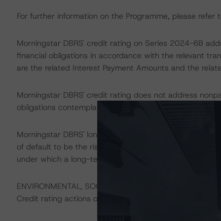
For further information on the Programme, please refer t
Morningstar DBRS' credit rating on Series 2024-6B addre
financial obligations in accordance with the relevant tr
are the related Interest Payment Amounts and the relate
Morningstar DBRS' credit rating does not address nonp
obligations contemplated in the applicable transaction d
Morningstar DBRS' long-term credit ratings provide opini
of default to be the risk that an issuer will fail to satis
under which a long-term obligation has been issued.
ENVIRONMENTAL, SOCIAL, AND GOVERNANCE CONSID
Credit rating actions on Sfil are likely to have an impact 