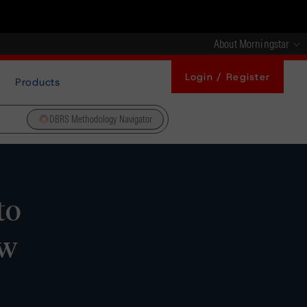
About Morningstar
Login / Register
Products
DBRS Methodology Navigator
to
ew