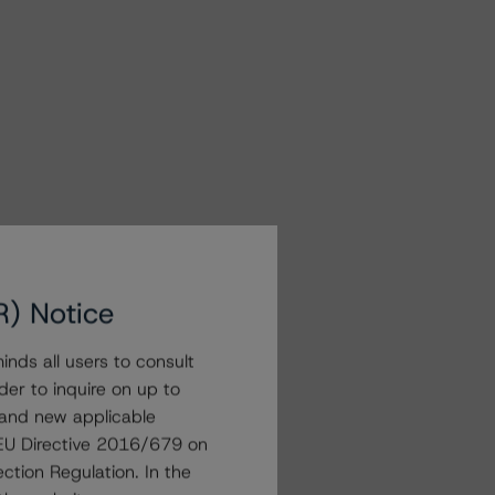
R) Notice
nds all users to consult
der to inquire on up to
 and new applicable
g EU Directive 2016/679 on
ction Regulation. In the