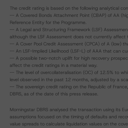
The credit rating is based on the following analytical con
-- A Covered Bonds Attachment Point (CBAP) of AA (high),
Reference Entity for the Programme.
-- A Legal and Structuring Framework (LSF) Assessment
although the LSF Assessment does not currently affect th
-- A Cover Pool Credit Assessment (CPCA) of A (low) th
-- An LSF-Implied Likelihood (LSF-L) of AAA that can cu
-- A possible two-notch uplift for high recovery prospect
affect the credit ratings in a material way.
-- The level of overcollateralisation (OC) of 12.5% to 
level observed in the past 12 months, adjusted by a scal
-- The sovereign credit rating on the Republic of France
DBRS, as of the date of this press release.
Morningstar DBRS analysed the transaction using its E
assumptions focused on the timing of defaults and recove
value spreads to calculate liquidation values on the cove