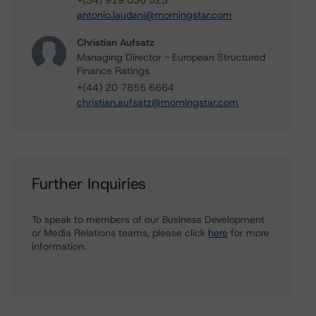
+(34) 919 036 523
antonio.laudani@morningstar.com
Christian Aufsatz
Managing Director - European Structured
Finance Ratings
+(44) 20 7855 6664
christian.aufsatz@morningstar.com
Further Inquiries
To speak to members of our Business Development
or Media Relations teams, please click
here
for more
information.