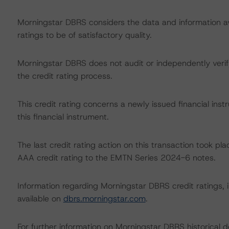
Morningstar DBRS considers the data and information avai
ratings to be of satisfactory quality.
Morningstar DBRS does not audit or independently verify
the credit rating process.
This credit rating concerns a newly issued financial inst
this financial instrument.
The last credit rating action on this transaction took
AAA credit rating to the EMTN Series 2024-6 notes.
Information regarding Morningstar DBRS credit ratings, in
available on
dbrs.morningstar.com
.
For further information on Morningstar DBRS historical 