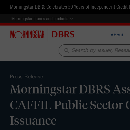
Morningstar DBRS Celebrates 50 Years of Independent Credit 
Morningstar brands and products
About
search
Press Release
Morningstar DBRS Ass
CAFFIL Public Sector 
Issuance