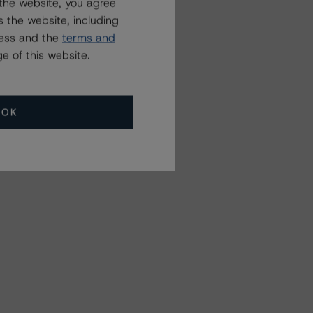
the website, you agree
 the website, including
ress and the
terms and
e of this website.
OK