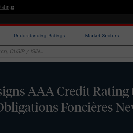
Ratings
Understanding Ratings
Market Sectors
igns AAA Credit Rating 
Obligations Foncières N