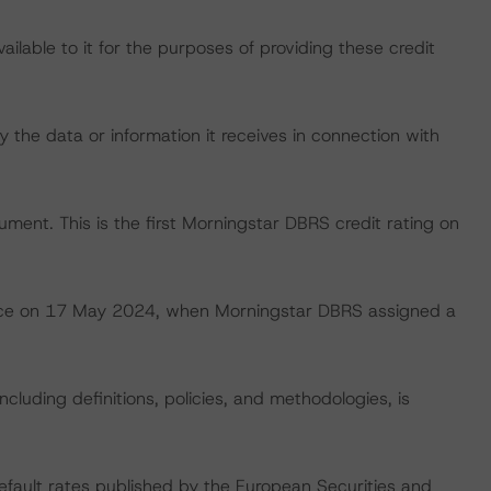
lable to it for the purposes of providing these credit
 the data or information it receives in connection with
rument. This is the first Morningstar DBRS credit rating on
 place on 17 May 2024, when Morningstar DBRS assigned a
cluding definitions, policies, and methodologies, is
default rates published by the European Securities and