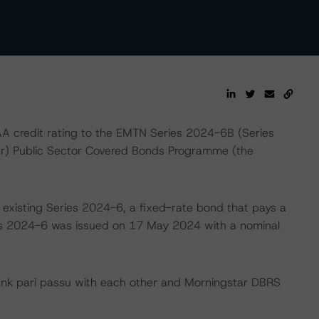
 credit rating to the EMTN Series 2024-6B (Series
er) Public Sector Covered Bonds Programme (the
 existing Series 2024-6, a fixed-rate bond that pays a
s 2024-6 was issued on 17 May 2024 with a nominal
ank pari passu with each other and Morningstar DBRS