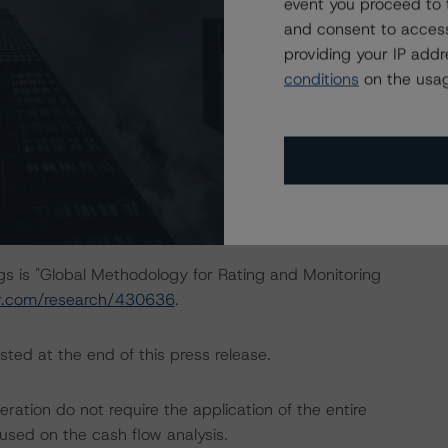
event you proceed to 
at had a significant or relevant effect on the credit
and consent to access
providing your IP add
conditions
on the usag
actors within the Morningstar DBRS analytical framework
ch to Environmental, Social, and Governance Risk Factors
earch/427030
.
ngs is "Global Methodology for Rating and Monitoring
ar.com/research/430636
.
sted at the end of this press release.
ation do not require the application of the entire
used on the cash flow analysis.