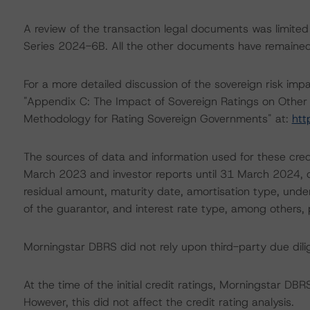
A review of the transaction legal documents was limited
Series 2024-6B. All the other documents have remained 
For a more detailed discussion of the sovereign risk impa
"Appendix C: The Impact of Sovereign Ratings on Other 
Methodology for Rating Sovereign Governments" at:
htt
The sources of data and information used for these cred
March 2023 and investor reports until 31 March 2024, co
residual amount, maturity date, amortisation type, under
of the guarantor, and interest rate type, among others, 
Morningstar DBRS did not rely upon third-party due dilig
At the time of the initial credit ratings, Morningstar D
However, this did not affect the credit rating analysis.