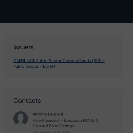
Issuers
CAFFIL SCF Public Sector Covered Bonds (SCF -
Public Sector - Bullet)
Contacts
Antonio Laudani
Vice President - European RMBS &
Covered Bond Ratings