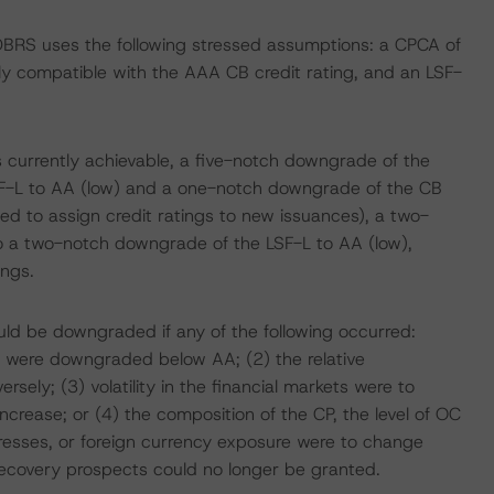
 DBRS uses the following stressed assumptions: a CPCA of
tly compatible with the AAA CB credit rating, and an LSF-
s currently achievable, a five-notch downgrade of the
F-L to AA (low) and a one-notch downgrade of the CB
sted to assign credit ratings to new issuances), a two-
 a two-notch downgrade of the LSF-L to AA (low),
ings.
ould be downgraded if any of the following occurred:
ce were downgraded below AA; (2) the relative
sely; (3) volatility in the financial markets were to
crease; or (4) the composition of the CP, the level of OC
tresses, or foreign currency exposure were to change
recovery prospects could no longer be granted.