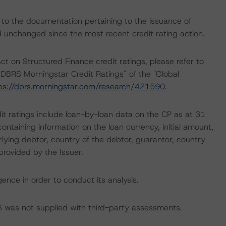
 to the documentation pertaining to the issuance of
unchanged since the most recent credit rating action.
ct on Structured Finance credit ratings, please refer to
DBRS Morningstar Credit Ratings" of the "Global
ps://dbrs.morningstar.com/research/421590
.
it ratings include loan-by-loan data on the CP as at 31
ntaining information on the loan currency, initial amount,
lying debtor, country of the debtor, guarantor, country
provided by the Issuer.
ence in order to conduct its analysis.
BRS was not supplied with third-party assessments.