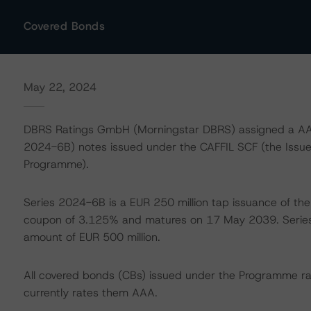
Covered Bonds
May 22, 2024
DBRS Ratings GmbH (Morningstar DBRS) assigned a AAA
2024-6B) notes issued under the CAFFIL SCF (the Issu
Programme).
Series 2024-6B is a EUR 250 million tap issuance of the
coupon of 3.125% and matures on 17 May 2039. Serie
amount of EUR 500 million.
All covered bonds (CBs) issued under the Programme r
currently rates them AAA.