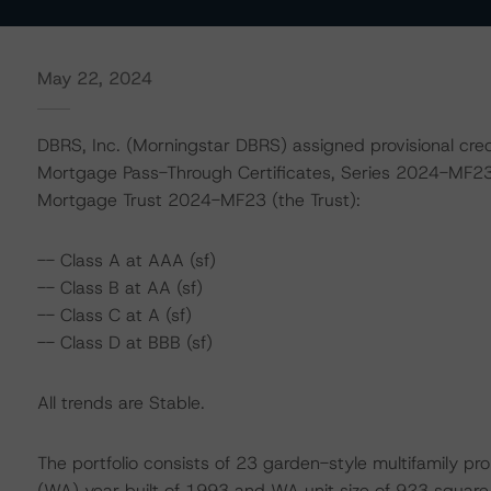
May 22, 2024
DBRS, Inc. (Morningstar DBRS) assigned provisional credi
Mortgage Pass-Through Certificates, Series 2024-MF23 
Mortgage Trust 2024-MF23 (the Trust):
-- Class A at AAA (sf)
-- Class B at AA (sf)
-- Class C at A (sf)
-- Class D at BBB (sf)
All trends are Stable.
The portfolio consists of 23 garden-style multifamily pr
(WA) year built of 1993 and WA unit size of 923 square f