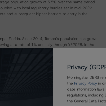
average population growth of 5.5% over the same period.
oupled with local regulatory hurdles set in mid-2022
cts and subsequent higher barriers to entry in the
ampa, Florida. Since 2014, Tampa’s population has grown
owing at a rate of 1% annually through YE2028. In the
a region was one of the leaders in the state for job
job sector in the Tampa region has experienced year-
, professional and business services, and trade,
Privacy (GDP
in job growth.
Morningstar DBRS remi
esses the credit risk associated with the identified
the
Privacy Policy
in or
ansaction documents. The associated financial obligations
date information laws
st Distribution Amounts for the rated classes.
regulations, includin
the General Data Prote