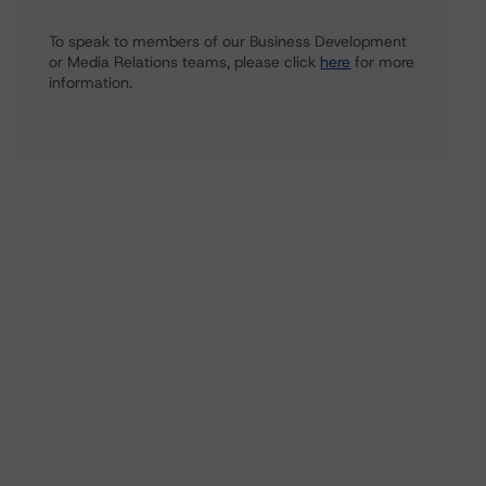
To speak to members of our Business Development
or Media Relations teams, please click
here
for more
information.