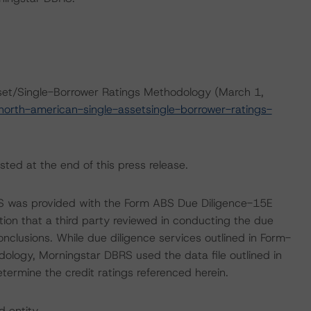
set/Single-Borrower Ratings Methodology (March 1,
orth-american-single-assetsingle-borrower-ratings-
sted at the end of this press release.
RS was provided with the Form ABS Due Diligence-15E
tion that a third party reviewed in conducting the due
nclusions. While due diligence services outlined in Form-
ology, Morningstar DBRS used the data file outlined in
etermine the credit ratings referenced herein.
d entity.