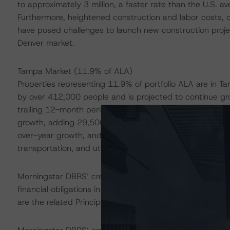
to approximately 3 million, a faster rate than the U.S. 
Furthermore, heightened construction and labor costs, c
have posed challenges to launch new construction proje
Denver market.
Tampa Market (11.9% of ALA)
Properties representing 11.9% of portfolio ALA are in T
by over 412,000 people and is projected to continue gr
trailing 12-month period ended November 2023, the Tamp
growth, adding 29,500 jobs. Furthermore, nearly every 
over-year growth, and the education and health services
transportation, and utilities sectors have led the market 
Morningstar DBRS’ credit rating on the Certificates addr
financial obligations in accordance with the relevant tr
are the related Principal Distribution Amounts and Intere