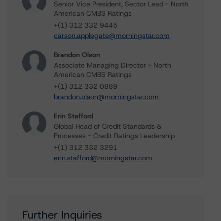
Senior Vice President, Sector Lead - North
American CMBS Ratings
+(1) 312 332 9445
carson.applegate@morningstar.com
Brandon Olson
Associate Managing Director - North
American CMBS Ratings
+(1) 312 332 0889
brandon.olson@morningstar.com
Erin Stafford
Global Head of Credit Standards &
Processes - Credit Ratings Leadership
+(1) 312 332 3291
erin.stafford@morningstar.com
Further Inquiries