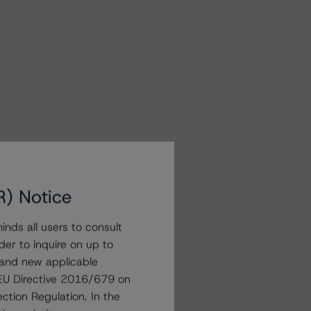
R) Notice
nds all users to consult
der to inquire on up to
 and new applicable
g EU Directive 2016/679 on
ction Regulation. In the