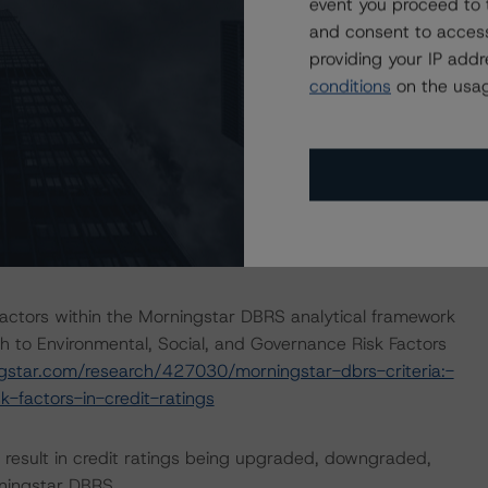
ayment risk associated with contractual payment
event you proceed to 
ocument(s) that are not financial obligations.
and consent to access
providing your IP add
conditions
on the usag
ions on risk of default. Morningstar DBRS considers risk
fy the financial obligations in accordance with the terms
he Morningstar DBRS short-term debt rating scale
et its short-term financial obligations in a timely manner.
ERATIONS
 relevant or significant effect on the credit analysis.
actors within the Morningstar DBRS analytical framework
h to Environmental, Social, and Governance Risk Factors
ngstar.com/research/427030/morningstar-dbrs-criteria:-
-factors-in-credit-ratings
ld result in credit ratings being upgraded, downgraded,
rningstar DBRS.