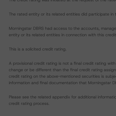
The rated entity or its related entities did participate in 
Morningstar DBRS had access to the accounts, managem
entity or its related entities in connection with this credi
This is a solicited credit rating.
A provisional credit rating is not a final credit rating 
change or be different than the final credit rating assi
credit rating on the above-mentioned securities is subje
information and final documentation that Morningstar DB
Please see the related appendix for additional informati
credit rating process.