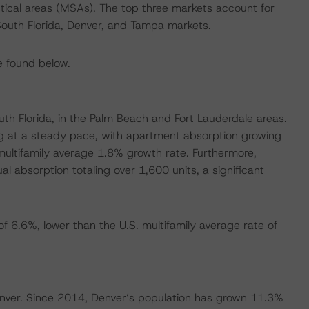
stical areas (MSAs). The top three markets account for
outh Florida, Denver, and Tampa markets.
e found below.
uth Florida, in the Palm Beach and Fort Lauderdale areas.
ng at a steady pace, with apartment absorption growing
multifamily average 1.8% growth rate. Furthermore,
 absorption totaling over 1,600 units, a significant
f 6.6%, lower than the U.S. multifamily average rate of
Denver. Since 2014, Denver’s population has grown 11.3%