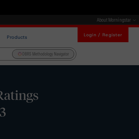
About Morningstar
Login / Register
Products
DBRS Methodology Navigator
Ratings
3