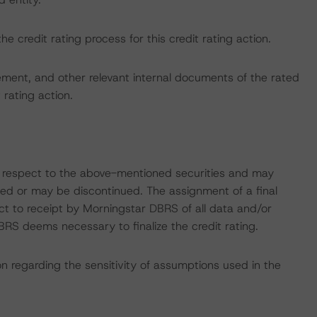
the credit rating process for this credit rating action.
ent, and other relevant internal documents of the rated
t rating action.
with respect to the above-mentioned securities and may
gned or may be discontinued. The assignment of a final
ct to receipt by Morningstar DBRS of all data and/or
RS deems necessary to finalize the credit rating.
on regarding the sensitivity of assumptions used in the