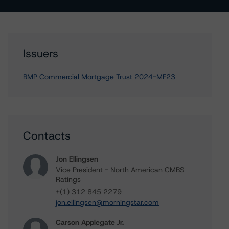
Issuers
BMP Commercial Mortgage Trust 2024-MF23
Contacts
Jon Ellingsen
Vice President - North American CMBS
Ratings
+(1) 312 845 2279
jon.ellingsen@morningstar.com
Carson Applegate Jr.