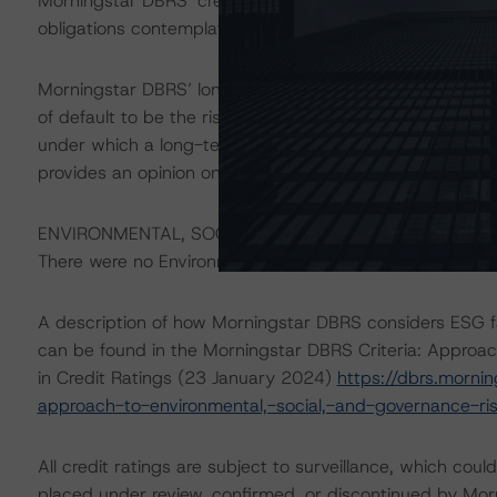
Morningstar DBRS’ credit rating does not address nonp
obligations contemplated in the applicable transaction d
Morningstar DBRS’ long-term credit ratings provide opin
of default to be the risk that an issuer will fail to satis
under which a long-term obligation has been issued. T
provides an opinion on the risk that an issuer will not me
ENVIRONMENTAL, SOCIAL, AND GOVERNANCE CONSID
There were no Environmental/Social/Governance that had a
A description of how Morningstar DBRS considers ESG f
can be found in the Morningstar DBRS Criteria: Approac
in Credit Ratings (23 January 2024)
https://dbrs.morni
approach-to-environmental,-social,-and-governance-risk
All credit ratings are subject to surveillance, which cou
placed under review, confirmed, or discontinued by Mo