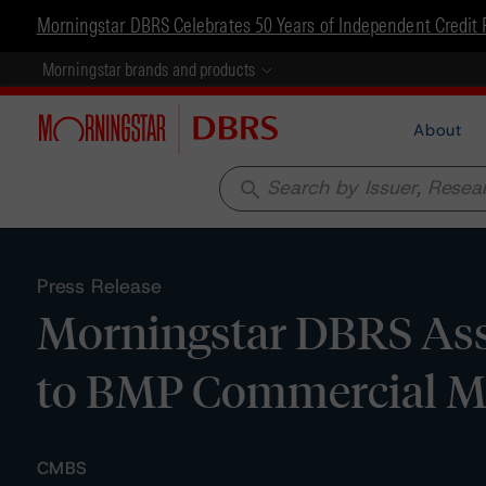
Morningstar DBRS Celebrates 50 Years of Independent Credit 
Morningstar brands and products
About
search
Press Release
Morningstar DBRS Assi
to BMP Commercial M
CMBS