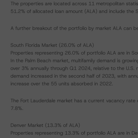
The properties are located across 11 metropolitan stati
51.2% of allocated loan amount (ALA) and include the S
A further breakout of the portfolio by market ALA can b
South Florida Market (26.0% of ALA)
Properties representing 26.0% of portfolio ALA are in So
In the Palm Beach market, multifamily demand is growi
over 3% annually through Q1 2024, relative to the U.S. 
demand increased in the second half of 2023, with annual
increase over the 55 units absorbed in 2022.
The Fort Lauderdale market has a current vacancy rate o
7.8%.
Denver Market (13.3% of ALA)
Properties representing 13.3% of portfolio ALA are in 