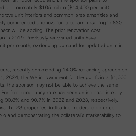
 approximately $105 million ($14,400 per unit)
mprove unit interiors and common-area amenities and
usly commenced a renovation program, resulting in 830
nsor will be adding. The prior renovation cost
n in 2019. Previously renovated units have
it per month, evidencing demand for updated units in
t years, recently commanding 14.0% re-leasing spreads on
 2024, the WA in-place rent for the portfolio is $1,663
rkets, the sponsor may not be able to achieve the same
 Portfolio occupancy rate has seen an increase in early
ing 90.8% and 90.7% in 2022 and 2023, respectively.
oss the 23 properties, indicating moderate deferred
io and demonstrating the collateral’s marketability to