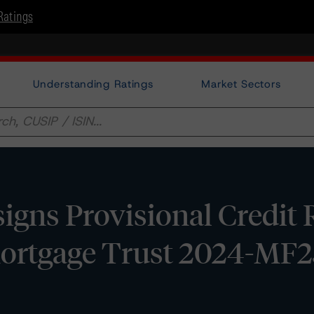
Ratings
Understanding Ratings
Market Sectors
gns Provisional Credit 
ortgage Trust 2024-MF2