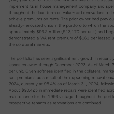
implement its in-house management company and spend
throughout the loan term on value-add renovations to i
achieve premiums on rents. The prior owner had previo
already-renovated units in the portfolio to which the spo
approximately $93.2 million ($13,170 per unit) and bega
demonstrated a WA rent premium of $161 per leased un
the collateral markets.
The portfolio has seen significant rent growth in recen
leases renewed through December 2023. As of March 31,
per unit. Given softness identified in the collateral ma
rent premiums as a result of their upcoming renovations.
2024, currently at 95.4% as of March 31, 2024, follow
About $90,425 in immediate repairs were identified acr
maintenance for the 1993 vintage throughout the portfol
prospective tenants as renovations are continued.