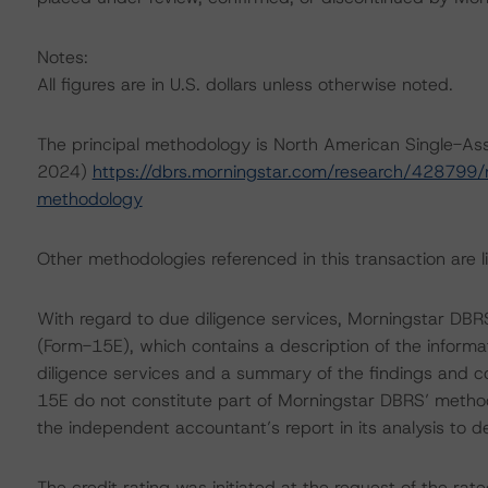
Notes:
All figures are in U.S. dollars unless otherwise noted.
The principal methodology is North American Single-As
2024)
https://dbrs.morningstar.com/research/428799/n
methodology
Other methodologies referenced in this transaction are li
With regard to due diligence services, Morningstar DB
(Form-15E), which contains a description of the informa
diligence services and a summary of the findings and co
15E do not constitute part of Morningstar DBRS’ method
the independent accountant’s report in its analysis to d
The credit rating was initiated at the request of the rate