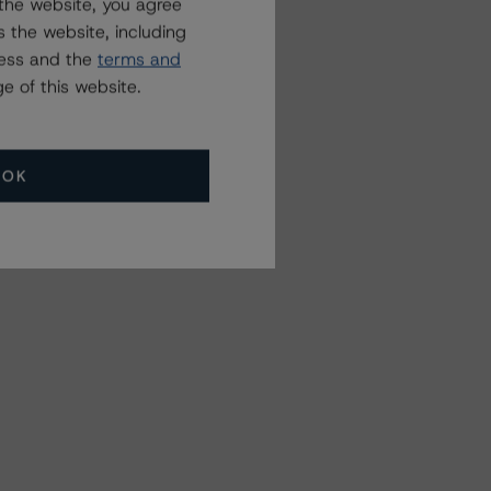
the website, you agree
 the website, including
ress and the
terms and
e of this website.
OK