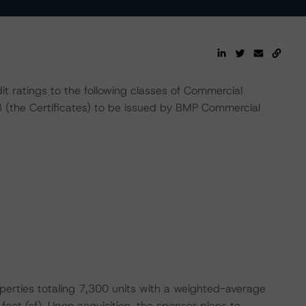
t ratings to the following classes of Commercial
(the Certificates) to be issued by BMP Commercial
operties totaling 7,300 units with a weighted-average
eet (sf). Upon acquisition, the sponsor plans to