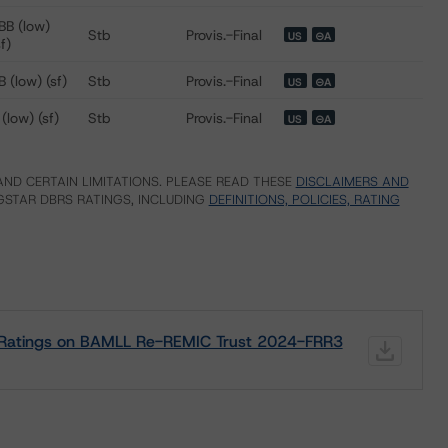
BB (low)
Stb
Provis.-Final
US
⊝A
sf)
B (low) (sf)
Stb
Provis.-Final
US
⊝A
 (low) (sf)
Stb
Provis.-Final
US
⊝A
ND CERTAIN LIMITATIONS. PLEASE READ THESE
DISCLAIMERS AND
STAR DBRS RATINGS, INCLUDING
DEFINITIONS, POLICIES, RATING
it Ratings on BAMLL Re-REMIC Trust 2024-FRR3