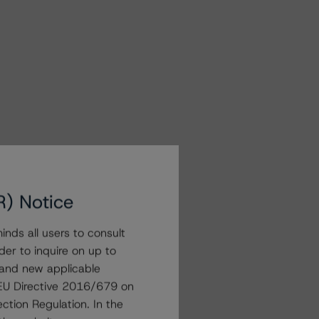
R) Notice
nds all users to consult
der to inquire on up to
 and new applicable
g EU Directive 2016/679 on
ction Regulation. In the