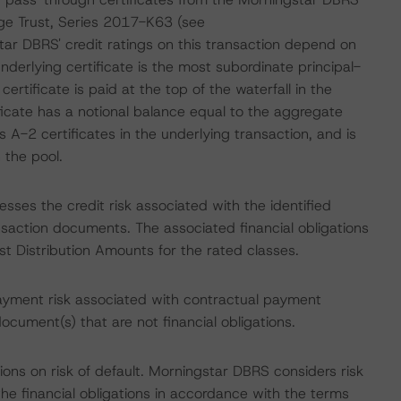
e Trust, Series 2017-K63 (see
tar DBRS' credit ratings on this transaction depend on
derlying certificate is the most subordinate principal-
ertificate is paid at the top of the waterfall in the
ficate has a notional balance equal to the aggregate
 A-2 certificates in the underlying transaction, and is
 the pool.
sses the credit risk associated with the identified
ansaction documents. The associated financial obligations
st Distribution Amounts for the rated classes.
ayment risk associated with contractual payment
ocument(s) that are not financial obligations.
ons on risk of default. Morningstar DBRS considers risk
fy the financial obligations in accordance with the terms