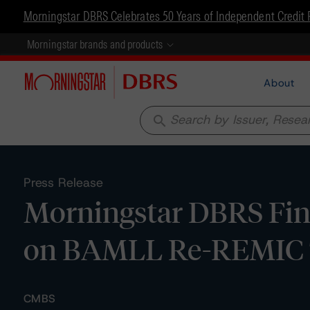
Morningstar DBRS Celebrates 50 Years of Independent Credit 
Morningstar brands and products
About
search
Press Release
Morningstar DBRS Fina
on BAMLL Re-REMIC 
CMBS