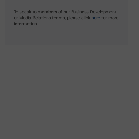
To speak to members of our Business Development
or Media Relations teams, please click
here
for more
information.