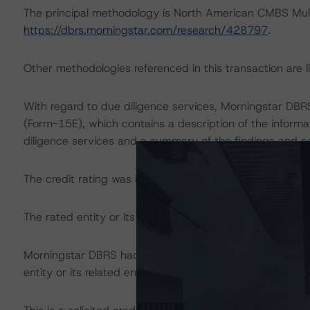
The principal methodology is North American CMBS Mul
https://dbrs.morningstar.com/research/428797
.
Other methodologies referenced in this transaction are li
With regard to due diligence services, Morningstar DB
(Form-15E), which contains a description of the informa
diligence services and a summary of the findings and c
The credit rating was initiated at the request of the rate
The rated entity or its related entities did participate in 
Morningstar DBRS had access to the accounts, managem
entity or its related entities in connection with this credi