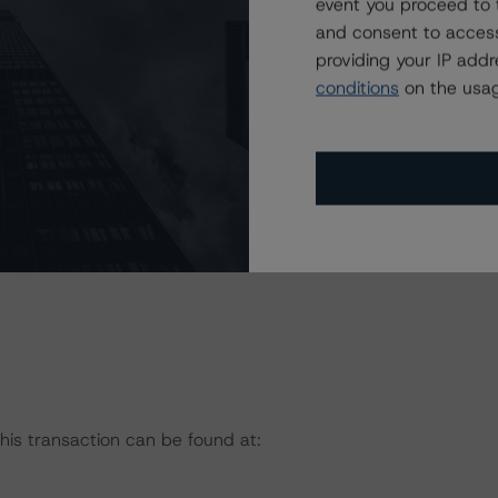
event you proceed to 
and consent to access
providing your IP add
with respect to the above-mentioned securities and may
conditions
on the usag
gned or may be discontinued. The assignment of final
ect to receipt by Morningstar DBRS of all data and/or
RS deems necessary to finalize the credit ratings.
on regarding the sensitivity of assumptions used in the
this transaction can be found at: