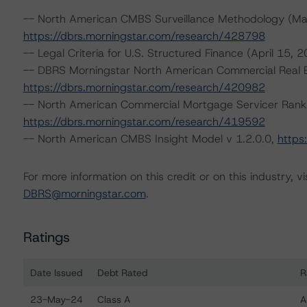
-- North American CMBS Surveillance Methodology (Ma
https://dbrs.morningstar.com/research/428798
-- Legal Criteria for U.S. Structured Finance (April 15, 
-- DBRS Morningstar North American Commercial Real Es
https://dbrs.morningstar.com/research/420982
-- North American Commercial Mortgage Servicer Rank
https://dbrs.morningstar.com/research/419592
-- North American CMBS Insight Model v 1.2.0.0,
https
For more information on this credit or on this industry, vi
DBRS@morningstar.com
.
Ratings
Date Issued
Debt Rated
R
Ratings table showing debt ratings, trends, and actio
23-May-24
Class A
A