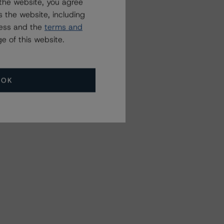
the website, you agree
 the website, including
ress and the
terms and
e of this website.
OK