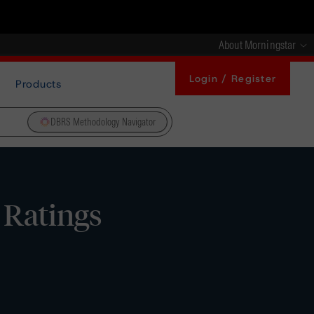
About Morningstar
Login / Register
Products
DBRS Methodology Navigator
 Ratings