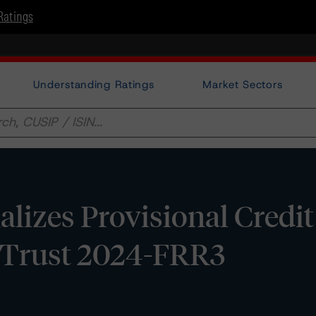
Ratings
Understanding Ratings
Market Sectors
lizes Provisional Credit
Trust 2024-FRR3