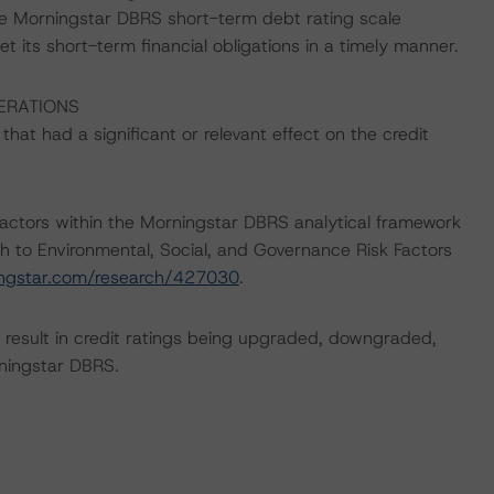
he Morningstar DBRS short-term debt rating scale
et its short-term financial obligations in a timely manner.
ERATIONS
at had a significant or relevant effect on the credit
actors within the Morningstar DBRS analytical framework
h to Environmental, Social, and Governance Risk Factors
ingstar.com/research/427030
.
ld result in credit ratings being upgraded, downgraded,
rningstar DBRS.