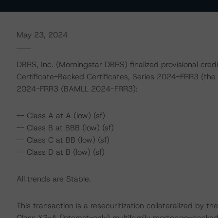
May 23, 2024
DBRS, Inc. (Morningstar DBRS) finalized provisional credi
Certificate-Backed Certificates, Series 2024-FRR3 (the
2024-FRR3 (BAMLL 2024-FRR3):
-- Class A at A (low) (sf)
-- Class B at BBB (low) (sf)
-- Class C at BB (low) (sf)
-- Class D at B (low) (sf)
All trends are Stable.
This transaction is a resecuritization collateralized by th
Class X2-A (interest-only) multifamily mortgage-backe