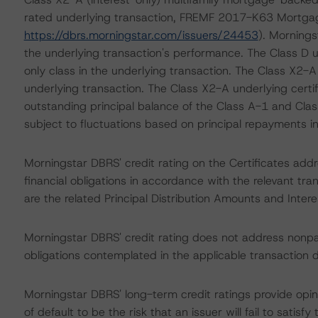
rated underlying transaction, FREMF 2017-K63 Mortgag
https://dbrs.morningstar.com/issuers/24453
). Mornings
the underlying transaction's performance. The Class D un
only class in the underlying transaction. The Class X2-A c
underlying transaction. The Class X2-A underlying certi
outstanding principal balance of the Class A-1 and Class
subject to fluctuations based on principal repayments in
Morningstar DBRS' credit rating on the Certificates addre
financial obligations in accordance with the relevant tr
are the related Principal Distribution Amounts and Intere
Morningstar DBRS' credit rating does not address nonp
obligations contemplated in the applicable transaction d
Morningstar DBRS' long-term credit ratings provide opini
of default to be the risk that an issuer will fail to satis