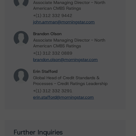
Associate Managing Director - North
American CMBS Ratings
+(1) 312 332 9442
john.amman@morningstar.com
Brandon Olson
Associate Managing Director - North
American CMBS Ratings
+(1) 312 332 0889
brandon.olson@morningstar.com
Erin Stafford
Global Head of Credit Standards &
Processes - Credit Ratings Leadership
+(1) 312 332 3291
erin.stafford@morningstar.com
Further Inquiries