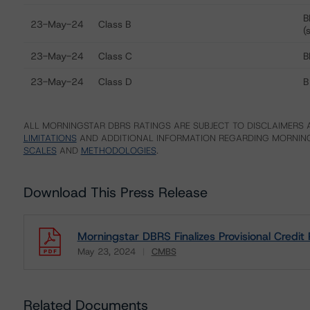
B
23-May-24
Class B
(
23-May-24
Class C
B
23-May-24
Class D
B
ALL MORNINGSTAR DBRS RATINGS ARE SUBJECT TO DISCLAIMERS A
LIMITATIONS
AND ADDITIONAL INFORMATION REGARDING MORNING
SCALES
AND
METHODOLOGIES
.
Download This Press Release
Morningstar DBRS Finalizes Provisional Cred
May 23, 2024
CMBS
Download
Related Documents