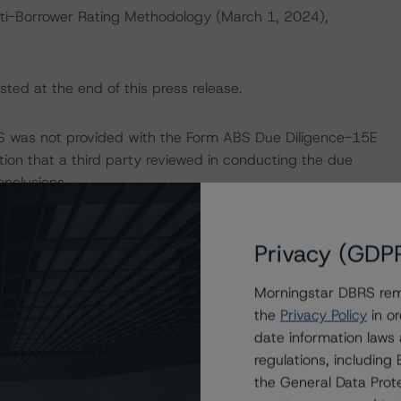
ti-Borrower Rating Methodology (March 1, 2024),
sted at the end of this press release.
RS was not provided with the Form ABS Due Diligence-15E
tion that a third party reviewed in conducting the due
onclusions.
d entity.
Privacy (GDP
the credit rating process for this credit rating action.
Morningstar DBRS remi
the
Privacy Policy
in or
ent, and other relevant internal documents of the rated
date information laws
t rating action.
regulations, includin
the General Data Prote