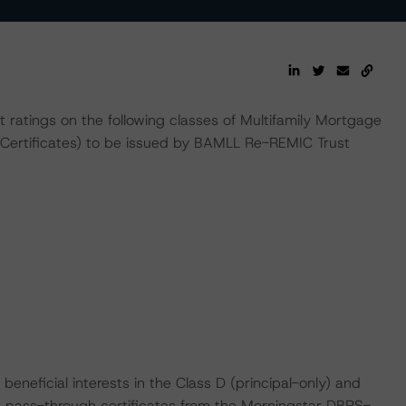
t ratings on the following classes of Multifamily Mortgage
 Certificates) to be issued by BAMLL Re-REMIC Trust
e beneficial interests in the Class D (principal-only) and
d pass-through certificates from the Morningstar DBRS-