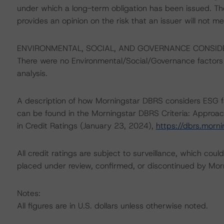
under which a long-term obligation has been issued. T
provides an opinion on the risk that an issuer will not me
ENVIRONMENTAL, SOCIAL, AND GOVERNANCE CONSID
There were no Environmental/Social/Governance factors th
analysis.
A description of how Morningstar DBRS considers ESG f
can be found in the Morningstar DBRS Criteria: Approac
in Credit Ratings (January 23, 2024),
https://dbrs.morn
All credit ratings are subject to surveillance, which cou
placed under review, confirmed, or discontinued by Mo
Notes:
All figures are in U.S. dollars unless otherwise noted.