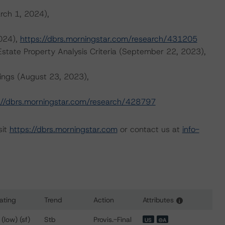
rch 1, 2024),
2024),
https://dbrs.morningstar.com/research/431205
tate Property Analysis Criteria (September 22, 2023),
ings (August 23, 2023),
://dbrs.morningstar.com/research/428797
sit
https://dbrs.morningstar.com
or contact us at
info-
ating
Trend
Action
Attributes
i
ns for BAMLL Re-REMIC Trust 2024-FRR3
 (low) (sf)
Stb
Provis.-Final
US
⊝A