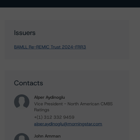
Issuers
BAMLL Re-REMIC Trust 2024-FRR3
Contacts
Alper Aydinoglu
Vice President - North American CMBS
Ratings
+(1) 312 332 9459
alper.aydinoglu@morningstar.com
John Amman