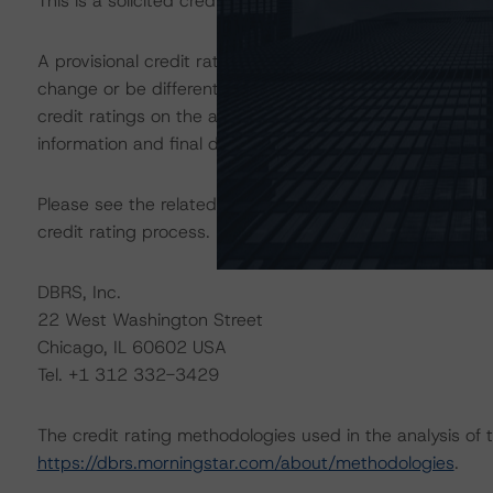
This is a solicited credit rating.
A provisional credit rating is not a final credit rating 
change or be different than the final credit rating assi
credit ratings on the above-mentioned securities is subj
information and final documentation that Morningstar DB
Please see the related appendix for additional informati
credit rating process.
DBRS, Inc.
22 West Washington Street
Chicago, IL 60602 USA
Tel. +1 312 332-3429
The credit rating methodologies used in the analysis of 
https://dbrs.morningstar.com/about/methodologies
.