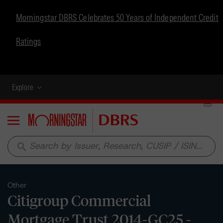
Morningstar DBRS Celebrates 50 Years of Independent Credit
Ratings
Explore
Menu
search
Other
Citigroup Commercial
Mortgage Trust 2014-GC25 -