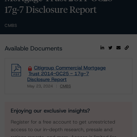
17g-7 Disclosure Report
CMBS
Available Documents
Citigroup Commercial Mortgage
Trust 2014-GC25 - 17g-7
Disclosure Report
May 23, 2024
CMBS
Download
Enjoying our exclusive insights?
Register for a free account to get unrestricted
access to our in-depth research, presale and