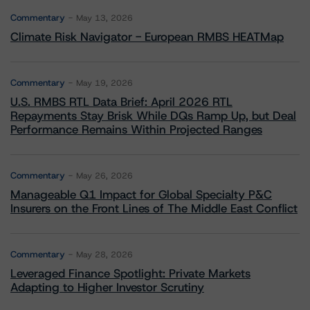
Commentary
May 13, 2026
Climate Risk Navigator - European RMBS HEATMap
Commentary
May 19, 2026
U.S. RMBS RTL Data Brief: April 2026 RTL
Repayments Stay Brisk While DQs Ramp Up, but Deal
Performance Remains Within Projected Ranges
Commentary
May 26, 2026
Manageable Q1 Impact for Global Specialty P&C
Insurers on the Front Lines of The Middle East Conflict
Commentary
May 28, 2026
Leveraged Finance Spotlight: Private Markets
Adapting to Higher Investor Scrutiny