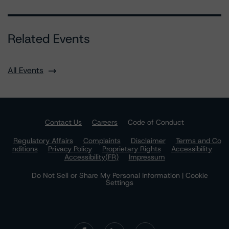
Related Events
All Events
Contact Us
Careers
Code of Conduct
Regulatory Affairs
Complaints
Disclaimer
Terms and Co
nditions
Privacy Policy
Proprietary Rights
Accessibility
Accessibility(FR)
Impressum
Do Not Sell or Share My Personal Information | Cookie
Settings