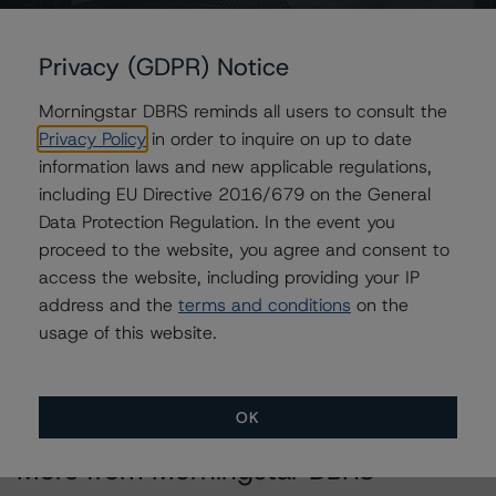
Issuers
Citigroup Commercial Mortgage Trust 2014-GC25
Privacy (GDPR) Notice
Morningstar DBRS reminds all users to consult the
Privacy Policy
in order to inquire on up to date
information laws and new applicable regulations,
Contacts
including EU Directive 2016/679 on the General
Data Protection Regulation. In the event you
Juwilliart Cox
Assistant Vice President - North American
proceed to the website, you agree and consent to
CMBS Ratings, Surveillance
access the website, including providing your IP
+(1) 416 597 7458
address and the
terms and conditions
on the
juwilliart.cox@morningstar.com
usage of this website.
OK
More from Morningstar DBRS