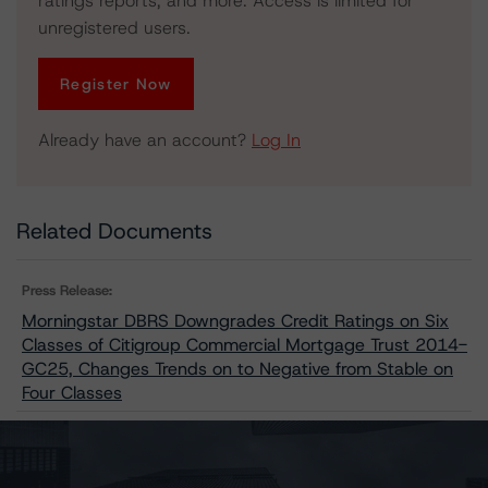
ratings reports, and more. Access is limited for
unregistered users.
Register Now
Already have an account?
Log In
Related Documents
Press Release:
Morningstar DBRS Downgrades Credit Ratings on Six
Classes of Citigroup Commercial Mortgage Trust 2014-
GC25, Changes Trends on to Negative from Stable on
Four Classes