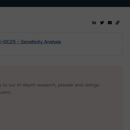
-GC25 - Sensitivity Analysis
s to our in-depth research, presale and ratings
users.