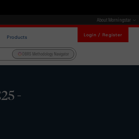
About Morningstar
Login / Register
Products
DBRS Methodology Navigator
25 -