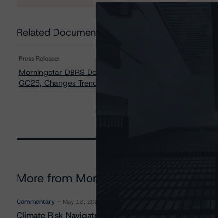
Related Documents
Press Release:
Morningstar DBRS Downgrades Credit Ratings on Six C
GC25, Changes Trends on to Negative from Stable on F
More from Morningstar DBRS
Commentary
May 13, 2026
Climate Risk Navigator - European RMBS HEATMap