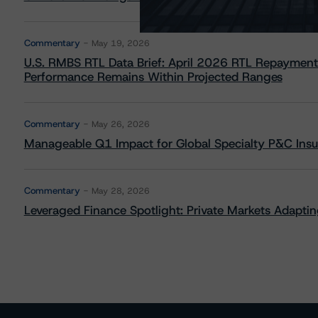
Commentary
May 19, 2026
U.S. RMBS RTL Data Brief: April 2026 RTL Repayment
Performance Remains Within Projected Ranges
Commentary
May 26, 2026
Manageable Q1 Impact for Global Specialty P&C Insure
Commentary
May 28, 2026
Leveraged Finance Spotlight: Private Markets Adapting