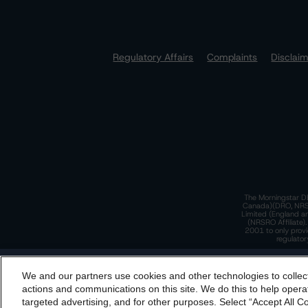
Regulatory Affairs
Complaints
Disclai
The Morningstar DB
Canada)(DRO, NRSRO
Limited (England a
(NRSRO Affiliate)
2001 to only provi
regulator
T
We and our partners use cookies and other technologies to collec
By accessing this website you agree to be bound by th
actions and communications on this site. We do this to help operat
incorporated into t
targeted advertising, and for other purposes. Select “Accept All C