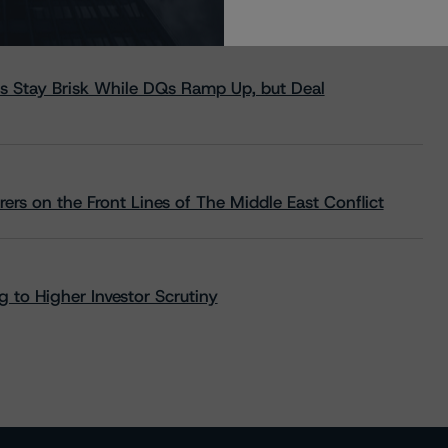
s Stay Brisk While DQs Ramp Up, but Deal
rs on the Front Lines of The Middle East Conflict
 to Higher Investor Scrutiny