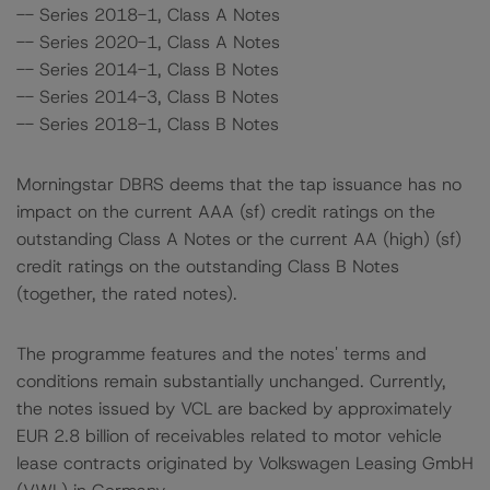
-- Series 2018-1, Class A Notes
-- Series 2020-1, Class A Notes
-- Series 2014-1, Class B Notes
-- Series 2014-3, Class B Notes
-- Series 2018-1, Class B Notes
Morningstar DBRS deems that the tap issuance has no
impact on the current AAA (sf) credit ratings on the
outstanding Class A Notes or the current AA (high) (sf)
credit ratings on the outstanding Class B Notes
(together, the rated notes).
The programme features and the notes' terms and
conditions remain substantially unchanged. Currently,
the notes issued by VCL are backed by approximately
EUR 2.8 billion of receivables related to motor vehicle
lease contracts originated by Volkswagen Leasing GmbH