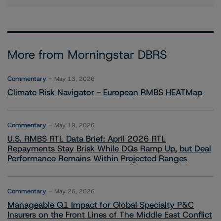
More from Morningstar DBRS
Commentary
May 13, 2026
Climate Risk Navigator - European RMBS HEATMap
Commentary
May 19, 2026
U.S. RMBS RTL Data Brief: April 2026 RTL
Repayments Stay Brisk While DQs Ramp Up, but Deal
Performance Remains Within Projected Ranges
Commentary
May 26, 2026
Manageable Q1 Impact for Global Specialty P&C
Insurers on the Front Lines of The Middle East Conflict