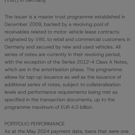
(VWL) in Germany.
The Issuer is a master trust programme established in
December 2009, backed by a revolving pool of
receivables related to motor vehicle lease contracts
originated by VWL to retail and commercial customers in
Germany and secured by new and used vehicles. All
series of notes are currently in their revolving period,
with the exception of the Series 2012-4 Class A Notes,
which are in the amortisation phase. The programme
allows for tap-up issuance as well as the issuance of
additional series of notes, subject to collateralisation
levels and performance requirements being met as
specified in the transaction documents, up to the
programme maximum of EUR 4.0 billion.
PORTFOLIO PERFORMANCE
As at the May 2024 payment date, loans that were one