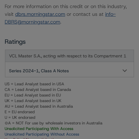
For more information on this credit or on this industry,
visit
dbrs.morningstar.com
or contact us at
info-
DBRS@morningstar.com
.
Ratings
VCL Master S.A., acting with respect to its Compartment 1
Series 2024-1, Class A Notes
US = Lead Analyst based in USA
CA = Lead Analyst based in Canada
EU = Lead Analyst based in EU
UK = Lead Analyst based in UK
AU = Lead Analyst based in Australia
E = EU endorsed
U = UK endorsed
⊝A = NOT For use by wholesale investors in Australia
Unsolicited Participating With Access
Unsolicited Participating Without Access