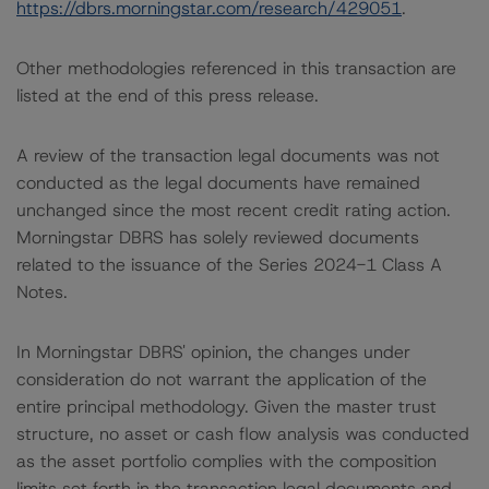
https://dbrs.morningstar.com/research/429051
.
Other methodologies referenced in this transaction are
listed at the end of this press release.
A review of the transaction legal documents was not
conducted as the legal documents have remained
unchanged since the most recent credit rating action.
Morningstar DBRS has solely reviewed documents
related to the issuance of the Series 2024-1 Class A
Notes.
In Morningstar DBRS' opinion, the changes under
consideration do not warrant the application of the
entire principal methodology. Given the master trust
structure, no asset or cash flow analysis was conducted
as the asset portfolio complies with the composition
limits set forth in the transaction legal documents and