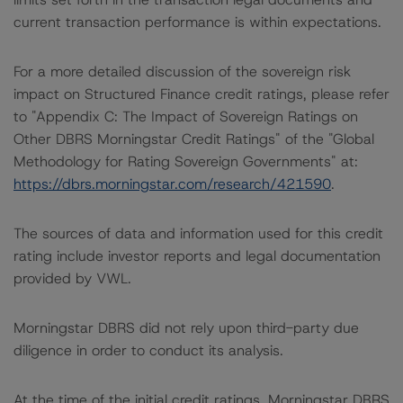
current transaction performance is within expectations.
For a more detailed discussion of the sovereign risk
impact on Structured Finance credit ratings, please refer
to "Appendix C: The Impact of Sovereign Ratings on
Other DBRS Morningstar Credit Ratings" of the "Global
Methodology for Rating Sovereign Governments" at:
https://dbrs.morningstar.com/research/421590
.
The sources of data and information used for this credit
rating include investor reports and legal documentation
provided by VWL.
Morningstar DBRS did not rely upon third-party due
diligence in order to conduct its analysis.
At the time of the initial credit ratings, Morningstar DBRS