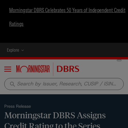
Morningstar DBRS Celebrates 50 Years of Independent Credit
Ratings
Explore
Menu
search
Press Release
Morningstar DBRS Assigns
Credit Rating to the Series