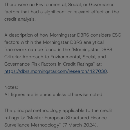
There were no Environmental, Social, or Governance
factors that had a significant or relevant effect on the
credit analysis.
A description of how Morningstar DBRS considers ESG
factors within the Morningstar DBRS analytical
framework can be found in the "Morningstar DBRS
Criteria: Approach to Environmental, Social, and
Governance Risk Factors in Credit Ratings" at:
https://dbrs.morningstar.com/research/427030
.
Notes:
All figures are in euros unless otherwise noted.
The principal methodology applicable to the credit
ratings is: "Master European Structured Finance
Surveillance Methodology" (7 March 2024),