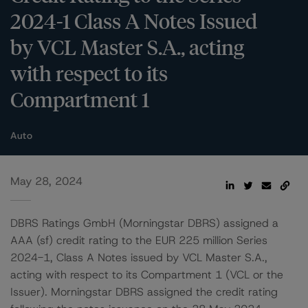
2024-1 Class A Notes Issued
by VCL Master S.A., acting
with respect to its
Compartment 1
Auto
May 28, 2024
DBRS Ratings GmbH (Morningstar DBRS) assigned a
AAA (sf) credit rating to the EUR 225 million Series
2024-1, Class A Notes issued by VCL Master S.A.,
acting with respect to its Compartment 1 (VCL or the
Issuer). Morningstar DBRS assigned the credit rating