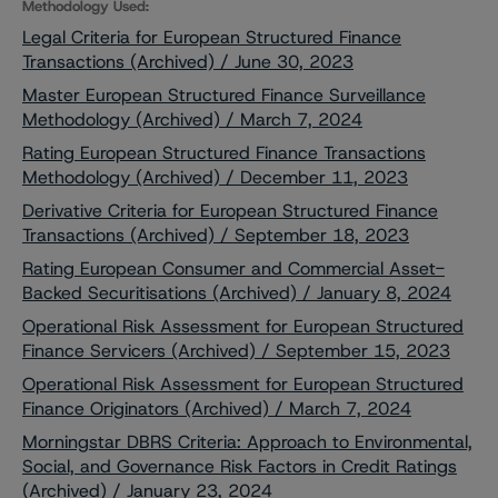
Methodology Used:
Legal Criteria for European Structured Finance
Transactions (Archived) / June 30, 2023
Master European Structured Finance Surveillance
Methodology (Archived) / March 7, 2024
Rating European Structured Finance Transactions
Methodology (Archived) / December 11, 2023
Derivative Criteria for European Structured Finance
Transactions (Archived) / September 18, 2023
Rating European Consumer and Commercial Asset-
Backed Securitisations (Archived) / January 8, 2024
Operational Risk Assessment for European Structured
Finance Servicers (Archived) / September 15, 2023
Operational Risk Assessment for European Structured
Finance Originators (Archived) / March 7, 2024
Morningstar DBRS Criteria: Approach to Environmental,
Social, and Governance Risk Factors in Credit Ratings
(Archived) / January 23, 2024