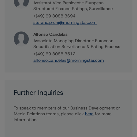
Assistant Vice President - European
Structured Finance Ratings, Surveillance
+(49) 69 8088 3694
stefano.pruni@morningstar.com
Alfonso Candelas
Associate Managing Director - European
Securitisation Surveillance & Rating Process
+(49) 69 8088 3512
alfonso.candelas@morningstar.com
Further Inquiries
To speak to members of our Business Development or
Media Relations teams, please click
here
for more
information.