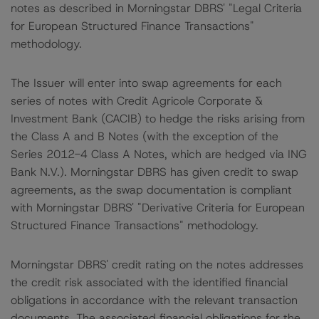
notes as described in Morningstar DBRS' "Legal Criteria
for European Structured Finance Transactions"
methodology.
The Issuer will enter into swap agreements for each
series of notes with Credit Agricole Corporate &
Investment Bank (CACIB) to hedge the risks arising from
the Class A and B Notes (with the exception of the
Series 2012-4 Class A Notes, which are hedged via ING
Bank N.V.). Morningstar DBRS has given credit to swap
agreements, as the swap documentation is compliant
with Morningstar DBRS' "Derivative Criteria for European
Structured Finance Transactions" methodology.
Morningstar DBRS' credit rating on the notes addresses
the credit risk associated with the identified financial
obligations in accordance with the relevant transaction
documents. The associated financial obligations for the