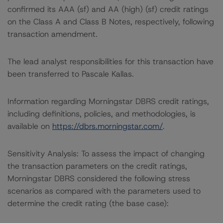
confirmed its AAA (sf) and AA (high) (sf) credit ratings
on the Class A and Class B Notes, respectively, following
transaction amendment.
The lead analyst responsibilities for this transaction have
been transferred to Pascale Kallas.
Information regarding Morningstar DBRS credit ratings,
including definitions, policies, and methodologies, is
available on
https://dbrs.morningstar.com/
.
Sensitivity Analysis: To assess the impact of changing
the transaction parameters on the credit ratings,
Morningstar DBRS considered the following stress
scenarios as compared with the parameters used to
determine the credit rating (the base case):