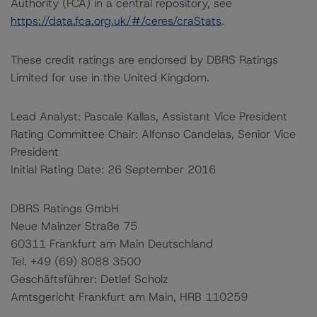
Authority (FCA) in a central repository, see
https://data.fca.org.uk/#/ceres/craStats
.
These credit ratings are endorsed by DBRS Ratings
Limited for use in the United Kingdom.
Lead Analyst: Pascale Kallas, Assistant Vice President
Rating Committee Chair: Alfonso Candelas, Senior Vice
President
Initial Rating Date: 26 September 2016
DBRS Ratings GmbH
Neue Mainzer Straße 75
60311 Frankfurt am Main Deutschland
Tel. +49 (69) 8088 3500
Geschäftsführer: Detlef Scholz
Amtsgericht Frankfurt am Main, HRB 110259