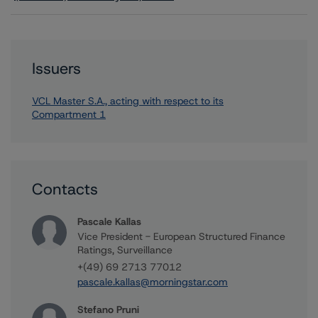
Issuers
VCL Master S.A., acting with respect to its
Compartment 1
Contacts
Pascale Kallas
Vice President - European Structured Finance
Ratings, Surveillance
+(49) 69 2713 77012
pascale.kallas@morningstar.com
Stefano Pruni