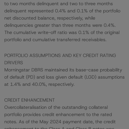
to two months delinquent and two to three months
delinquent represented 0.4% and 0.1% of the portfolio
net discounted balance, respectively, while
delinquencies greater than three months were 0.4%.
The cumulative write-off ratio was 0.1% of the original
portfolio and cumulative transferred receivables.
PORTFOLIO ASSUMPTIONS AND KEY CREDIT RATING
DRIVERS
Morningstar DBRS maintained its base-case probability
of default (PD) and loss given default (LGD) assumptions
at 1.4% and 40.0%, respectively.
CREDIT ENHANCEMENT
Overcollateralisation of the outstanding collateral
portfolio provides credit enhancement to the rated
notes. As of the May 2024 payment date, the credit
enhancement to the Class A and Class B notes was