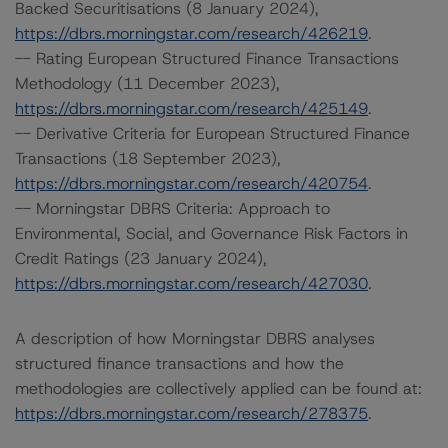
Backed Securitisations (8 January 2024),
https://dbrs.morningstar.com/research/426219
.
-- Rating European Structured Finance Transactions
Methodology (11 December 2023),
https://dbrs.morningstar.com/research/425149
.
-- Derivative Criteria for European Structured Finance
Transactions (18 September 2023),
https://dbrs.morningstar.com/research/420754
.
-- Morningstar DBRS Criteria: Approach to
Environmental, Social, and Governance Risk Factors in
Credit Ratings (23 January 2024),
https://dbrs.morningstar.com/research/427030
.
A description of how Morningstar DBRS analyses
structured finance transactions and how the
methodologies are collectively applied can be found at:
https://dbrs.morningstar.com/research/278375
.