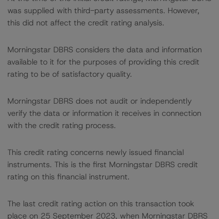
was supplied with third-party assessments. However,
this did not affect the credit rating analysis.
Morningstar DBRS considers the data and information
available to it for the purposes of providing this credit
rating to be of satisfactory quality.
Morningstar DBRS does not audit or independently
verify the data or information it receives in connection
with the credit rating process.
This credit rating concerns newly issued financial
instruments. This is the first Morningstar DBRS credit
rating on this financial instrument.
The last credit rating action on this transaction took
place on 25 September 2023, when Morningstar DBRS