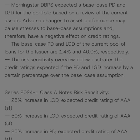
-- Morningstar DBRS expected a base-case PD and
LGD for the portfolio based on a review of the current
assets. Adverse changes to asset performance may
cause stresses to base-case assumptions and,
therefore, have a negative effect on credit ratings.
-- The base-case PD and LGD of the current pool of
loans for the Issuer are 1.4% and 40.0%, respectively.
-- The risk sensitivity overview below illustrates the
credit ratings expected if the PD and LGD increase by a
certain percentage over the base-case assumption.
Series 2024-1 Class A Notes Risk Sensitivity:
-- 25% increase in LGD, expected credit rating of AAA
(sf)
-- 50% increase in LGD, expected credit rating of AAA
(sf)
-- 25% increase in PD, expected credit rating of AAA
(sf)