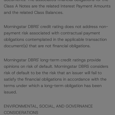
Class A Notes are the related Interest Payment Amounts
and the related Class Balances.
Morningstar DBRS' credit rating does not address non-
payment risk associated with contractual payment
obligations contemplated in the applicable transaction
document(s) that are not financial obligations.
Morningstar DBRS' long-term credit ratings provide
opinions on risk of default. Morningstar DBRS considers
risk of default to be the risk that an issuer will fail to
satisfy the financial obligations in accordance with the
terms under which a long-term obligation has been
issued.
ENVIRONMENTAL, SOCIAL, AND GOVERNANCE
CONSIDERATIONS