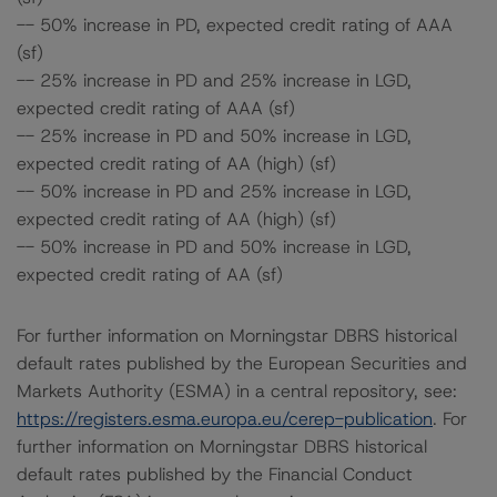
-- 50% increase in PD, expected credit rating of AAA
(sf)
-- 25% increase in PD and 25% increase in LGD,
expected credit rating of AAA (sf)
-- 25% increase in PD and 50% increase in LGD,
expected credit rating of AA (high) (sf)
-- 50% increase in PD and 25% increase in LGD,
expected credit rating of AA (high) (sf)
-- 50% increase in PD and 50% increase in LGD,
expected credit rating of AA (sf)
For further information on Morningstar DBRS historical
default rates published by the European Securities and
Markets Authority (ESMA) in a central repository, see:
https://registers.esma.europa.eu/cerep-publication
. For
further information on Morningstar DBRS historical
default rates published by the Financial Conduct