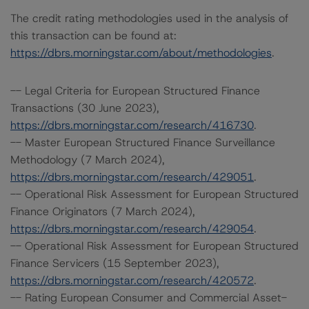
The credit rating methodologies used in the analysis of
this transaction can be found at:
https://dbrs.morningstar.com/about/methodologies
.
-- Legal Criteria for European Structured Finance
Transactions (30 June 2023),
https://dbrs.morningstar.com/research/416730
.
-- Master European Structured Finance Surveillance
Methodology (7 March 2024),
https://dbrs.morningstar.com/research/429051
.
-- Operational Risk Assessment for European Structured
Finance Originators (7 March 2024),
https://dbrs.morningstar.com/research/429054
.
-- Operational Risk Assessment for European Structured
Finance Servicers (15 September 2023),
https://dbrs.morningstar.com/research/420572
.
-- Rating European Consumer and Commercial Asset-