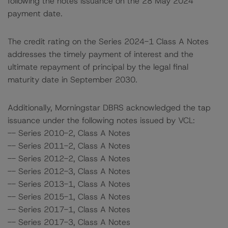
following the notes issuance on the 28 May 2024
payment date.
The credit rating on the Series 2024-1 Class A Notes
addresses the timely payment of interest and the
ultimate repayment of principal by the legal final
maturity date in September 2030.
Additionally, Morningstar DBRS acknowledged the tap
issuance under the following notes issued by VCL:
-- Series 2010-2, Class A Notes
-- Series 2011-2, Class A Notes
-- Series 2012-2, Class A Notes
-- Series 2012-3, Class A Notes
-- Series 2013-1, Class A Notes
-- Series 2015-1, Class A Notes
-- Series 2017-1, Class A Notes
-- Series 2017-3, Class A Notes