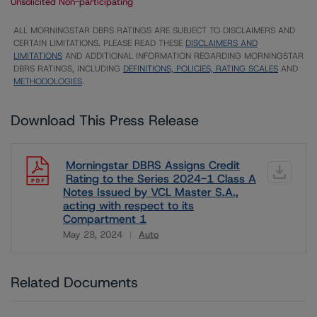
Unsolicited Non-participating
ALL MORNINGSTAR DBRS RATINGS ARE SUBJECT TO DISCLAIMERS AND
CERTAIN LIMITATIONS. PLEASE READ THESE
DISCLAIMERS AND
LIMITATIONS
AND ADDITIONAL INFORMATION REGARDING MORNINGSTAR
DBRS RATINGS, INCLUDING
DEFINITIONS, POLICIES, RATING SCALES
AND
METHODOLOGIES
.
Download This Press Release
Morningstar DBRS Assigns Credit
Rating to the Series 2024-1 Class A
Notes Issued by VCL Master S.A.,
acting with respect to its
Compartment 1
May 28, 2024
Auto
Download
Related Documents