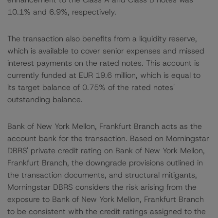
10.1% and 6.9%, respectively.
The transaction also benefits from a liquidity reserve,
which is available to cover senior expenses and missed
interest payments on the rated notes. This account is
currently funded at EUR 19.6 million, which is equal to
its target balance of 0.75% of the rated notes'
outstanding balance.
Bank of New York Mellon, Frankfurt Branch acts as the
account bank for the transaction. Based on Morningstar
DBRS' private credit rating on Bank of New York Mellon,
Frankfurt Branch, the downgrade provisions outlined in
the transaction documents, and structural mitigants,
Morningstar DBRS considers the risk arising from the
exposure to Bank of New York Mellon, Frankfurt Branch
to be consistent with the credit ratings assigned to the