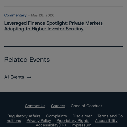
Commentary
May 28, 2026
Leveraged Finance Spotlight: Private Markets
Adapting to Higher Investor Scrutiny
Related Events
All Events
Contact Us
Careers
Code of Conduct
Regulatory Affairs
Complaints
Disclaimer
Terms and Co
nditions
Privacy Policy
Proprietary Rights
Accessibility
Accessibility(FR)
Impressum