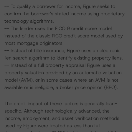
-- To qualify a borrower for income, Figure seeks to
confirm the borrower's stated income using proprietary
technology algorithms.
-- The lender uses the FICO 9 credit score model
instead of the classic FICO credit score model used by
most mortgage originators.
-- Instead of title insurance, Figure uses an electronic
lien search algorithm to identify existing property liens.
-- Instead of a full property appraisal Figure uses a
property valuation provided by an automatic valuation
model (AVM), or in some cases where an AVM is not
available or is ineligible, a broker price opinion (BPO).
The credit impact of these factors is generally loan-
specific. Although technologically advanced, the
income, employment, and asset verification methods
used by Figure were treated as less than full