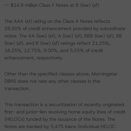
-- $14.9 million Class F Notes at B (low) (sf)
The AAA (sf) rating on the Class A Notes reflects
28.30% of credit enhancement provided by subordinate
notes. The AA (low) (sf), A (low) (sf), BBB (low) (sf), BB
(low) (sf), and B (low) (sf) ratings reflect 21.25%,
16.25%, 12.75%, 9.00%, and 5.25% of credit
enhancement, respectively.
Other than the specified classes above, Morningstar
DBRS does not rate any other classes in this
transaction.
This transaction is a securitization of recently originated
first- and junior-lien revolving home equity lines of credit
(HELOCs) funded by the issuance of the Notes. The
Notes are backed by 5,475 loans (individual HELOC