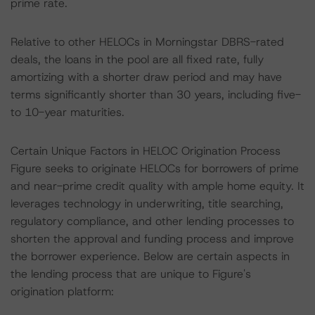
prime rate.
Relative to other HELOCs in Morningstar DBRS-rated
deals, the loans in the pool are all fixed rate, fully
amortizing with a shorter draw period and may have
terms significantly shorter than 30 years, including five-
to 10-year maturities.
Certain Unique Factors in HELOC Origination Process
Figure seeks to originate HELOCs for borrowers of prime
and near-prime credit quality with ample home equity. It
leverages technology in underwriting, title searching,
regulatory compliance, and other lending processes to
shorten the approval and funding process and improve
the borrower experience. Below are certain aspects in
the lending process that are unique to Figure's
origination platform: