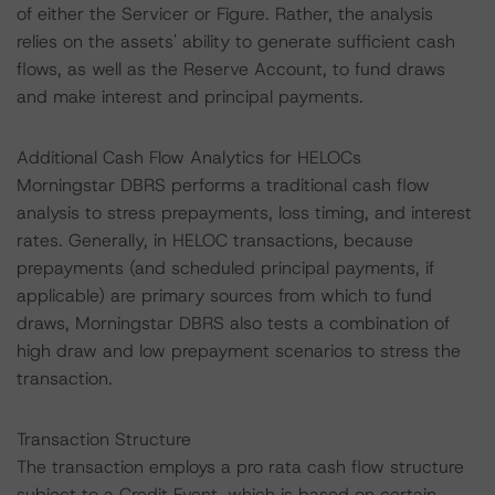
of either the Servicer or Figure. Rather, the analysis
relies on the assets' ability to generate sufficient cash
flows, as well as the Reserve Account, to fund draws
and make interest and principal payments.
Additional Cash Flow Analytics for HELOCs
Morningstar DBRS performs a traditional cash flow
analysis to stress prepayments, loss timing, and interest
rates. Generally, in HELOC transactions, because
prepayments (and scheduled principal payments, if
applicable) are primary sources from which to fund
draws, Morningstar DBRS also tests a combination of
high draw and low prepayment scenarios to stress the
transaction.
Transaction Structure
The transaction employs a pro rata cash flow structure
subject to a Credit Event, which is based on certain