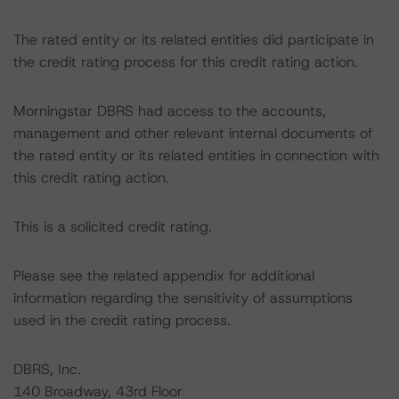
The rated entity or its related entities did participate in
the credit rating process for this credit rating action.
Morningstar DBRS had access to the accounts,
management and other relevant internal documents of
the rated entity or its related entities in connection with
this credit rating action.
This is a solicited credit rating.
Please see the related appendix for additional
information regarding the sensitivity of assumptions
used in the credit rating process.
DBRS, Inc.
140 Broadway, 43rd Floor