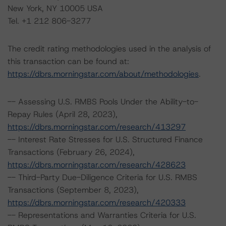
New York, NY 10005 USA
Tel. +1 212 806-3277
The credit rating methodologies used in the analysis of
this transaction can be found at:
https://dbrs.morningstar.com/about/methodologies
.
-- Assessing U.S. RMBS Pools Under the Ability-to-
Repay Rules (April 28, 2023),
https://dbrs.morningstar.com/research/413297
-- Interest Rate Stresses for U.S. Structured Finance
Transactions (February 26, 2024),
https://dbrs.morningstar.com/research/428623
-- Third-Party Due-Diligence Criteria for U.S. RMBS
Transactions (September 8, 2023),
https://dbrs.morningstar.com/research/420333
-- Representations and Warranties Criteria for U.S.