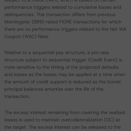
performance triggers related to cumulative losses and
delinquencies. This transaction differs from previous
Morningstar DBRS-rated FIGRE transactions for which
there are no performance triggers related to the Net WA
Coupon (WAC) Rate.
Relative to a sequential pay structure, a pro rata
structure subject to sequential trigger (Credit Event) is
more sensitive to the timing of the projected defaults
and losses as the losses may be applied at a time when
the amount of credit support is reduced as the bonds'
principal balances amortize over the life of the
transaction.
The excess interest remaining from covering the realized
losses is used to maintain overcollateralization (OC) at
the target. The excess interest can be released to the