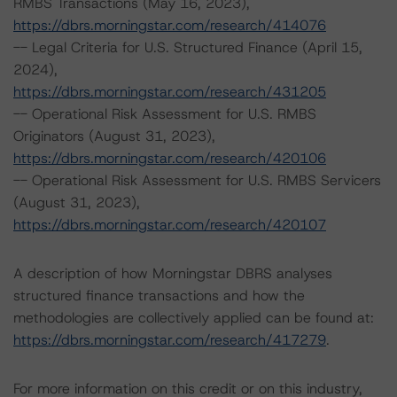
RMBS Transactions (May 16, 2023),
https://dbrs.morningstar.com/research/414076
-- Legal Criteria for U.S. Structured Finance (April 15,
2024),
https://dbrs.morningstar.com/research/431205
-- Operational Risk Assessment for U.S. RMBS
Originators (August 31, 2023),
https://dbrs.morningstar.com/research/420106
-- Operational Risk Assessment for U.S. RMBS Servicers
(August 31, 2023),
https://dbrs.morningstar.com/research/420107
A description of how Morningstar DBRS analyses
structured finance transactions and how the
methodologies are collectively applied can be found at:
https://dbrs.morningstar.com/research/417279
.
For more information on this credit or on this industry,