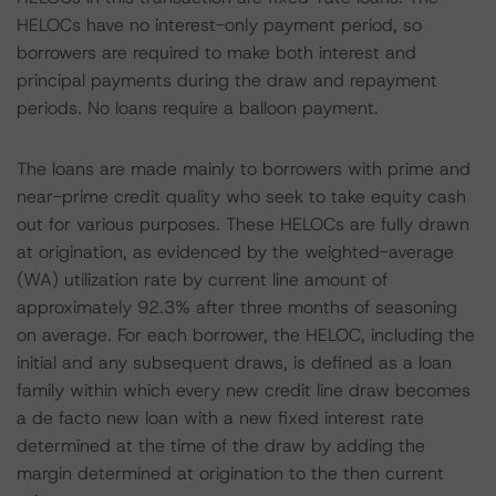
HELOCs have no interest-only payment period, so
borrowers are required to make both interest and
principal payments during the draw and repayment
periods. No loans require a balloon payment.
The loans are made mainly to borrowers with prime and
near-prime credit quality who seek to take equity cash
out for various purposes. These HELOCs are fully drawn
at origination, as evidenced by the weighted-average
(WA) utilization rate by current line amount of
approximately 92.3% after three months of seasoning
on average. For each borrower, the HELOC, including the
initial and any subsequent draws, is defined as a loan
family within which every new credit line draw becomes
a de facto new loan with a new fixed interest rate
determined at the time of the draw by adding the
margin determined at origination to the then current