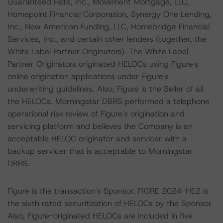
Guaranteed Rate, Inc., Movement Mortgage, LLC,
Homepoint Financial Corporation, Synergy One Lending,
Inc., New American Funding, LLC, Homebridge Financial
Services, Inc., and certain other lenders (together, the
White Label Partner Originators). The White Label
Partner Originators originated HELOCs using Figure's
online origination applications under Figure's
underwriting guidelines. Also, Figure is the Seller of all
the HELOCs. Morningstar DBRS performed a telephone
operational risk review of Figure's origination and
servicing platform and believes the Company is an
acceptable HELOC originator and servicer with a
backup servicer that is acceptable to Morningstar
DBRS.
Figure is the transaction's Sponsor. FIGRE 2024-HE2 is
the sixth rated securitization of HELOCs by the Sponsor.
Also, Figure-originated HELOCs are included in five