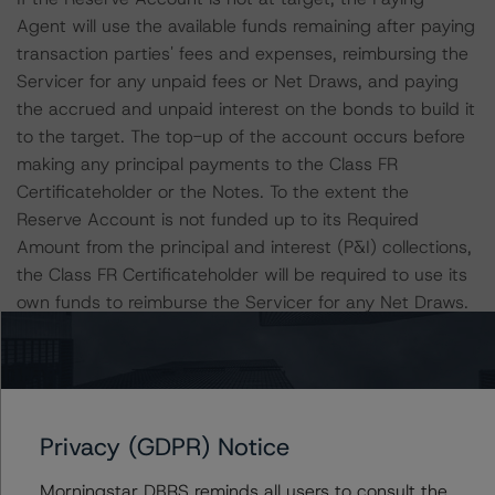
Agent will use the available funds remaining after paying
transaction parties' fees and expenses, reimbursing the
Servicer for any unpaid fees or Net Draws, and paying
the accrued and unpaid interest on the bonds to build it
to the target. The top-up of the account occurs before
making any principal payments to the Class FR
Certificateholder or the Notes. To the extent the
Reserve Account is not funded up to its Required
Amount from the principal and interest (P&I) collections,
the Class FR Certificateholder will be required to use its
own funds to reimburse the Servicer for any Net Draws.
Nevertheless, the servicer is still obligated to fund draws
even if the principal collections and the Reserve Account
are insufficient in a given month for full reimbursement.
Privacy (GDPR) Notice
In such cases, the Servicer will be reimbursed on
subsequent payment dates first, from amounts on
Morningstar DBRS reminds all users to consult the