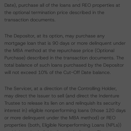
Date), purchase all of the loans and REO properties at
the optional termination price described in the
transaction documents.
The Depositor, at its option, may purchase any
mortgage loan that is 90 days or more delinquent under
the MBA method at the repurchase price (Optional
Purchase) described in the transaction documents. The
total balance of such loans purchased by the Depositor
will not exceed 10% of the Cut-Off Date balance.
The Servicer, at a direction of the Controlling Holder,
may direct the Issuer to sell (and direct the Indenture
Trustee to release its lien on and relinquish its security
interest in) eligible nonperforming loans (those 120 days
or more delinquent under the MBA method) or REO
properties (both, Eligible Nonperforming Loans (NPLs))