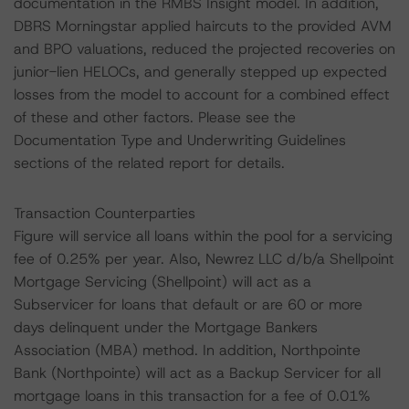
documentation in the RMBS Insight model. In addition,
DBRS Morningstar applied haircuts to the provided AVM
and BPO valuations, reduced the projected recoveries on
junior-lien HELOCs, and generally stepped up expected
losses from the model to account for a combined effect
of these and other factors. Please see the
Documentation Type and Underwriting Guidelines
sections of the related report for details.
Transaction Counterparties
Figure will service all loans within the pool for a servicing
fee of 0.25% per year. Also, Newrez LLC d/b/a Shellpoint
Mortgage Servicing (Shellpoint) will act as a
Subservicer for loans that default or are 60 or more
days delinquent under the Mortgage Bankers
Association (MBA) method. In addition, Northpointe
Bank (Northpointe) will act as a Backup Servicer for all
mortgage loans in this transaction for a fee of 0.01%