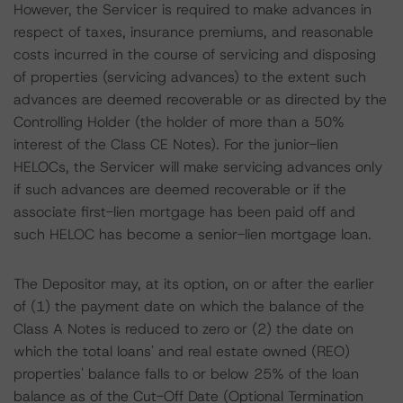
However, the Servicer is required to make advances in
respect of taxes, insurance premiums, and reasonable
costs incurred in the course of servicing and disposing
of properties (servicing advances) to the extent such
advances are deemed recoverable or as directed by the
Controlling Holder (the holder of more than a 50%
interest of the Class CE Notes). For the junior-lien
HELOCs, the Servicer will make servicing advances only
if such advances are deemed recoverable or if the
associate first-lien mortgage has been paid off and
such HELOC has become a senior-lien mortgage loan.
The Depositor may, at its option, on or after the earlier
of (1) the payment date on which the balance of the
Class A Notes is reduced to zero or (2) the date on
which the total loans' and real estate owned (REO)
properties' balance falls to or below 25% of the loan
balance as of the Cut-Off Date (Optional Termination