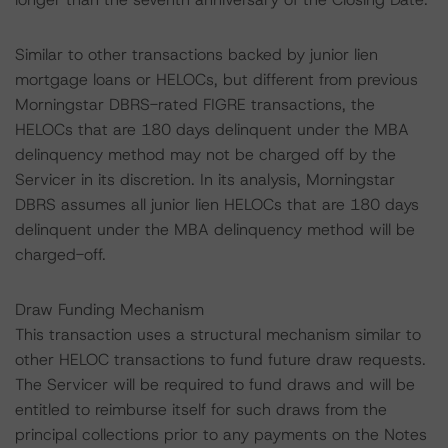
Similar to other transactions backed by junior lien
mortgage loans or HELOCs, but different from previous
Morningstar DBRS-rated FIGRE transactions, the
HELOCs that are 180 days delinquent under the MBA
delinquency method may not be charged off by the
Servicer in its discretion. In its analysis, Morningstar
DBRS assumes all junior lien HELOCs that are 180 days
delinquent under the MBA delinquency method will be
charged-off.
Draw Funding Mechanism
This transaction uses a structural mechanism similar to
other HELOC transactions to fund future draw requests.
The Servicer will be required to fund draws and will be
entitled to reimburse itself for such draws from the
principal collections prior to any payments on the Notes