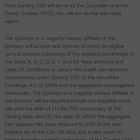
Fund Society, FSB will serve as the Custodian and the
Owner Trustee. DV01, Inc. will act as the loan data
agent.
The Sponsor or a majority-owned affiliate of the
Sponsor will acquire and intends to retain an eligible
vertical interest consisting of the required percentage of
the Class A, B, C, D, E, F, and CE Note amounts and
Class FR Certificate to satisfy the credit risk-retention
requirements under Section 15G of the Securities
Exchange Act of 1934 and the regulations promulgated
thereunder. The Sponsor or a majority-owned affiliate of
the Sponsor will be required to hold the required credit
risk until the later of (1) the fifth anniversary of the
Closing Date and (2) the date on which the aggregate
loan balance has been reduced to 25% of the loan
balance as of the Cut-Off Date, but in any event no
longer than the seventh anniversary of the Closing Date.