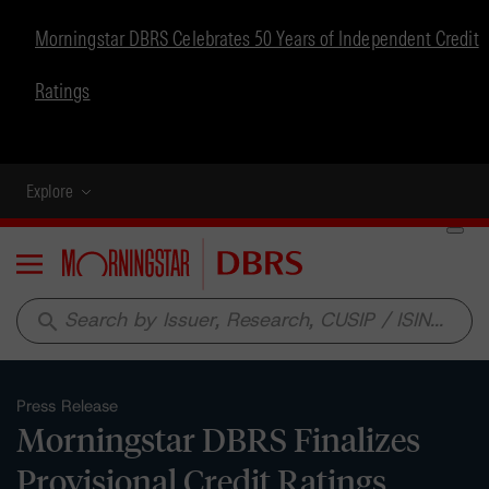
Morningstar DBRS Celebrates 50 Years of Independent Credit
Ratings
Explore
Menu
search
Press Release
Morningstar DBRS Finalizes
Provisional Credit Ratings