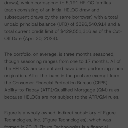
draws), which correspond to 5,191 HELOC families
(each consisting of an initial HELOC draw and
subsequent draws by the same borrower) with a total
unpaid principal balance (UPB) of $396,540,914 and a
total current credit limit of $429,551,316 as of the Cut-
Off Date (April 30, 2024).
The portfolio, on average, is three months seasoned,
though seasoning ranges from one to 17 months. All of
the HELOCs are current and have been performing since
origination. All of the loans in the pool are exempt from
the Consumer Financial Protection Bureau (CFPB)
Ability-to-Repay (ATR)/Qualified Mortgage (QM) rules
because HELOCs are not subject to the ATR/QM rules.
Figure is a wholly owned, indirect subsidiary of Figure
Technologies, Inc. (Figure Technologies), which was
formed in 2018. Figure Technologies is a financial