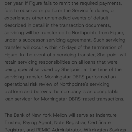
per year. If Figure fails to remit the required payments,
fails to observe or perform the Servicer's duties, or
experiences other unremedied events of default
described in detail in the transaction documents,
servicing will be transferred to Northpointe from Figure,
under a successor servicing agreement. Such servicing
transfer will occur within 45 days of the termination of
Figure. In the event of a servicing transfer, Shellpoint will
retain servicing responsibilities on all loans that were
being special serviced by Shellpoint at the time of the
servicing transfer. Morningstar DBRS performed an
operational risk review of Northpointe's servicing
platform and believes the company is an acceptable
loan servicer for Morningstar DBRS-rated transactions.
The Bank of New York Mellon will serve as Indenture
Trustee, Paying Agent, Note Registrar, Certificate
Registrar, and REMIC Administrator. Wilmington Savings