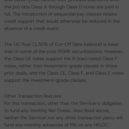
the pro rata Class A through Class D notes are paid in
full. The introduction of sequential pay classes retains
credit support that would otherwise be reduced in the
absence of a credit event.
The OC floor (1.50% of Cut-Off Date balance) is lower
than in some of the prior FIGRE securitizations. However,
the Class CE notes support the B (low)-rated Class F
notes, rather than investment-grade classes in those
prior deals, and the Class CE, Class F, and Class E notes
support the investment-grade classes.
Other Transaction Features
For this transaction, other than the Servicer's obligation
to fund any monthly Net Draws, described above,
neither the Servicer nor any other transaction party will
fund any monthly advances of P&I on any HELOC.