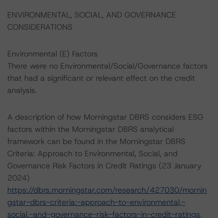
ENVIRONMENTAL, SOCIAL, AND GOVERNANCE
CONSIDERATIONS
Environmental (E) Factors
There were no Environmental/Social/Governance factors
that had a significant or relevant effect on the credit
analysis.
A description of how Morningstar DBRS considers ESG
factors within the Morningstar DBRS analytical
framework can be found in the Morningstar DBRS
Criteria: Approach to Environmental, Social, and
Governance Risk Factors in Credit Ratings (23 January
2024)
https://dbrs.morningstar.com/research/427030/mornin
gstar-dbrs-criteria:-approach-to-environmental,-
social,-and-governance-risk-factors-in-credit-ratings
.