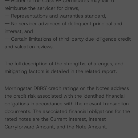
-- Holder of the Class FR Certificates may fail to
reimburse the servicer for draws,
-- Representations and warranties standard,
-- No servicer advances of delinquent principal and
interest, and
-- Certain limitations of third-party due-diligence credit
and valuation reviews.
The full description of the strengths, challenges, and
mitigating factors is detailed in the related report.
Morningstar DBRS' credit ratings on the Notes address
the credit risk associated with the identified financial
obligations in accordance with the relevant transaction
documents. The associated financial obligations for the
rated notes are the Current Interest, Interest
Carryforward Amount, and the Note Amount.