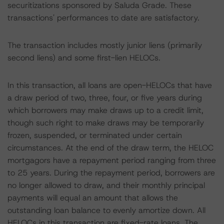
securitizations sponsored by Saluda Grade. These
transactions' performances to date are satisfactory.
The transaction includes mostly junior liens (primarily
second liens) and some first-lien HELOCs.
In this transaction, all loans are open-HELOCs that have
a draw period of two, three, four, or five years during
which borrowers may make draws up to a credit limit,
though such right to make draws may be temporarily
frozen, suspended, or terminated under certain
circumstances. At the end of the draw term, the HELOC
mortgagors have a repayment period ranging from three
to 25 years. During the repayment period, borrowers are
no longer allowed to draw, and their monthly principal
payments will equal an amount that allows the
outstanding loan balance to evenly amortize down. All
HELOCs in this transaction are fixed-rate loans. The