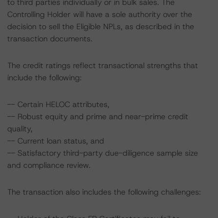
to third parties individually or in bulk sales. The
Controlling Holder will have a sole authority over the
decision to sell the Eligible NPLs, as described in the
transaction documents.
The credit ratings reflect transactional strengths that
include the following:
-- Certain HELOC attributes,
-- Robust equity and prime and near-prime credit
quality,
-- Current loan status, and
-- Satisfactory third-party due-diligence sample size
and compliance review.
The transaction also includes the following challenges: