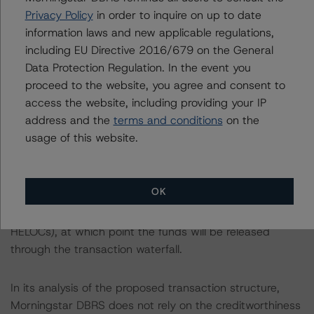
deposit in the Reserve Account (subject to the
Privacy Policy
in order to inquire on up to date
deposited funds), and second, from the principal
information laws and new applicable regulations,
collections in subsequent collection periods. Figure, as a
including EU Directive 2016/679 on the General
holder of the Trust Certificate/Class FR Certificates, will
Data Protection Regulation. In the event you
have an ultimate responsibility to ensure draws are
proceed to the website, you agree and consent to
funded by remitting funds to the Reserve Account to
access the website, including providing your IP
reimburse the Servicer for the draws made on the loans,
address and the
terms and conditions
on the
as long as all borrower conditions are met to warrant
usage of this website.
draw funding. The Class FR Certificates' balance will be
increased by the amount of any Net Draws funded by
the Class FR Certificateholder. The Reserve Account's
OK
Required Amount will become $0 on the payment date
in June 2029 (after the draw period ends for all
HELOCs), at which point the funds will be released
through the transaction waterfall.
In its analysis of the proposed transaction structure,
Morningstar DBRS does not rely on the creditworthiness