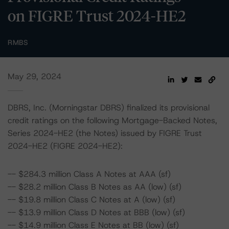
on FIGRE Trust 2024-HE2
RMBS
May 29, 2024
DBRS, Inc. (Morningstar DBRS) finalized its provisional
credit ratings on the following Mortgage-Backed Notes,
Series 2024-HE2 (the Notes) issued by FIGRE Trust
2024-HE2 (FIGRE 2024-HE2):
-- $284.3 million Class A Notes at AAA (sf)
-- $28.2 million Class B Notes as AA (low) (sf)
-- $19.8 million Class C Notes at A (low) (sf)
-- $13.9 million Class D Notes at BBB (low) (sf)
-- $14.9 million Class E Notes at BB (low) (sf)