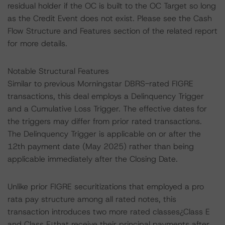
residual holder if the OC is built to the OC Target so long
as the Credit Event does not exist. Please see the Cash
Flow Structure and Features section of the related report
for more details.
Notable Structural Features
Similar to previous Morningstar DBRS-rated FIGRE
transactions, this deal employs a Delinquency Trigger
and a Cumulative Loss Trigger. The effective dates for
the triggers may differ from prior rated transactions.
The Delinquency Trigger is applicable on or after the
12th payment date (May 2025) rather than being
applicable immediately after the Closing Date.
Unlike prior FIGRE securitizations that employed a pro
rata pay structure among all rated notes, this
transaction introduces two more rated classes¿Class E
and Class F¿that receive their principal payments after