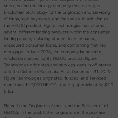
services and technology company that leverages
blockchain technology for the origination and servicing
of loans, loan payments, and loan sales. In addition to
the HELOC product, Figure Technologies has offered
several different lending products within the consumer
lending space, including student loan refinance,
unsecured consumer loans, and conforming first-lien
mortgage. In June 2023, the company launched a
wholesale channel for its HELOC product. Figure
Technologies originates and services loans in 45 states
and the District of Columbia. As of December 31, 2023,
Figure Technologies originated, funded, and serviced
more than 112,000 HELOCs totaling approximately $7.9
billion.
Figure is the Originator of most and the Servicer of all
HELOCs in the pool. Other originators in the pool are