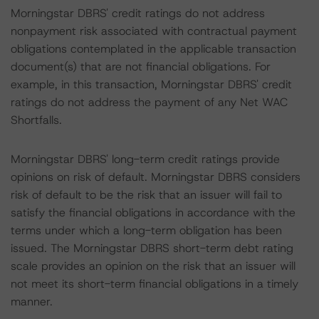
Morningstar DBRS' credit ratings do not address
nonpayment risk associated with contractual payment
obligations contemplated in the applicable transaction
document(s) that are not financial obligations. For
example, in this transaction, Morningstar DBRS' credit
ratings do not address the payment of any Net WAC
Shortfalls.
Morningstar DBRS' long-term credit ratings provide
opinions on risk of default. Morningstar DBRS considers
risk of default to be the risk that an issuer will fail to
satisfy the financial obligations in accordance with the
terms under which a long-term obligation has been
issued. The Morningstar DBRS short-term debt rating
scale provides an opinion on the risk that an issuer will
not meet its short-term financial obligations in a timely
manner.