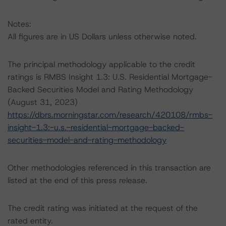
Notes:
All figures are in US Dollars unless otherwise noted.
The principal methodology applicable to the credit
ratings is RMBS Insight 1.3: U.S. Residential Mortgage-
Backed Securities Model and Rating Methodology
(August 31, 2023)
https://dbrs.morningstar.com/research/420108/rmbs-
insight-1.3:-u.s.-residential-mortgage-backed-
securities-model-and-rating-methodology
Other methodologies referenced in this transaction are
listed at the end of this press release.
The credit rating was initiated at the request of the
rated entity.