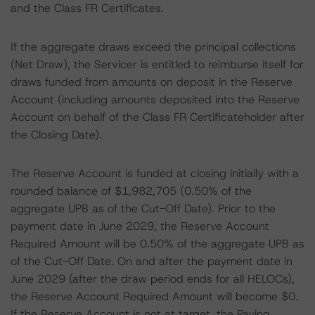
and the Class FR Certificates.
If the aggregate draws exceed the principal collections
(Net Draw), the Servicer is entitled to reimburse itself for
draws funded from amounts on deposit in the Reserve
Account (including amounts deposited into the Reserve
Account on behalf of the Class FR Certificateholder after
the Closing Date).
The Reserve Account is funded at closing initially with a
rounded balance of $1,982,705 (0.50% of the
aggregate UPB as of the Cut-Off Date). Prior to the
payment date in June 2029, the Reserve Account
Required Amount will be 0.50% of the aggregate UPB as
of the Cut-Off Date. On and after the payment date in
June 2029 (after the draw period ends for all HELOCs),
the Reserve Account Required Amount will become $0.
If the Reserve Account is not at target, the Paying