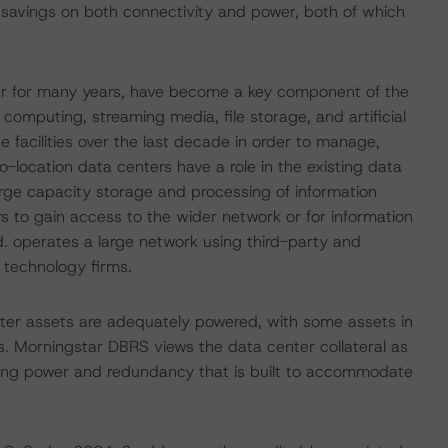
r savings on both connectivity and power, both of which
her for many years, have become a key component of the
omputing, streaming media, file storage, and artificial
e facilities over the last decade in order to manage,
o-location data centers have a role in the existing data
rge capacity storage and processing of information
 to gain access to the wider network or for information
d. operates a large network using third-party and
 technology firms.
nter assets are adequately powered, with some assets in
hers. Morningstar DBRS views the data center collateral as
luding power and redundancy that is built to accommodate