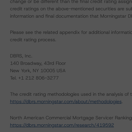
change or be different than the final credit rating assi
credit ratings on the above-mentioned securities are su
information and final documentation that Morningstar DB
Please see the related appendix for additional informati
credit rating process.
DBRS, Inc.
140 Broadway, 43rd Floor
New York, NY 10005 USA
Tel. +1 212 806-3277
The credit rating methodologies used in the analysis of 
https://dbrs.morningstar.com/about/methodologies
.
North American Commercial Mortgage Servicer Ranking
https://dbrs.morningstar.com/research/419592