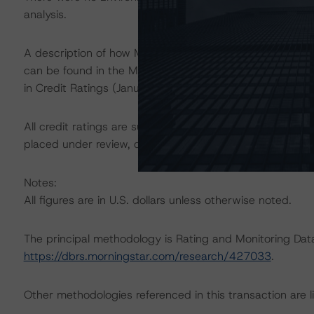
analysis.
A description of how Morningstar DBRS considers ESG f
can be found in the Morningstar DBRS Criteria: Approac
in Credit Ratings (January 23, 2024) at
https://dbrs.mo
All credit ratings are subject to surveillance, which cou
placed under review, confirmed, or discontinued by Mo
Notes:
All figures are in U.S. dollars unless otherwise noted.
The principal methodology is Rating and Monitoring Dat
https://dbrs.morningstar.com/research/427033
.
Other methodologies referenced in this transaction are li