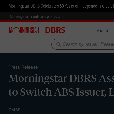
Morningstar DBRS Celebrates 50 Years of Independent Credit 
Morningstar brands and products
About
search
Press Release
Morningstar DBRS Assi
to Switch ABS Issuer, 
CMBS