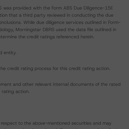
RS was provided with the Form ABS Due Diligence-15E
tion that a third party reviewed in conducting the due
nclusions. While due diligence services outlined in Form-
ology, Morningstar DBRS used the data file outlined in
etermine the credit ratings referenced herein.
d entity.
the credit rating process for this credit rating action.
ent and other relevant internal documents of the rated
t rating action.
with respect to the above-mentioned securities and may