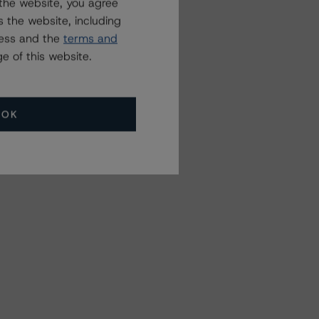
the website, you agree
 the website, including
ress and the
terms and
e of this website.
OK