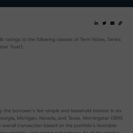
t ratings to the following classes of Term Notes, Series
ter Trust):
by the borrower's fee-simple and leasehold interest in six
: Georgia, Michigan, Nevada, and Texas. Morningstar DBRS
e overall transaction based on the portfolio's favorable
ciency metrics, and strong redundancy. As of the closing