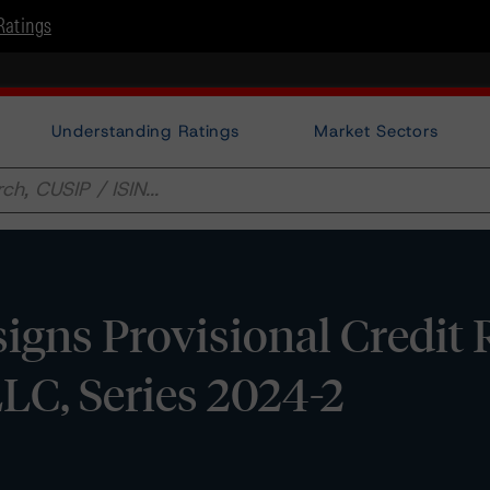
Ratings
Understanding Ratings
Market Sectors
gns Provisional Credit 
LLC, Series 2024-2