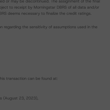
gned or may be discontinued. The assignment of the final
bject to receipt by Morningstar DBRS of all data and/or
RS deems necessary to finalize the credit ratings.
on regarding the sensitivity of assumptions used in the
this transaction can be found at:
s (August 23, 2023),