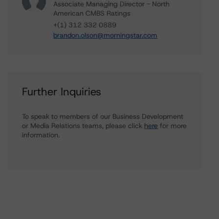
Associate Managing Director - North
American CMBS Ratings
+(1) 312 332 0889
brandon.olson@morningstar.com
Further Inquiries
To speak to members of our Business Development
or Media Relations teams, please click
here
for more
information.