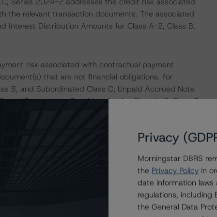
LC, Series 2024-2 addresses the credit risk associated
with the relevant transaction documents. The associated
nd Interest Distribution Amounts for Class A-2, Class B,
ayment risk associated with contractual payment
ocument(s) that are not financial obligations. For
lass B, and Subordinated Class C; Unpaid Accrued Note
 C; and Prepayment Consideration for Class A-2, Class B,
Privacy (GDP
ons on risk of default. Morningstar DBRS considers risk
fy the financial obligations in accordance with the terms
Morningstar DBRS remi
he Morningstar DBRS short-term debt rating scale
the
Privacy Policy
in or
et its short-term financial obligations in a timely manner.
date information laws
regulations, includin
ERATIONS
the General Data Prote
at had a significant or relevant effect on the credit