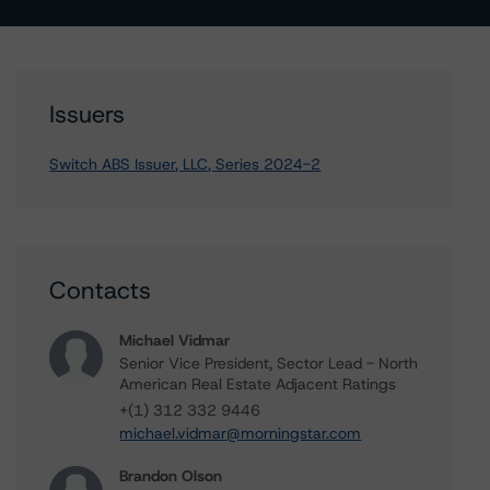
Issuers
Switch ABS Issuer, LLC, Series 2024-2
Contacts
Michael Vidmar
Senior Vice President, Sector Lead - North
American Real Estate Adjacent Ratings
+(1) 312 332 9446
michael.vidmar@morningstar.com
Brandon Olson