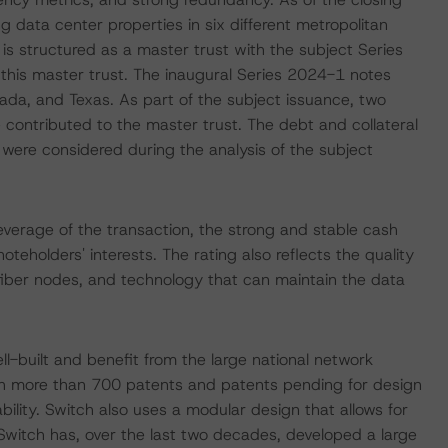
ng data center properties in six different metropolitan
n is structured as a master trust with the subject Series
his master trust. The inaugural Series 2024-1 notes
vada, and Texas. As part of the subject issuance, two
e contributed to the master trust. The debt and collateral
 were considered during the analysis of the subject
everage of the transaction, the strong and stable cash
teholders' interests. The rating also reflects the quality
fiber nodes, and technology that can maintain the data
ll-built and benefit from the large national network
ith more than 700 patents and patents pending for design
bility. Switch also uses a modular design that allows for
, Switch has, over the last two decades, developed a large