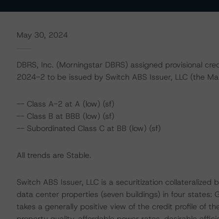
May 30, 2024
DBRS, Inc. (Morningstar DBRS) assigned provisional credi
2024-2 to be issued by Switch ABS Issuer, LLC (the Mas
-- Class A-2 at A (low) (sf)
-- Class B at BBB (low) (sf)
-- Subordinated Class C at BB (low) (sf)
All trends are Stable.
Switch ABS Issuer, LLC is a securitization collateralized 
data center properties (seven buildings) in four states
takes a generally positive view of the credit profile of th
property quality, affordable power rates, desirable effi