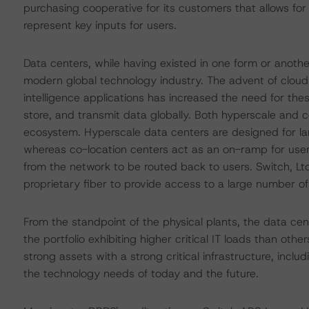
purchasing cooperative for its customers that allows fo
represent key inputs for users.
Data centers, while having existed in one form or anot
modern global technology industry. The advent of cloud c
intelligence applications has increased the need for thes
store, and transmit data globally. Both hyperscale and c
ecosystem. Hyperscale data centers are designed for la
whereas co-location centers act as an on-ramp for users
from the network to be routed back to users. Switch, Lt
proprietary fiber to provide access to a large number of
From the standpoint of the physical plants, the data ce
the portfolio exhibiting higher critical IT loads than ot
strong assets with a strong critical infrastructure, inc
the technology needs of today and the future.