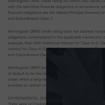
Morningstar DBRS' credit rating on Switch ABS Issuer, L
with the identified financial obligations in accordance 
financial obligations are the related Principal Amounts a
and Subordinated Class C.
Morningstar DBRS' credit rating does not address nonp
obligations contemplated in the applicable transaction d
example, Post-ARD Additional Interest for Class A-2, C
Interest for Class A-2, Class B, and Subordinated Class
and Subordinated Class C.
Morningstar DBRS' long-term credit ratings provide opini
of default to be the risk that an issuer will fail to satis
under which a long-term obligation has been issued. T
provides an opinion on the risk that an issuer will not me
ENVIRONMENTAL, SOCIAL, AND GOVERNANCE CONSID
There were no Environmental/Social/Governance factors th