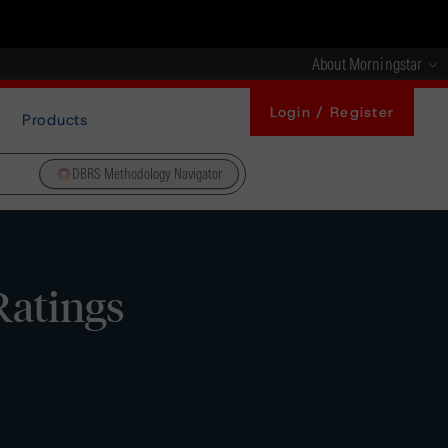
About Morningstar
Login / Register
Products
DBRS Methodology Navigator
Ratings