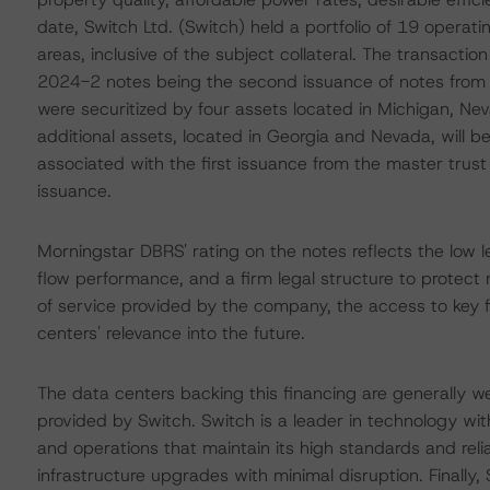
date, Switch Ltd. (Switch) held a portfolio of 19 operati
areas, inclusive of the subject collateral. The transactio
2024-2 notes being the second issuance of notes from t
were securitized by four assets located in Michigan, Ne
additional assets, located in Georgia and Nevada, will b
associated with the first issuance from the master trust
issuance.
Morningstar DBRS' rating on the notes reflects the low l
flow performance, and a firm legal structure to protect no
of service provided by the company, the access to key 
centers' relevance into the future.
The data centers backing this financing are generally we
provided by Switch. Switch is a leader in technology w
and operations that maintain its high standards and relia
infrastructure upgrades with minimal disruption. Finally