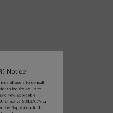
R) Notice
nds all users to consult
der to inquire on up to
 and new applicable
g EU Directive 2016/679 on
ction Regulation. In the