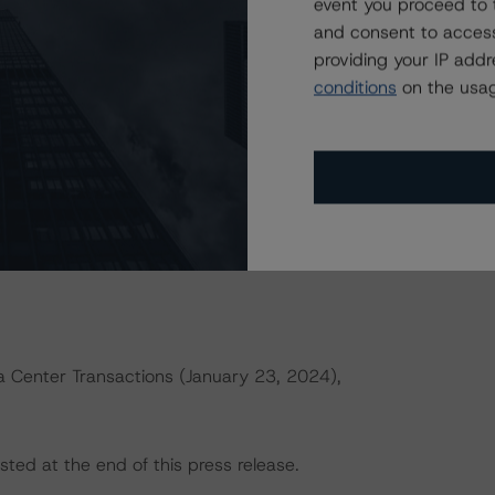
event you proceed to 
and consent to access
providing your IP add
actors within the Morningstar DBRS analytical framework
conditions
on the usag
h to Environmental, Social, and Governance Risk Factors
rningstar.com/research/427030
.
ld result in credit ratings being upgraded, downgraded,
rningstar DBRS.
a Center Transactions (January 23, 2024),
sted at the end of this press release.