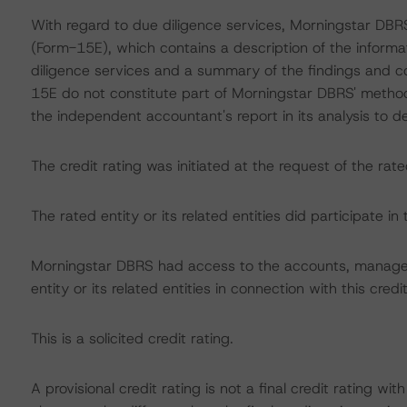
With regard to due diligence services, Morningstar DB
(Form-15E), which contains a description of the informa
diligence services and a summary of the findings and co
15E do not constitute part of Morningstar DBRS' method
the independent accountant's report in its analysis to d
The credit rating was initiated at the request of the rate
The rated entity or its related entities did participate in 
Morningstar DBRS had access to the accounts, managem
entity or its related entities in connection with this credi
This is a solicited credit rating.
A provisional credit rating is not a final credit rating 