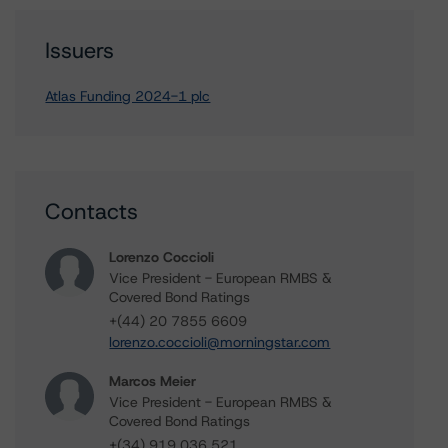
Issuers
Atlas Funding 2024-1 plc
Contacts
Lorenzo Coccioli
Vice President - European RMBS &
Covered Bond Ratings
+(44) 20 7855 6609
lorenzo.coccioli@morningstar.com
Marcos Meier
Vice President - European RMBS &
Covered Bond Ratings
+(34) 919 036 521