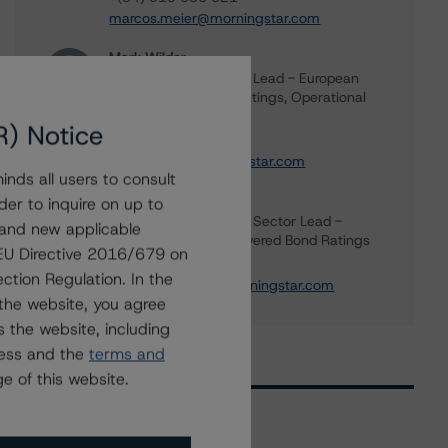
marcos.meier@morningstar.com
Mark Wilder
Senior Vice President, Lead - European
Structured Finance Ratings, Operational
Risk
R) Notice
+(44) 20 7855 6638
mark.wilder@morningstar.com
nds all users to consult
Rehanna Sameja
der to inquire on up to
Senior Vice President, Sector Lead -
 and new applicable
European RMBS & Covered Bond Ratings
g EU Directive 2016/679 on
+(44) 20 7855 6677
ction Regulation. In the
rehanna.sameja@morningstar.com
the website, you agree
 the website, including
ress and the
terms and
e of this website.