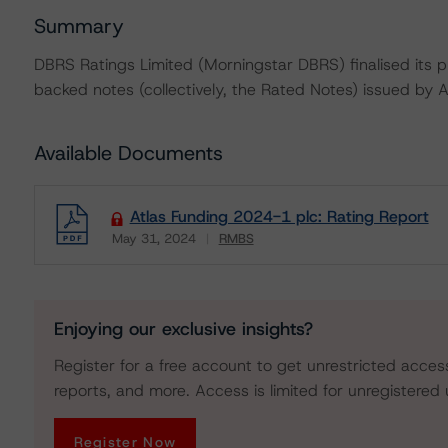
Summary
DBRS Ratings Limited (Morningstar DBRS) finalised its pr
backed notes (collectively, the Rated Notes) issued by 
Available Documents
Atlas Funding 2024-1 plc: Rating Report
May 31, 2024
RMBS
Download
Enjoying our exclusive insights?
Register for a free account to get unrestricted acces
reports, and more. Access is limited for unregistered 
Register Now