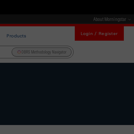
About Morningstar
Login / Register
Products
DBRS Methodology Navigator