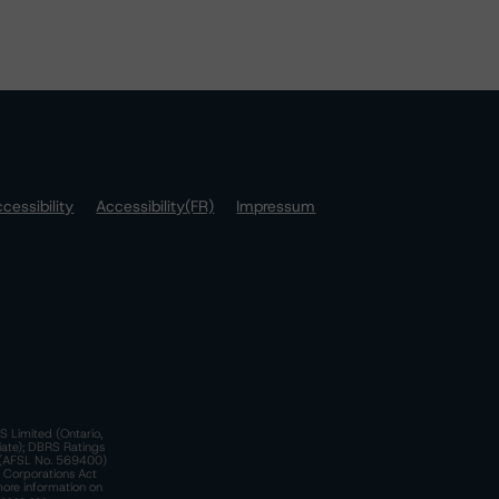
cessibility
Accessibility(FR)
Impressum
S Limited (Ontario,
iate); DBRS Ratings
a)(AFSL No. 569400)
n Corporations Act
more information on