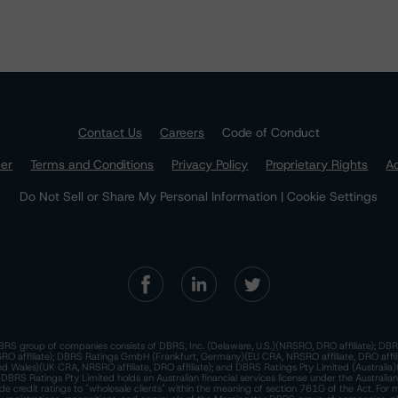
Contact Us
Careers
Code of Conduct
mer
Terms and Conditions
Privacy Policy
Proprietary Rights
Ac
Do Not Sell or Share My Personal Information | Cookie Settings
RS group of companies consists of DBRS, Inc. (Delaware, U.S.)(NRSRO, DRO affiliate); DBR
 affiliate); DBRS Ratings GmbH (Frankfurt, Germany)(EU CRA, NRSRO affiliate, DRO affil
nd Wales)(UK CRA, NRSRO affiliate, DRO affiliate); and DBRS Ratings Pty Limited (Australi
. DBRS Ratings Pty Limited holds an Australian financial services license under the Australia
de credit ratings to "wholesale clients" within the meaning of section 761G of the Act. For 