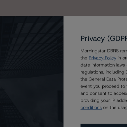
Privacy (GDP
Morningstar DBRS remi
the
Privacy Policy
in or
on Atlas Funding 2024-1 PLC
date information laws
regulations, includin
the General Data Prote
event you proceed to 
and consent to access
providing your IP add
conditions
on the usag