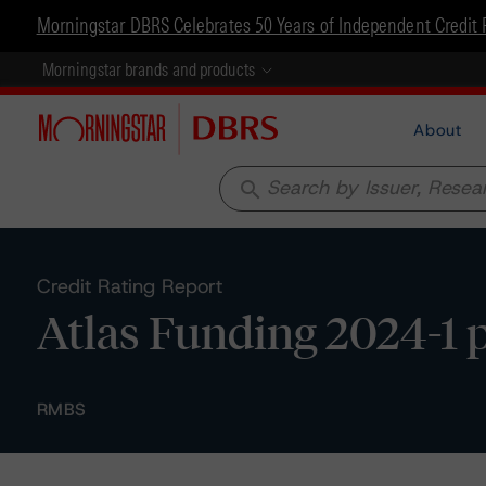
Morningstar DBRS Celebrates 50 Years of Independent Credit 
Morningstar brands and products
About
search
Credit Rating Report
Atlas Funding 2024-1 p
RMBS