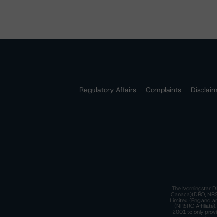
Regulatory Affairs
Complaints
Disclai
The Morningstar DB
Canada)(DRO, NRSRO
Limited (England a
(NRSRO Affiliate)
2001 to only provi