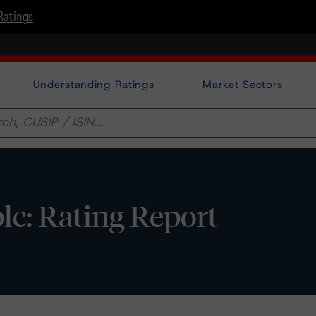
Ratings
Understanding Ratings
Market Sectors
lc: Rating Report