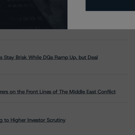
s Stay Brisk While DQs Ramp Up, but Deal
rs on the Front Lines of The Middle East Conflict
 to Higher Investor Scrutiny