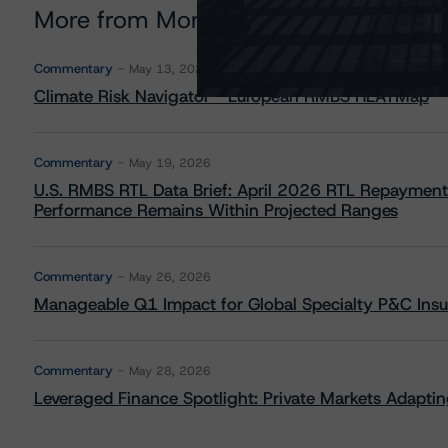
More from Morningstar DBRS
Commentary
May 13, 2026
Climate Risk Navigator - European RMBS HEATMap
Commentary
May 19, 2026
U.S. RMBS RTL Data Brief: April 2026 RTL Repayment
Performance Remains Within Projected Ranges
Commentary
May 26, 2026
Manageable Q1 Impact for Global Specialty P&C Insure
Commentary
May 28, 2026
Leveraged Finance Spotlight: Private Markets Adapting