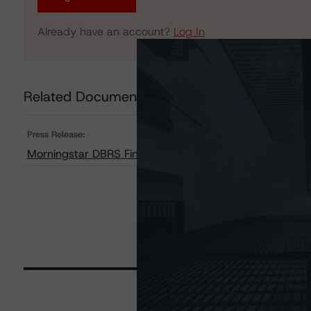
Already have an account?
Log In
Related Documents
Press Release:
Morningstar DBRS Finalises Provisional Credit Ratings 