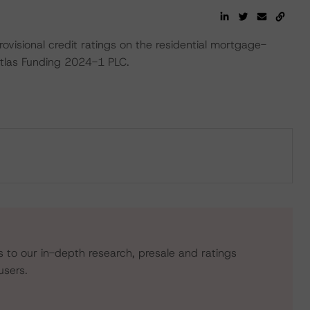
ovisional credit ratings on the residential mortgage-
Atlas Funding 2024-1 PLC.
s to our in-depth research, presale and ratings
users.